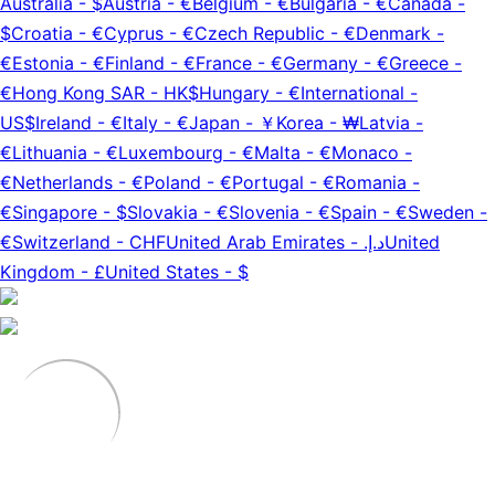
Australia
-
$
Austria
-
€
Belgium
-
€
Bulgaria
-
€
Canada
-
$
Croatia
-
€
Cyprus
-
€
Czech Republic
-
€
Denmark
-
€
Estonia
-
€
Finland
-
€
France
-
€
Germany
-
€
Greece
-
€
Hong Kong SAR
-
HK$
Hungary
-
€
International
-
US$
Ireland
-
€
Italy
-
€
Japan
-
￥
Korea
-
₩
Latvia
-
€
Lithuania
-
€
Luxembourg
-
€
Malta
-
€
Monaco
-
€
Netherlands
-
€
Poland
-
€
Portugal
-
€
Romania
-
€
Singapore
-
$
Slovakia
-
€
Slovenia
-
€
Spain
-
€
Sweden
-
€
Switzerland
-
CHF
United Arab Emirates
-
د.إ.‏
United
Kingdom
-
£
United States
-
$