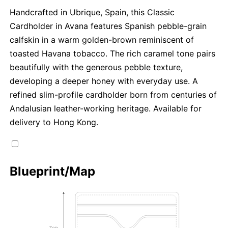
Handcrafted in Ubrique, Spain, this Classic
Cardholder in Avana features Spanish pebble-grain
calfskin in a warm golden-brown reminiscent of
toasted Havana tobacco. The rich caramel tone pairs
beautifully with the generous pebble texture,
developing a deeper honey with everyday use. A
refined slim-profile cardholder born from centuries of
Andalusian leather-working heritage. Available for
delivery to Hong Kong.
Blueprint/Map