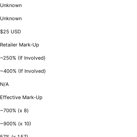
Unknown
Unknown
$25 USD
Retailer Mark-Up
~250% (If Involved)
~400% (If Involved)
N/A
Effective Mark-Up
~700% (x 8)
~900% (x 10)
57% (x 1.57)