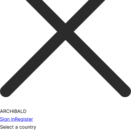
ARCHIBALD
Sign In
Register
Select a country