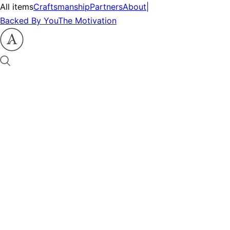
All items
Craftsmanship
Partners
About
|
Backed By You
The Motivation