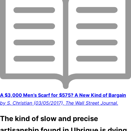
A $3,000 Men’s Scarf for $575? A New Kind of Bargain
by S. Christian (03/05/2017), The Wall Street Journal.
The kind of slow and precise
artisanship found in Ubrique is dying