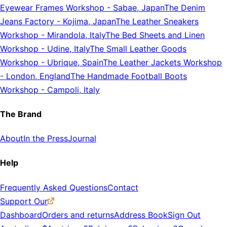
Eyewear Frames Workshop
-
Sabae, Japan
The Denim
Jeans Factory
-
Kojima, Japan
The Leather Sneakers
Workshop
-
Mirandola, Italy
The Bed Sheets and Linen
Workshop
-
Udine, Italy
The Small Leather Goods
Workshop
-
Ubrique, Spain
The Leather Jackets Workshop
-
London, England
The Handmade Football Boots
Workshop
-
Campoli, Italy
The Brand
About
In the Press
Journal
Help
Frequently Asked Questions
Contact
Support Our
Dashboard
Orders and returns
Address Book
Sign Out