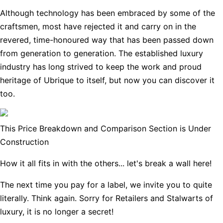
Although technology has been embraced by some of the
craftsmen, most have rejected it and carry on in the
revered, time-honoured way that has been passed down
from generation to generation. The established luxury
industry has long strived to keep the work and proud
heritage of Ubrique to itself, but now you can discover it
too.
This Price Breakdown and Comparison Section is Under
Construction
How it all fits in with the others... let's break a wall here!
The next time you pay for a label, we invite you to quite
literally. Think again. Sorry for Retailers and Stalwarts of
luxury, it is no longer a secret!