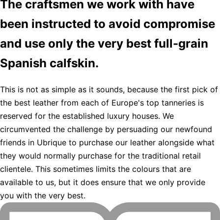
The craftsmen we work with have
been instructed to avoid compromise
and use only the very best full-grain
Spanish calfskin.
This is not as simple as it sounds, because the first pick of
the best leather from each of Europe's top tanneries is
reserved for the established luxury houses. We
circumvented the challenge by persuading our newfound
friends in Ubrique to purchase our leather alongside what
they would normally purchase for the traditional retail
clientele. This sometimes limits the colours that are
available to us, but it does ensure that we only provide
you with the very best.