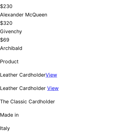
$230
Alexander McQueen
$320
Givenchy
$69
Archibald
Product
Leather Cardholder
View
Leather Cardholder
View
The Classic Cardholder
Made in
Italy