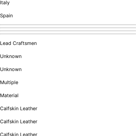
Italy
Spain
Lead Craftsmen
Unknown
Unknown
Multiple
Material
Calfskin Leather
Calfskin Leather
Calfskin Leather