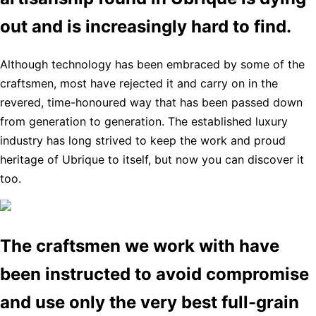
out and is increasingly hard to find.
Although technology has been embraced by some of the
craftsmen, most have rejected it and carry on in the
revered, time-honoured way that has been passed down
from generation to generation. The established luxury
industry has long strived to keep the work and proud
heritage of Ubrique to itself, but now you can discover it
too.
The craftsmen we work with have
been instructed to avoid compromise
and use only the very best full-grain