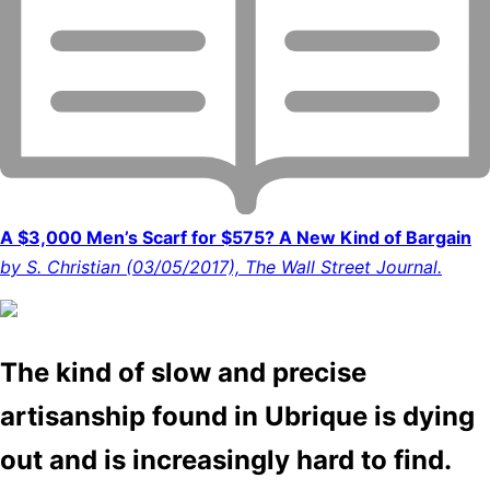
A $3,000 Men’s Scarf for $575? A New Kind of Bargain
by S. Christian (03/05/2017), The Wall Street Journal.
The kind of slow and precise
artisanship found in Ubrique is dying
out and is increasingly hard to find.