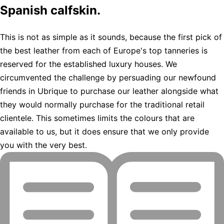
Spanish calfskin.
This is not as simple as it sounds, because the first pick of
the best leather from each of Europe's top tanneries is
reserved for the established luxury houses. We
circumvented the challenge by persuading our newfound
friends in Ubrique to purchase our leather alongside what
they would normally purchase for the traditional retail
clientele. This sometimes limits the colours that are
available to us, but it does ensure that we only provide
you with the very best.