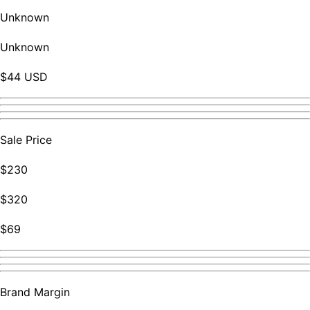
Unknown
Unknown
$44 USD
Sale Price
$230
$320
$69
Brand Margin