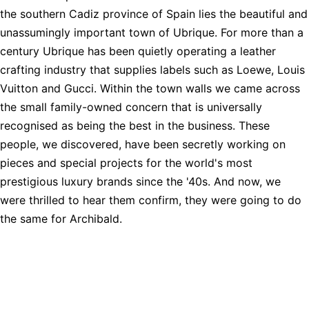
the southern Cadiz province of Spain lies the beautiful and
unassumingly important town of Ubrique. For more than a
century Ubrique has been quietly operating a leather
crafting industry that supplies labels such as Loewe, Louis
Vuitton and Gucci. Within the town walls we came across
the small family-owned concern that is universally
recognised as being the best in the business. These
people, we discovered, have been secretly working on
pieces and special projects for the world's most
prestigious luxury brands since the '40s. And now, we
were thrilled to hear them confirm, they were going to do
the same for Archibald.