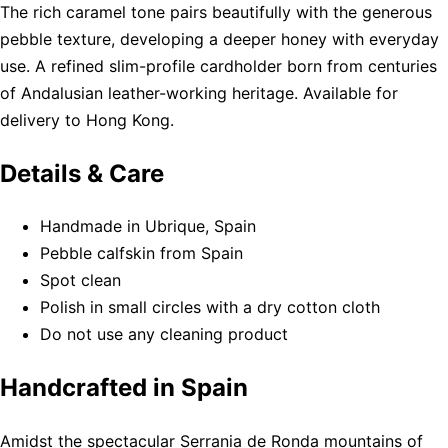
The rich caramel tone pairs beautifully with the generous
pebble texture, developing a deeper honey with everyday
use. A refined slim-profile cardholder born from centuries
of Andalusian leather-working heritage. Available for
delivery to Hong Kong.
Details & Care
Handmade in Ubrique, Spain
Pebble calfskin from Spain
Spot clean
Polish in small circles with a dry cotton cloth
Do not use any cleaning product
Handcrafted in Spain
Amidst the spectacular Serrania de Ronda mountains of