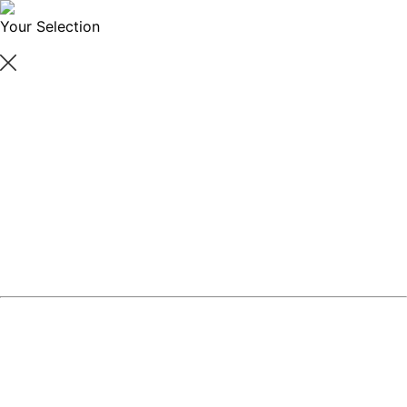
Your Selection