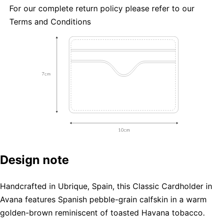
For our complete return policy please refer to our
Terms and Conditions
Design note
Handcrafted in Ubrique, Spain, this Classic Cardholder in
Avana features Spanish pebble-grain calfskin in a warm
golden-brown reminiscent of toasted Havana tobacco.