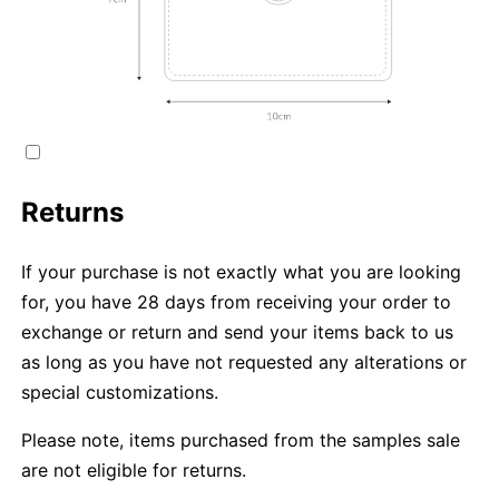
Returns
If your purchase is not exactly what you are looking
for, you have 28 days from receiving your order to
exchange or return and send your items back to us
as long as you have not requested any alterations or
special customizations.
Please note, items purchased from the samples sale
are not eligible for returns.