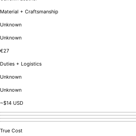
Material + Craftsmanship
Unknown
Unknown
€27
Duties + Logistics
Unknown
Unknown
~$14 USD
True Cost