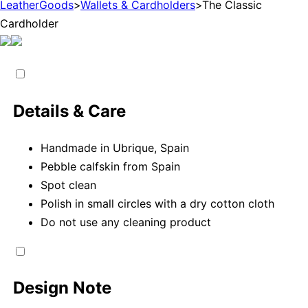
LeatherGoods
>
Wallets & Cardholders
>
The Classic
Cardholder
Details & Care
Handmade in Ubrique, Spain
Pebble calfskin from Spain
Spot clean
Polish in small circles with a dry cotton cloth
Do not use any cleaning product
Design Note