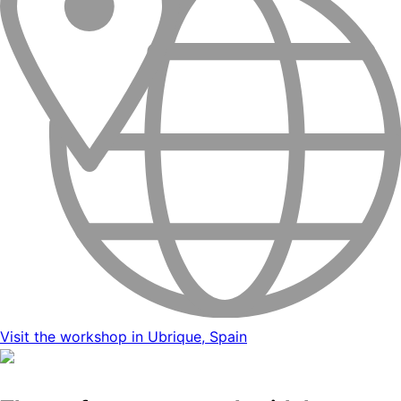
Visit the workshop in Ubrique, Spain