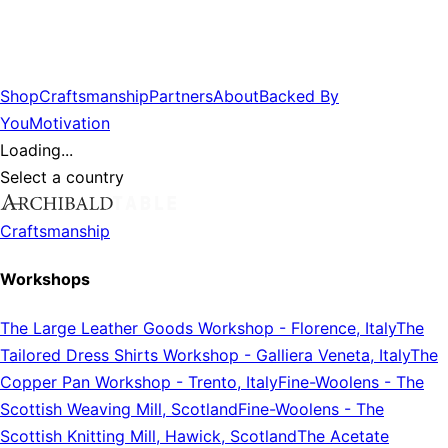
Shop
Craftsmanship
Partners
About
Backed By
You
Motivation
Loading...
Select a country
Craftsmanship
Workshops
The Large Leather Goods Workshop
-
Florence, Italy
The
Tailored Dress Shirts Workshop
-
Galliera Veneta, Italy
The
Copper Pan Workshop
-
Trento, Italy
Fine-Woolens
-
The
Scottish Weaving Mill, Scotland
Fine-Woolens
-
The
Scottish Knitting Mill, Hawick, Scotland
The Acetate