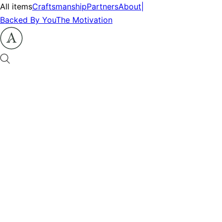
All items
Craftsmanship
Partners
About
|
Backed By You
The Motivation