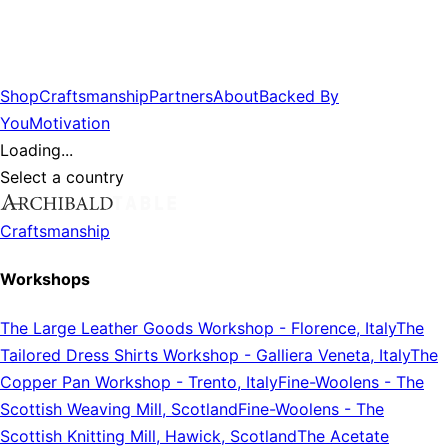
Shop
Craftsmanship
Partners
About
Backed By
You
Motivation
Loading...
Select a country
Craftsmanship
Workshops
The Large Leather Goods Workshop
-
Florence, Italy
The
Tailored Dress Shirts Workshop
-
Galliera Veneta, Italy
The
Copper Pan Workshop
-
Trento, Italy
Fine-Woolens
-
The
Scottish Weaving Mill, Scotland
Fine-Woolens
-
The
Scottish Knitting Mill, Hawick, Scotland
The Acetate