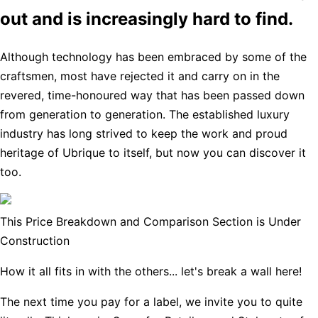
out and is increasingly hard to find.
Although technology has been embraced by some of the
craftsmen, most have rejected it and carry on in the
revered, time-honoured way that has been passed down
from generation to generation. The established luxury
industry has long strived to keep the work and proud
heritage of Ubrique to itself, but now you can discover it
too.
This Price Breakdown and Comparison Section is Under
Construction
How it all fits in with the others... let's break a wall here!
The next time you pay for a label, we invite you to quite