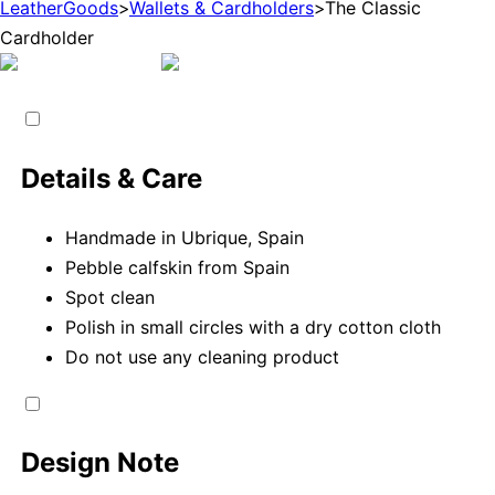
LeatherGoods
>
Wallets & Cardholders
>
The Classic
Cardholder
Details & Care
Handmade in Ubrique, Spain
Pebble calfskin from Spain
Spot clean
Polish in small circles with a dry cotton cloth
Do not use any cleaning product
Design Note