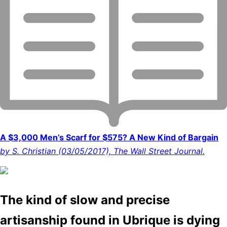
A $3,000 Men’s Scarf for $575? A New Kind of Bargain
by S. Christian (03/05/2017), The Wall Street Journal.
The kind of slow and precise
artisanship found in Ubrique is dying