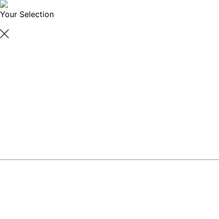
Your Selection