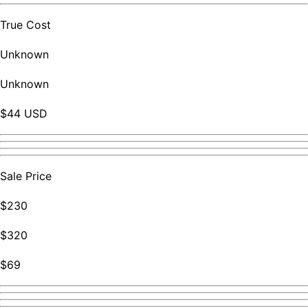
True Cost
Unknown
Unknown
$44 USD
Sale Price
$230
$320
$69