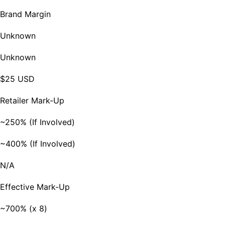
Brand Margin
Unknown
Unknown
$25 USD
Retailer Mark-Up
~250% (If Involved)
~400% (If Involved)
N/A
Effective Mark-Up
~700% (x 8)