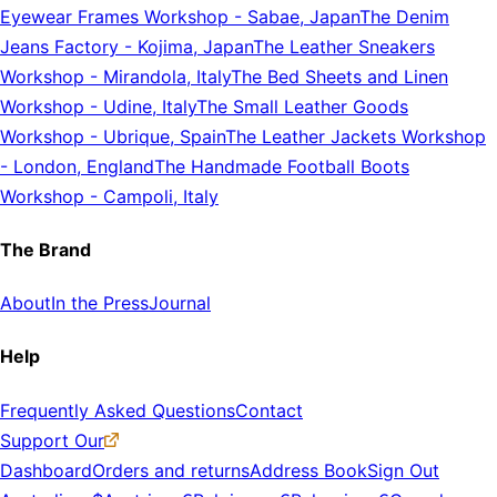
Eyewear Frames Workshop
-
Sabae, Japan
The Denim
Jeans Factory
-
Kojima, Japan
The Leather Sneakers
Workshop
-
Mirandola, Italy
The Bed Sheets and Linen
Workshop
-
Udine, Italy
The Small Leather Goods
Workshop
-
Ubrique, Spain
The Leather Jackets Workshop
-
London, England
The Handmade Football Boots
Workshop
-
Campoli, Italy
The Brand
About
In the Press
Journal
Help
Frequently Asked Questions
Contact
Support Our
Dashboard
Orders and returns
Address Book
Sign Out