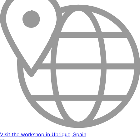
Visit the workshop in Ubrique, Spain