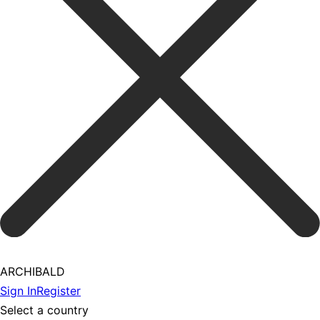
ARCHIBALD
Sign In
Register
Select a country