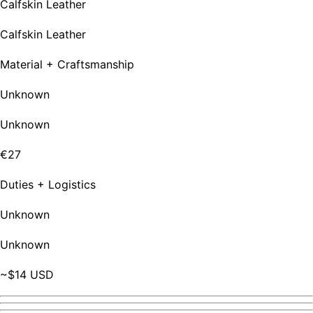
Calfskin Leather
Calfskin Leather
Material + Craftsmanship
Unknown
Unknown
€27
Duties + Logistics
Unknown
Unknown
~$14 USD