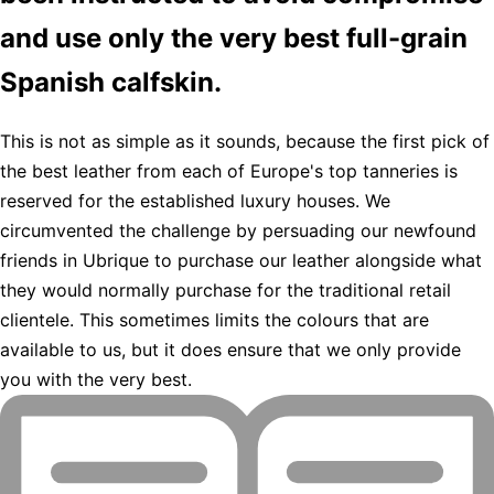
and use only the very best full-grain
Spanish calfskin.
This is not as simple as it sounds, because the first pick of
the best leather from each of Europe's top tanneries is
reserved for the established luxury houses. We
circumvented the challenge by persuading our newfound
friends in Ubrique to purchase our leather alongside what
they would normally purchase for the traditional retail
clientele. This sometimes limits the colours that are
available to us, but it does ensure that we only provide
you with the very best.