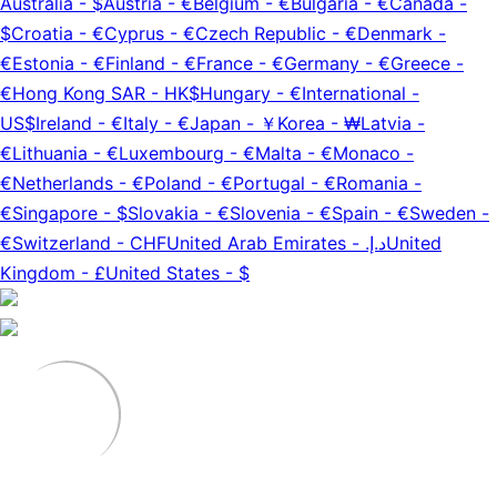
Australia
-
$
Austria
-
€
Belgium
-
€
Bulgaria
-
€
Canada
-
$
Croatia
-
€
Cyprus
-
€
Czech Republic
-
€
Denmark
-
€
Estonia
-
€
Finland
-
€
France
-
€
Germany
-
€
Greece
-
€
Hong Kong SAR
-
HK$
Hungary
-
€
International
-
US$
Ireland
-
€
Italy
-
€
Japan
-
￥
Korea
-
₩
Latvia
-
€
Lithuania
-
€
Luxembourg
-
€
Malta
-
€
Monaco
-
€
Netherlands
-
€
Poland
-
€
Portugal
-
€
Romania
-
€
Singapore
-
$
Slovakia
-
€
Slovenia
-
€
Spain
-
€
Sweden
-
€
Switzerland
-
CHF
United Arab Emirates
-
د.إ.‏
United
Kingdom
-
£
United States
-
$