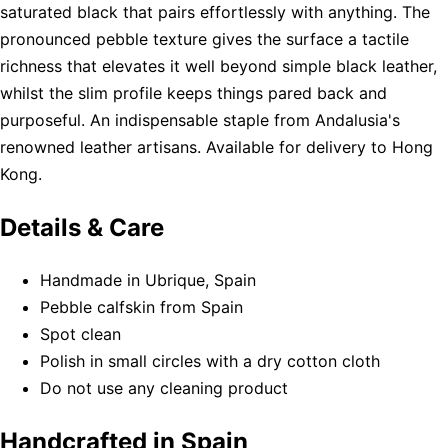
saturated black that pairs effortlessly with anything. The
pronounced pebble texture gives the surface a tactile
richness that elevates it well beyond simple black leather,
whilst the slim profile keeps things pared back and
purposeful. An indispensable staple from Andalusia's
renowned leather artisans. Available for delivery to Hong
Kong.
Details & Care
Handmade in Ubrique, Spain
Pebble calfskin from Spain
Spot clean
Polish in small circles with a dry cotton cloth
Do not use any cleaning product
Handcrafted in Spain