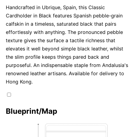
Handcrafted in Ubrique, Spain, this Classic
Cardholder in Black features Spanish pebble-grain
calfskin in a timeless, saturated black that pairs
effortlessly with anything. The pronounced pebble
texture gives the surface a tactile richness that
elevates it well beyond simple black leather, whilst
the slim profile keeps things pared back and
purposeful. An indispensable staple from Andalusia's
renowned leather artisans. Available for delivery to
Hong Kong.
Blueprint/Map