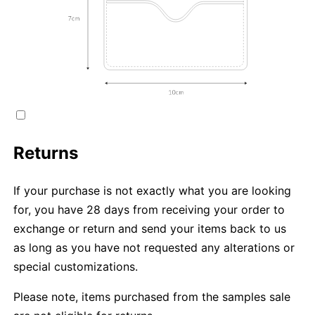
Returns
If your purchase is not exactly what you are looking
for, you have 28 days from receiving your order to
exchange or return and send your items back to us
as long as you have not requested any alterations or
special customizations.
Please note, items purchased from the samples sale