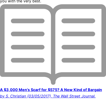
you with the very best.
A $3,000 Men’s Scarf for $575? A New Kind of Bargain
by S. Christian (03/05/2017), The Wall Street Journal.