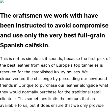
The craftsmen we work with have
been instructed to avoid compromise
and use only the very best full-grain
Spanish calfskin.
This is not as simple as it sounds, because the first pick of
the best leather from each of Europe's top tanneries is
reserved for the established luxury houses. We
circumvented the challenge by persuading our newfound
friends in Ubrique to purchase our leather alongside what
they would normally purchase for the traditional retail
clientele. This sometimes limits the colours that are
available to us, but it does ensure that we only provide