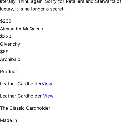
literally. Think again. Sorry for Retailers and Stalwarts of
luxury, it is no longer a secret!
$230
Alexander McQueen
$320
Givenchy
$69
Archibald
Product
Leather Cardholder
View
Leather Cardholder
View
The Classic Cardholder
Made in