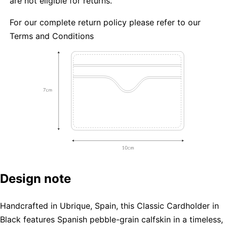
are not eligible for returns.
For our complete return policy please refer to our
Terms and Conditions
Design note
Handcrafted in Ubrique, Spain, this Classic Cardholder in
Black features Spanish pebble-grain calfskin in a timeless,