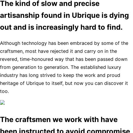
The kind of slow and precise
artisanship found in Ubrique is dying
out and is increasingly hard to find.
Although technology has been embraced by some of the
craftsmen, most have rejected it and carry on in the
revered, time-honoured way that has been passed down
from generation to generation. The established luxury
industry has long strived to keep the work and proud
heritage of Ubrique to itself, but now you can discover it
too.
The craftsmen we work with have
been instructed to avoid compromise