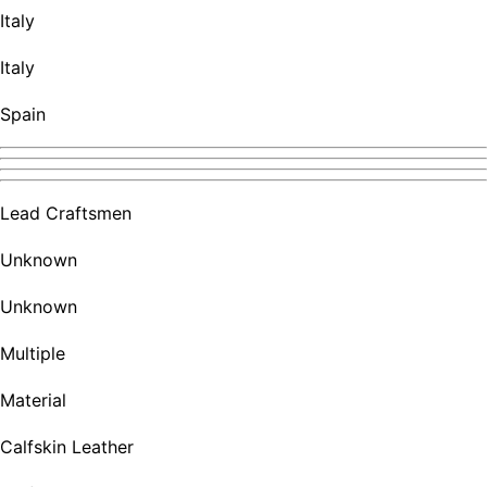
Italy
Italy
Spain
Lead Craftsmen
Unknown
Unknown
Multiple
Material
Calfskin Leather