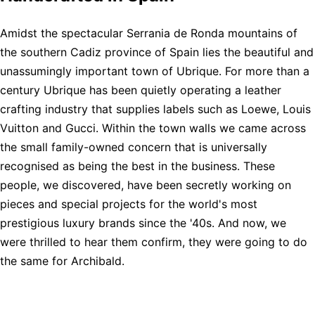
Amidst the spectacular Serrania de Ronda mountains of
the southern Cadiz province of Spain lies the beautiful and
unassumingly important town of Ubrique. For more than a
century Ubrique has been quietly operating a leather
crafting industry that supplies labels such as Loewe, Louis
Vuitton and Gucci. Within the town walls we came across
the small family-owned concern that is universally
recognised as being the best in the business. These
people, we discovered, have been secretly working on
pieces and special projects for the world's most
prestigious luxury brands since the '40s. And now, we
were thrilled to hear them confirm, they were going to do
the same for Archibald.