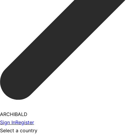
ARCHIBALD
Sign In
Register
Select a country