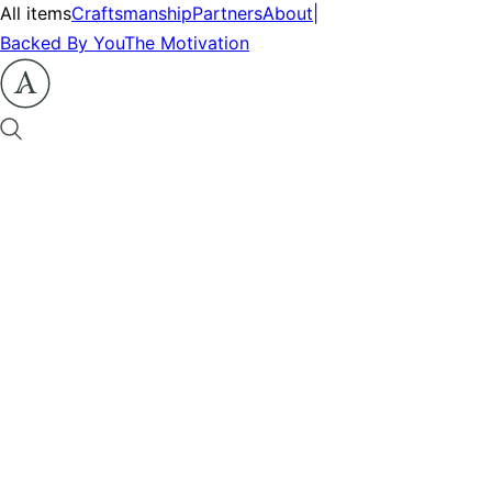
All items
Craftsmanship
Partners
About
|
Backed By You
The Motivation