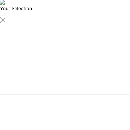
Your Selection