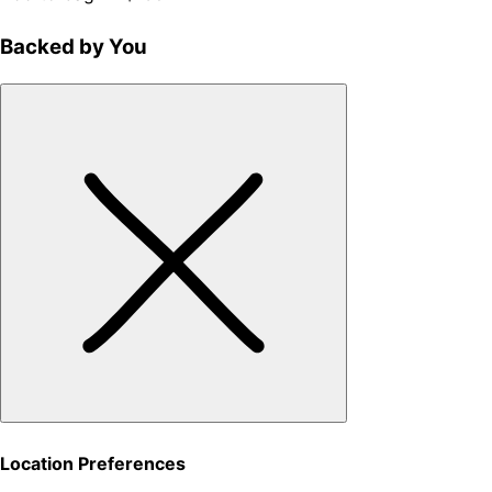
Backed by You
Location Preferences