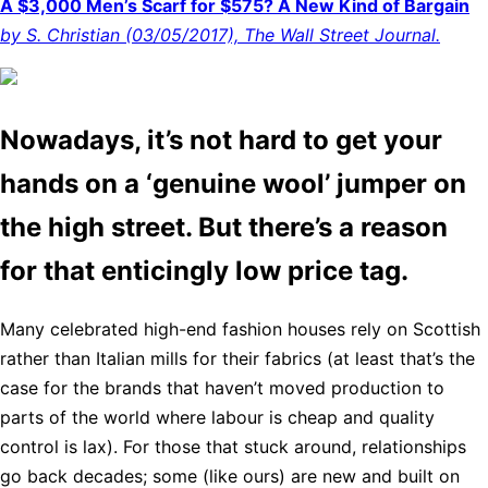
A $3,000 Men’s Scarf for $575? A New Kind of Bargain
by S. Christian (03/05/2017), The Wall Street Journal.
Nowadays, it’s not hard to get your
hands on a ‘genuine wool’ jumper on
the high street. But there’s a reason
for that enticingly low price tag.
Many celebrated high-end fashion houses rely on Scottish
rather than Italian mills for their fabrics (at least that’s the
case for the brands that haven’t moved production to
parts of the world where labour is cheap and quality
control is lax). For those that stuck around, relationships
go back decades; some (like ours) are new and built on