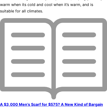
warm when its cold and cool when it’s warm, and is
suitable for all climates.
A $3,000 Men’s Scarf for $575? A New Kind of Bargain