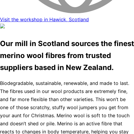
Visit the workshop in Hawick, Scotland
Our mill in Scotland sources the finest
merino wool fibres from trusted
suppliers based in New Zealand.
Biodegradable, sustainable, renewable, and made to last.
The fibres used in our wool products are extremely fine,
and far more flexible than other varieties. This won’t be
one of those scratchy, stuffy wool jumpers you get from
your aunt for Christmas. Merino wool is soft to the touch
and doesn’t shed or pile. Merino is an active fibre that
reacts to changes in body temperature, helping you stay