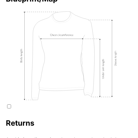
Returns