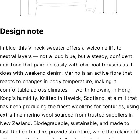
Design note
In blue, this V-neck sweater offers a welcome lift to
neutral layers — not a loud blue, but a steady, confident
mid-tone that pairs as easily with charcoal trousers as it
does with weekend denim. Merino is an active fibre that
reacts to changes in body temperature, making it
comfortable across climates — worth knowing in Hong
Kong's humidity. Knitted in Hawick, Scotland, at a mill that
has been producing the finest woollens for centuries, using
extra fine merino wool sourced from trusted suppliers in
New Zealand. Biodegradable, sustainable, and made to
last. Ribbed borders provide structure, while the relaxed fit