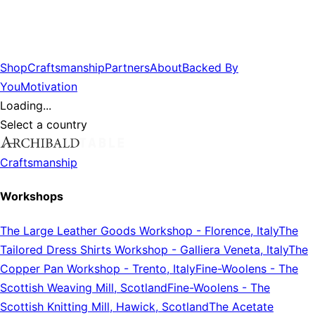
Shop
Craftsmanship
Partners
About
Backed By
You
Motivation
Loading...
Select a country
Craftsmanship
Workshops
The Large Leather Goods Workshop
-
Florence, Italy
The
Tailored Dress Shirts Workshop
-
Galliera Veneta, Italy
The
Copper Pan Workshop
-
Trento, Italy
Fine-Woolens
-
The
Scottish Weaving Mill, Scotland
Fine-Woolens
-
The
Scottish Knitting Mill, Hawick, Scotland
The Acetate