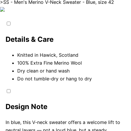
>
SS - Men's Merino V-Neck Sweater - Blue, size 42
Details & Care
Knitted in Hawick, Scotland
100% Extra Fine Merino Wool
Dry clean or hand wash
Do not tumble-dry or hang to dry
Design Note
In blue, this V-neck sweater offers a welcome lift to
neutral layers — not a loud blue, but a steady,