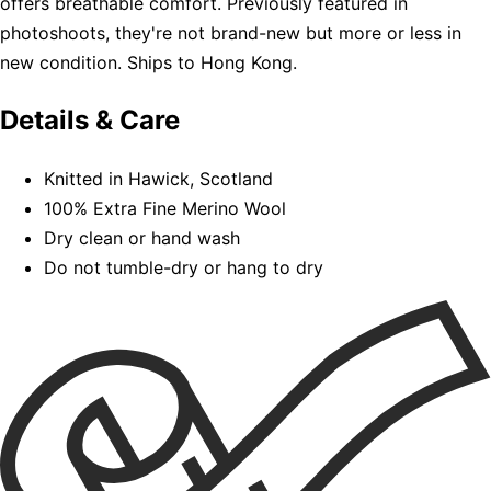
offers breathable comfort. Previously featured in
photoshoots, they're not brand-new but more or less in
new condition. Ships to Hong Kong.
Details & Care
Knitted in Hawick, Scotland
100% Extra Fine Merino Wool
Dry clean or hand wash
Do not tumble-dry or hang to dry