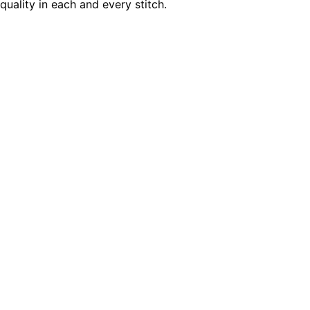
quality in each and every stitch.