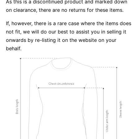
As this is a discontinued product and marked down
on clearance, there are no returns for these items.
If, however, there is a rare case where the items does
not fit, we will do our best to assist you in selling it
onwards by re-listing it on the website on your
behalf.