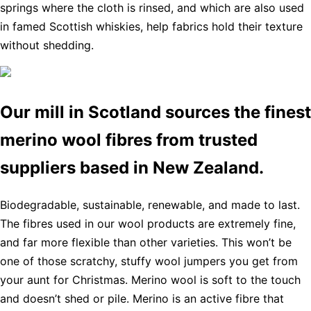
springs where the cloth is rinsed, and which are also used
in famed Scottish whiskies, help fabrics hold their texture
without shedding.
Our mill in Scotland sources the finest
merino wool fibres from trusted
suppliers based in New Zealand.
Biodegradable, sustainable, renewable, and made to last.
The fibres used in our wool products are extremely fine,
and far more flexible than other varieties. This won’t be
one of those scratchy, stuffy wool jumpers you get from
your aunt for Christmas. Merino wool is soft to the touch
and doesn’t shed or pile. Merino is an active fibre that