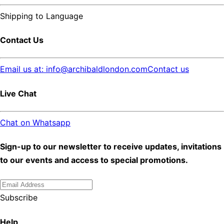
Shipping to
Language
Contact Us
Email us at: info@archibaldlondon.com
Contact us
Live Chat
Chat on Whatsapp
Sign-up to our newsletter to receive updates, invitations
to our events and access to special promotions.
Subscribe
Help