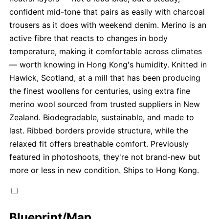
confident mid-tone that pairs as easily with charcoal
trousers as it does with weekend denim. Merino is an
active fibre that reacts to changes in body
temperature, making it comfortable across climates
— worth knowing in Hong Kong's humidity. Knitted in
Hawick, Scotland, at a mill that has been producing
the finest woollens for centuries, using extra fine
merino wool sourced from trusted suppliers in New
Zealand. Biodegradable, sustainable, and made to
last. Ribbed borders provide structure, while the
relaxed fit offers breathable comfort. Previously
featured in photoshoots, they're not brand-new but
more or less in new condition. Ships to Hong Kong.
Blueprint/Map