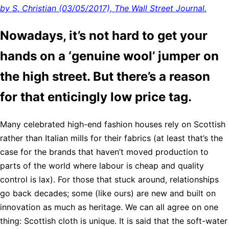
by S. Christian (03/05/2017), The Wall Street Journal.
Nowadays, it’s not hard to get your
hands on a ‘genuine wool’ jumper on
the high street. But there’s a reason
for that enticingly low price tag.
Many celebrated high-end fashion houses rely on Scottish
rather than Italian mills for their fabrics (at least that’s the
case for the brands that haven’t moved production to
parts of the world where labour is cheap and quality
control is lax). For those that stuck around, relationships
go back decades; some (like ours) are new and built on
innovation as much as heritage. We can all agree on one
thing: Scottish cloth is unique. It is said that the soft-water