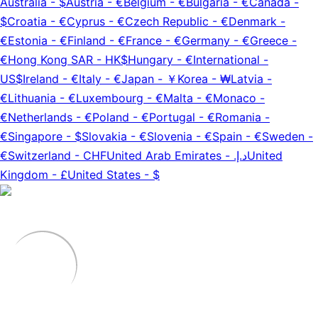
Australia
-
$
Austria
-
€
Belgium
-
€
Bulgaria
-
€
Canada
-
$
Croatia
-
€
Cyprus
-
€
Czech Republic
-
€
Denmark
-
€
Estonia
-
€
Finland
-
€
France
-
€
Germany
-
€
Greece
-
€
Hong Kong SAR
-
HK$
Hungary
-
€
International
-
US$
Ireland
-
€
Italy
-
€
Japan
-
￥
Korea
-
₩
Latvia
-
€
Lithuania
-
€
Luxembourg
-
€
Malta
-
€
Monaco
-
€
Netherlands
-
€
Poland
-
€
Portugal
-
€
Romania
-
€
Singapore
-
$
Slovakia
-
€
Slovenia
-
€
Spain
-
€
Sweden
-
€
Switzerland
-
CHF
United Arab Emirates
-
د.إ.‏
United
Kingdom
-
£
United States
-
$