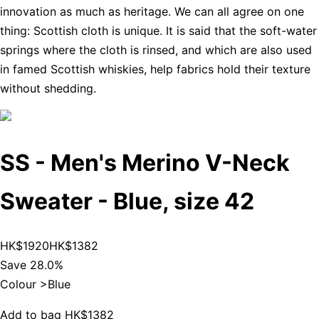
innovation as much as heritage. We can all agree on one
thing: Scottish cloth is unique. It is said that the soft-water
springs where the cloth is rinsed, and which are also used
in famed Scottish whiskies, help fabrics hold their texture
without shedding.
SS - Men's Merino V-Neck
Sweater - Blue, size 42
HK$1920
HK$1382
Save 28.0%
Colour >
Blue
Add to bag
HK$1382