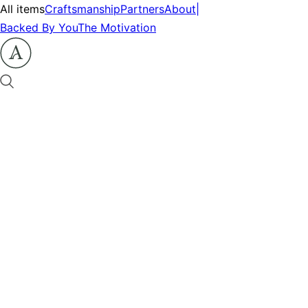
All items
Craftsmanship
Partners
About
|
Backed By You
The Motivation