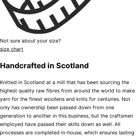
Not sure about your size?
size chart
Handcrafted in Scotland
Knitted in Scotland at a mill that has been sourcing the
highest quality raw fibres from around the world to make
yarn for the finest woollens and knits for centuries. Not
only has ownership been passed down from one
generation to another in this business, but the craftsmen
employed have passed their skills down as well. All
processes are completed in-house, which ensures lasting