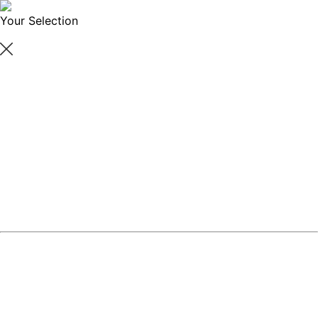
Your Selection