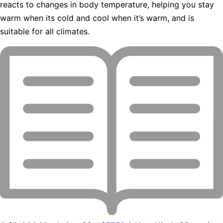
reacts to changes in body temperature, helping you stay
warm when its cold and cool when it’s warm, and is
suitable for all climates.