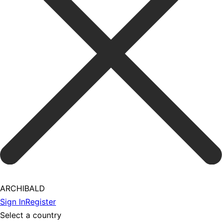
ARCHIBALD
Sign In
Register
Select a country