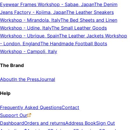
Eyewear Frames Workshop
-
Sabae, Japan
The Denim
Jeans Factory
-
Kojima, Japan
The Leather Sneakers
Workshop
-
Mirandola, Italy
The Bed Sheets and Linen
Workshop
-
Udine, Italy
The Small Leather Goods
Workshop
-
Ubrique, Spain
The Leather Jackets Workshop
-
London, England
The Handmade Football Boots
Workshop
-
Campoli, Italy
The Brand
About
In the Press
Journal
Help
Frequently Asked Questions
Contact
Support Our
Dashboard
Orders and returns
Address Book
Sign Out