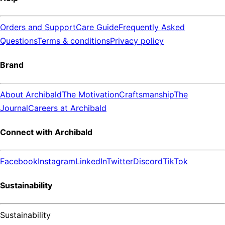
Orders and Support
Care Guide
Frequently Asked
Questions
Terms & conditions
Privacy policy
Brand
About Archibald
The Motivation
Craftsmanship
The
Journal
Careers at Archibald
Connect with Archibald
Facebook
Instagram
LinkedIn
Twitter
Discord
TikTok
Sustainability
Sustainability