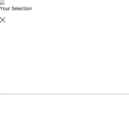
Your Selection