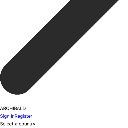
ARCHIBALD
Sign In
Register
Select a country