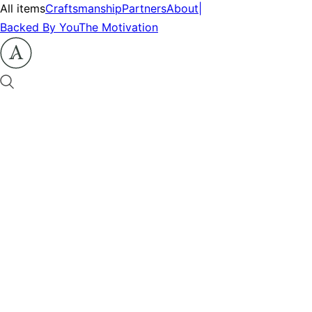
All items
Craftsmanship
Partners
About
|
Backed By You
The Motivation