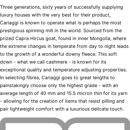
Three generations, sixty years of successfully supplying
luxury houses with the very best for their product,
Cariaggi is known to operate what is perhaps the most
prestigious spinning mill in the world. Sourced from the
prized Capra Hircus goat, found in inner Mongolia, where
the extreme changes in temperate from day to night leads
to the growth of a wonderful downy fleece. This soft
down - what we call cashmere - is known for its
exceptional quality and temperature adjusting properties.
In selecting fibres, Cariaggi goes to great lengths to
painstakingly choose only the highest grade - with an
average length of 40 mm and 15.5 micron thin for its yarn
- allowing for the creation of items that resist pilling and
pair lightweight comfort with a luxurious delicate touch.