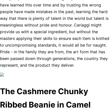
have learned this over time and by trusting the wrong
people have made mistakes in the past, learning the hard
way that there is plenty of talent in the world but talent is
meaningless without pride and honour. Cariaggi might
provide us with a special ingredient, but without the
masters applying their skills to ensure each item is knitted
to uncompromising standards, it would all be for naught.
Pride - in the family they are from, the art form that has
been passed down through generations, the country they
represent, and the product they deliver.
The Cashmere Chunky
Ribbed Beanie in Camel