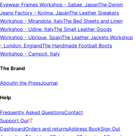
Eyewear Frames Workshop
-
Sabae, Japan
The Denim
Jeans Factory
-
Kojima, Japan
The Leather Sneakers
Workshop
-
Mirandola, Italy
The Bed Sheets and Linen
Workshop
-
Udine, Italy
The Small Leather Goods
Workshop
-
Ubrique, Spain
The Leather Jackets Workshop
-
London, England
The Handmade Football Boots
Workshop
-
Campoli, Italy
The Brand
About
In the Press
Journal
Help
Frequently Asked Questions
Contact
Support Our
Dashboard
Orders and returns
Address Book
Sign Out