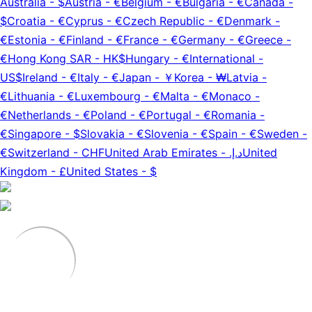
Australia
-
$
Austria
-
€
Belgium
-
€
Bulgaria
-
€
Canada
-
$
Croatia
-
€
Cyprus
-
€
Czech Republic
-
€
Denmark
-
€
Estonia
-
€
Finland
-
€
France
-
€
Germany
-
€
Greece
-
€
Hong Kong SAR
-
HK$
Hungary
-
€
International
-
US$
Ireland
-
€
Italy
-
€
Japan
-
￥
Korea
-
₩
Latvia
-
€
Lithuania
-
€
Luxembourg
-
€
Malta
-
€
Monaco
-
€
Netherlands
-
€
Poland
-
€
Portugal
-
€
Romania
-
€
Singapore
-
$
Slovakia
-
€
Slovenia
-
€
Spain
-
€
Sweden
-
€
Switzerland
-
CHF
United Arab Emirates
-
د.إ.‏
United
Kingdom
-
£
United States
-
$