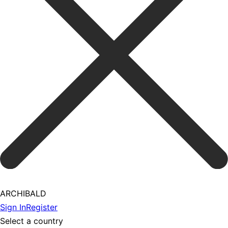
ARCHIBALD
Sign In
Register
Select a country