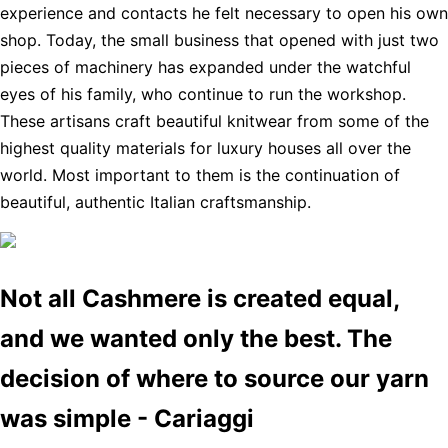
experience and contacts he felt necessary to open his own
shop. Today, the small business that opened with just two
pieces of machinery has expanded under the watchful
eyes of his family, who continue to run the workshop.
These artisans craft beautiful knitwear from some of the
highest quality materials for luxury houses all over the
world. Most important to them is the continuation of
beautiful, authentic Italian craftsmanship.
Not all Cashmere is created equal,
and we wanted only the best. The
decision of where to source our yarn
was simple - Cariaggi