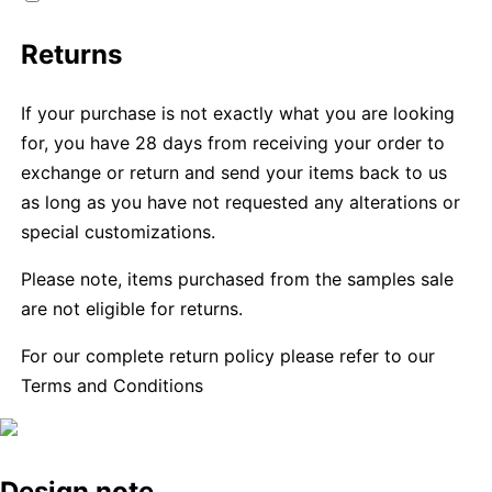
Returns
If your purchase is not exactly what you are looking
for, you have 28 days from receiving your order to
exchange or return and send your items back to us
as long as you have not requested any alterations or
special customizations.
Please note, items purchased from the samples sale
are not eligible for returns.
For our complete return policy please refer to our
Terms and Conditions
Design note