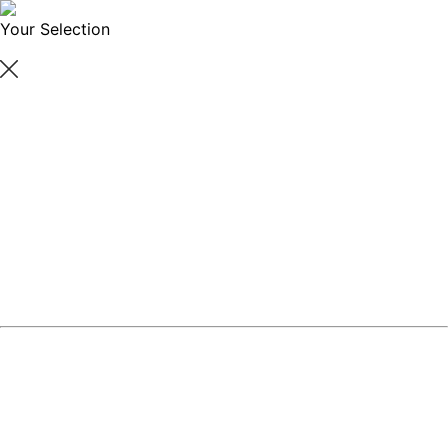
Your Selection