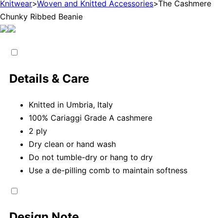
Knitwear
>
Woven and Knitted Accessories
>
The Cashmere
Chunky Ribbed Beanie
Details & Care
Knitted in Umbria, Italy
100% Cariaggi Grade A cashmere
2 ply
Dry clean or hand wash
Do not tumble-dry or hang to dry
Use a de-pilling comb to maintain softness
Design Note