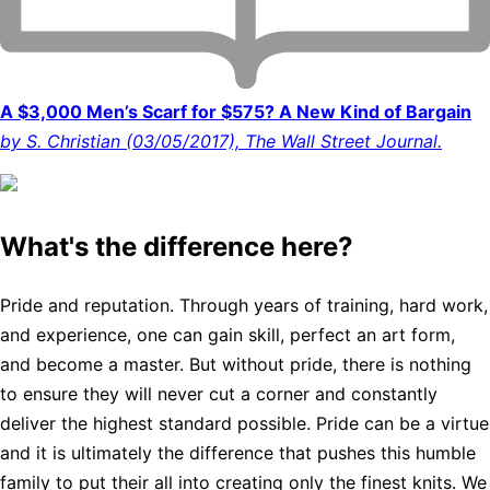
A $3,000 Men’s Scarf for $575? A New Kind of Bargain
by S. Christian (03/05/2017), The Wall Street Journal.
What's the difference here?
Pride and reputation. Through years of training, hard work,
and experience, one can gain skill, perfect an art form,
and become a master. But without pride, there is nothing
to ensure they will never cut a corner and constantly
deliver the highest standard possible. Pride can be a virtue
and it is ultimately the difference that pushes this humble
family to put their all into creating only the finest knits. We