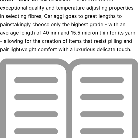
exceptional quality and temperature adjusting properties.
In selecting fibres, Cariaggi goes to great lengths to
painstakingly choose only the highest grade - with an
average length of 40 mm and 15.5 micron thin for its yarn
- allowing for the creation of items that resist pilling and
pair lightweight comfort with a luxurious delicate touch.