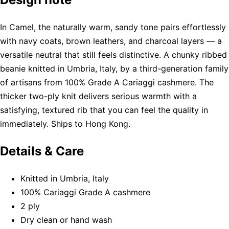
In Camel, the naturally warm, sandy tone pairs effortlessly
with navy coats, brown leathers, and charcoal layers — a
versatile neutral that still feels distinctive. A chunky ribbed
beanie knitted in Umbria, Italy, by a third-generation family
of artisans from 100% Grade A Cariaggi cashmere. The
thicker two-ply knit delivers serious warmth with a
satisfying, textured rib that you can feel the quality in
immediately. Ships to Hong Kong.
Details & Care
Knitted in Umbria, Italy
100% Cariaggi Grade A cashmere
2 ply
Dry clean or hand wash