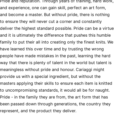
Pride and reputation. Through years of training, hard work,
and experience, one can gain skill, perfect an art form,
and become a master. But without pride, there is nothing
to ensure they will never cut a corner and constantly
deliver the highest standard possible. Pride can be a virtue
and it is ultimately the difference that pushes this humble
family to put their all into creating only the finest knits. We
have learned this over time and by trusting the wrong
people have made mistakes in the past, learning the hard
way that there is plenty of talent in the world but talent is
meaningless without pride and honour. Cariaggi might
provide us with a special ingredient, but without the
masters applying their skills to ensure each item is knitted
to uncompromising standards, it would all be for naught.
Pride - in the family they are from, the art form that has
been passed down through generations, the country they
represent, and the product they deliver.