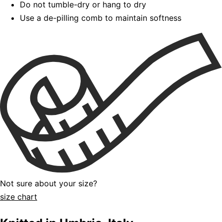
Do not tumble-dry or hang to dry
Use a de-pilling comb to maintain softness
Not sure about your size?
size chart