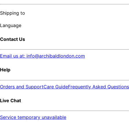
Shipping to
Language
Contact Us
Email us at: info@archibaldlondon.com
Help
Orders and Support
Care Guide
Frequently Asked Questions
Live Chat
Service temporary unavailable