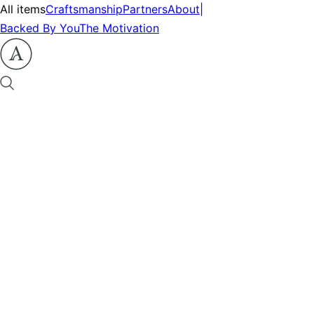
All items
Craftsmanship
Partners
About
|
Backed By You
The Motivation