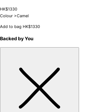
HK$1330
Colour >
Camel
Add to bag
HK$1330
Backed by You