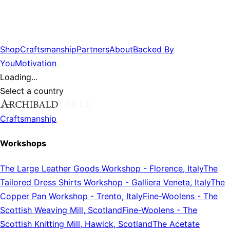
Shop
Craftsmanship
Partners
About
Backed By
You
Motivation
Loading...
Select a country
Craftsmanship
Workshops
The Large Leather Goods Workshop
-
Florence, Italy
The
Tailored Dress Shirts Workshop
-
Galliera Veneta, Italy
The
Copper Pan Workshop
-
Trento, Italy
Fine-Woolens
-
The
Scottish Weaving Mill, Scotland
Fine-Woolens
-
The
Scottish Knitting Mill, Hawick, Scotland
The Acetate