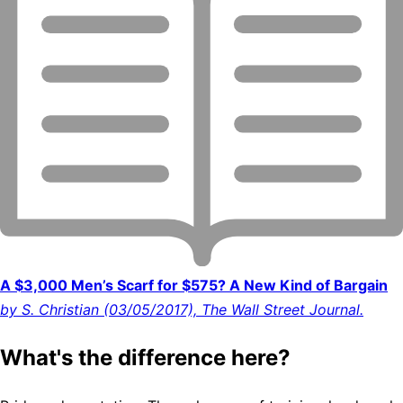
A $3,000 Men’s Scarf for $575? A New Kind of Bargain
by S. Christian (03/05/2017), The Wall Street Journal.
What's the difference here?