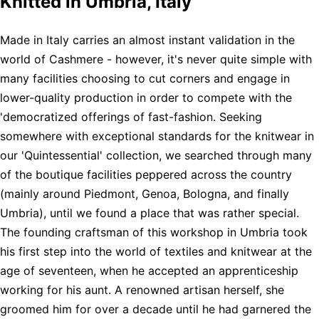
Knitted in Umbria, Italy
Made in Italy carries an almost instant validation in the
world of Cashmere - however, it's never quite simple with
many facilities choosing to cut corners and engage in
lower-quality production in order to compete with the
'democratized offerings of fast-fashion. Seeking
somewhere with exceptional standards for the knitwear in
our 'Quintessential' collection, we searched through many
of the boutique facilities peppered across the country
(mainly around Piedmont, Genoa, Bologna, and finally
Umbria), until we found a place that was rather special.
The founding craftsman of this workshop in Umbria took
his first step into the world of textiles and knitwear at the
age of seventeen, when he accepted an apprenticeship
working for his aunt. A renowned artisan herself, she
groomed him for over a decade until he had garnered the