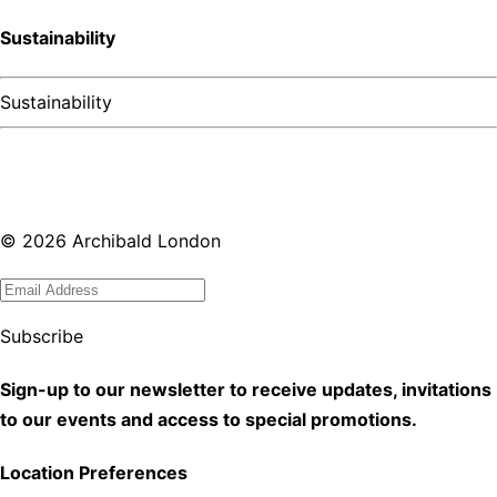
Sustainability
Sustainability
©
2026
Archibald London
Subscribe
Sign-up to our newsletter to receive updates, invitations
to our events and access to special promotions.
Location Preferences