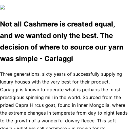
Not all Cashmere is created equal,
and we wanted only the best. The
decision of where to source our yarn
was simple - Cariaggi
Three generations, sixty years of successfully supplying
luxury houses with the very best for their product,
Cariaggi is known to operate what is perhaps the most
prestigious spinning mill in the world. Sourced from the
prized Capra Hircus goat, found in inner Mongolia, where
the extreme changes in temperate from day to night leads
to the growth of a wonderful downy fleece. This soft
down - what we call cashmere - is known for its