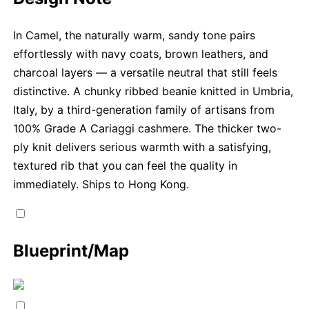
In Camel, the naturally warm, sandy tone pairs
effortlessly with navy coats, brown leathers, and
charcoal layers — a versatile neutral that still feels
distinctive. A chunky ribbed beanie knitted in Umbria,
Italy, by a third-generation family of artisans from
100% Grade A Cariaggi cashmere. The thicker two-
ply knit delivers serious warmth with a satisfying,
textured rib that you can feel the quality in
immediately. Ships to Hong Kong.
Blueprint/Map