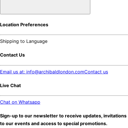
Location Preferences
Shipping to
Language
Contact Us
Email us at: info@archibaldlondon.com
Contact us
Live Chat
Chat on Whatsapp
Sign-up to our newsletter to receive updates, invitations
to our events and access to special promotions.