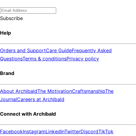
Subscribe
Help
Orders and Support
Care Guide
Frequently Asked
Questions
Terms & conditions
Privacy policy
Brand
About Archibald
The Motivation
Craftsmanship
The
Journal
Careers at Archibald
Connect with Archibald
Facebook
Instagram
LinkedIn
Twitter
Discord
TikTok