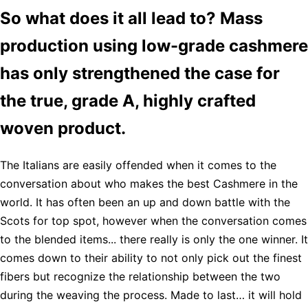
So what does it all lead to? Mass
production using low-grade cashmere
has only strengthened the case for
the true, grade A, highly crafted
woven product.
The Italians are easily offended when it comes to the
conversation about who makes the best Cashmere in the
world. It has often been an up and down battle with the
Scots for top spot, however when the conversation comes
to the blended items... there really is only the one winner. It
comes down to their ability to not only pick out the finest
fibers but recognize the relationship between the two
during the weaving the process. Made to last… it will hold