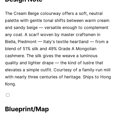
The Cream Beige colourway offers a soft, neutral
palette with gentle tonal shifts between warm cream
and sandy beige — versatile enough to complement
any coat. A scarf woven by master craftsmen in
Biella, Piedmont — Italy's textile heartland — from a
blend of 51% silk and 49% Grade A Mongolian
cashmere. The silk gives the weave a luminous
quality and lighter drape — the kind of lustre that
elevates a simple outfit. Courtesy of a family-run mill
with nearly three centuries of heritage. Ships to Hong
Kong.
Blueprint/Map