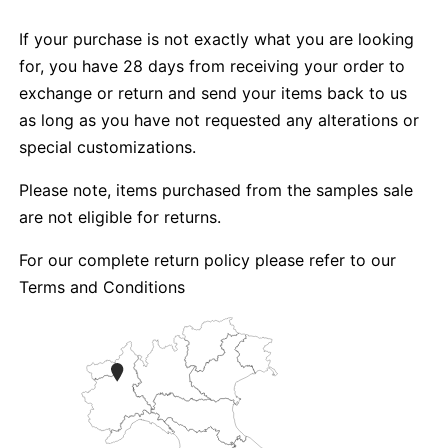
If your purchase is not exactly what you are looking
for, you have 28 days from receiving your order to
exchange or return and send your items back to us
as long as you have not requested any alterations or
special customizations.
Please note, items purchased from the samples sale
are not eligible for returns.
For our complete return policy please refer to our
Terms and Conditions