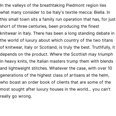
In the valleys of the breathtaking Piedmont region lies
what many consider to be Italy's textile mecca: Biella. In
this small town sits a family run operation that has, for just
short of three centuries, been producing the finest
knitwear in Italy. There has been a long standing debate in
the world of luxury about which country of the two titans
of knitwear, Italy or Scotland, is truly the best. Truthfully, it
depends on the product. Where the Scottish may triumph
in heavy knits, the Italian masters trump them with blends
and lightweight stitches. Whatever the case, with over 10
generations of the highest class of artisans at the helm,
who boast an order book of clients that are some of the
most sought after luxury houses in the world... you can't
really go wrong.