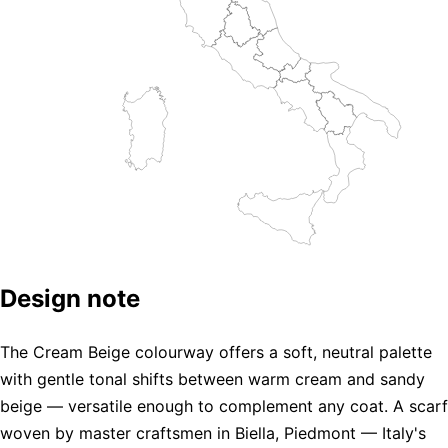
Design note
The Cream Beige colourway offers a soft, neutral palette
with gentle tonal shifts between warm cream and sandy
beige — versatile enough to complement any coat. A scarf
woven by master craftsmen in Biella, Piedmont — Italy's