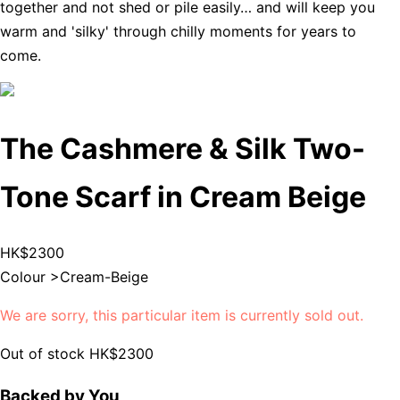
together and not shed or pile easily… and will keep you
warm and 'silky' through chilly moments for years to
come.
The Cashmere & Silk Two-
Tone Scarf in Cream Beige
HK$2300
Colour >
Cream-Beige
We are sorry, this particular item is currently sold out.
Out of stock
HK$2300
Backed by You