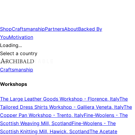
Shop
Craftsmanship
Partners
About
Backed By
You
Motivation
Loading...
Select a country
Craftsmanship
Workshops
The Large Leather Goods Workshop
-
Florence, Italy
The
Tailored Dress Shirts Workshop
-
Galliera Veneta, Italy
The
Copper Pan Workshop
-
Trento, Italy
Fine-Woolens
-
The
Scottish Weaving Mill, Scotland
Fine-Woolens
-
The
Scottish Knitting Mill, Hawick, Scotland
The Acetate