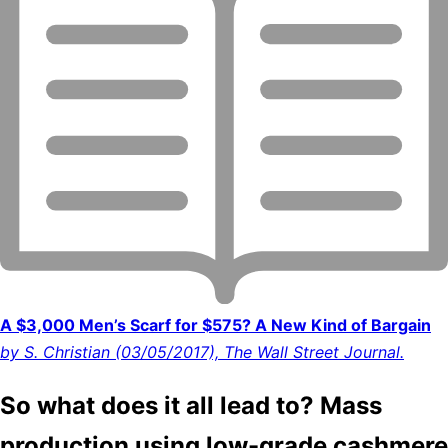
A $3,000 Men’s Scarf for $575? A New Kind of Bargain
by S. Christian (03/05/2017), The Wall Street Journal.
So what does it all lead to? Mass
production using low-grade cashmere