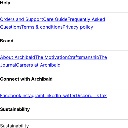
Help
Orders and Support
Care Guide
Frequently Asked
Questions
Terms & conditions
Privacy policy
Brand
About Archibald
The Motivation
Craftsmanship
The
Journal
Careers at Archibald
Connect with Archibald
Facebook
Instagram
LinkedIn
Twitter
Discord
TikTok
Sustainability
Sustainability