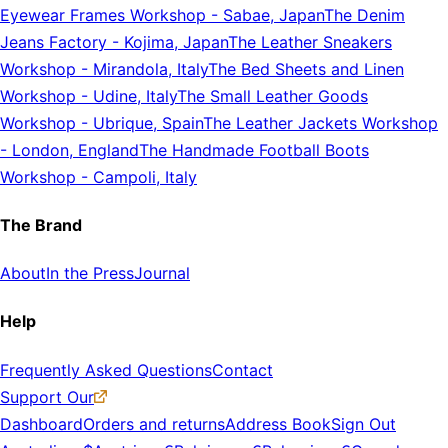
Eyewear Frames Workshop
-
Sabae, Japan
The Denim
Jeans Factory
-
Kojima, Japan
The Leather Sneakers
Workshop
-
Mirandola, Italy
The Bed Sheets and Linen
Workshop
-
Udine, Italy
The Small Leather Goods
Workshop
-
Ubrique, Spain
The Leather Jackets Workshop
-
London, England
The Handmade Football Boots
Workshop
-
Campoli, Italy
The Brand
About
In the Press
Journal
Help
Frequently Asked Questions
Contact
Support Our
Dashboard
Orders and returns
Address Book
Sign Out