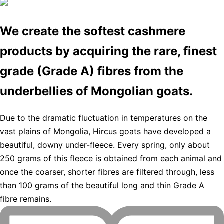
We create the softest cashmere
products by acquiring the rare, finest
grade (Grade A) fibres from the
underbellies of Mongolian goats.
Due to the dramatic fluctuation in temperatures on the
vast plains of Mongolia, Hircus goats have developed a
beautiful, downy under-fleece. Every spring, only about
250 grams of this fleece is obtained from each animal and
once the coarser, shorter fibres are filtered through, less
than 100 grams of the beautiful long and thin Grade A
fibre remains.