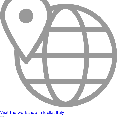
Visit the workshop in Biella, Italy