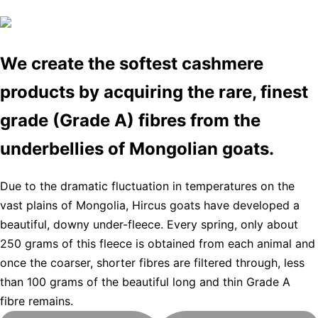
We create the softest cashmere
products by acquiring the rare, finest
grade (Grade A) fibres from the
underbellies of Mongolian goats.
Due to the dramatic fluctuation in temperatures on the
vast plains of Mongolia, Hircus goats have developed a
beautiful, downy under-fleece. Every spring, only about
250 grams of this fleece is obtained from each animal and
once the coarser, shorter fibres are filtered through, less
than 100 grams of the beautiful long and thin Grade A
fibre remains.