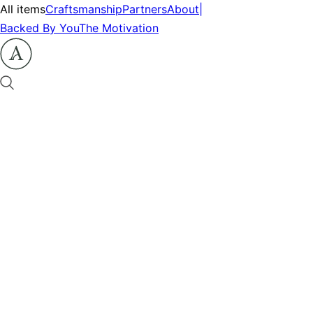
All items
Craftsmanship
Partners
About
|
Backed By You
The Motivation