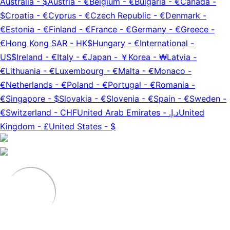
Australia
-
$
Austria
-
€
Belgium
-
€
Bulgaria
-
€
Canada
-
$
Croatia
-
€
Cyprus
-
€
Czech Republic
-
€
Denmark
-
€
Estonia
-
€
Finland
-
€
France
-
€
Germany
-
€
Greece
-
€
Hong Kong SAR
-
HK$
Hungary
-
€
International
-
US$
Ireland
-
€
Italy
-
€
Japan
-
￥
Korea
-
₩
Latvia
-
€
Lithuania
-
€
Luxembourg
-
€
Malta
-
€
Monaco
-
€
Netherlands
-
€
Poland
-
€
Portugal
-
€
Romania
-
€
Singapore
-
$
Slovakia
-
€
Slovenia
-
€
Spain
-
€
Sweden
-
€
Switzerland
-
CHF
United Arab Emirates
-
د.إ.‏
United
Kingdom
-
£
United States
-
$