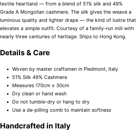
textile heartland — from a blend of 51% silk and 49%
Grade A Mongolian cashmere. The silk gives the weave a
luminous quality and lighter drape — the kind of lustre that
elevates a simple outfit. Courtesy of a family-run mill with
nearly three centuries of heritage. Ships to Hong Kong.
Details & Care
Woven by master craftsmen in Piedmont, Italy
51% Silk 49% Cashmere
Measures 170cm x 30cm
Dry clean or hand wash
Do not tumble-dry or hang to dry
Use a de-pilling comb to maintain softness
Handcrafted in Italy