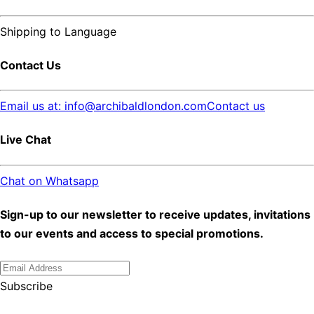
Shipping to
Language
Contact Us
Email us at: info@archibaldlondon.com
Contact us
Live Chat
Chat on Whatsapp
Sign-up to our newsletter to receive updates, invitations
to our events and access to special promotions.
Subscribe