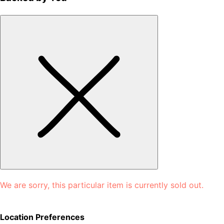
We are sorry, this particular item is currently sold out.
Location Preferences