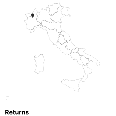
Returns