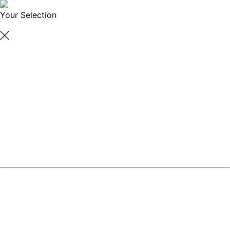
Your Selection