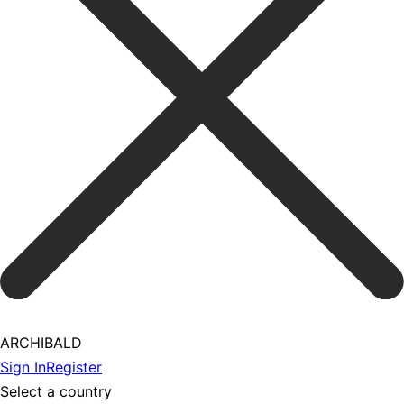
ARCHIBALD
Sign In
Register
Select a country