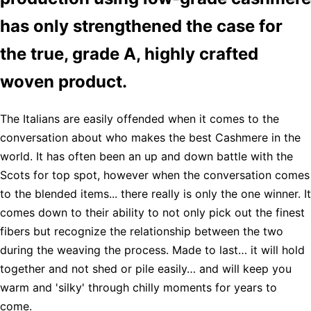
has only strengthened the case for
the true, grade A, highly crafted
woven product.
The Italians are easily offended when it comes to the
conversation about who makes the best Cashmere in the
world. It has often been an up and down battle with the
Scots for top spot, however when the conversation comes
to the blended items... there really is only the one winner. It
comes down to their ability to not only pick out the finest
fibers but recognize the relationship between the two
during the weaving the process. Made to last… it will hold
together and not shed or pile easily… and will keep you
warm and 'silky' through chilly moments for years to
come.