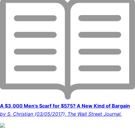
A $3,000 Men’s Scarf for $575? A New Kind of Bargain
by S. Christian (03/05/2017), The Wall Street Journal.