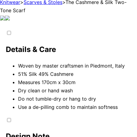
Knitwear
>
Scarves & Stoles
>
The Cashmere & Silk Two-
Tone Scarf
Details & Care
Woven by master craftsmen in Piedmont, Italy
51% Silk 49% Cashmere
Measures 170cm x 30cm
Dry clean or hand wash
Do not tumble-dry or hang to dry
Use a de-pilling comb to maintain softness
Design Note