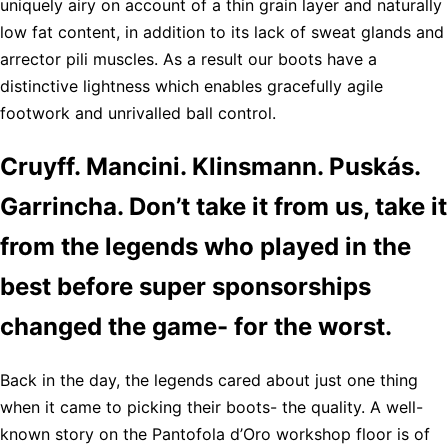
uniquely airy on account of a thin grain layer and naturally
low fat content, in addition to its lack of sweat glands and
arrector pili muscles. As a result our boots have a
distinctive lightness which enables gracefully agile
footwork and unrivalled ball control.
Cruyff. Mancini. Klinsmann. Puskás.
Garrincha. Don’t take it from us, take it
from the legends who played in the
best before super sponsorships
changed the game- for the worst.
Back in the day, the legends cared about just one thing
when it came to picking their boots- the quality. A well-
known story on the Pantofola d’Oro workshop floor is of