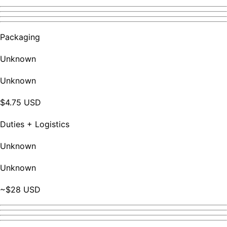
Packaging
Unknown
Unknown
$4.75 USD
Duties + Logistics
Unknown
Unknown
~$28 USD