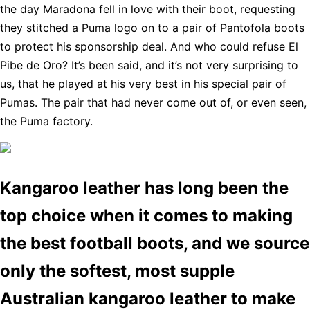
the day Maradona fell in love with their boot, requesting
they stitched a Puma logo on to a pair of Pantofola boots
to protect his sponsorship deal. And who could refuse El
Pibe de Oro? It’s been said, and it’s not very surprising to
us, that he played at his very best in his special pair of
Pumas. The pair that had never come out of, or even seen,
the Puma factory.
Kangaroo leather has long been the
top choice when it comes to making
the best football boots, and we source
only the softest, most supple
Australian kangaroo leather to make