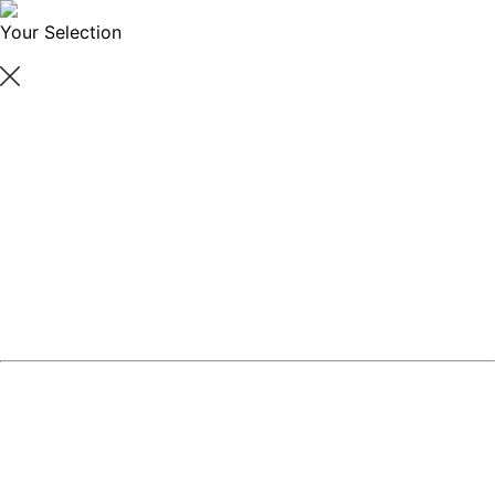
Your Selection