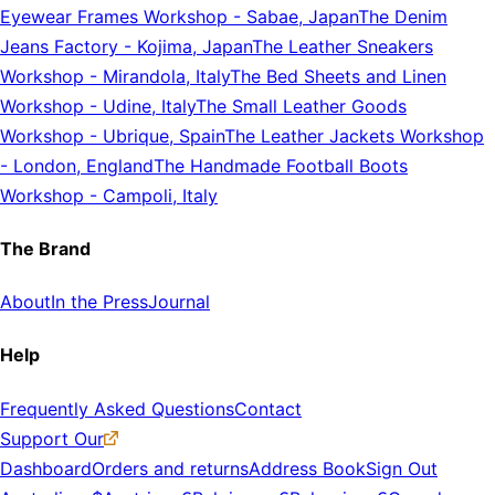
Eyewear Frames Workshop
-
Sabae, Japan
The Denim
Jeans Factory
-
Kojima, Japan
The Leather Sneakers
Workshop
-
Mirandola, Italy
The Bed Sheets and Linen
Workshop
-
Udine, Italy
The Small Leather Goods
Workshop
-
Ubrique, Spain
The Leather Jackets Workshop
-
London, England
The Handmade Football Boots
Workshop
-
Campoli, Italy
The Brand
About
In the Press
Journal
Help
Frequently Asked Questions
Contact
Support Our
Dashboard
Orders and returns
Address Book
Sign Out