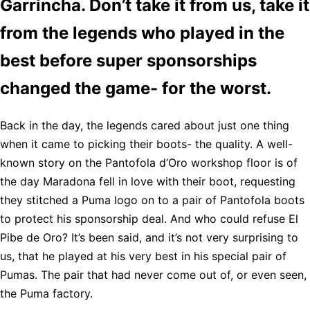
Garrincha. Don’t take it from us, take it
from the legends who played in the
best before super sponsorships
changed the game- for the worst.
Back in the day, the legends cared about just one thing
when it came to picking their boots- the quality. A well-
known story on the Pantofola d’Oro workshop floor is of
the day Maradona fell in love with their boot, requesting
they stitched a Puma logo on to a pair of Pantofola boots
to protect his sponsorship deal. And who could refuse El
Pibe de Oro? It’s been said, and it’s not very surprising to
us, that he played at his very best in his special pair of
Pumas. The pair that had never come out of, or even seen,
the Puma factory.