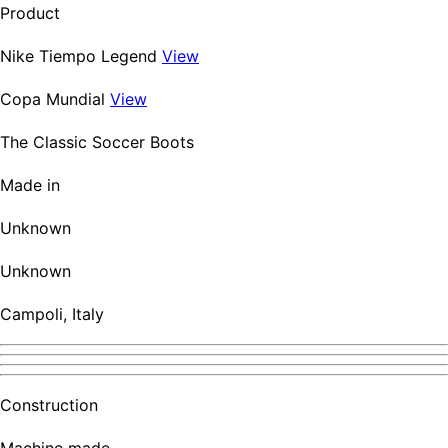
Product
Nike Tiempo Legend
View
Copa Mundial
View
The Classic Soccer Boots
Made in
Unknown
Unknown
Campoli, Italy
Construction