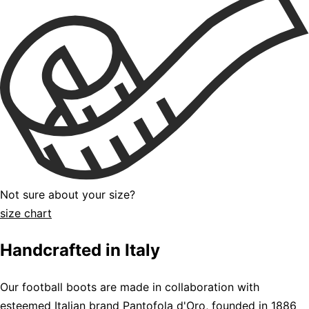
Not sure about your size?
size chart
Handcrafted in Italy
Our football boots are made in collaboration with
esteemed Italian brand Pantofola d'Oro, founded in 1886