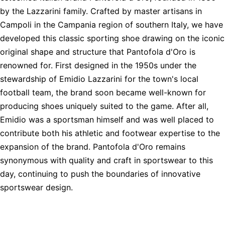
by the Lazzarini family. Crafted by master artisans in
Campoli in the Campania region of southern Italy, we have
developed this classic sporting shoe drawing on the iconic
original shape and structure that Pantofola d'Oro is
renowned for. First designed in the 1950s under the
stewardship of Emidio Lazzarini for the town's local
football team, the brand soon became well-known for
producing shoes uniquely suited to the game. After all,
Emidio was a sportsman himself and was well placed to
contribute both his athletic and footwear expertise to the
expansion of the brand. Pantofola d'Oro remains
synonymous with quality and craft in sportswear to this
day, continuing to push the boundaries of innovative
sportswear design.