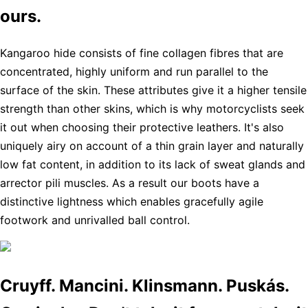
ours.
Kangaroo hide consists of fine collagen fibres that are
concentrated, highly uniform and run parallel to the
surface of the skin. These attributes give it a higher tensile
strength than other skins, which is why motorcyclists seek
it out when choosing their protective leathers. It's also
uniquely airy on account of a thin grain layer and naturally
low fat content, in addition to its lack of sweat glands and
arrector pili muscles. As a result our boots have a
distinctive lightness which enables gracefully agile
footwork and unrivalled ball control.
Cruyff. Mancini. Klinsmann. Puskás.