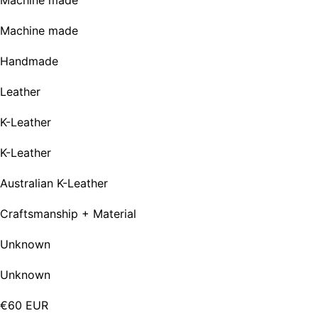
Machine made
Machine made
Handmade
Leather
K-Leather
K-Leather
Australian K-Leather
Craftsmanship + Material
Unknown
Unknown
€60 EUR