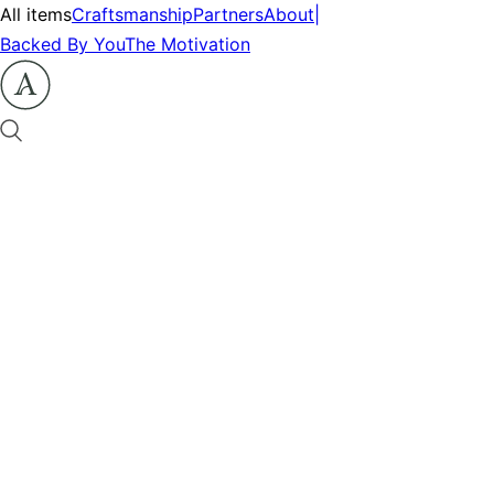
All items
Craftsmanship
Partners
About
|
Backed By You
The Motivation