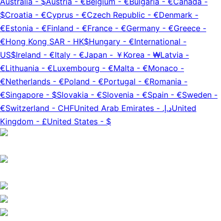
Australia
-
$
Austria
-
€
Belgium
-
€
Bulgaria
-
€
Canada
-
$
Croatia
-
€
Cyprus
-
€
Czech Republic
-
€
Denmark
-
€
Estonia
-
€
Finland
-
€
France
-
€
Germany
-
€
Greece
-
€
Hong Kong SAR
-
HK$
Hungary
-
€
International
-
US$
Ireland
-
€
Italy
-
€
Japan
-
￥
Korea
-
₩
Latvia
-
€
Lithuania
-
€
Luxembourg
-
€
Malta
-
€
Monaco
-
€
Netherlands
-
€
Poland
-
€
Portugal
-
€
Romania
-
€
Singapore
-
$
Slovakia
-
€
Slovenia
-
€
Spain
-
€
Sweden
-
€
Switzerland
-
CHF
United Arab Emirates
-
د.إ.‏
United
Kingdom
-
£
United States
-
$