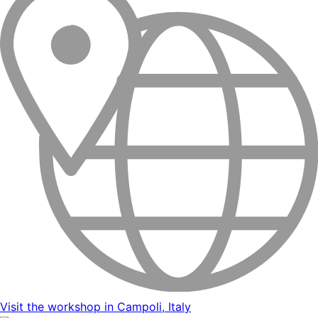
Visit the workshop in Campoli, Italy