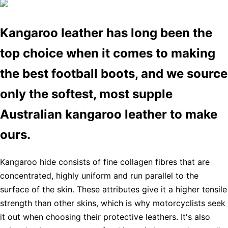
Kangaroo leather has long been the
top choice when it comes to making
the best football boots, and we source
only the softest, most supple
Australian kangaroo leather to make
ours.
Kangaroo hide consists of fine collagen fibres that are
concentrated, highly uniform and run parallel to the
surface of the skin. These attributes give it a higher tensile
strength than other skins, which is why motorcyclists seek
it out when choosing their protective leathers. It's also