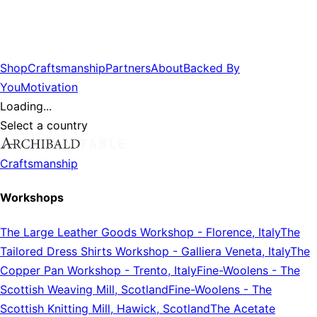
Shop
Craftsmanship
Partners
About
Backed By
You
Motivation
Loading...
Select a country
Craftsmanship
Workshops
The Large Leather Goods Workshop
-
Florence, Italy
The
Tailored Dress Shirts Workshop
-
Galliera Veneta, Italy
The
Copper Pan Workshop
-
Trento, Italy
Fine-Woolens
-
The
Scottish Weaving Mill, Scotland
Fine-Woolens
-
The
Scottish Knitting Mill, Hawick, Scotland
The Acetate