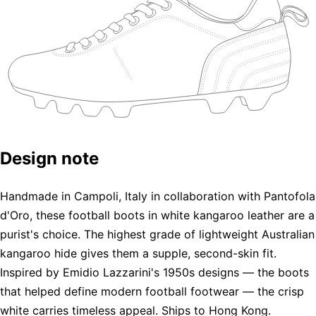
Design note
Handmade in Campoli, Italy in collaboration with Pantofola
d'Oro, these football boots in white kangaroo leather are a
purist's choice. The highest grade of lightweight Australian
kangaroo hide gives them a supple, second-skin fit.
Inspired by Emidio Lazzarini's 1950s designs — the boots
that helped define modern football footwear — the crisp
white carries timeless appeal. Ships to Hong Kong.