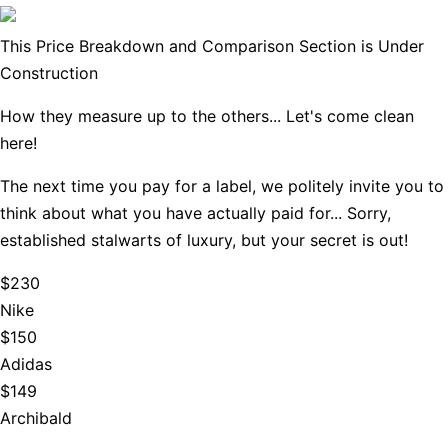
This Price Breakdown and Comparison Section is Under
Construction
How they measure up to the others... Let's come clean
here!
The next time you pay for a label, we politely invite you to
think about what you have actually paid for... Sorry,
established stalwarts of luxury, but your secret is out!
$230
Nike
$150
Adidas
$149
Archibald