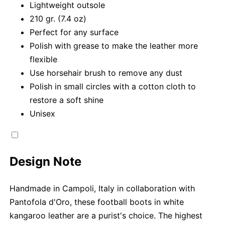
Lightweight outsole
210 gr. (7.4 oz)
Perfect for any surface
Polish with grease to make the leather more
flexible
Use horsehair brush to remove any dust
Polish in small circles with a cotton cloth to
restore a soft shine
Unisex
Design Note
Handmade in Campoli, Italy in collaboration with
Pantofola d'Oro, these football boots in white
kangaroo leather are a purist's choice. The highest