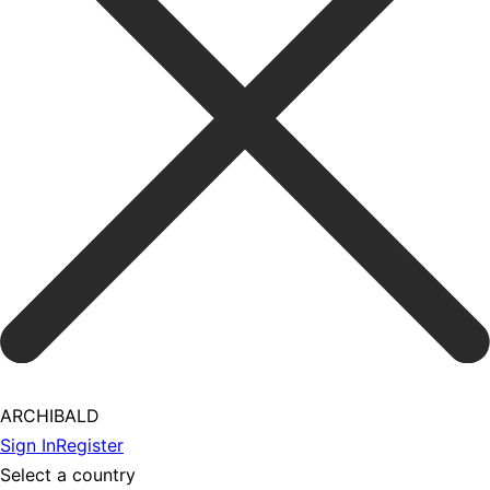
ARCHIBALD
Sign In
Register
Select a country