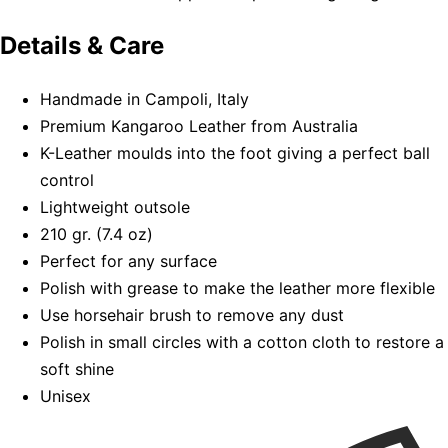
Details & Care
Handmade in Campoli, Italy
Premium Kangaroo Leather from Australia
K-Leather moulds into the foot giving a perfect ball
control
Lightweight outsole
210 gr. (7.4 oz)
Perfect for any surface
Polish with grease to make the leather more flexible
Use horsehair brush to remove any dust
Polish in small circles with a cotton cloth to restore a
soft shine
Unisex