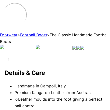
Footwear
>
Football Boots
>
The Classic Handmade Football
Boots
Details & Care
Handmade in Campoli, Italy
Premium Kangaroo Leather from Australia
K-Leather moulds into the foot giving a perfect
ball control