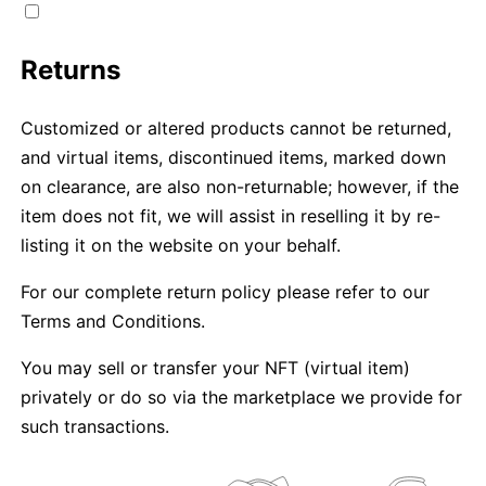
Returns
Customized or altered products cannot be returned,
and virtual items, discontinued items, marked down
on clearance, are also non-returnable; however, if the
item does not fit, we will assist in reselling it by re-
listing it on the website on your behalf.
For our complete return policy please refer to our
Terms and Conditions.
You may sell or transfer your NFT (virtual item)
privately or do so via the marketplace we provide for
such transactions.