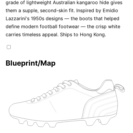
grade of lightweight Australian kangaroo hide gives
them a supple, second-skin fit. Inspired by Emidio
Lazzarini's 1950s designs — the boots that helped
define modern football footwear — the crisp white
carries timeless appeal. Ships to Hong Kong.
Blueprint/Map