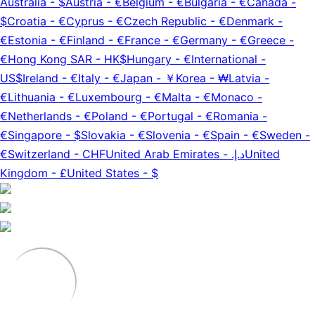
Australia
-
$
Austria
-
€
Belgium
-
€
Bulgaria
-
€
Canada
-
$
Croatia
-
€
Cyprus
-
€
Czech Republic
-
€
Denmark
-
€
Estonia
-
€
Finland
-
€
France
-
€
Germany
-
€
Greece
-
€
Hong Kong SAR
-
HK$
Hungary
-
€
International
-
US$
Ireland
-
€
Italy
-
€
Japan
-
￥
Korea
-
₩
Latvia
-
€
Lithuania
-
€
Luxembourg
-
€
Malta
-
€
Monaco
-
€
Netherlands
-
€
Poland
-
€
Portugal
-
€
Romania
-
€
Singapore
-
$
Slovakia
-
€
Slovenia
-
€
Spain
-
€
Sweden
-
€
Switzerland
-
CHF
United Arab Emirates
-
د.إ.‏
United
Kingdom
-
£
United States
-
$