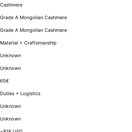
Cashmere
Grade A Mongolian Cashmere
Grade A Mongolian Cashmere
Material + Craftsmanship
Unknown
Unknown
65€
Duties + Logistics
Unknown
Unknown
~$18 USD