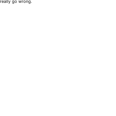
really go wrong.