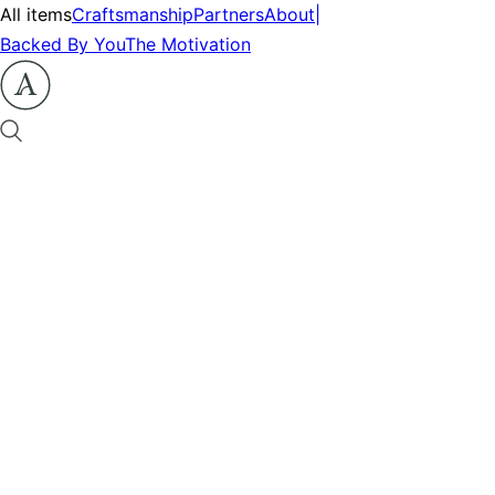
All items
Craftsmanship
Partners
About
|
Backed By You
The Motivation