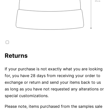
Returns
If your purchase is not exactly what you are looking
for, you have 28 days from receiving your order to
exchange or return and send your items back to us
as long as you have not requested any alterations or
special customizations.
Please note, items purchased from the samples sale