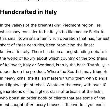
Handcrafted in Italy
In the valleys of the breathtaking Piedmont region lies
what many consider to be Italy's textile mecca: Biella. In
this small town sits a family run operation that has, for just
short of three centuries, been producing the finest
knitwear in Italy. There has been a long standing debate in
the world of luxury about which country of the two titans
of knitwear, Italy or Scotland, is truly the best. Truthfully, it
depends on the product. Where the Scottish may triumph
in heavy knits, the Italian masters trump them with blends
and lightweight stitches. Whatever the case, with over 10
generations of the highest class of artisans at the helm,
who boast an order book of clients that are some of the
most sought after luxury houses in the world... you can't