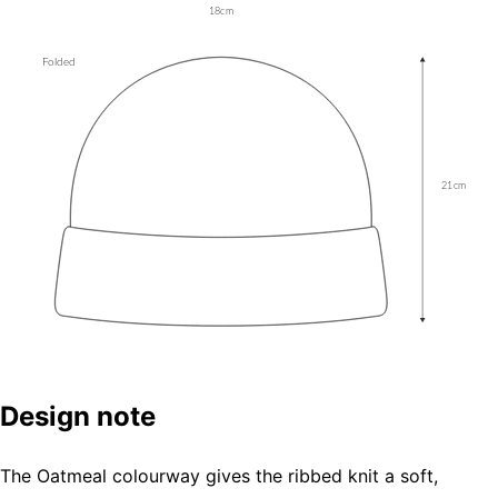
Design note
The Oatmeal colourway gives the ribbed knit a soft,