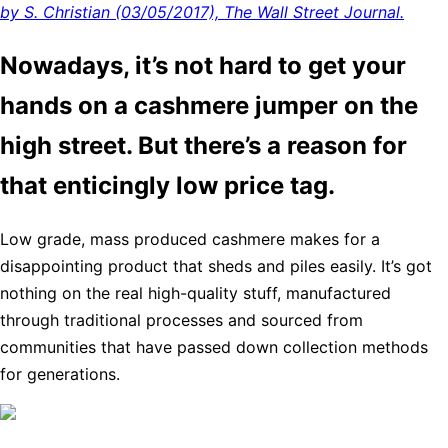
by S. Christian (03/05/2017), The Wall Street Journal.
Nowadays, it’s not hard to get your
hands on a cashmere jumper on the
high street. But there’s a reason for
that enticingly low price tag.
Low grade, mass produced cashmere makes for a
disappointing product that sheds and piles easily. It’s got
nothing on the real high-quality stuff, manufactured
through traditional processes and sourced from
communities that have passed down collection methods
for generations.