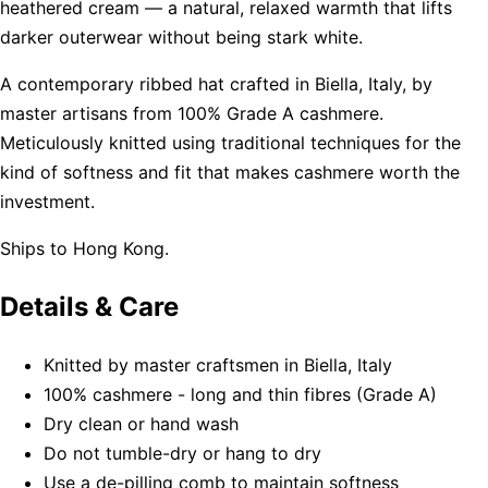
heathered cream — a natural, relaxed warmth that lifts
darker outerwear without being stark white.
A contemporary ribbed hat crafted in Biella, Italy, by
master artisans from 100% Grade A cashmere.
Meticulously knitted using traditional techniques for the
kind of softness and fit that makes cashmere worth the
investment.
Ships to Hong Kong.
Details & Care
Knitted by master craftsmen in Biella, Italy
100% cashmere - long and thin fibres (Grade A)
Dry clean or hand wash
Do not tumble-dry or hang to dry
Use a de-pilling comb to maintain softness