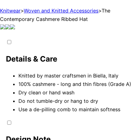
Knitwear
>
Woven and Knitted Accessories
>
The
Contemporary Cashmere Ribbed Hat
Details & Care
Knitted by master craftsmen in Biella, Italy
100% cashmere - long and thin fibres (Grade A)
Dry clean or hand wash
Do not tumble-dry or hang to dry
Use a de-pilling comb to maintain softness
Design Note