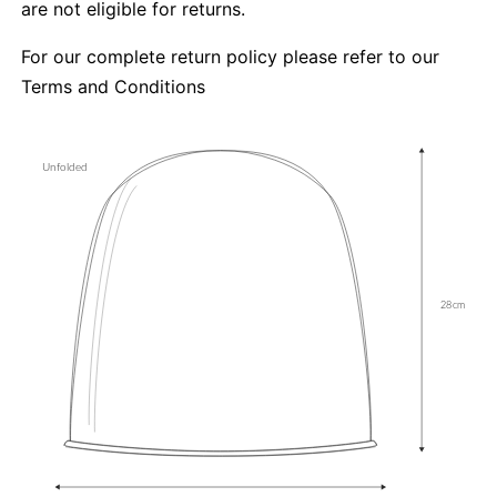
are not eligible for returns.
For our complete return policy please refer to our
Terms and Conditions