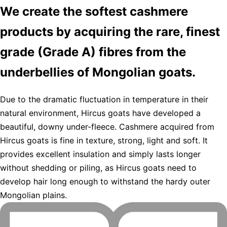
We create the softest cashmere
products by acquiring the rare, finest
grade (Grade A) fibres from the
underbellies of Mongolian goats.
Due to the dramatic fluctuation in temperature in their
natural environment, Hircus goats have developed a
beautiful, downy under-fleece. Cashmere acquired from
Hircus goats is fine in texture, strong, light and soft. It
provides excellent insulation and simply lasts longer
without shedding or piling, as Hircus goats need to
develop hair long enough to withstand the hardy outer
Mongolian plains.