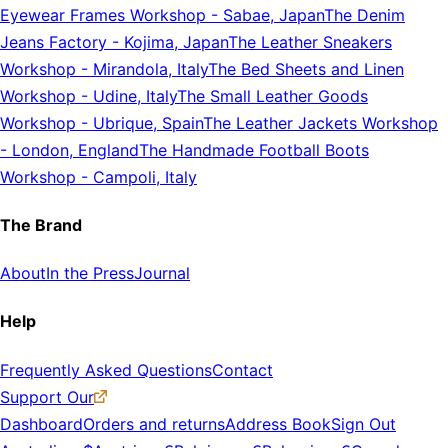
Eyewear Frames Workshop
-
Sabae, Japan
The Denim
Jeans Factory
-
Kojima, Japan
The Leather Sneakers
Workshop
-
Mirandola, Italy
The Bed Sheets and Linen
Workshop
-
Udine, Italy
The Small Leather Goods
Workshop
-
Ubrique, Spain
The Leather Jackets Workshop
-
London, England
The Handmade Football Boots
Workshop
-
Campoli, Italy
The Brand
About
In the Press
Journal
Help
Frequently Asked Questions
Contact
Support Our
Dashboard
Orders and returns
Address Book
Sign Out