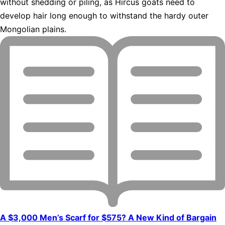
without shedding or piling, as Hircus goats need to
develop hair long enough to withstand the hardy outer
Mongolian plains.
A $3,000 Men’s Scarf for $575? A New Kind of Bargain