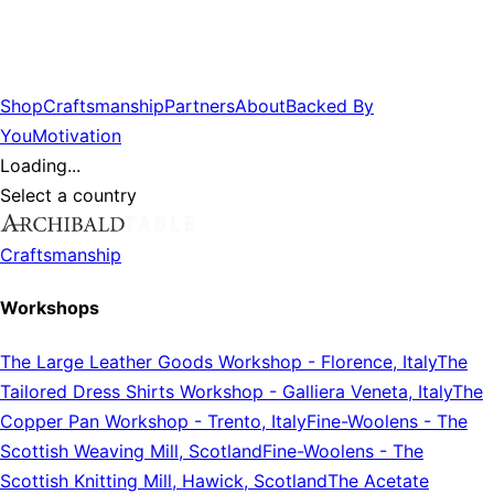
Shop
Craftsmanship
Partners
About
Backed By
You
Motivation
Loading...
Select a country
Craftsmanship
Workshops
The Large Leather Goods Workshop
-
Florence, Italy
The
Tailored Dress Shirts Workshop
-
Galliera Veneta, Italy
The
Copper Pan Workshop
-
Trento, Italy
Fine-Woolens
-
The
Scottish Weaving Mill, Scotland
Fine-Woolens
-
The
Scottish Knitting Mill, Hawick, Scotland
The Acetate