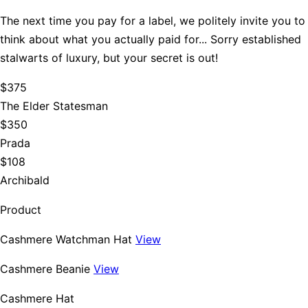
The next time you pay for a label, we politely invite you to
think about what you actually paid for... Sorry established
stalwarts of luxury, but your secret is out!
$375
The Elder Statesman
$350
Prada
$108
Archibald
Product
Cashmere Watchman Hat
View
Cashmere Beanie
View
Cashmere Hat