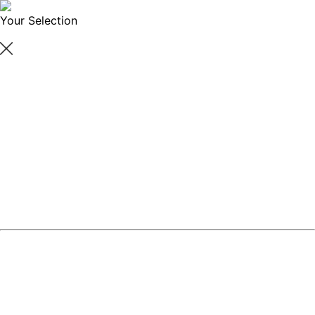
Your Selection