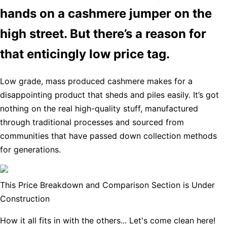
hands on a cashmere jumper on the
high street. But there’s a reason for
that enticingly low price tag.
Low grade, mass produced cashmere makes for a
disappointing product that sheds and piles easily. It’s got
nothing on the real high-quality stuff, manufactured
through traditional processes and sourced from
communities that have passed down collection methods
for generations.
This Price Breakdown and Comparison Section is Under
Construction
How it all fits in with the others... Let's come clean here!