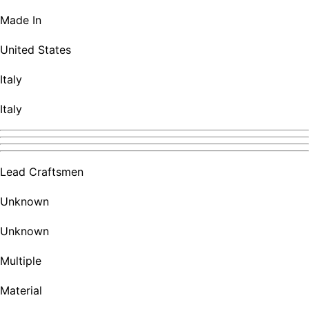
Made In
United States
Italy
Italy
Lead Craftsmen
Unknown
Unknown
Multiple
Material