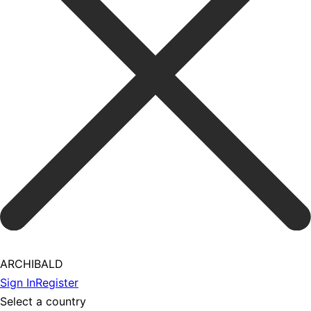
ARCHIBALD
Sign In
Register
Select a country