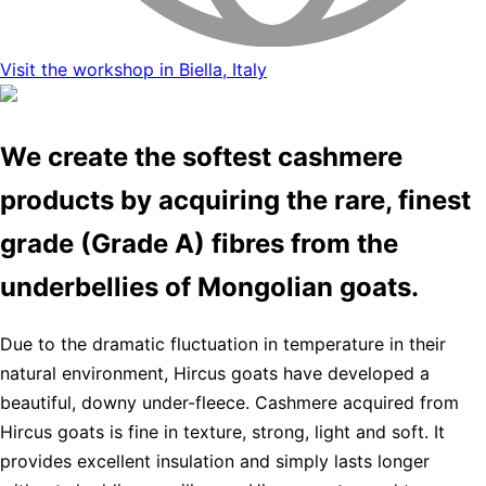
Visit the workshop in Biella, Italy
We create the softest cashmere
products by acquiring the rare, finest
grade (Grade A) fibres from the
underbellies of Mongolian goats.
Due to the dramatic fluctuation in temperature in their
natural environment, Hircus goats have developed a
beautiful, downy under-fleece. Cashmere acquired from
Hircus goats is fine in texture, strong, light and soft. It
provides excellent insulation and simply lasts longer