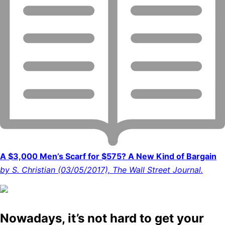
A $3,000 Men’s Scarf for $575? A New Kind of Bargain
by S. Christian (03/05/2017), The Wall Street Journal.
Nowadays, it’s not hard to get your