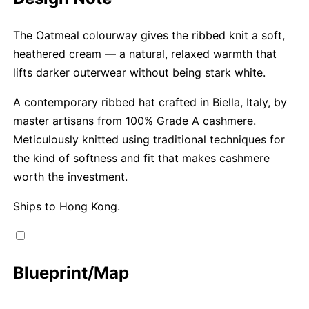
The Oatmeal colourway gives the ribbed knit a soft,
heathered cream — a natural, relaxed warmth that
lifts darker outerwear without being stark white.
A contemporary ribbed hat crafted in Biella, Italy, by
master artisans from 100% Grade A cashmere.
Meticulously knitted using traditional techniques for
the kind of softness and fit that makes cashmere
worth the investment.
Ships to Hong Kong.
Blueprint/Map