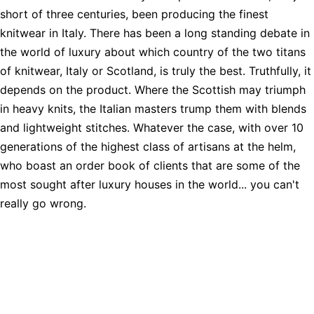
short of three centuries, been producing the finest
knitwear in Italy. There has been a long standing debate in
the world of luxury about which country of the two titans
of knitwear, Italy or Scotland, is truly the best. Truthfully, it
depends on the product. Where the Scottish may triumph
in heavy knits, the Italian masters trump them with blends
and lightweight stitches. Whatever the case, with over 10
generations of the highest class of artisans at the helm,
who boast an order book of clients that are some of the
most sought after luxury houses in the world... you can't
really go wrong.