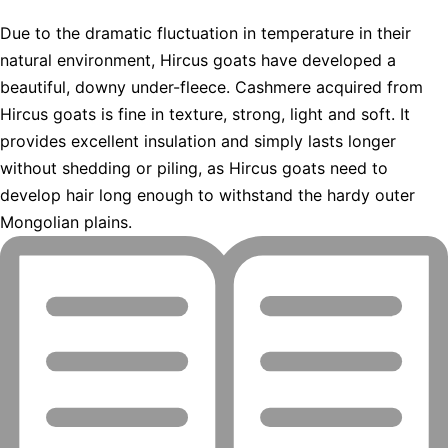
Due to the dramatic fluctuation in temperature in their
natural environment, Hircus goats have developed a
beautiful, downy under-fleece. Cashmere acquired from
Hircus goats is fine in texture, strong, light and soft. It
provides excellent insulation and simply lasts longer
without shedding or piling, as Hircus goats need to
develop hair long enough to withstand the hardy outer
Mongolian plains.