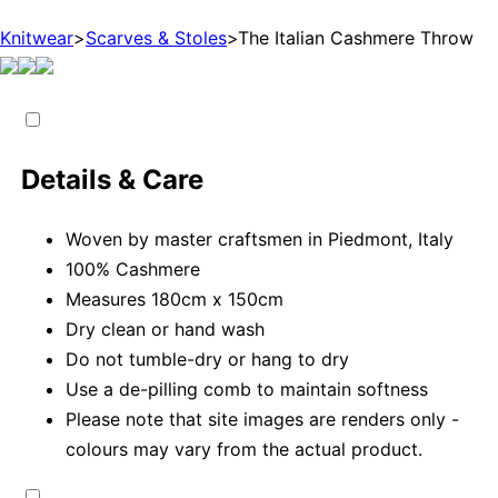
Knitwear
>
Scarves & Stoles
>
The Italian Cashmere Throw
Details & Care
Woven by master craftsmen in Piedmont, Italy
100% Cashmere
Measures 180cm x 150cm
Dry clean or hand wash
Do not tumble-dry or hang to dry
Use a de-pilling comb to maintain softness
Please note that site images are renders only -
colours may vary from the actual product.