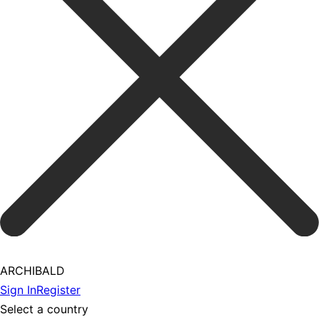
ARCHIBALD
Sign In
Register
Select a country