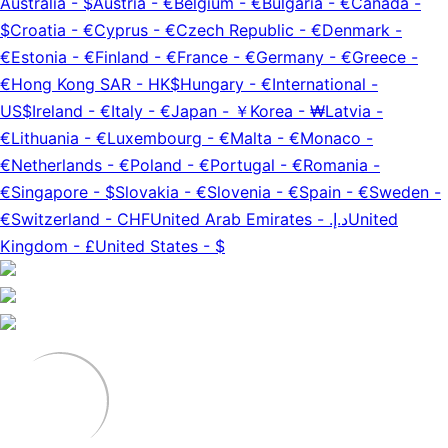
Australia
-
$
Austria
-
€
Belgium
-
€
Bulgaria
-
€
Canada
-
$
Croatia
-
€
Cyprus
-
€
Czech Republic
-
€
Denmark
-
€
Estonia
-
€
Finland
-
€
France
-
€
Germany
-
€
Greece
-
€
Hong Kong SAR
-
HK$
Hungary
-
€
International
-
US$
Ireland
-
€
Italy
-
€
Japan
-
￥
Korea
-
₩
Latvia
-
€
Lithuania
-
€
Luxembourg
-
€
Malta
-
€
Monaco
-
€
Netherlands
-
€
Poland
-
€
Portugal
-
€
Romania
-
€
Singapore
-
$
Slovakia
-
€
Slovenia
-
€
Spain
-
€
Sweden
-
€
Switzerland
-
CHF
United Arab Emirates
-
د.إ.‏
United
Kingdom
-
£
United States
-
$