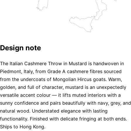
Design note
The Italian Cashmere Throw in Mustard is handwoven in
Piedmont, Italy, from Grade A cashmere fibres sourced
from the undercoats of Mongolian Hircus goats. Warm,
golden, and full of character, mustard is an unexpectedly
versatile accent colour — it lifts muted interiors with a
sunny confidence and pairs beautifully with navy, grey, and
natural wood. Understated elegance with lasting
functionality. Finished with delicate fringing at both ends.
Ships to Hong Kong.