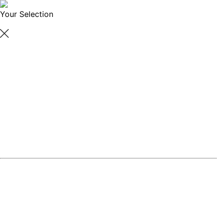
Your Selection