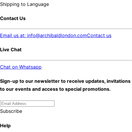
Shipping to
Language
Contact Us
Email us at: info@archibaldlondon.com
Contact us
Live Chat
Chat on Whatsapp
Sign-up to our newsletter to receive updates, invitations
to our events and access to special promotions.
Subscribe
Help