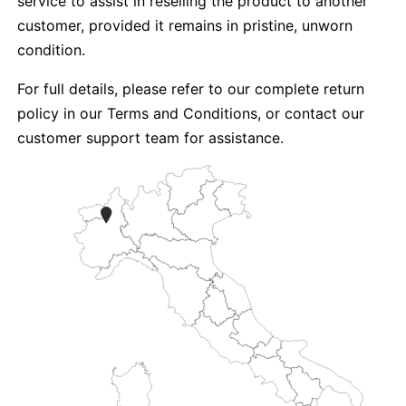
service to assist in reselling the product to another
customer, provided it remains in pristine, unworn
condition.
For full details, please refer to our complete return
policy in our Terms and Conditions, or contact our
customer support team for assistance.