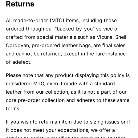
Returns
All made-to-order (MTO) items, including those
ordered through our "backed-by-you" service or
crafted from special materials such as Vicuna, Shell
Cordovan, pre-ordered leather bags, are final sales
and cannot be returned, except in the rare instance
of adefect.
Please note that any product displaying this policy is
considered MTO, even if made with a standard
leather from our collection, as it is not a part of our
core pre-order collection and adheres to these same
terms.
If you wish to return an item due to sizing issues or if
it does not meet your expectations, we offer a