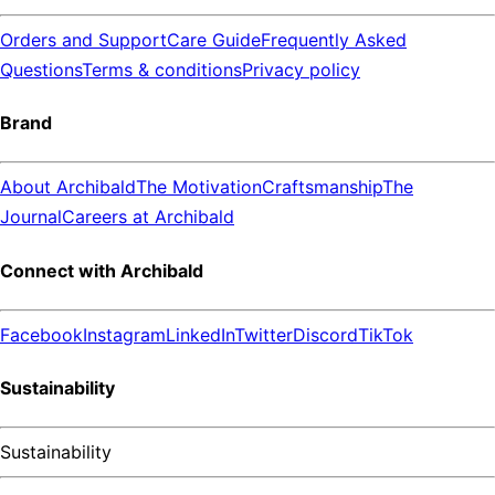
Orders and Support
Care Guide
Frequently Asked
Questions
Terms & conditions
Privacy policy
Brand
About Archibald
The Motivation
Craftsmanship
The
Journal
Careers at Archibald
Connect with Archibald
Facebook
Instagram
LinkedIn
Twitter
Discord
TikTok
Sustainability
Sustainability