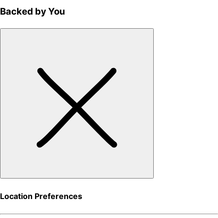
Backed by You
Location Preferences