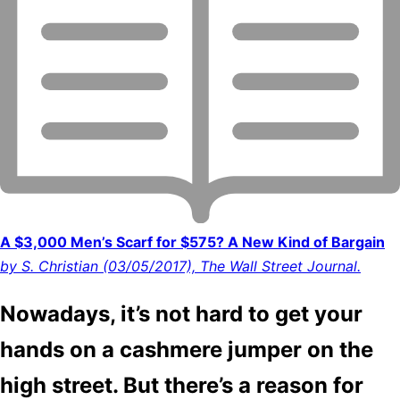
A $3,000 Men’s Scarf for $575? A New Kind of Bargain
by S. Christian (03/05/2017), The Wall Street Journal.
Nowadays, it’s not hard to get your
hands on a cashmere jumper on the
high street. But there’s a reason for