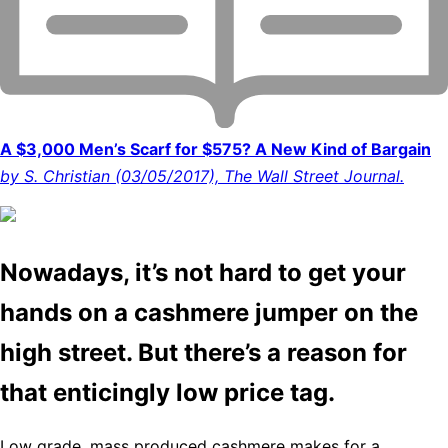
A $3,000 Men’s Scarf for $575? A New Kind of Bargain
by S. Christian (03/05/2017), The Wall Street Journal.
Nowadays, it’s not hard to get your
hands on a cashmere jumper on the
high street. But there’s a reason for
that enticingly low price tag.
Low grade, mass produced cashmere makes for a