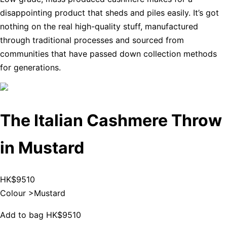
disappointing product that sheds and piles easily. It’s got
nothing on the real high-quality stuff, manufactured
through traditional processes and sourced from
communities that have passed down collection methods
for generations.
The Italian Cashmere Throw
in Mustard
HK$9510
Colour >
Mustard
Add to bag
HK$9510