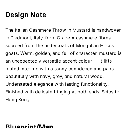
Design Note
The Italian Cashmere Throw in Mustard is handwoven
in Piedmont, Italy, from Grade A cashmere fibres
sourced from the undercoats of Mongolian Hircus
goats. Warm, golden, and full of character, mustard is
an unexpectedly versatile accent colour — it lifts
muted interiors with a sunny confidence and pairs
beautifully with navy, grey, and natural wood.
Understated elegance with lasting functionality.
Finished with delicate fringing at both ends. Ships to
Hong Kong.
Blueprint/Map