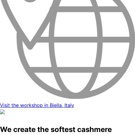
Visit the workshop in Biella, Italy
We create the softest cashmere