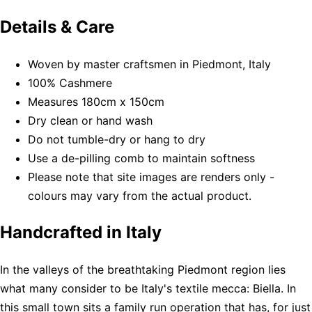
Details & Care
Woven by master craftsmen in Piedmont, Italy
100% Cashmere
Measures 180cm x 150cm
Dry clean or hand wash
Do not tumble-dry or hang to dry
Use a de-pilling comb to maintain softness
Please note that site images are renders only -
colours may vary from the actual product.
Handcrafted in Italy
In the valleys of the breathtaking Piedmont region lies
what many consider to be Italy's textile mecca: Biella. In
this small town sits a family run operation that has, for just