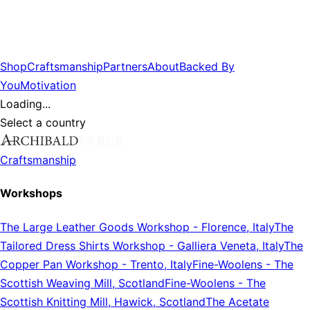
Shop
Craftsmanship
Partners
About
Backed By
You
Motivation
Loading...
Select a country
Craftsmanship
Workshops
The Large Leather Goods Workshop
-
Florence, Italy
The
Tailored Dress Shirts Workshop
-
Galliera Veneta, Italy
The
Copper Pan Workshop
-
Trento, Italy
Fine-Woolens
-
The
Scottish Weaving Mill, Scotland
Fine-Woolens
-
The
Scottish Knitting Mill, Hawick, Scotland
The Acetate