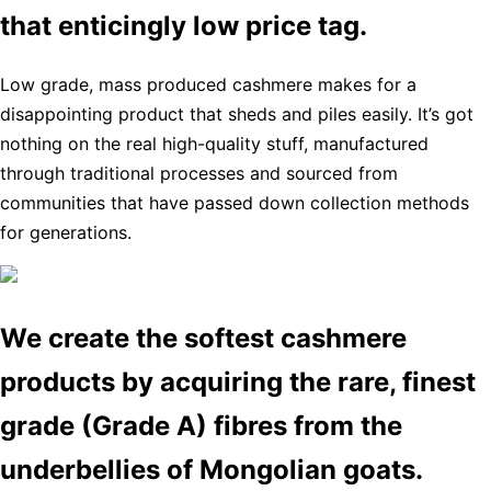
that enticingly low price tag.
Low grade, mass produced cashmere makes for a
disappointing product that sheds and piles easily. It’s got
nothing on the real high-quality stuff, manufactured
through traditional processes and sourced from
communities that have passed down collection methods
for generations.
We create the softest cashmere
products by acquiring the rare, finest
grade (Grade A) fibres from the
underbellies of Mongolian goats.