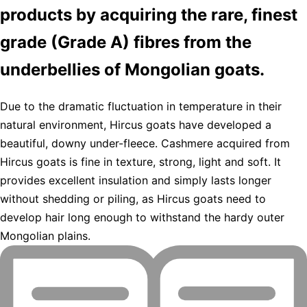
products by acquiring the rare, finest
grade (Grade A) fibres from the
underbellies of Mongolian goats.
Due to the dramatic fluctuation in temperature in their
natural environment, Hircus goats have developed a
beautiful, downy under-fleece. Cashmere acquired from
Hircus goats is fine in texture, strong, light and soft. It
provides excellent insulation and simply lasts longer
without shedding or piling, as Hircus goats need to
develop hair long enough to withstand the hardy outer
Mongolian plains.