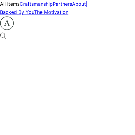
All items
Craftsmanship
Partners
About
|
Backed By You
The Motivation