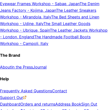
Eyewear Frames Workshop
-
Sabae, Japan
The Denim
Jeans Factory
-
Kojima, Japan
The Leather Sneakers
Workshop
-
Mirandola, Italy
The Bed Sheets and Linen
Workshop
-
Udine, Italy
The Small Leather Goods
Workshop
-
Ubrique, Spain
The Leather Jackets Workshop
-
London, England
The Handmade Football Boots
Workshop
-
Campoli, Italy
The Brand
About
In the Press
Journal
Help
Frequently Asked Questions
Contact
Support Our
Dashboard
Orders and returns
Address Book
Sign Out