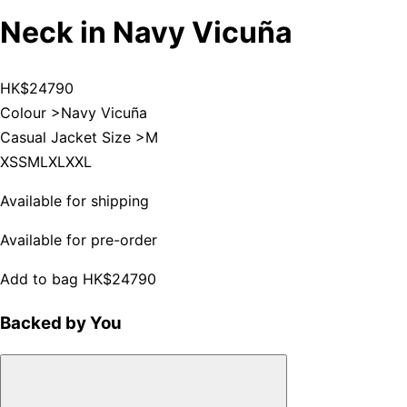
Neck in Navy Vicuña
HK$24790
Colour >
Navy Vicuña
Casual Jacket Size >
M
XS
S
M
L
XL
XXL
Available for shipping
Available for pre-order
Add to bag
HK$24790
Backed by You