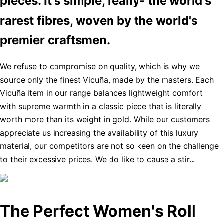
pieces. It's simple, really- the world's
rarest fibres, woven by the world's
premier craftsmen.
We refuse to compromise on quality, which is why we
source only the finest Vicuña, made by the masters. Each
Vicuña item in our range balances lightweight comfort
with supreme warmth in a classic piece that is literally
worth more than its weight in gold. While our customers
appreciate us increasing the availability of this luxury
material, our competitors are not so keen on the challenge
to their excessive prices. We do like to cause a stir...
The Perfect Women's Roll