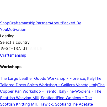
Shop
Craftsmanship
Partners
About
Backed By
You
Motivation
Loading...
Select a country
Craftsmanship
Workshops
The Large Leather Goods Workshop
-
Florence, Italy
The
Tailored Dress Shirts Workshop
-
Galliera Veneta, Italy
The
Copper Pan Workshop
-
Trento, Italy
Fine-Woolens
-
The
Scottish Weaving Mill, Scotland
Fine-Woolens
-
The
Scottish Knitting Mill, Hawick, Scotland
The Acetate