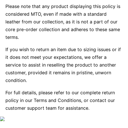
Please note that any product displaying this policy is
considered MTO, even if made with a standard
leather from our collection, as it is not a part of our
core pre-order collection and adheres to these same
terms.
If you wish to return an item due to sizing issues or if
it does not meet your expectations, we offer a
service to assist in reselling the product to another
customer, provided it remains in pristine, unworn
condition.
For full details, please refer to our complete return
policy in our Terms and Conditions, or contact our
customer support team for assistance.