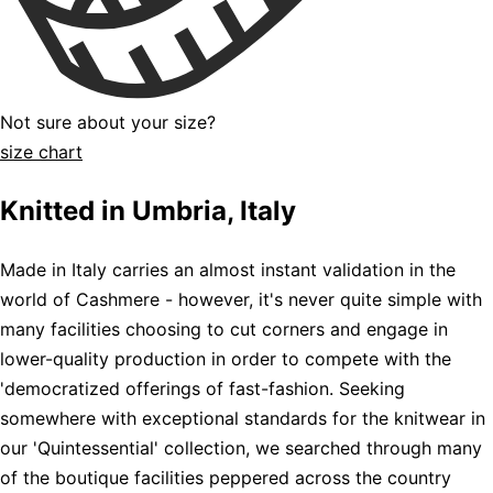
Not sure about your size?
size chart
Knitted in Umbria, Italy
Made in Italy carries an almost instant validation in the
world of Cashmere - however, it's never quite simple with
many facilities choosing to cut corners and engage in
lower-quality production in order to compete with the
'democratized offerings of fast-fashion. Seeking
somewhere with exceptional standards for the knitwear in
our 'Quintessential' collection, we searched through many
of the boutique facilities peppered across the country