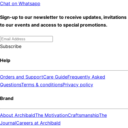
Chat on Whatsapp
Sign-up to our newsletter to receive updates, invitations
to our events and access to special promotions.
Subscribe
Help
Orders and Support
Care Guide
Frequently Asked
Questions
Terms & conditions
Privacy policy
Brand
About Archibald
The Motivation
Craftsmanship
The
Journal
Careers at Archibald