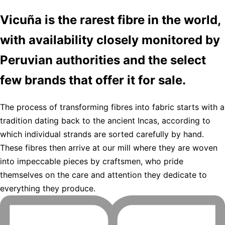
Vicuña is the rarest fibre in the world,
with availability closely monitored by
Peruvian authorities and the select
few brands that offer it for sale.
The process of transforming fibres into fabric starts with a
tradition dating back to the ancient Incas, according to
which individual strands are sorted carefully by hand.
These fibres then arrive at our mill where they are woven
into impeccable pieces by craftsmen, who pride
themselves on the care and attention they dedicate to
everything they produce.