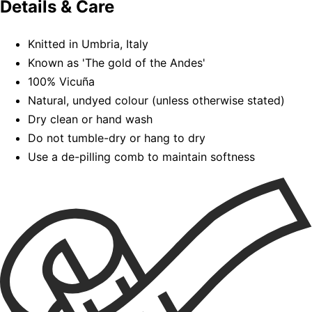
Details & Care
Knitted in Umbria, Italy
Known as 'The gold of the Andes'
100% Vicuña
Natural, undyed colour (unless otherwise stated)
Dry clean or hand wash
Do not tumble-dry or hang to dry
Use a de-pilling comb to maintain softness