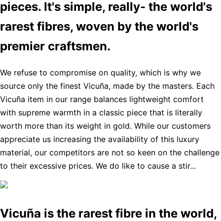
pieces. It's simple, really- the world's
rarest fibres, woven by the world's
premier craftsmen.
We refuse to compromise on quality, which is why we
source only the finest Vicuña, made by the masters. Each
Vicuña item in our range balances lightweight comfort
with supreme warmth in a classic piece that is literally
worth more than its weight in gold. While our customers
appreciate us increasing the availability of this luxury
material, our competitors are not so keen on the challenge
to their excessive prices. We do like to cause a stir...
Vicuña is the rarest fibre in the world,