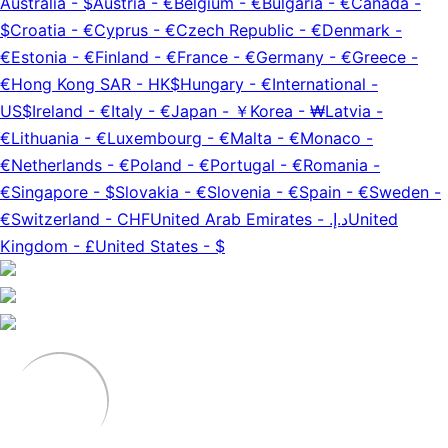
Australia
-
$
Austria
-
€
Belgium
-
€
Bulgaria
-
€
Canada
-
$
Croatia
-
€
Cyprus
-
€
Czech Republic
-
€
Denmark
-
€
Estonia
-
€
Finland
-
€
France
-
€
Germany
-
€
Greece
-
€
Hong Kong SAR
-
HK$
Hungary
-
€
International
-
US$
Ireland
-
€
Italy
-
€
Japan
-
￥
Korea
-
₩
Latvia
-
€
Lithuania
-
€
Luxembourg
-
€
Malta
-
€
Monaco
-
€
Netherlands
-
€
Poland
-
€
Portugal
-
€
Romania
-
€
Singapore
-
$
Slovakia
-
€
Slovenia
-
€
Spain
-
€
Sweden
-
€
Switzerland
-
CHF
United Arab Emirates
-
د.إ.‏
United
Kingdom
-
£
United States
-
$