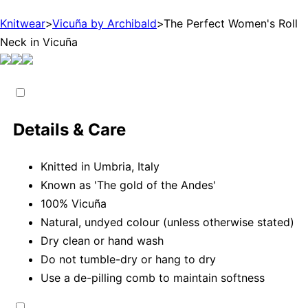
Knitwear
>
Vicuña by Archibald
>
The Perfect Women's Roll
Neck in Vicuña
Details & Care
Knitted in Umbria, Italy
Known as 'The gold of the Andes'
100% Vicuña
Natural, undyed colour (unless otherwise stated)
Dry clean or hand wash
Do not tumble-dry or hang to dry
Use a de-pilling comb to maintain softness