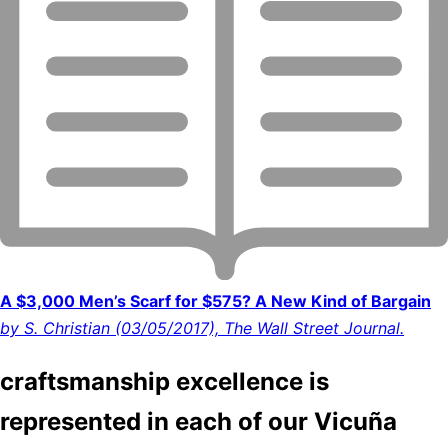
A $3,000 Men’s Scarf for $575? A New Kind of Bargain
by S. Christian (03/05/2017), The Wall Street Journal.
craftsmanship excellence is
represented in each of our Vicuña