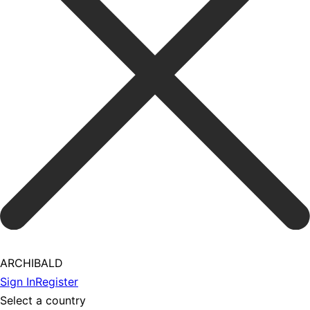
ARCHIBALD
Sign In
Register
Select a country