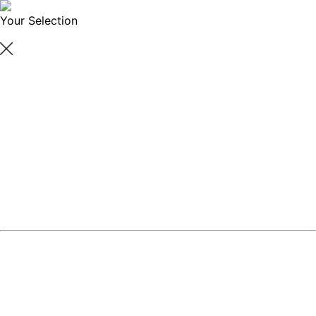
Your Selection