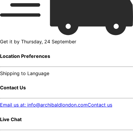
Get it by
Thursday, 24 September
Location Preferences
Shipping to
Language
Contact Us
Email us at: info@archibaldlondon.com
Contact us
Live Chat