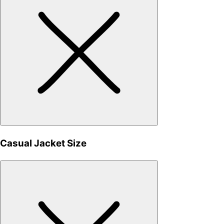
Casual Jacket Size