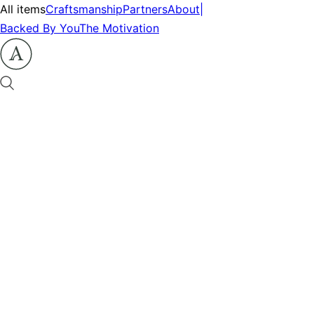
All items
Craftsmanship
Partners
About
|
Backed By You
The Motivation