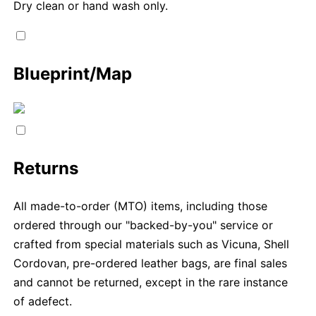
Dry clean or hand wash only.
Blueprint/Map
Returns
All made-to-order (MTO) items, including those
ordered through our "backed-by-you" service or
crafted from special materials such as Vicuna, Shell
Cordovan, pre-ordered leather bags, are final sales
and cannot be returned, except in the rare instance
of adefect.