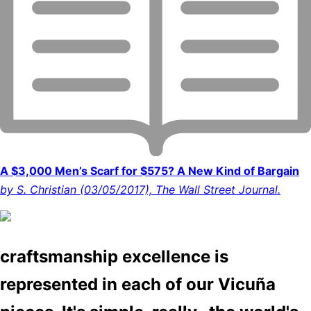
A $3,000 Men’s Scarf for $575? A New Kind of Bargain
by S. Christian (03/05/2017), The Wall Street Journal.
craftsmanship excellence is
represented in each of our Vicuña