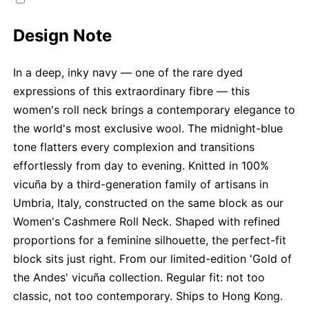
Design Note
In a deep, inky navy — one of the rare dyed
expressions of this extraordinary fibre — this
women's roll neck brings a contemporary elegance to
the world's most exclusive wool. The midnight-blue
tone flatters every complexion and transitions
effortlessly from day to evening. Knitted in 100%
vicuña by a third-generation family of artisans in
Umbria, Italy, constructed on the same block as our
Women's Cashmere Roll Neck. Shaped with refined
proportions for a feminine silhouette, the perfect-fit
block sits just right. From our limited-edition 'Gold of
the Andes' vicuña collection. Regular fit: not too
classic, not too contemporary. Ships to Hong Kong.