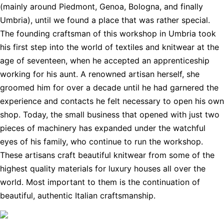
(mainly around Piedmont, Genoa, Bologna, and finally
Umbria), until we found a place that was rather special.
The founding craftsman of this workshop in Umbria took
his first step into the world of textiles and knitwear at the
age of seventeen, when he accepted an apprenticeship
working for his aunt. A renowned artisan herself, she
groomed him for over a decade until he had garnered the
experience and contacts he felt necessary to open his own
shop. Today, the small business that opened with just two
pieces of machinery has expanded under the watchful
eyes of his family, who continue to run the workshop.
These artisans craft beautiful knitwear from some of the
highest quality materials for luxury houses all over the
world. Most important to them is the continuation of
beautiful, authentic Italian craftsmanship.