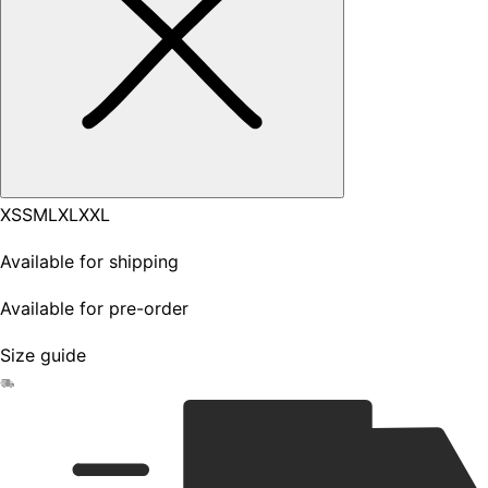
XS
S
M
L
XL
XXL
Available for shipping
Available for pre-order
Size guide