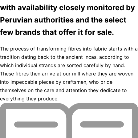
with availability closely monitored by
Peruvian authorities and the select
few brands that offer it for sale.
The process of transforming fibres into fabric starts with a
tradition dating back to the ancient Incas, according to
which individual strands are sorted carefully by hand.
These fibres then arrive at our mill where they are woven
into impeccable pieces by craftsmen, who pride
themselves on the care and attention they dedicate to
everything they produce.