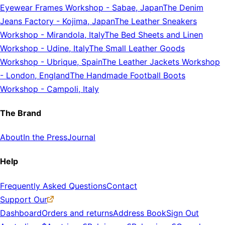
Eyewear Frames Workshop
-
Sabae, Japan
The Denim
Jeans Factory
-
Kojima, Japan
The Leather Sneakers
Workshop
-
Mirandola, Italy
The Bed Sheets and Linen
Workshop
-
Udine, Italy
The Small Leather Goods
Workshop
-
Ubrique, Spain
The Leather Jackets Workshop
-
London, England
The Handmade Football Boots
Workshop
-
Campoli, Italy
The Brand
About
In the Press
Journal
Help
Frequently Asked Questions
Contact
Support Our
Dashboard
Orders and returns
Address Book
Sign Out