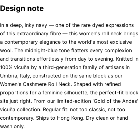
Design note
In a deep, inky navy — one of the rare dyed expressions
of this extraordinary fibre — this women's roll neck brings
a contemporary elegance to the world's most exclusive
wool. The midnight-blue tone flatters every complexion
and transitions effortlessly from day to evening. Knitted in
100% vicuña by a third-generation family of artisans in
Umbria, Italy, constructed on the same block as our
Women's Cashmere Roll Neck. Shaped with refined
proportions for a feminine silhouette, the perfect-fit block
sits just right. From our limited-edition 'Gold of the Andes'
vicuña collection. Regular fit: not too classic, not too
contemporary. Ships to Hong Kong. Dry clean or hand
wash only.