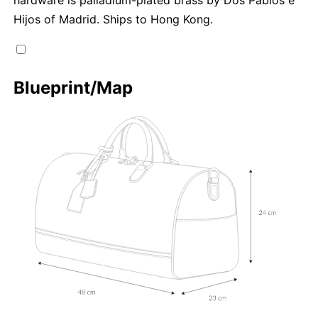
Hijos of Madrid. Ships to Hong Kong.
Blueprint/Map