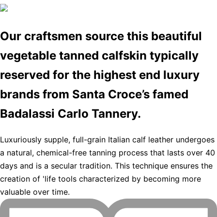
Our craftsmen source this beautiful
vegetable tanned calfskin typically
reserved for the highest end luxury
brands from Santa Croce’s famed
Badalassi Carlo Tannery.
Luxuriously supple, full-grain Italian calf leather undergoes
a natural, chemical-free tanning process that lasts over 40
days and is a secular tradition. This technique ensures the
creation of 'life tools characterized by becoming more
valuable over time.