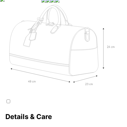
Details & Care