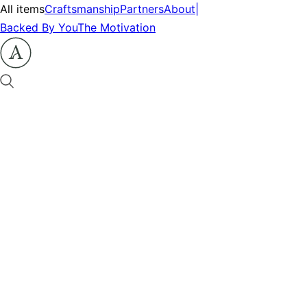
All items
Craftsmanship
Partners
About
|
Backed By You
The Motivation