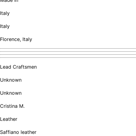
Made In
Italy
Italy
Florence, Italy
Lead Craftsmen
Unknown
Unknown
Cristina M.
Leather
Saffiano leather