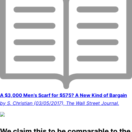
A $3,000 Men’s Scarf for $575? A New Kind of Bargain
by S. Christian (03/05/2017), The Wall Street Journal.
We claim this to be comparable to the