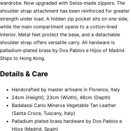
wardrobe. Now upgraded with Swiss-made zippers. The
shoulder strap attachment has been reinforced for greater
strength under load. A hidden zip pocket sits on one side,
while the main compartment opens to a cotton-lined
interior. Metal feet protect the base, and a detachable
shoulder strap offers versatile carry. All hardware is
palladium-plated brass by Dos Pablos e Hijos of Madrid.
Ships to Hong Kong.
Details & Care
Handcrafted by master artisans in Florence, Italy
24cm (Height), 23cm (Width), 48cm (Depth)
Badalassi Carlo Minerva Vegetable Tan Leather
(Santa Croce, Tuscany, Italy)
Palladium plated brass hardware by Dos Pablos e
Hijos (Madrid, Spain)