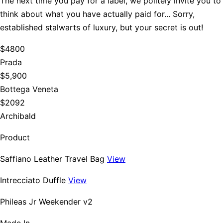
The next time you pay for a label, we politely invite you to
think about what you have actually paid for... Sorry,
established stalwarts of luxury, but your secret is out!
$4800
Prada
$5,900
Bottega Veneta
$2092
Archibald
Product
Saffiano Leather Travel Bag
View
Intrecciato Duffle
View
Phileas Jr Weekender v2