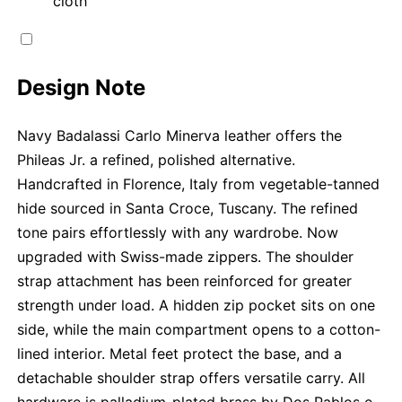
cloth
Design Note
Navy Badalassi Carlo Minerva leather offers the
Phileas Jr. a refined, polished alternative.
Handcrafted in Florence, Italy from vegetable-tanned
hide sourced in Santa Croce, Tuscany. The refined
tone pairs effortlessly with any wardrobe. Now
upgraded with Swiss-made zippers. The shoulder
strap attachment has been reinforced for greater
strength under load. A hidden zip pocket sits on one
side, while the main compartment opens to a cotton-
lined interior. Metal feet protect the base, and a
detachable shoulder strap offers versatile carry. All
hardware is palladium-plated brass by Dos Pablos e