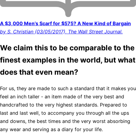
A $3,000 Men’s Scarf for $575? A New Kind of Bargain
by S. Christian (03/05/2017), The Wall Street Journal.
We claim this to be comparable to the
finest examples in the world, but what
does that even mean?
For us, they are made to such a standard that it makes you
feel an inch taller - an item made of the very best and
handcrafted to the very highest standards. Prepared to
last and last well, to accompany you through all the ups
and downs, the best times and the very worst absorbing
any wear and serving as a diary for your life.