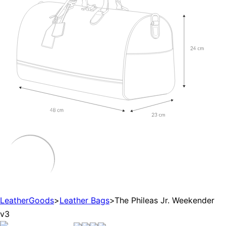
LeatherGoods
>
Leather Bags
>
The Phileas Jr. Weekender
v3