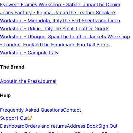
Eyewear Frames Workshop
-
Sabae, Japan
The Denim
Jeans Factory
-
Kojima, Japan
The Leather Sneakers
Workshop
-
Mirandola, Italy
The Bed Sheets and Linen
Workshop
-
Udine, Italy
The Small Leather Goods
Workshop
-
Ubrique, Spain
The Leather Jackets Workshop
-
London, England
The Handmade Football Boots
Workshop
-
Campoli, Italy
The Brand
About
In the Press
Journal
Help
Frequently Asked Questions
Contact
Support Our
Dashboard
Orders and returns
Address Book
Sign Out