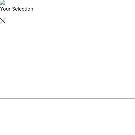
Your Selection