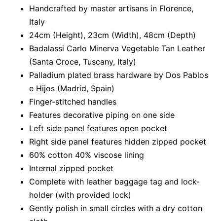
Handcrafted by master artisans in Florence,
Italy
24cm (Height), 23cm (Width), 48cm (Depth)
Badalassi Carlo Minerva Vegetable Tan Leather
(Santa Croce, Tuscany, Italy)
Palladium plated brass hardware by Dos Pablos
e Hijos (Madrid, Spain)
Finger-stitched handles
Features decorative piping on one side
Left side panel features open pocket
Right side panel features hidden zipped pocket
60% cotton 40% viscose lining
Internal zipped pocket
Complete with leather baggage tag and lock-
holder (with provided lock)
Gently polish in small circles with a dry cotton