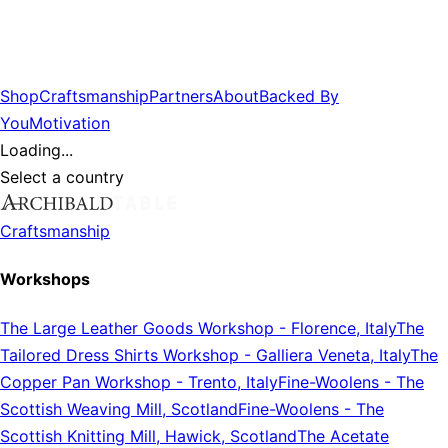
Shop
Craftsmanship
Partners
About
Backed By
You
Motivation
Loading...
Select a country
Craftsmanship
Workshops
The Large Leather Goods Workshop
-
Florence, Italy
The
Tailored Dress Shirts Workshop
-
Galliera Veneta, Italy
The
Copper Pan Workshop
-
Trento, Italy
Fine-Woolens
-
The
Scottish Weaving Mill, Scotland
Fine-Woolens
-
The
Scottish Knitting Mill, Hawick, Scotland
The Acetate