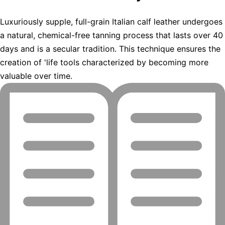
Luxuriously supple, full-grain Italian calf leather undergoes
a natural, chemical-free tanning process that lasts over 40
days and is a secular tradition. This technique ensures the
creation of 'life tools characterized by becoming more
valuable over time.