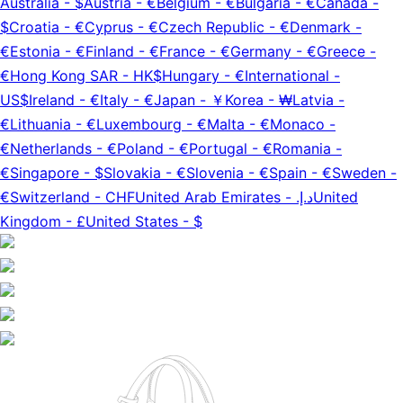
Australia
-
$
Austria
-
€
Belgium
-
€
Bulgaria
-
€
Canada
-
$
Croatia
-
€
Cyprus
-
€
Czech Republic
-
€
Denmark
-
€
Estonia
-
€
Finland
-
€
France
-
€
Germany
-
€
Greece
-
€
Hong Kong SAR
-
HK$
Hungary
-
€
International
-
US$
Ireland
-
€
Italy
-
€
Japan
-
￥
Korea
-
₩
Latvia
-
€
Lithuania
-
€
Luxembourg
-
€
Malta
-
€
Monaco
-
€
Netherlands
-
€
Poland
-
€
Portugal
-
€
Romania
-
€
Singapore
-
$
Slovakia
-
€
Slovenia
-
€
Spain
-
€
Sweden
-
€
Switzerland
-
CHF
United Arab Emirates
-
د.إ.‏
United
Kingdom
-
£
United States
-
$