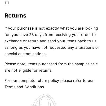
Returns
If your purchase is not exactly what you are looking
for, you have 28 days from receiving your order to
exchange or return and send your items back to us
as long as you have not requested any alterations or
special customizations.
Please note, items purchased from the samples sale
are not eligible for returns.
For our complete return policy please refer to our
Terms and Conditions