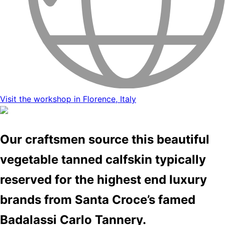
Visit the workshop in Florence, Italy
Our craftsmen source this beautiful
vegetable tanned calfskin typically
reserved for the highest end luxury
brands from Santa Croce’s famed
Badalassi Carlo Tannery.