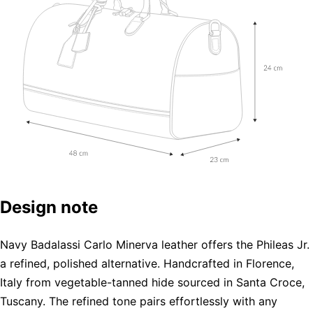
Design note
Navy Badalassi Carlo Minerva leather offers the Phileas Jr.
a refined, polished alternative. Handcrafted in Florence,
Italy from vegetable-tanned hide sourced in Santa Croce,
Tuscany. The refined tone pairs effortlessly with any