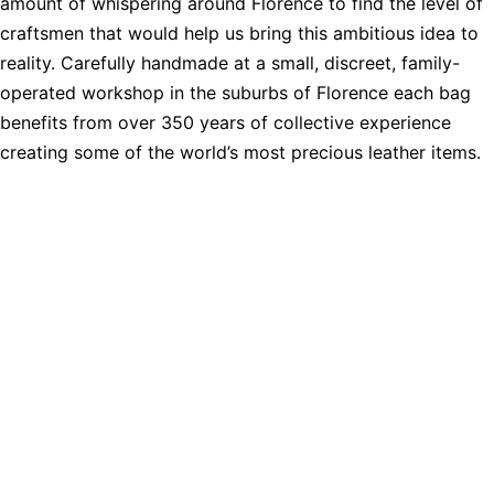
amount of whispering around Florence to find the level of
craftsmen that would help us bring this ambitious idea to
reality. Carefully handmade at a small, discreet, family-
operated workshop in the suburbs of Florence each bag
benefits from over 350 years of collective experience
creating some of the world’s most precious leather items.