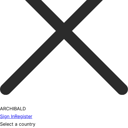
ARCHIBALD
Sign In
Register
Select a country