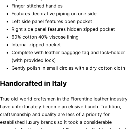
Finger-stitched handles
Features decorative piping on one side
Left side panel features open pocket
Right side panel features hidden zipped pocket
60% cotton 40% viscose lining
Internal zipped pocket
Complete with leather baggage tag and lock-holder
(with provided lock)
Gently polish in small circles with a dry cotton cloth
Handcrafted in Italy
True old-world craftsmen in the Florentine leather industry
have unfortunately become an elusive bunch. Tradition,
craftsmanship and quality are less of a priority for
established luxury brands so it took a considerable