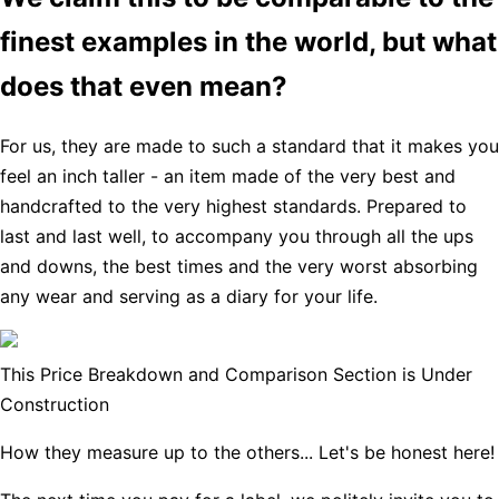
finest examples in the world, but what
does that even mean?
For us, they are made to such a standard that it makes you
feel an inch taller - an item made of the very best and
handcrafted to the very highest standards. Prepared to
last and last well, to accompany you through all the ups
and downs, the best times and the very worst absorbing
any wear and serving as a diary for your life.
This Price Breakdown and Comparison Section is Under
Construction
How they measure up to the others... Let's be honest here!