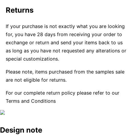
Returns
If your purchase is not exactly what you are looking
for, you have 28 days from receiving your order to
exchange or return and send your items back to us
as long as you have not requested any alterations or
special customizations.
Please note, items purchased from the samples sale
are not eligible for returns.
For our complete return policy please refer to our
Terms and Conditions
Design note