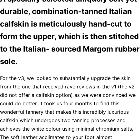
durable, combination-tanned Italian
calfskin is meticulously hand-cut to
form the upper, which is then stitched
to the Italian- sourced Margom rubber
sole.
For the v3, we looked to substantially upgrade the skin
from the one that received rave reviews in the v1 (the v2
did not offer a calfskin option) as we were convinced we
could do better. It took us four months to find this
wonderful tannery that makes this incredibly luxurious
calfskin which undergoes two tanning processes and
achieves the white colour using minimal chromium salts.
The soft leather acclimates to your foot almost