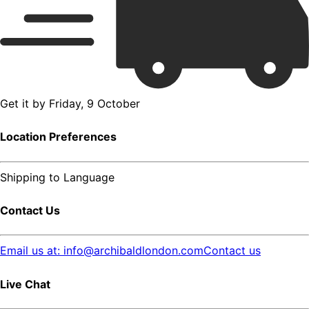
Get it by
Friday, 9 October
Location Preferences
Shipping to
Language
Contact Us
Email us at: info@archibaldlondon.com
Contact us
Live Chat