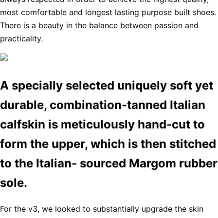
most comfortable and longest lasting purpose built shoes.
There is a beauty in the balance between passion and
practicality.
A specially selected uniquely soft yet
durable, combination-tanned Italian
calfskin is meticulously hand-cut to
form the upper, which is then stitched
to the Italian- sourced Margom rubber
sole.
For the v3, we looked to substantially upgrade the skin