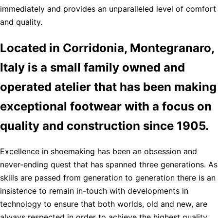
immediately and provides an unparalleled level of comfort
and quality.
Located in Corridonia, Montegranaro,
Italy is a small family owned and
operated atelier that has been making
exceptional footwear with a focus on
quality and construction since 1905.
Excellence in shoemaking has been an obsession and
never-ending quest that has spanned three generations. As
skills are passed from generation to generation there is an
insistence to remain in-touch with developments in
technology to ensure that both worlds, old and new, are
always respected in order to achieve the highest quality,