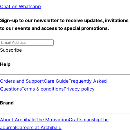
Chat on Whatsapp
Sign-up to our newsletter to receive updates, invitations
to our events and access to special promotions.
Subscribe
Help
Orders and Support
Care Guide
Frequently Asked
Questions
Terms & conditions
Privacy policy
Brand
About Archibald
The Motivation
Craftsmanship
The
Journal
Careers at Archibald