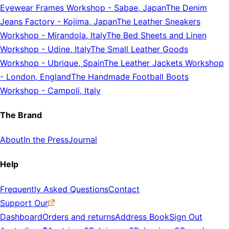
Eyewear Frames Workshop
-
Sabae, Japan
The Denim
Jeans Factory
-
Kojima, Japan
The Leather Sneakers
Workshop
-
Mirandola, Italy
The Bed Sheets and Linen
Workshop
-
Udine, Italy
The Small Leather Goods
Workshop
-
Ubrique, Spain
The Leather Jackets Workshop
-
London, England
The Handmade Football Boots
Workshop
-
Campoli, Italy
The Brand
About
In the Press
Journal
Help
Frequently Asked Questions
Contact
Support Our
Dashboard
Orders and returns
Address Book
Sign Out