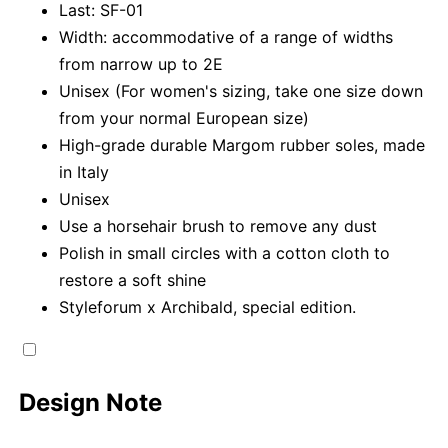
Last: SF-01
Width: accommodative of a range of widths
from narrow up to 2E
Unisex (For women's sizing, take one size down
from your normal European size)
High-grade durable Margom rubber soles, made
in Italy
Unisex
Use a horsehair brush to remove any dust
Polish in small circles with a cotton cloth to
restore a soft shine
Styleforum x Archibald, special edition.
Design Note