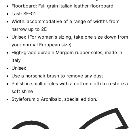
Floorboard: Full grain Italian leather floorboard
Last: SF-01
Width: accommodative of a range of widths from
narrow up to 2E
Unisex (For women's sizing, take one size down from
your normal European size)
High-grade durable Margom rubber soles, made in
Italy
Unisex
Use a horsehair brush to remove any dust
Polish in small circles with a cotton cloth to restore a
soft shine
Styleforum x Archibald, special edition.