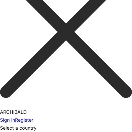
ARCHIBALD
Sign In
Register
Select a country