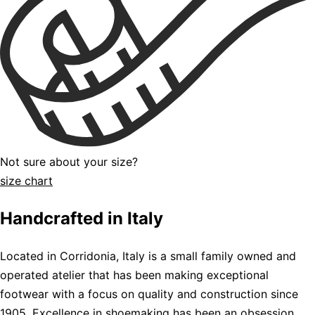
Not sure about your size?
size chart
Handcrafted in Italy
Located in Corridonia, Italy is a small family owned and
operated atelier that has been making exceptional
footwear with a focus on quality and construction since
1905. Excellence in shoemaking has been an obsession