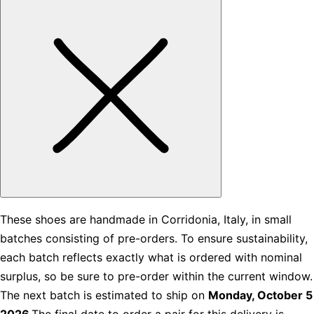
These shoes are handmade in Corridonia, Italy, in small
batches consisting of pre-orders. To ensure sustainability,
each batch reflects exactly what is ordered with nominal
surplus, so be sure to pre-order within the current window.
The next batch is estimated to ship on
Monday, October 5