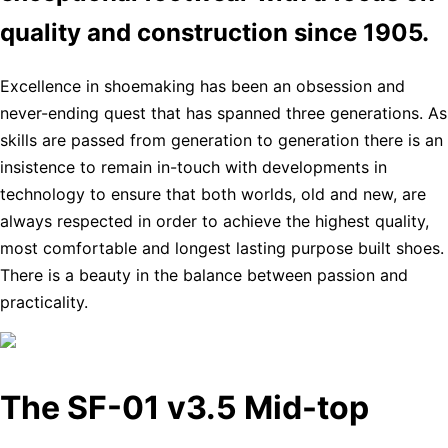
quality and construction since 1905.
Excellence in shoemaking has been an obsession and
never-ending quest that has spanned three generations. As
skills are passed from generation to generation there is an
insistence to remain in-touch with developments in
technology to ensure that both worlds, old and new, are
always respected in order to achieve the highest quality,
most comfortable and longest lasting purpose built shoes.
There is a beauty in the balance between passion and
practicality.
The SF-01 v3.5 Mid-top