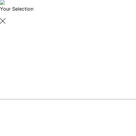
Your Selection