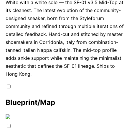
White with a white sole — the SF-01 v3.5 Mid-Top at
its cleanest. The latest evolution of the community-
designed sneaker, born from the Styleforum
community and refined through multiple iterations of
detailed feedback. Hand-cut and stitched by master
shoemakers in Corridonia, Italy from combination-
tanned Italian Nappa calfskin. The mid-top profile
adds ankle support while maintaining the minimalist
aesthetic that defines the SF-01 lineage. Ships to
Hong Kong.
Blueprint/Map