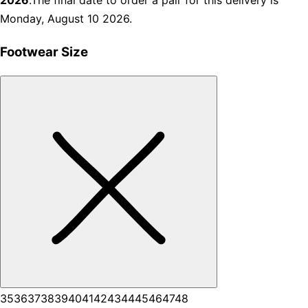
2026
.The final date to order a pair for this delivery is
Monday, August 10 2026.
Footwear Size
35
36
37
38
39
40
41
42
43
44
45
46
47
48