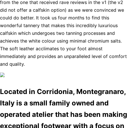
from the one that received rave reviews in the v1 (the v2
did not offer a calfskin option) as we were convinced we
could do better. It took us four months to find this
wonderful tannery that makes this incredibly luxurious
calfskin which undergoes two tanning processes and
achieves the white colour using minimal chromium salts.
The soft leather acclimates to your foot almost
immediately and provides an unparalleled level of comfort
and quality.
Located in Corridonia, Montegranaro,
Italy is a small family owned and
operated atelier that has been making
exceptional footwear with a focus on