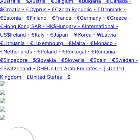
Australia
-
$
Austria
-
€
Belgium
-
€
Bulgaria
-
€
Canada
-
$
Croatia
-
€
Cyprus
-
€
Czech Republic
-
€
Denmark
-
€
Estonia
-
€
Finland
-
€
France
-
€
Germany
-
€
Greece
-
€
Hong Kong SAR
-
HK$
Hungary
-
€
International
-
US$
Ireland
-
€
Italy
-
€
Japan
-
￥
Korea
-
₩
Latvia
-
€
Lithuania
-
€
Luxembourg
-
€
Malta
-
€
Monaco
-
€
Netherlands
-
€
Poland
-
€
Portugal
-
€
Romania
-
€
Singapore
-
$
Slovakia
-
€
Slovenia
-
€
Spain
-
€
Sweden
-
€
Switzerland
-
CHF
United Arab Emirates
-
د.إ.‏
United
Kingdom
-
£
United States
-
$