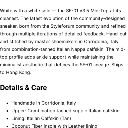
White with a white sole — the SF-01 v3.5 Mid-Top at its
cleanest. The latest evolution of the community-designed
sneaker, born from the Styleforum community and refined
through multiple iterations of detailed feedback. Hand-cut
and stitched by master shoemakers in Corridonia, Italy
from combination-tanned Italian Nappa calfskin. The mid-
top profile adds ankle support while maintaining the
minimalist aesthetic that defines the SF-01 lineage. Ships
to Hong Kong.
Details & Care
Handmade in Corridonia, Italy
Upper: Combination tanned supple Italian calfskin
Lining: Italian Calfskin (Tan)
Coconut Fiber insole with Leather lining