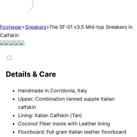
Footwear
>
Sneakers
>
The SF-01 v3.5 Mid-top Sneakers in
Calfskin
Details & Care
Handmade in Corridonia, Italy
Upper: Combination tanned supple Italian
calfskin
Lining: Italian Calfskin (Tan)
Coconut Fiber insole with Leather lining
Floorboard: Full grain Italian leather floorboard