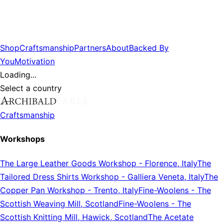
Shop
Craftsmanship
Partners
About
Backed By
You
Motivation
Loading...
Select a country
Craftsmanship
Workshops
The Large Leather Goods Workshop
-
Florence, Italy
The
Tailored Dress Shirts Workshop
-
Galliera Veneta, Italy
The
Copper Pan Workshop
-
Trento, Italy
Fine-Woolens
-
The
Scottish Weaving Mill, Scotland
Fine-Woolens
-
The
Scottish Knitting Mill, Hawick, Scotland
The Acetate