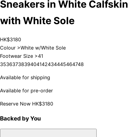
Sneakers in White Calfskin
with White Sole
HK$3180
Colour >
White w/White Sole
Footwear Size >
41
35
36
37
38
39
40
41
42
43
44
45
46
47
48
Available for shipping
Available for pre-order
Reserve Now
HK$3180
Backed by You