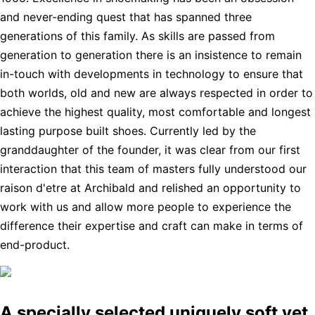
and never-ending quest that has spanned three
generations of this family. As skills are passed from
generation to generation there is an insistence to remain
in-touch with developments in technology to ensure that
both worlds, old and new are always respected in order to
achieve the highest quality, most comfortable and longest
lasting purpose built shoes. Currently led by the
granddaughter of the founder, it was clear from our first
interaction that this team of masters fully understood our
raison d'etre at Archibald and relished an opportunity to
work with us and allow more people to experience the
difference their expertise and craft can make in terms of
end-product.
A specially selected uniquely soft yet