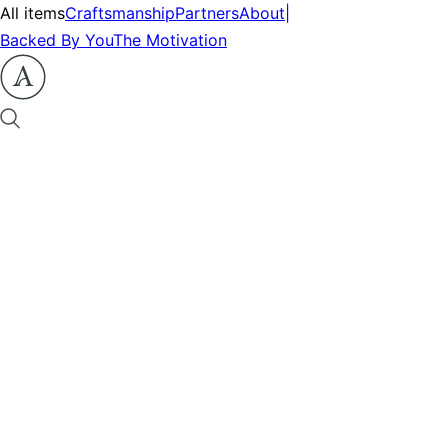
All items
Craftsmanship
Partners
About
|
Backed By You
The Motivation