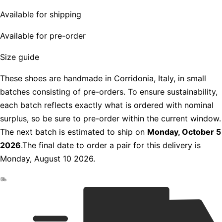
Available for shipping
Available for pre-order
Size guide
These shoes are handmade in Corridonia, Italy, in small
batches consisting of pre-orders. To ensure sustainability,
each batch reflects exactly what is ordered with nominal
surplus, so be sure to pre-order within the current window.
The next batch is estimated to ship on
Monday, October 5
2026
.The final date to order a pair for this delivery is
Monday, August 10 2026.