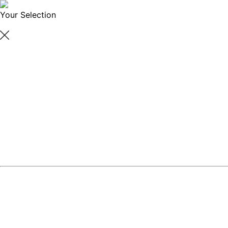
Your Selection