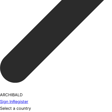
ARCHIBALD
Sign In
Register
Select a country