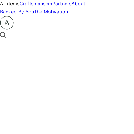
All items
Craftsmanship
Partners
About
|
Backed By You
The Motivation