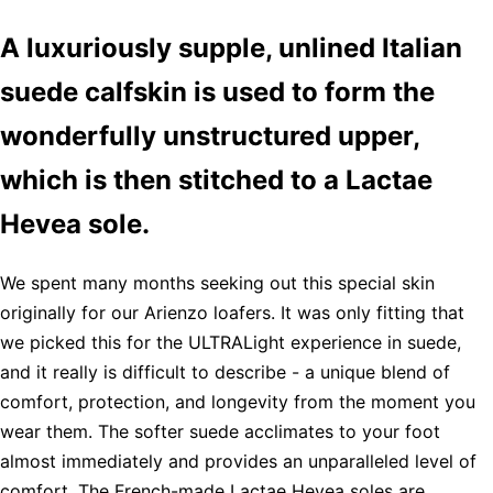
A luxuriously supple, unlined Italian
suede calfskin is used to form the
wonderfully unstructured upper,
which is then stitched to a Lactae
Hevea sole.
We spent many months seeking out this special skin
originally for our Arienzo loafers. It was only fitting that
we picked this for the ULTRALight experience in suede,
and it really is difficult to describe - a unique blend of
comfort, protection, and longevity from the moment you
wear them. The softer suede acclimates to your foot
almost immediately and provides an unparalleled level of
comfort. The French-made Lactae Hevea soles are