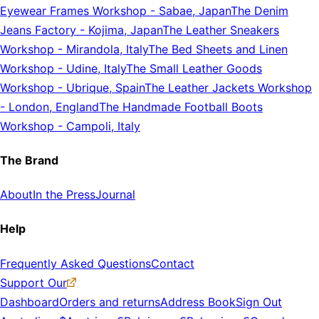
Eyewear Frames Workshop
-
Sabae, Japan
The Denim
Jeans Factory
-
Kojima, Japan
The Leather Sneakers
Workshop
-
Mirandola, Italy
The Bed Sheets and Linen
Workshop
-
Udine, Italy
The Small Leather Goods
Workshop
-
Ubrique, Spain
The Leather Jackets Workshop
-
London, England
The Handmade Football Boots
Workshop
-
Campoli, Italy
The Brand
About
In the Press
Journal
Help
Frequently Asked Questions
Contact
Support Our
Dashboard
Orders and returns
Address Book
Sign Out