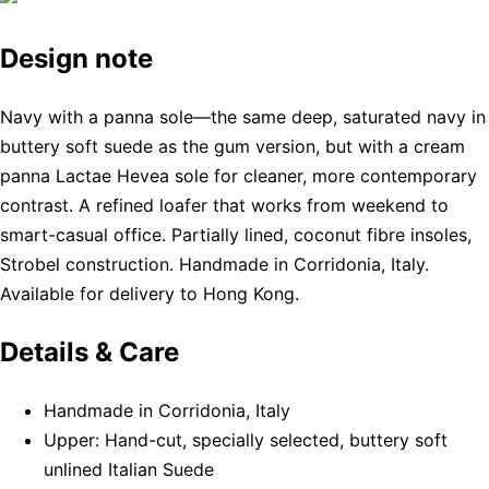
Design note
Navy with a panna sole—the same deep, saturated navy in
buttery soft suede as the gum version, but with a cream
panna Lactae Hevea sole for cleaner, more contemporary
contrast. A refined loafer that works from weekend to
smart-casual office. Partially lined, coconut fibre insoles,
Strobel construction. Handmade in Corridonia, Italy.
Available for delivery to Hong Kong.
Details & Care
Handmade in Corridonia, Italy
Upper: Hand-cut, specially selected, buttery soft
unlined Italian Suede