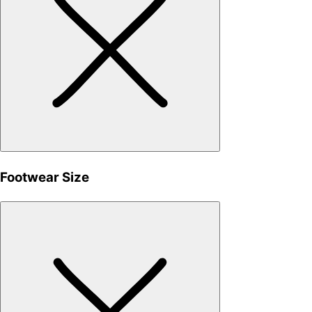
Footwear Size