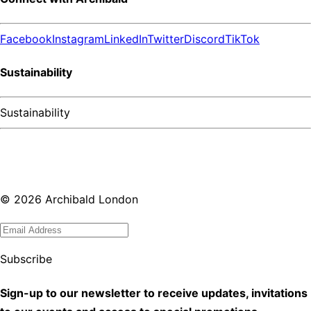
Facebook
Instagram
LinkedIn
Twitter
Discord
TikTok
Sustainability
Sustainability
©
2026
Archibald London
Subscribe
Sign-up to our newsletter to receive updates, invitations