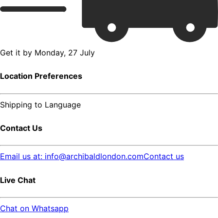
Get it by
Monday, 27 July
Location Preferences
Shipping to
Language
Contact Us
Email us at: info@archibaldlondon.com
Contact us
Live Chat
Chat on Whatsapp