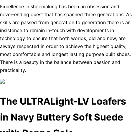
Excellence in shoemaking has been an obsession and
never-ending quest that has spanned three generations. As
skills are passed from generation to generation there is an
insistence to remain in-touch with developments in
technology to ensure that both worlds, old and new, are
always respected in order to achieve the highest quality,
most comfortable and longest lasting purpose built shoes.
There is a beauty in the balance between passion and
practicality.
The ULTRALight-LV Loafers
in Navy Buttery Soft Suede