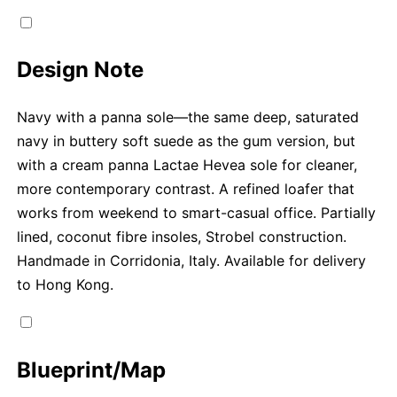
Design Note
Navy with a panna sole—the same deep, saturated
navy in buttery soft suede as the gum version, but
with a cream panna Lactae Hevea sole for cleaner,
more contemporary contrast. A refined loafer that
works from weekend to smart-casual office. Partially
lined, coconut fibre insoles, Strobel construction.
Handmade in Corridonia, Italy. Available for delivery
to Hong Kong.
Blueprint/Map