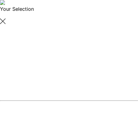
Your Selection