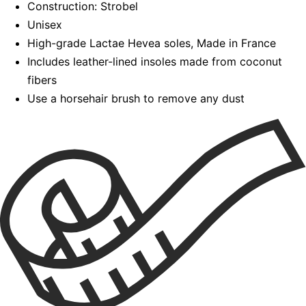
Construction: Strobel
Unisex
High-grade Lactae Hevea soles, Made in France
Includes leather-lined insoles made from coconut
fibers
Use a horsehair brush to remove any dust