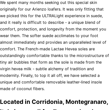
We spent many months seeking out this special skin
originally for our Arienzo loafers. It was only fitting that
we picked this for the ULTRALight experience in suede,
and it really is difficult to describe - a unique blend of
comfort, protection, and longevity from the moment you
wear them. The softer suede acclimates to your foot
almost immediately and provides an unparalleled level of
comfort. The French-made Lactae Hevea soles are
outstandingly comfortable thanks to the microstructure of
tiny air bubbles that form as the sole is made from the
virgin hevea milk - subtle alchemy of tradition and
modernity. Finally, to top it all off, we have selected a
unique and comfortable removable leather-lined insole
made of coconut fibers.
Located in Corridonia, Montegranaro,