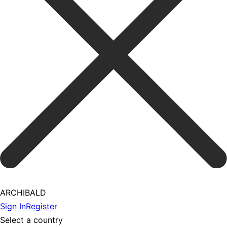
ARCHIBALD
Sign In
Register
Select a country