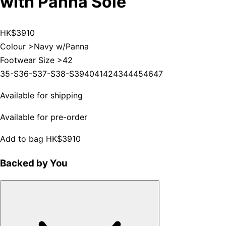
with Panna Sole
HK$3910
Colour >
Navy w/Panna
Footwear Size >
42
35-S
36-S
37-S
38-S
39
40
41
42
43
44
45
46
47
Available for shipping
Available for pre-order
Add to bag
HK$3910
Backed by You