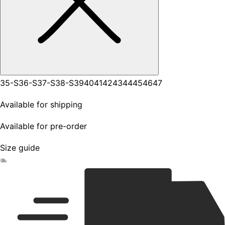
35-S
36-S
37-S
38-S
39
40
41
42
43
44
45
46
47
Available for shipping
Available for pre-order
Size guide