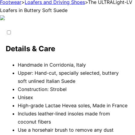
Footwear
>
Loafers and Driving Shoes
>
The ULTRALight-LV
Loafers in Buttery Soft Suede
Details & Care
Handmade in Corridonia, Italy
Upper: Hand-cut, specially selected, buttery
soft unlined Italian Suede
Construction: Strobel
Unisex
High-grade Lactae Hevea soles, Made in France
Includes leather-lined insoles made from
coconut fibers
Use a horsehair brush to remove any dust