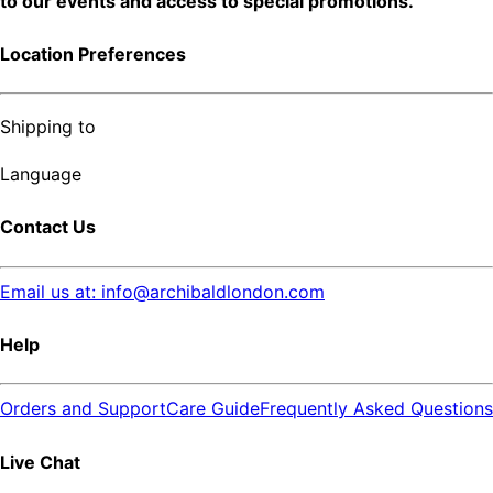
to our events and access to special promotions.
Location Preferences
Shipping to
Language
Contact Us
Email us at: info@archibaldlondon.com
Help
Orders and Support
Care Guide
Frequently Asked Questions
Live Chat