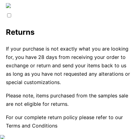
Returns
If your purchase is not exactly what you are looking
for, you have 28 days from receiving your order to
exchange or return and send your items back to us
as long as you have not requested any alterations or
special customizations.
Please note, items purchased from the samples sale
are not eligible for returns.
For our complete return policy please refer to our
Terms and Conditions