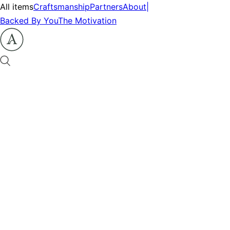
All items
Craftsmanship
Partners
About
|
Backed By You
The Motivation