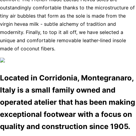
outstandingly comfortable thanks to the microstructure of
tiny air bubbles that form as the sole is made from the
virgin hevea milk - subtle alchemy of tradition and
modernity. Finally, to top it all off, we have selected a
unique and comfortable removable leather-lined insole
made of coconut fibers.
Located in Corridonia, Montegranaro,
Italy is a small family owned and
operated atelier that has been making
exceptional footwear with a focus on
quality and construction since 1905.