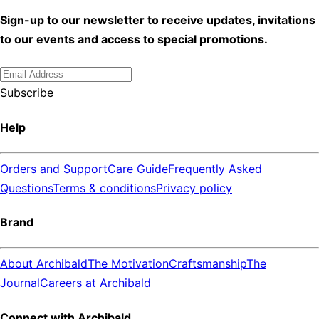
Sign-up to our newsletter to receive updates, invitations
to our events and access to special promotions.
Subscribe
Help
Orders and Support
Care Guide
Frequently Asked
Questions
Terms & conditions
Privacy policy
Brand
About Archibald
The Motivation
Craftsmanship
The
Journal
Careers at Archibald
Connect with Archibald