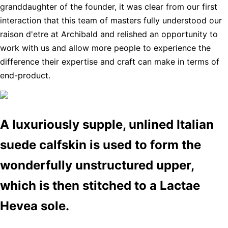
granddaughter of the founder, it was clear from our first
interaction that this team of masters fully understood our
raison d'etre at Archibald and relished an opportunity to
work with us and allow more people to experience the
difference their expertise and craft can make in terms of
end-product.
A luxuriously supple, unlined Italian
suede calfskin is used to form the
wonderfully unstructured upper,
which is then stitched to a Lactae
Hevea sole.