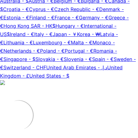
Australia
-
$
Austria
-
€
Belgium
-
€
Bulgaria
-
€
Canada
-
$
Croatia
-
€
Cyprus
-
€
Czech Republic
-
€
Denmark
-
€
Estonia
-
€
Finland
-
€
France
-
€
Germany
-
€
Greece
-
€
Hong Kong SAR
-
HK$
Hungary
-
€
International
-
US$
Ireland
-
€
Italy
-
€
Japan
-
￥
Korea
-
₩
Latvia
-
€
Lithuania
-
€
Luxembourg
-
€
Malta
-
€
Monaco
-
€
Netherlands
-
€
Poland
-
€
Portugal
-
€
Romania
-
€
Singapore
-
$
Slovakia
-
€
Slovenia
-
€
Spain
-
€
Sweden
-
€
Switzerland
-
CHF
United Arab Emirates
-
د.إ.‏
United
Kingdom
-
£
United States
-
$