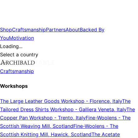
Shop
Craftsmanship
Partners
About
Backed By
You
Motivation
Loading...
Select a country
Craftsmanship
Workshops
The Large Leather Goods Workshop
-
Florence, Italy
The
Tailored Dress Shirts Workshop
-
Galliera Veneta, Italy
The
Copper Pan Workshop
-
Trento, Italy
Fine-Woolens
-
The
Scottish Weaving Mill, Scotland
Fine-Woolens
-
The
Scottish Knitting Mill, Hawick, Scotland
The Acetate