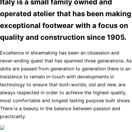
Italy is a small family owned and
operated atelier that has been making
exceptional footwear with a focus on
quality and construction since 1905.
Excellence in shoemaking has been an obsession and
never-ending quest that has spanned three generations. As
skills are passed from generation to generation there is an
insistence to remain in-touch with developments in
technology to ensure that both worlds, old and new, are
always respected in order to achieve the highest quality,
most comfortable and longest lasting purpose built shoes.
There is a beauty in the balance between passion and
practicality.