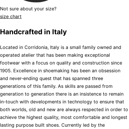
Not sure about your size?
size chart
Handcrafted in Italy
Located in Corridonia, Italy is a small family owned and
operated atelier that has been making exceptional
footwear with a focus on quality and construction since
1905. Excellence in shoemaking has been an obsession
and never-ending quest that has spanned three
generations of this family. As skills are passed from
generation to generation there is an insistence to remain
in-touch with developments in technology to ensure that
both worlds, old and new are always respected in order to
achieve the highest quality, most comfortable and longest
lasting purpose built shoes. Currently led by the