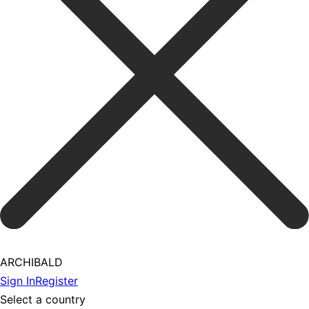
ARCHIBALD
Sign In
Register
Select a country