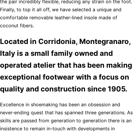
the pair incredibly flexible, reducing any strain on the foot.
Finally, to top it all off, we have selected a unique and
comfortable removable leather-lined insole made of
coconut fibers.
Located in Corridonia, Montegranaro,
Italy is a small family owned and
operated atelier that has been making
exceptional footwear with a focus on
quality and construction since 1905.
Excellence in shoemaking has been an obsession and
never-ending quest that has spanned three generations. As
skills are passed from generation to generation there is an
insistence to remain in-touch with developments in