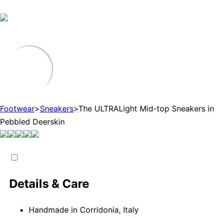
Footwear
>
Sneakers
>
The ULTRALight Mid-top Sneakers in
Pebbled Deerskin
Details & Care
Handmade in Corridonia, Italy