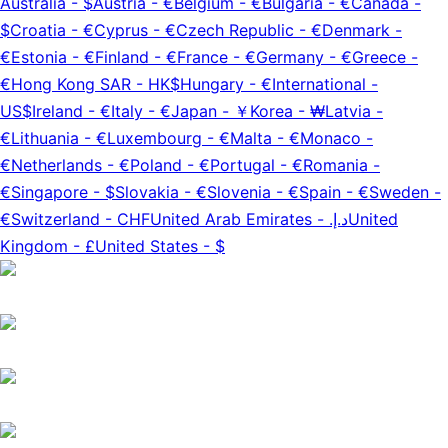
Australia
-
$
Austria
-
€
Belgium
-
€
Bulgaria
-
€
Canada
-
$
Croatia
-
€
Cyprus
-
€
Czech Republic
-
€
Denmark
-
€
Estonia
-
€
Finland
-
€
France
-
€
Germany
-
€
Greece
-
€
Hong Kong SAR
-
HK$
Hungary
-
€
International
-
US$
Ireland
-
€
Italy
-
€
Japan
-
￥
Korea
-
₩
Latvia
-
€
Lithuania
-
€
Luxembourg
-
€
Malta
-
€
Monaco
-
€
Netherlands
-
€
Poland
-
€
Portugal
-
€
Romania
-
€
Singapore
-
$
Slovakia
-
€
Slovenia
-
€
Spain
-
€
Sweden
-
€
Switzerland
-
CHF
United Arab Emirates
-
د.إ.‏
United
Kingdom
-
£
United States
-
$