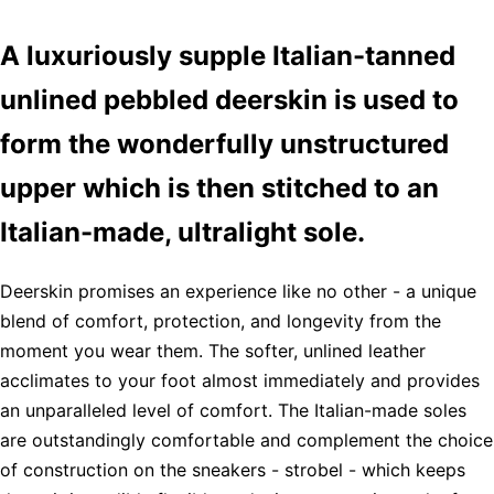
A luxuriously supple Italian-tanned
unlined pebbled deerskin is used to
form the wonderfully unstructured
upper which is then stitched to an
Italian-made, ultralight sole.
Deerskin promises an experience like no other - a unique
blend of comfort, protection, and longevity from the
moment you wear them. The softer, unlined leather
acclimates to your foot almost immediately and provides
an unparalleled level of comfort. The Italian-made soles
are outstandingly comfortable and complement the choice
of construction on the sneakers - strobel - which keeps