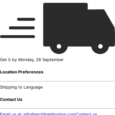
Get it by
Monday, 28 September
Location Preferences
Shipping to
Language
Contact Us
Email us at: info@archibaldlondon.com
Contact us