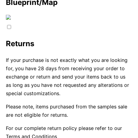
Blueprint/Map
Returns
If your purchase is not exactly what you are looking
for, you have 28 days from receiving your order to
exchange or return and send your items back to us
as long as you have not requested any alterations or
special customizations.
Please note, items purchased from the samples sale
are not eligible for returns.
For our complete return policy please refer to our
Terms and Conditions