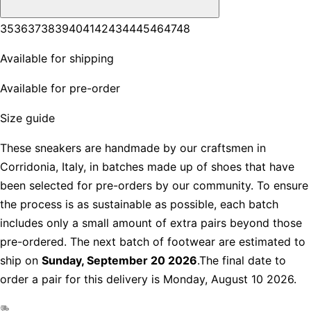
35
36
37
38
39
40
41
42
43
44
45
46
47
48
Available for shipping
Available for pre-order
Size guide
These sneakers are handmade by our craftsmen in
Corridonia, Italy, in batches made up of shoes that have
been selected for pre-orders by our community. To ensure
the process is as sustainable as possible, each batch
includes only a small amount of extra pairs beyond those
pre-ordered. The next batch of footwear are estimated to
ship on
Sunday, September 20 2026
.The final date to
order a pair for this delivery is Monday, August 10 2026.