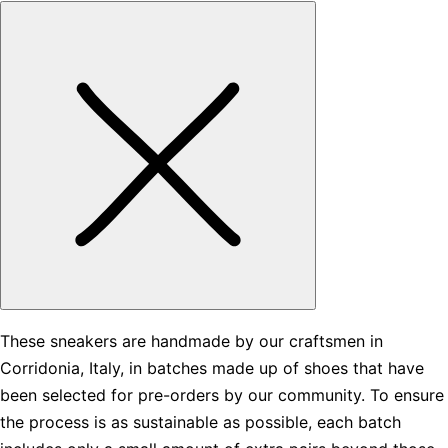
These sneakers are handmade by our craftsmen in
Corridonia, Italy, in batches made up of shoes that have
been selected for pre-orders by our community. To ensure
the process is as sustainable as possible, each batch