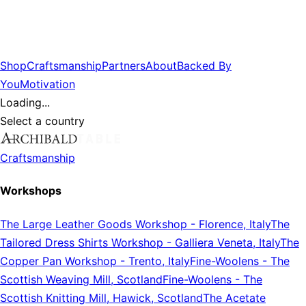
Shop
Craftsmanship
Partners
About
Backed By
You
Motivation
Loading...
Select a country
Craftsmanship
Workshops
The Large Leather Goods Workshop
-
Florence, Italy
The
Tailored Dress Shirts Workshop
-
Galliera Veneta, Italy
The
Copper Pan Workshop
-
Trento, Italy
Fine-Woolens
-
The
Scottish Weaving Mill, Scotland
Fine-Woolens
-
The
Scottish Knitting Mill, Hawick, Scotland
The Acetate