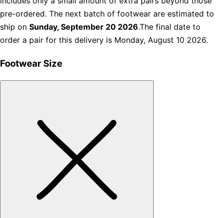
includes only a small amount of extra pairs beyond those
pre-ordered. The next batch of footwear are estimated to
ship on
Sunday, September 20 2026
.The final date to
order a pair for this delivery is Monday, August 10 2026.
Footwear Size