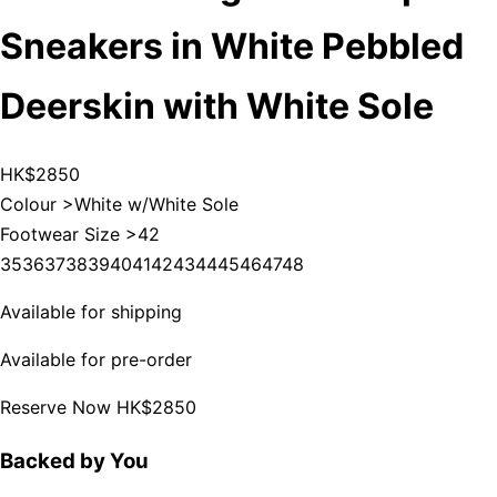
Sneakers in White Pebbled
Deerskin with White Sole
HK$2850
Colour >
White w/White Sole
Footwear Size >
42
35
36
37
38
39
40
41
42
43
44
45
46
47
48
Available for shipping
Available for pre-order
Reserve Now
HK$2850
Backed by You