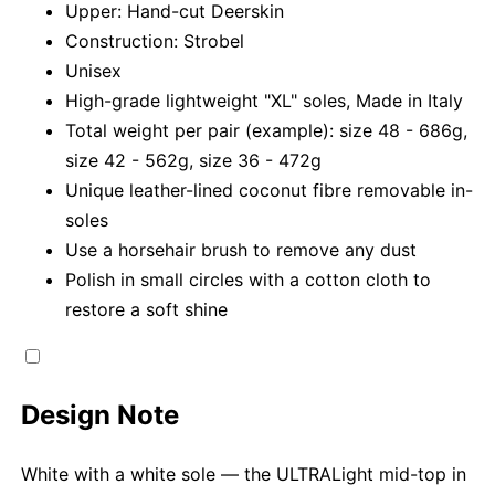
Upper: Hand-cut Deerskin
Construction: Strobel
Unisex
High-grade lightweight "XL" soles, Made in Italy
Total weight per pair (example): size 48 - 686g,
size 42 - 562g, size 36 - 472g
Unique leather-lined coconut fibre removable in-
soles
Use a horsehair brush to remove any dust
Polish in small circles with a cotton cloth to
restore a soft shine
Design Note
White with a white sole — the ULTRALight mid-top in