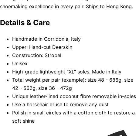
shoemaking excellence in every pair. Ships to Hong Kong.
Details & Care
Handmade in Corridonia, Italy
Upper: Hand-cut Deerskin
Construction: Strobel
Unisex
High-grade lightweight "XL" soles, Made in Italy
Total weight per pair (example): size 48 - 686g, size
42 - 562g, size 36 - 472g
Unique leather-lined coconut fibre removable in-soles
Use a horsehair brush to remove any dust
Polish in small circles with a cotton cloth to restore a
soft shine