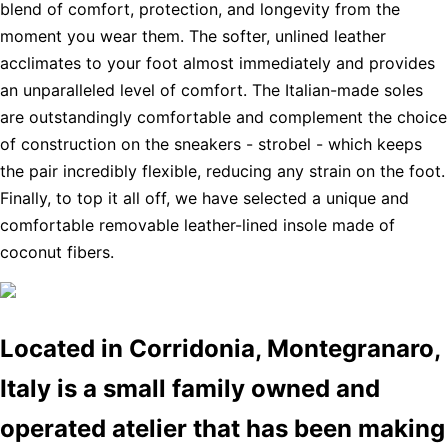
blend of comfort, protection, and longevity from the
moment you wear them. The softer, unlined leather
acclimates to your foot almost immediately and provides
an unparalleled level of comfort. The Italian-made soles
are outstandingly comfortable and complement the choice
of construction on the sneakers - strobel - which keeps
the pair incredibly flexible, reducing any strain on the foot.
Finally, to top it all off, we have selected a unique and
comfortable removable leather-lined insole made of
coconut fibers.
Located in Corridonia, Montegranaro,
Italy is a small family owned and
operated atelier that has been making