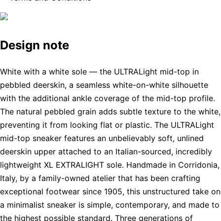
Design note
White with a white sole — the ULTRALight mid-top in
pebbled deerskin, a seamless white-on-white silhouette
with the additional ankle coverage of the mid-top profile.
The natural pebbled grain adds subtle texture to the white,
preventing it from looking flat or plastic. The ULTRALight
mid-top sneaker features an unbelievably soft, unlined
deerskin upper attached to an Italian-sourced, incredibly
lightweight XL EXTRALIGHT sole. Handmade in Corridonia,
Italy, by a family-owned atelier that has been crafting
exceptional footwear since 1905, this unstructured take on
a minimalist sneaker is simple, contemporary, and made to
the highest possible standard. Three generations of