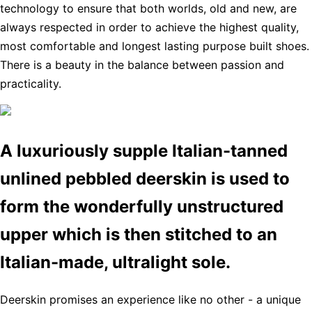
technology to ensure that both worlds, old and new, are
always respected in order to achieve the highest quality,
most comfortable and longest lasting purpose built shoes.
There is a beauty in the balance between passion and
practicality.
A luxuriously supple Italian-tanned
unlined pebbled deerskin is used to
form the wonderfully unstructured
upper which is then stitched to an
Italian-made, ultralight sole.
Deerskin promises an experience like no other - a unique