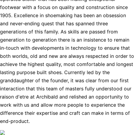
footwear with a focus on quality and construction since
1905. Excellence in shoemaking has been an obsession
and never-ending quest that has spanned three
generations of this family. As skills are passed from
generation to generation there is an insistence to remain
in-touch with developments in technology to ensure that
both worlds, old and new are always respected in order to
achieve the highest quality, most comfortable and longest
lasting purpose built shoes. Currently led by the
granddaughter of the founder, it was clear from our first
interaction that this team of masters fully understood our
raison d'etre at Archibald and relished an opportunity to
work with us and allow more people to experience the
difference their expertise and craft can make in terms of
end-product.