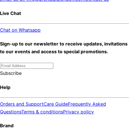
Live Chat
Chat on Whatsapp
Sign-up to our newsletter to receive updates, invitations
to our events and access to special promotions.
Subscribe
Help
Orders and Support
Care Guide
Frequently Asked
Questions
Terms & conditions
Privacy policy
Brand