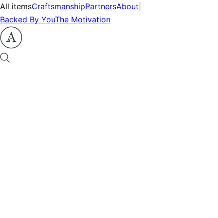
All items
Craftsmanship
Partners
About
|
Backed By You
The Motivation