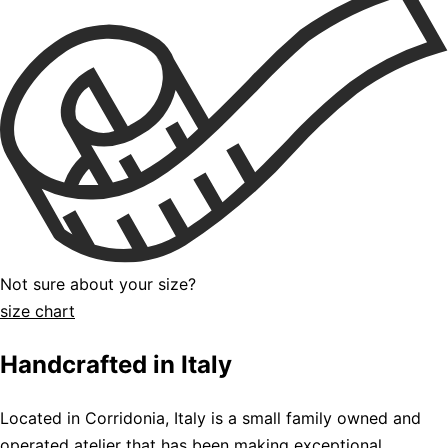
Not sure about your size?
size chart
Handcrafted in Italy
Located in Corridonia, Italy is a small family owned and
operated atelier that has been making exceptional