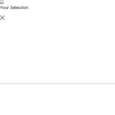
Your Selection