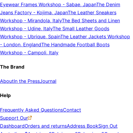
Eyewear Frames Workshop
-
Sabae, Japan
The Denim
Jeans Factory
-
Kojima, Japan
The Leather Sneakers
Workshop
-
Mirandola, Italy
The Bed Sheets and Linen
Workshop
-
Udine, Italy
The Small Leather Goods
Workshop
-
Ubrique, Spain
The Leather Jackets Workshop
-
London, England
The Handmade Football Boots
Workshop
-
Campoli, Italy
The Brand
About
In the Press
Journal
Help
Frequently Asked Questions
Contact
Support Our
Dashboard
Orders and returns
Address Book
Sign Out