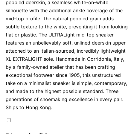
pebbled deerskin, a seamless white-on-white
silhouette with the additional ankle coverage of the
mid-top profile. The natural pebbled grain adds
subtle texture to the white, preventing it from looking
flat or plastic. The ULTRALight mid-top sneaker
features an unbelievably soft, unlined deerskin upper
attached to an Italian-sourced, incredibly lightweight
XL EXTRALIGHT sole. Handmade in Corridonia, Italy,
by a family-owned atelier that has been crafting
exceptional footwear since 1905, this unstructured
take on a minimalist sneaker is simple, contemporary,
and made to the highest possible standard. Three
generations of shoemaking excellence in every pair.
Ships to Hong Kong.