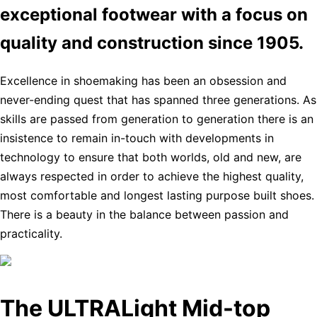
exceptional footwear with a focus on
quality and construction since 1905.
Excellence in shoemaking has been an obsession and
never-ending quest that has spanned three generations. As
skills are passed from generation to generation there is an
insistence to remain in-touch with developments in
technology to ensure that both worlds, old and new, are
always respected in order to achieve the highest quality,
most comfortable and longest lasting purpose built shoes.
There is a beauty in the balance between passion and
practicality.
The ULTRALight Mid-top