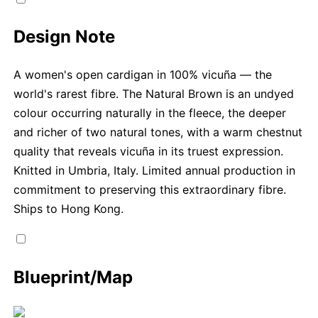
Design Note
A women's open cardigan in 100% vicuña — the
world's rarest fibre. The Natural Brown is an undyed
colour occurring naturally in the fleece, the deeper
and richer of two natural tones, with a warm chestnut
quality that reveals vicuña in its truest expression.
Knitted in Umbria, Italy. Limited annual production in
commitment to preserving this extraordinary fibre.
Ships to Hong Kong.
Blueprint/Map