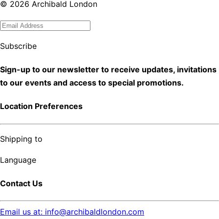
©
2026
Archibald London
Subscribe
Sign-up to our newsletter to receive updates, invitations
to our events and access to special promotions.
Location Preferences
Shipping to
Language
Contact Us
Email us at: info@archibaldlondon.com