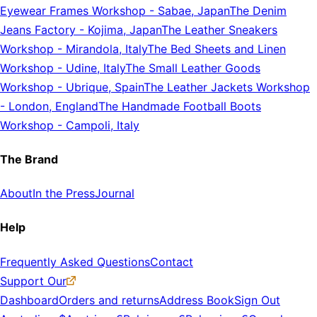
Eyewear Frames Workshop
-
Sabae, Japan
The Denim
Jeans Factory
-
Kojima, Japan
The Leather Sneakers
Workshop
-
Mirandola, Italy
The Bed Sheets and Linen
Workshop
-
Udine, Italy
The Small Leather Goods
Workshop
-
Ubrique, Spain
The Leather Jackets Workshop
-
London, England
The Handmade Football Boots
Workshop
-
Campoli, Italy
The Brand
About
In the Press
Journal
Help
Frequently Asked Questions
Contact
Support Our
Dashboard
Orders and returns
Address Book
Sign Out