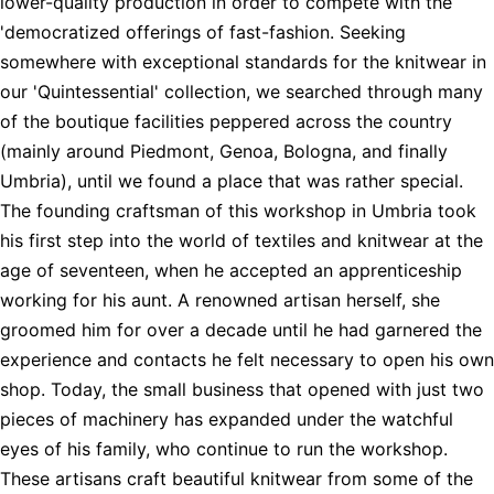
lower-quality production in order to compete with the
'democratized offerings of fast-fashion. Seeking
somewhere with exceptional standards for the knitwear in
our 'Quintessential' collection, we searched through many
of the boutique facilities peppered across the country
(mainly around Piedmont, Genoa, Bologna, and finally
Umbria), until we found a place that was rather special.
The founding craftsman of this workshop in Umbria took
his first step into the world of textiles and knitwear at the
age of seventeen, when he accepted an apprenticeship
working for his aunt. A renowned artisan herself, she
groomed him for over a decade until he had garnered the
experience and contacts he felt necessary to open his own
shop. Today, the small business that opened with just two
pieces of machinery has expanded under the watchful
eyes of his family, who continue to run the workshop.
These artisans craft beautiful knitwear from some of the