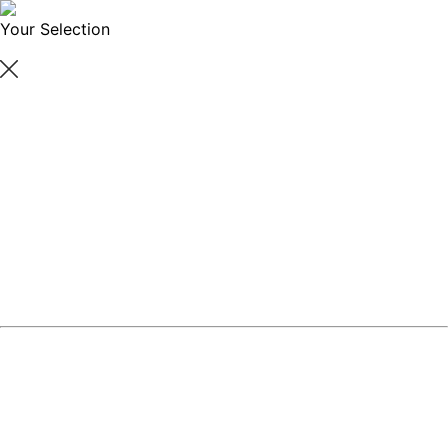
Your Selection