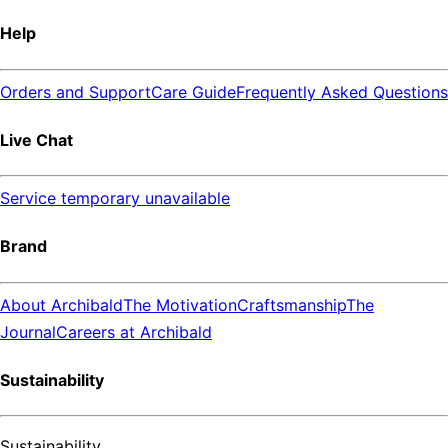
Help
Orders and Support
Care Guide
Frequently Asked Questions
Live Chat
Service temporary unavailable
Brand
About Archibald
The Motivation
Craftsmanship
The
Journal
Careers at Archibald
Sustainability
Sustainability