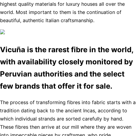
highest quality materials for luxury houses all over the
world. Most important to them is the continuation of
beautiful, authentic Italian craftsmanship.
Vicuña is the rarest fibre in the world,
with availability closely monitored by
Peruvian authorities and the select
few brands that offer it for sale.
The process of transforming fibres into fabric starts with a
tradition dating back to the ancient Incas, according to
which individual strands are sorted carefully by hand.
These fibres then arrive at our mill where they are woven
into impeccable pieces by craftsmen, who pride