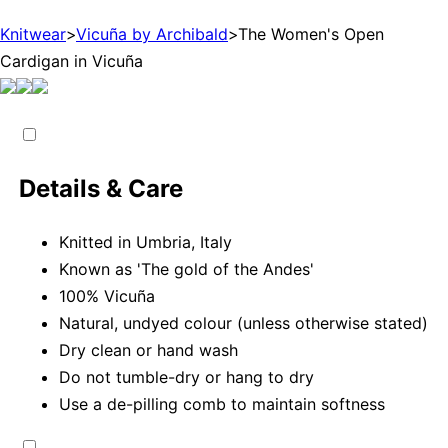
Knitwear
>
Vicuña by Archibald
>
The Women's Open
Cardigan in Vicuña
Details & Care
Knitted in Umbria, Italy
Known as 'The gold of the Andes'
100% Vicuña
Natural, undyed colour (unless otherwise stated)
Dry clean or hand wash
Do not tumble-dry or hang to dry
Use a de-pilling comb to maintain softness