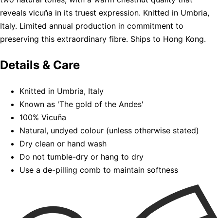
reveals vicuña in its truest expression. Knitted in Umbria,
Italy. Limited annual production in commitment to
preserving this extraordinary fibre. Ships to Hong Kong.
Details & Care
Knitted in Umbria, Italy
Known as 'The gold of the Andes'
100% Vicuña
Natural, undyed colour (unless otherwise stated)
Dry clean or hand wash
Do not tumble-dry or hang to dry
Use a de-pilling comb to maintain softness