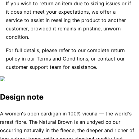
If you wish to return an item due to sizing issues or if
it does not meet your expectations, we offer a
service to assist in reselling the product to another
customer, provided it remains in pristine, unworn
condition.
For full details, please refer to our complete return
policy in our Terms and Conditions, or contact our
customer support team for assistance.
Design note
A women's open cardigan in 100% vicuña — the world's
rarest fibre. The Natural Brown is an undyed colour
occurring naturally in the fleece, the deeper and richer of
two natural tones, with a warm chestnut quality that