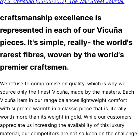
by S. Christian (03/05/2017), The Wall Street Journal.
craftsmanship excellence is
represented in each of our Vicuña
pieces. It's simple, really- the world's
rarest fibres, woven by the world's
premier craftsmen.
We refuse to compromise on quality, which is why we
source only the finest Vicuña, made by the masters. Each
Vicuña item in our range balances lightweight comfort
with supreme warmth in a classic piece that is literally
worth more than its weight in gold. While our customers
appreciate us increasing the availability of this luxury
material, our competitors are not so keen on the challenge