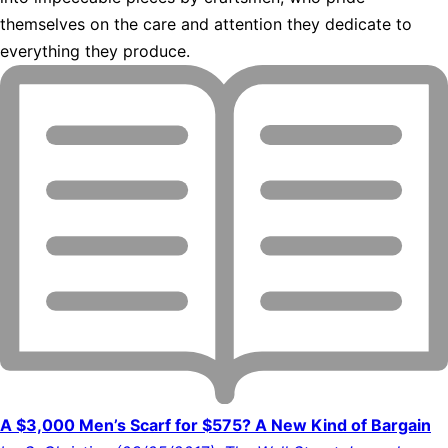
themselves on the care and attention they dedicate to
everything they produce.
A $3,000 Men’s Scarf for $575? A New Kind of Bargain