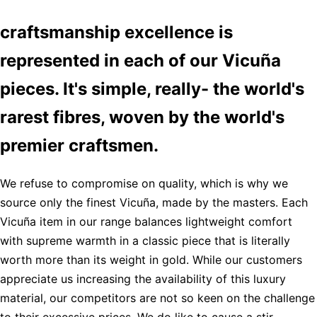
craftsmanship excellence is
represented in each of our Vicuña
pieces. It's simple, really- the world's
rarest fibres, woven by the world's
premier craftsmen.
We refuse to compromise on quality, which is why we
source only the finest Vicuña, made by the masters. Each
Vicuña item in our range balances lightweight comfort
with supreme warmth in a classic piece that is literally
worth more than its weight in gold. While our customers
appreciate us increasing the availability of this luxury
material, our competitors are not so keen on the challenge