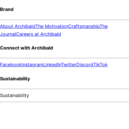
Brand
About Archibald
The Motivation
Craftsmanship
The
Journal
Careers at Archibald
Connect with Archibald
Facebook
Instagram
LinkedIn
Twitter
Discord
TikTok
Sustainability
Sustainability