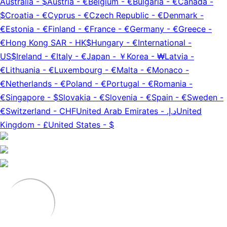
Australia
-
$
Austria
-
€
Belgium
-
€
Bulgaria
-
€
Canada
-
$
Croatia
-
€
Cyprus
-
€
Czech Republic
-
€
Denmark
-
€
Estonia
-
€
Finland
-
€
France
-
€
Germany
-
€
Greece
-
€
Hong Kong SAR
-
HK$
Hungary
-
€
International
-
US$
Ireland
-
€
Italy
-
€
Japan
-
￥
Korea
-
₩
Latvia
-
€
Lithuania
-
€
Luxembourg
-
€
Malta
-
€
Monaco
-
€
Netherlands
-
€
Poland
-
€
Portugal
-
€
Romania
-
€
Singapore
-
$
Slovakia
-
€
Slovenia
-
€
Spain
-
€
Sweden
-
€
Switzerland
-
CHF
United Arab Emirates
-
د.إ.‏
United
Kingdom
-
£
United States
-
$