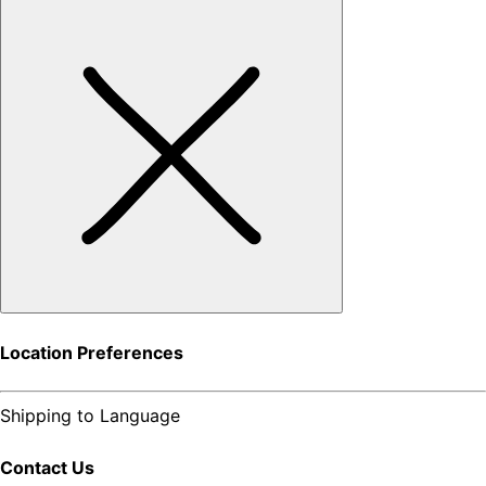
Location Preferences
Shipping to
Language
Contact Us