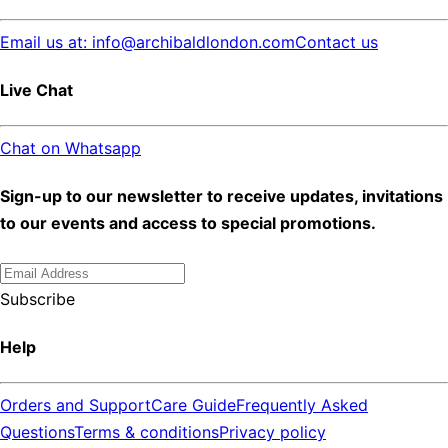
Email us at: info@archibaldlondon.com
Contact us
Live Chat
Chat on Whatsapp
Sign-up to our newsletter to receive updates, invitations
to our events and access to special promotions.
Subscribe
Help
Orders and Support
Care Guide
Frequently Asked
Questions
Terms & conditions
Privacy policy