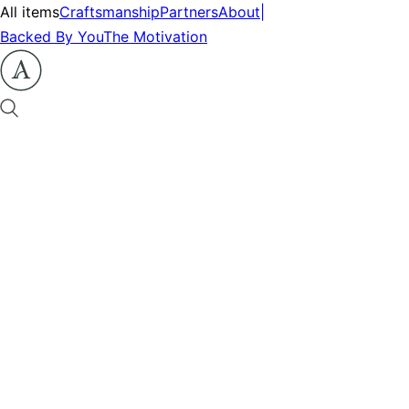
All items
Craftsmanship
Partners
About
|
Backed By You
The Motivation