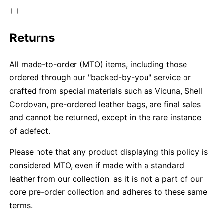
Returns
All made-to-order (MTO) items, including those
ordered through our "backed-by-you" service or
crafted from special materials such as Vicuna, Shell
Cordovan, pre-ordered leather bags, are final sales
and cannot be returned, except in the rare instance
of adefect.
Please note that any product displaying this policy is
considered MTO, even if made with a standard
leather from our collection, as it is not a part of our
core pre-order collection and adheres to these same
terms.