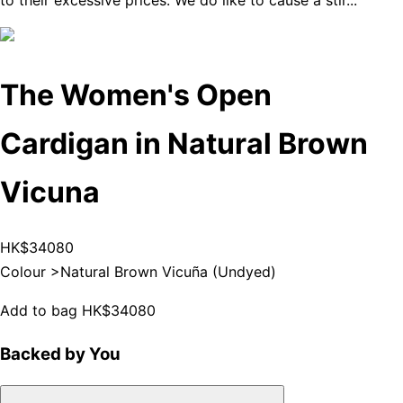
to their excessive prices. We do like to cause a stir...
The Women's Open
Cardigan in Natural Brown
Vicuna
HK$34080
Colour >
Natural Brown Vicuña (Undyed)
Add to bag
HK$34080
Backed by You