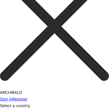
ARCHIBALD
Sign In
Register
Select a country