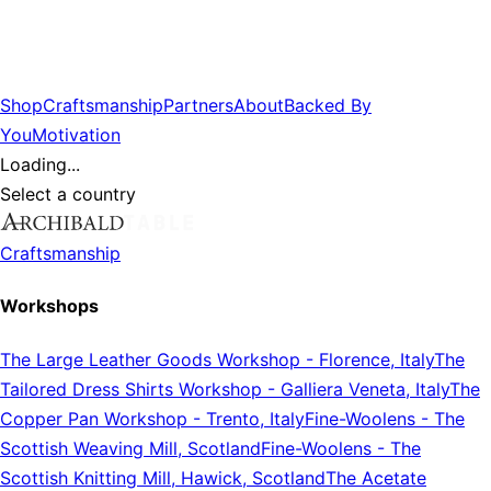
Shop
Craftsmanship
Partners
About
Backed By
You
Motivation
Loading...
Select a country
Craftsmanship
Workshops
The Large Leather Goods Workshop
-
Florence, Italy
The
Tailored Dress Shirts Workshop
-
Galliera Veneta, Italy
The
Copper Pan Workshop
-
Trento, Italy
Fine-Woolens
-
The
Scottish Weaving Mill, Scotland
Fine-Woolens
-
The
Scottish Knitting Mill, Hawick, Scotland
The Acetate