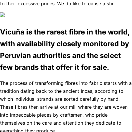
to their excessive prices. We do like to cause a stir...
Vicuña is the rarest fibre in the world,
with availability closely monitored by
Peruvian authorities and the select
few brands that offer it for sale.
The process of transforming fibres into fabric starts with a
tradition dating back to the ancient Incas, according to
which individual strands are sorted carefully by hand.
These fibres then arrive at our mill where they are woven
into impeccable pieces by craftsmen, who pride
themselves on the care and attention they dedicate to
everything they produce.