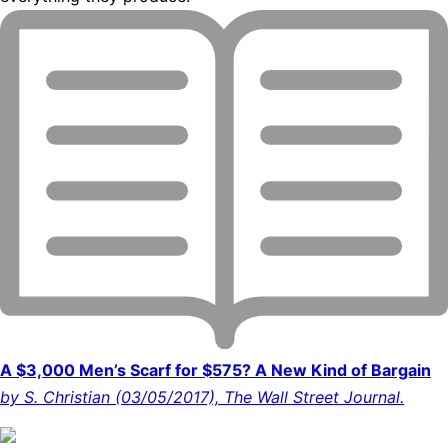
A $3,000 Men’s Scarf for $575? A New Kind of Bargain
by S. Christian (03/05/2017), The Wall Street Journal.