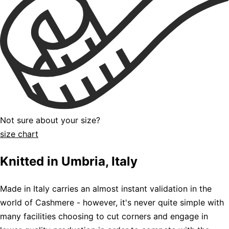
Not sure about your size?
size chart
Knitted in Umbria, Italy
Made in Italy carries an almost instant validation in the
world of Cashmere - however, it's never quite simple with
many facilities choosing to cut corners and engage in