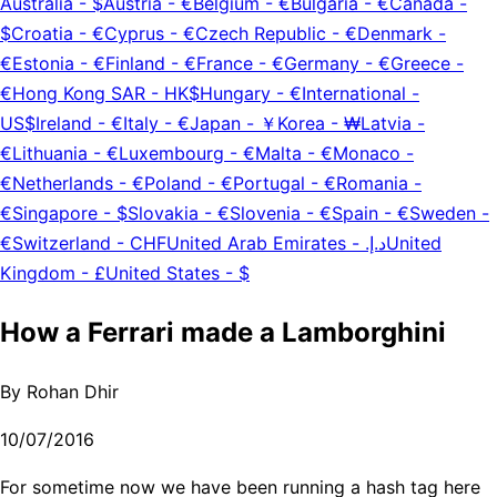
Australia
-
$
Austria
-
€
Belgium
-
€
Bulgaria
-
€
Canada
-
$
Croatia
-
€
Cyprus
-
€
Czech Republic
-
€
Denmark
-
€
Estonia
-
€
Finland
-
€
France
-
€
Germany
-
€
Greece
-
€
Hong Kong SAR
-
HK$
Hungary
-
€
International
-
US$
Ireland
-
€
Italy
-
€
Japan
-
￥
Korea
-
₩
Latvia
-
€
Lithuania
-
€
Luxembourg
-
€
Malta
-
€
Monaco
-
€
Netherlands
-
€
Poland
-
€
Portugal
-
€
Romania
-
€
Singapore
-
$
Slovakia
-
€
Slovenia
-
€
Spain
-
€
Sweden
-
€
Switzerland
-
CHF
United Arab Emirates
-
د.إ.‏
United
Kingdom
-
£
United States
-
$
How a Ferrari made a Lamborghini
By
Rohan Dhir
10/07/2016
For sometime now we have been running a hash tag here