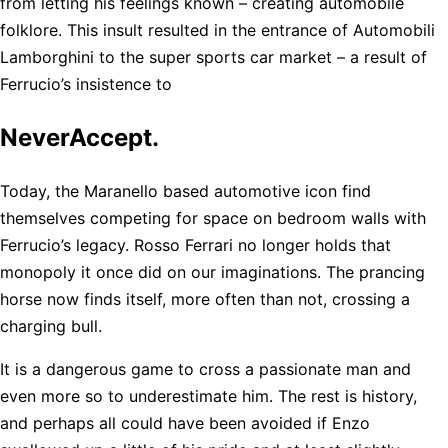
from letting his feelings known – creating automobile
folklore. This insult resulted in the entrance of Automobili
Lamborghini to the super sports car market – a result of
Ferrucio’s insistence to
NeverAccept.
Today, the Maranello based automotive icon find
themselves competing for space on bedroom walls with
Ferrucio’s legacy. Rosso Ferrari no longer holds that
monopoly it once did on our imaginations. The prancing
horse now finds itself, more often than not, crossing a
charging bull.
It is a dangerous game to cross a passionate man and
even more so to underestimate him. The rest is history,
and perhaps all could have been avoided if Enzo