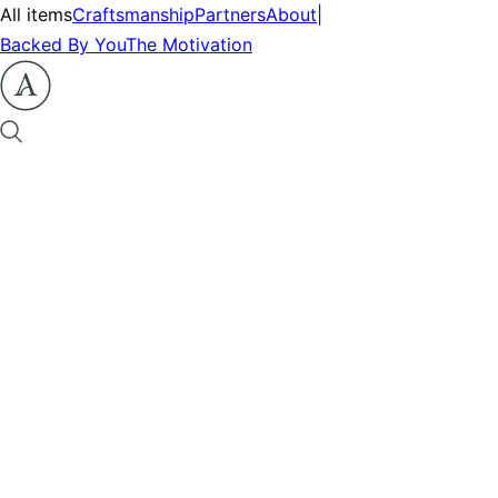
All items
Craftsmanship
Partners
About
|
Backed By You
The Motivation