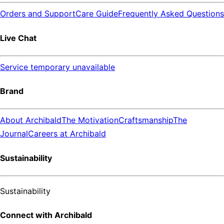
Orders and Support
Care Guide
Frequently Asked Questions
Live Chat
Service temporary unavailable
Brand
About Archibald
The Motivation
Craftsmanship
The
Journal
Careers at Archibald
Sustainability
Sustainability
Connect with Archibald