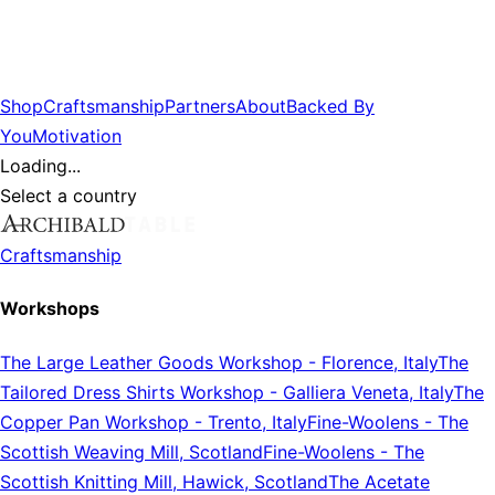
Shop
Craftsmanship
Partners
About
Backed By
You
Motivation
Loading...
Select a country
Craftsmanship
Workshops
The Large Leather Goods Workshop
-
Florence, Italy
The
Tailored Dress Shirts Workshop
-
Galliera Veneta, Italy
The
Copper Pan Workshop
-
Trento, Italy
Fine-Woolens
-
The
Scottish Weaving Mill, Scotland
Fine-Woolens
-
The
Scottish Knitting Mill, Hawick, Scotland
The Acetate