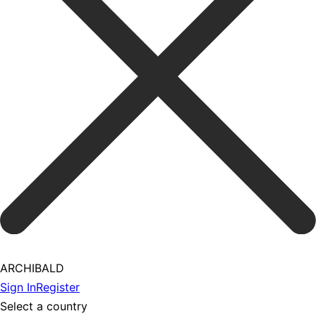
ARCHIBALD
Sign In
Register
Select a country