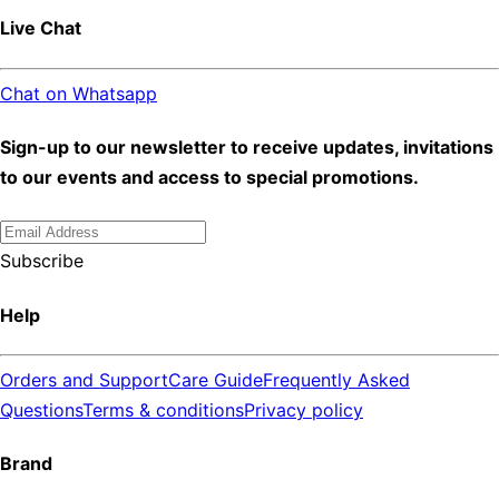
Live Chat
Chat on Whatsapp
Sign-up to our newsletter to receive updates, invitations
to our events and access to special promotions.
Subscribe
Help
Orders and Support
Care Guide
Frequently Asked
Questions
Terms & conditions
Privacy policy
Brand