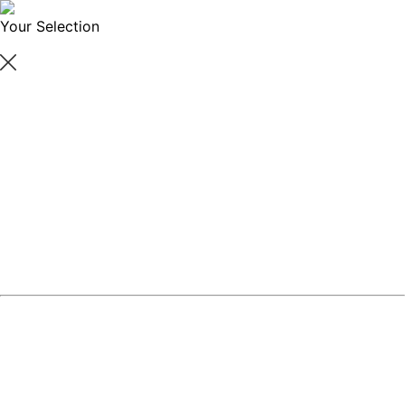
Your Selection