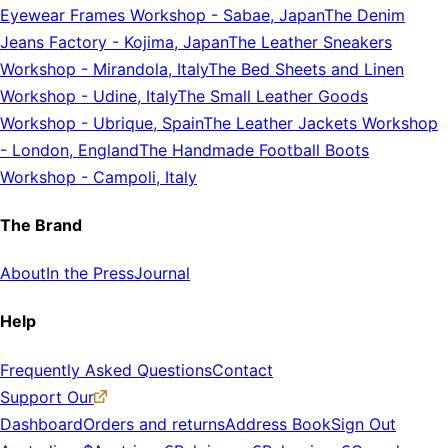
Eyewear Frames Workshop
-
Sabae, Japan
The Denim
Jeans Factory
-
Kojima, Japan
The Leather Sneakers
Workshop
-
Mirandola, Italy
The Bed Sheets and Linen
Workshop
-
Udine, Italy
The Small Leather Goods
Workshop
-
Ubrique, Spain
The Leather Jackets Workshop
-
London, England
The Handmade Football Boots
Workshop
-
Campoli, Italy
The Brand
About
In the Press
Journal
Help
Frequently Asked Questions
Contact
Support Our
Dashboard
Orders and returns
Address Book
Sign Out