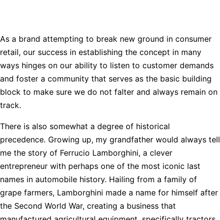
As a brand attempting to break new ground in consumer
retail, our success in establishing the concept in many
ways hinges on our ability to listen to customer demands
and foster a community that serves as the basic building
block to make sure we do not falter and always remain on
track.
There is also somewhat a degree of historical
precedence. Growing up, my grandfather would always tell
me the story of Ferrucio Lamborghini, a clever
entrepreneur with perhaps one of the most iconic last
names in automobile history. Hailing from a family of
grape farmers, Lamborghini made a name for himself after
the Second World War, creating a business that
manufactured agricultural equipment, specifically tractors.