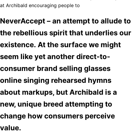
at Archibald encouraging people to
NeverAccept – an attempt to allude to
the rebellious spirit that underlies our
existence. At the surface we might
seem like yet another direct-to-
consumer brand selling glasses
online singing rehearsed hymns
about markups, but Archibald is a
new, unique breed attempting to
change how consumers perceive
value.