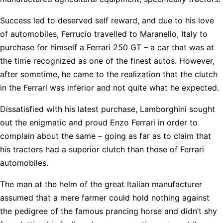
Success led to deserved self reward, and due to his love
of automobiles, Ferrucio travelled to Maranello, Italy to
purchase for himself a Ferrari 250 GT – a car that was at
the time recognized as one of the finest autos. However,
after sometime, he came to the realization that the clutch
in the Ferrari was inferior and not quite what he expected.
Dissatisfied with his latest purchase, Lamborghini sought
out the enigmatic and proud Enzo Ferrari in order to
complain about the same – going as far as to claim that
his tractors had a superior clutch than those of Ferrari
automobiles.
The man at the helm of the great Italian manufacturer
assumed that a mere farmer could hold nothing against
the pedigree of the famous prancing horse and didn’t shy