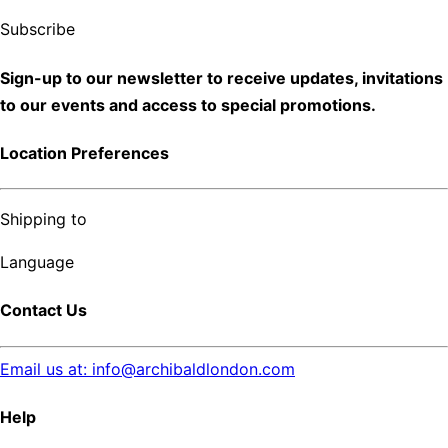
Subscribe
Sign-up to our newsletter to receive updates, invitations
to our events and access to special promotions.
Location Preferences
Shipping to
Language
Contact Us
Email us at: info@archibaldlondon.com
Help