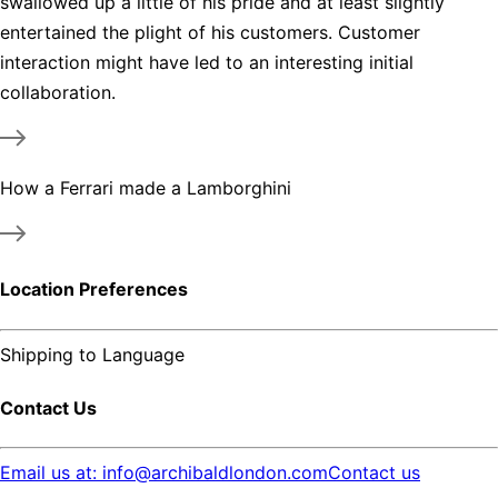
swallowed up a little of his pride and at least slightly
entertained the plight of his customers. Customer
interaction might have led to an interesting initial
collaboration.
How a Ferrari made a Lamborghini
Location Preferences
Shipping to
Language
Contact Us
Email us at: info@archibaldlondon.com
Contact us