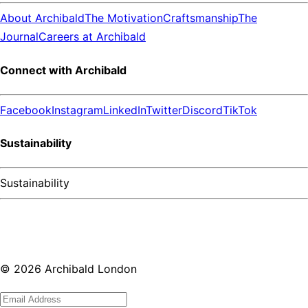
About Archibald
The Motivation
Craftsmanship
The
Journal
Careers at Archibald
Connect with Archibald
Facebook
Instagram
LinkedIn
Twitter
Discord
TikTok
Sustainability
Sustainability
©
2026
Archibald London