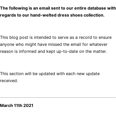
The following is an email sent to our entire database with
regards to our hand-welted dress shoes collection.
This blog post is intended to serve as a record to ensure
anyone who might have missed the email for whatever
reason is informed and kept up-to-date on the matter.
This section will be updated with each new update
received.
March 11th 2021