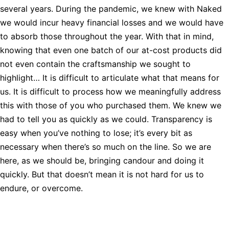
several years. During the pandemic, we knew with Naked
we would incur heavy financial losses and we would have
to absorb those throughout the year. With that in mind,
knowing that even one batch of our at-cost products did
not even contain the craftsmanship we sought to
highlight… It is difficult to articulate what that means for
us. It is difficult to process how we meaningfully address
this with those of you who purchased them. We knew we
had to tell you as quickly as we could. Transparency is
easy when you’ve nothing to lose; it’s every bit as
necessary when there’s so much on the line. So we are
here, as we should be, bringing candour and doing it
quickly. But that doesn’t mean it is not hard for us to
endure, or overcome.