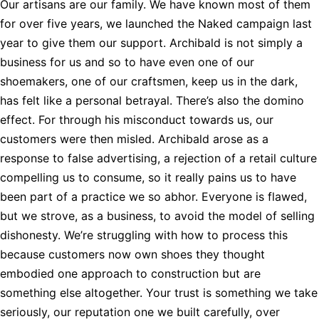
Our artisans are our family. We have known most of them
for over five years, we launched the Naked campaign last
year to give them our support. Archibald is not simply a
business for us and so to have even one of our
shoemakers, one of our craftsmen, keep us in the dark,
has felt like a personal betrayal. There’s also the domino
effect. For through his misconduct towards us, our
customers were then misled. Archibald arose as a
response to false advertising, a rejection of a retail culture
compelling us to consume, so it really pains us to have
been part of a practice we so abhor. Everyone is flawed,
but we strove, as a business, to avoid the model of selling
dishonesty. We’re struggling with how to process this
because customers now own shoes they thought
embodied one approach to construction but are
something else altogether. Your trust is something we take
seriously, our reputation one we built carefully, over