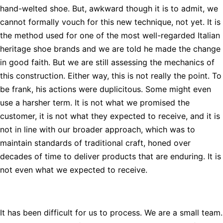
hand-welted shoe. But, awkward though it is to admit, we
cannot formally vouch for this new technique, not yet. It is
the method used for one of the most well-regarded Italian
heritage shoe brands and we are told he made the change
in good faith. But we are still assessing the mechanics of
this construction. Either way, this is not really the point. To
be frank, his actions were duplicitous. Some might even
use a harsher term. It is not what we promised the
customer, it is not what they expected to receive, and it is
not in line with our broader approach, which was to
maintain standards of traditional craft, honed over
decades of time to deliver products that are enduring. It is
not even what we expected to receive.
It has been difficult for us to process. We are a small team.