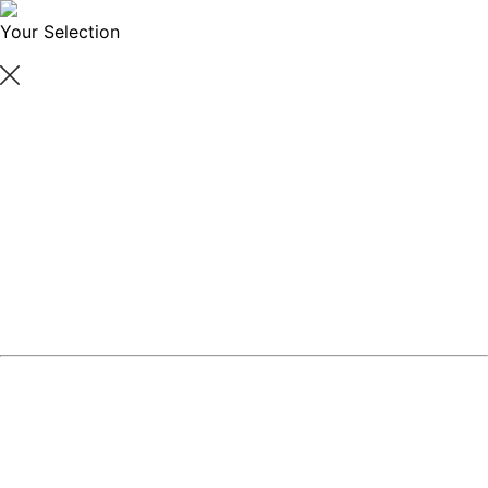
Your Selection