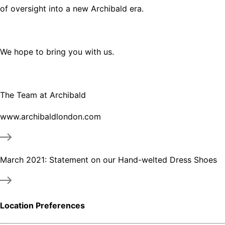
of oversight into a new Archibald era.
We hope to bring you with us.
The Team at Archibald
www.archibaldlondon.com
March 2021: Statement on our Hand-welted Dress Shoes
Location Preferences