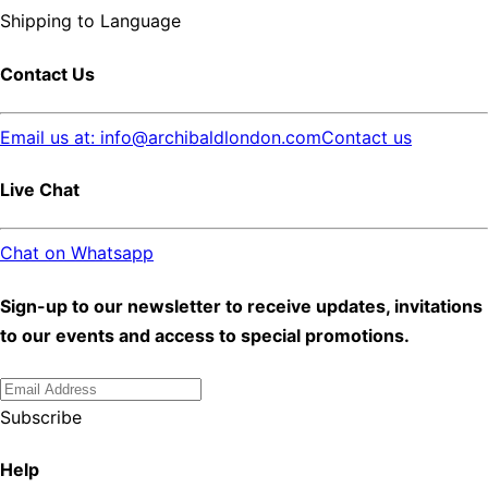
Shipping to
Language
Contact Us
Email us at: info@archibaldlondon.com
Contact us
Live Chat
Chat on Whatsapp
Sign-up to our newsletter to receive updates, invitations
to our events and access to special promotions.
Subscribe
Help