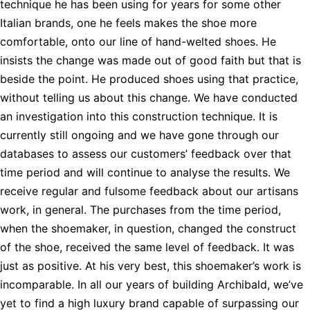
technique he has been using for years for some other
Italian brands, one he feels makes the shoe more
comfortable, onto our line of hand-welted shoes. He
insists the change was made out of good faith but that is
beside the point. He produced shoes using that practice,
without telling us about this change. We have conducted
an investigation into this construction technique. It is
currently still ongoing and we have gone through our
databases to assess our customers’ feedback over that
time period and will continue to analyse the results. We
receive regular and fulsome feedback about our artisans
work, in general. The purchases from the time period,
when the shoemaker, in question, changed the construct
of the shoe, received the same level of feedback. It was
just as positive. At his very best, this shoemaker’s work is
incomparable. In all our years of building Archibald, we’ve
yet to find a high luxury brand capable of surpassing our