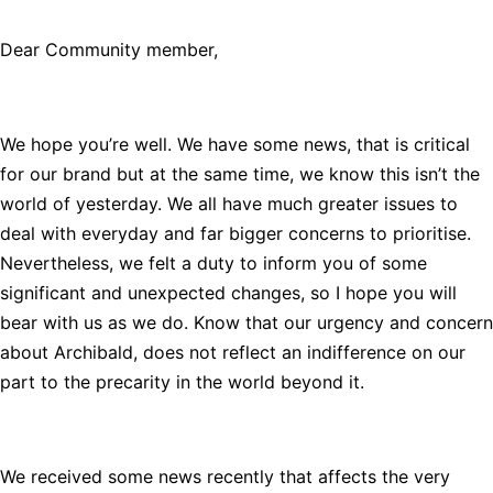
Dear Community member,
We hope you’re well. We have some news, that is critical
for our brand but at the same time, we know this isn’t the
world of yesterday. We all have much greater issues to
deal with everyday and far bigger concerns to prioritise.
Nevertheless, we felt a duty to inform you of some
significant and unexpected changes, so I hope you will
bear with us as we do. Know that our urgency and concern
about Archibald, does not reflect an indifference on our
part to the precarity in the world beyond it.
We received some news recently that affects the very