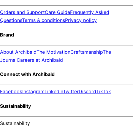
Orders and Support
Care Guide
Frequently Asked
Questions
Terms & conditions
Privacy policy
Brand
About Archibald
The Motivation
Craftsmanship
The
Journal
Careers at Archibald
Connect with Archibald
Facebook
Instagram
LinkedIn
Twitter
Discord
TikTok
Sustainability
Sustainability