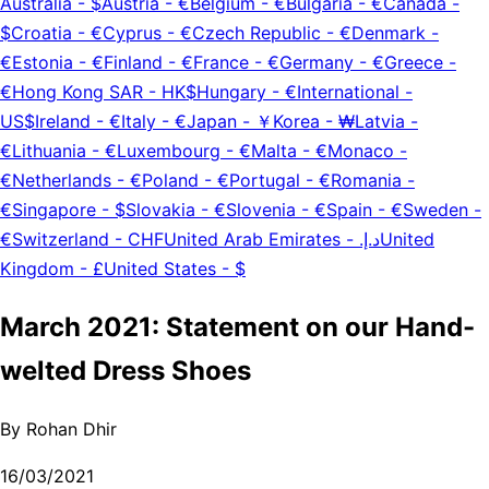
Australia
-
$
Austria
-
€
Belgium
-
€
Bulgaria
-
€
Canada
-
$
Croatia
-
€
Cyprus
-
€
Czech Republic
-
€
Denmark
-
€
Estonia
-
€
Finland
-
€
France
-
€
Germany
-
€
Greece
-
€
Hong Kong SAR
-
HK$
Hungary
-
€
International
-
US$
Ireland
-
€
Italy
-
€
Japan
-
￥
Korea
-
₩
Latvia
-
€
Lithuania
-
€
Luxembourg
-
€
Malta
-
€
Monaco
-
€
Netherlands
-
€
Poland
-
€
Portugal
-
€
Romania
-
€
Singapore
-
$
Slovakia
-
€
Slovenia
-
€
Spain
-
€
Sweden
-
€
Switzerland
-
CHF
United Arab Emirates
-
د.إ.‏
United
Kingdom
-
£
United States
-
$
March 2021: Statement on our Hand-
welted Dress Shoes
By
Rohan Dhir
16/03/2021