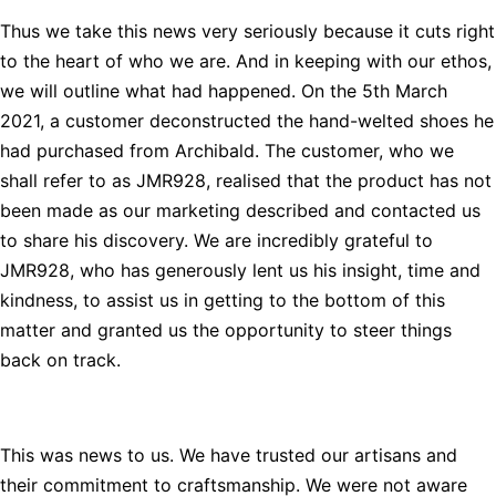
Thus we take this news very seriously because it cuts right
to the heart of who we are. And in keeping with our ethos,
we will outline what had happened. On the 5th March
2021, a customer deconstructed the hand-welted shoes he
had purchased from Archibald. The customer, who we
shall refer to as JMR928, realised that the product has not
been made as our marketing described and contacted us
to share his discovery. We are incredibly grateful to
JMR928, who has generously lent us his insight, time and
kindness, to assist us in getting to the bottom of this
matter and granted us the opportunity to steer things
back on track.
This was news to us. We have trusted our artisans and
their commitment to craftsmanship. We were not aware