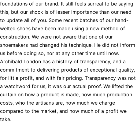
foundations of our brand. It still feels surreal to be saying
this, but our shock is of lesser importance than our need
to update all of you. Some recent batches of our hand-
welted shoes have been made using a new method of
construction. We were not aware that one of our
shoemakers had changed his technique. He did not inform
us before doing so, nor at any other time until now.
Archibald London has a history of transparency, and a
commitment to delivering products of exceptional quality,
for little profit, and with fair pricing. Transparency was not
a watchword for us, it was our actual proof. We lifted the
curtain on how a product is made, how much production
costs, who the artisans are, how much we charge
compared to the market, and how much of a profit we
take.