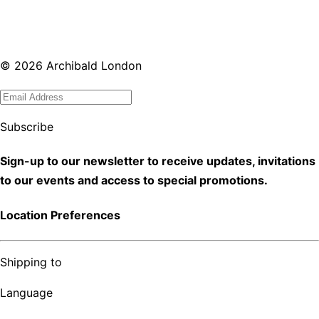
©
2026
Archibald London
Subscribe
Sign-up to our newsletter to receive updates, invitations
to our events and access to special promotions.
Location Preferences
Shipping to
Language