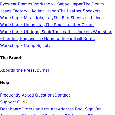
Eyewear Frames Workshop
-
Sabae, Japan
The Denim
Jeans Factory
-
Kojima, Japan
The Leather Sneakers
Workshop
-
Mirandola, Italy
The Bed Sheets and Linen
Workshop
-
Udine, Italy
The Small Leather Goods
Workshop
-
Ubrique, Spain
The Leather Jackets Workshop
-
London, England
The Handmade Football Boots
Workshop
-
Campoli, Italy
The Brand
About
In the Press
Journal
Help
Frequently Asked Questions
Contact
Support Our
Dashboard
Orders and returns
Address Book
Sign Out