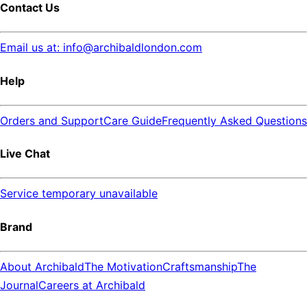
Contact Us
Email us at: info@archibaldlondon.com
Help
Orders and Support
Care Guide
Frequently Asked Questions
Live Chat
Service temporary unavailable
Brand
About Archibald
The Motivation
Craftsmanship
The
Journal
Careers at Archibald