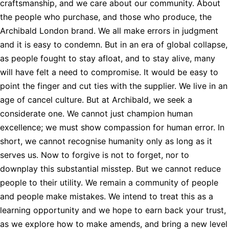
craftsmanship, and we care about our community. About
the people who purchase, and those who produce, the
Archibald London brand. We all make errors in judgment
and it is easy to condemn. But in an era of global collapse,
as people fought to stay afloat, and to stay alive, many
will have felt a need to compromise. It would be easy to
point the finger and cut ties with the supplier. We live in an
age of cancel culture. But at Archibald, we seek a
considerate one. We cannot just champion human
excellence; we must show compassion for human error. In
short, we cannot recognise humanity only as long as it
serves us. Now to forgive is not to forget, nor to
downplay this substantial misstep. But we cannot reduce
people to their utility. We remain a community of people
and people make mistakes. We intend to treat this as a
learning opportunity and we hope to earn back your trust,
as we explore how to make amends, and bring a new level