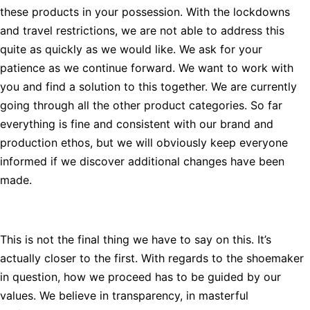
these products in your possession. With the lockdowns
and travel restrictions, we are not able to address this
quite as quickly as we would like. We ask for your
patience as we continue forward. We want to work with
you and find a solution to this together. We are currently
going through all the other product categories. So far
everything is fine and consistent with our brand and
production ethos, but we will obviously keep everyone
informed if we discover additional changes have been
made.
This is not the final thing we have to say on this. It’s
actually closer to the first. With regards to the shoemaker
in question, how we proceed has to be guided by our
values. We believe in transparency, in masterful