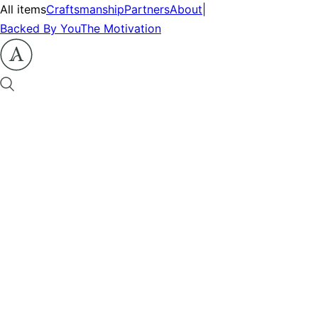
All items
Craftsmanship
Partners
About
|
Backed By You
The Motivation