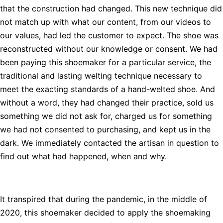
that the construction had changed. This new technique did
not match up with what our content, from our videos to
our values, had led the customer to expect. The shoe was
reconstructed without our knowledge or consent. We had
been paying this shoemaker for a particular service, the
traditional and lasting welting technique necessary to
meet the exacting standards of a hand-welted shoe. And
without a word, they had changed their practice, sold us
something we did not ask for, charged us for something
we had not consented to purchasing, and kept us in the
dark. We immediately contacted the artisan in question to
find out what had happened, when and why.
It transpired that during the pandemic, in the middle of
2020, this shoemaker decided to apply the shoemaking