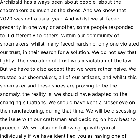
Archibald has always been about people, about the
shoemakers as much as the shoes. And we know that
2020 was not a usual year. And whilst we all faced
precarity in one way or another, some people responded
to it differently to others. Within our community of
shoemakers, whilst many faced hardship, only one violated
our trust, in their search for a solution. We do not say that
lightly. Their violation of trust was a violation of the law.
But we have to also accept that we were rather naive. We
trusted our shoemakers, all of our artisans, and whilst this
shoemaker and these shoes are proving to be the
anomaly, the reality is, we should have adapted to the
changing situations. We should have kept a closer eye on
the manufacturing, during that time. We will be discussing
the issue with our craftsman and deciding on how best to
proceed. We will also be following up with you all
individually if we have identified you as having one of