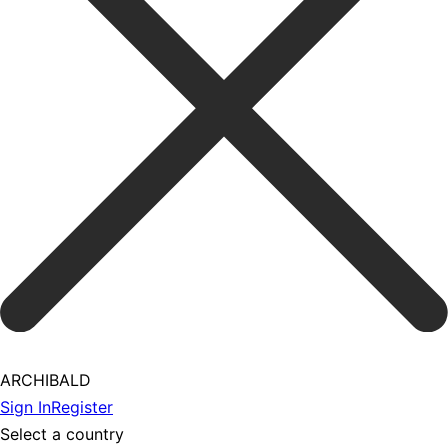
ARCHIBALD
Sign In
Register
Select a country