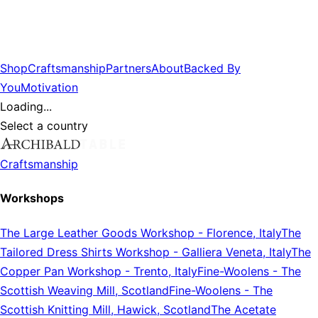
Shop
Craftsmanship
Partners
About
Backed By
You
Motivation
Loading...
Select a country
Craftsmanship
Workshops
The Large Leather Goods Workshop
-
Florence, Italy
The
Tailored Dress Shirts Workshop
-
Galliera Veneta, Italy
The
Copper Pan Workshop
-
Trento, Italy
Fine-Woolens
-
The
Scottish Weaving Mill, Scotland
Fine-Woolens
-
The
Scottish Knitting Mill, Hawick, Scotland
The Acetate