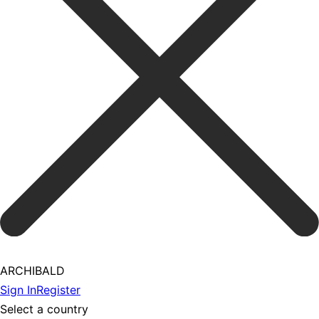
ARCHIBALD
Sign In
Register
Select a country