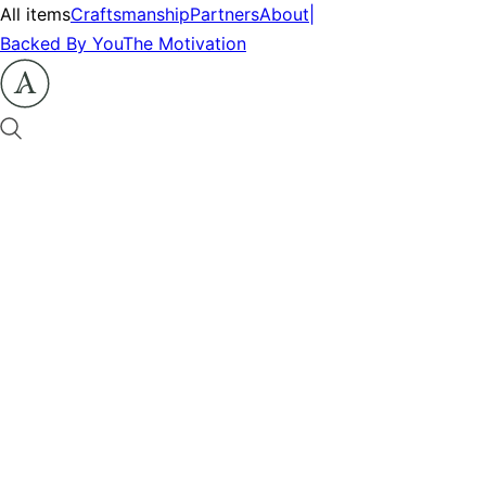
All items
Craftsmanship
Partners
About
|
Backed By You
The Motivation