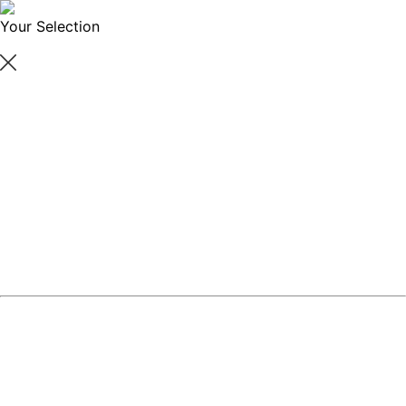
Your Selection