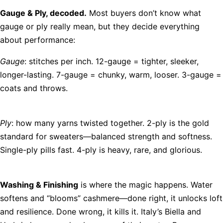
Gauge & Ply, decoded.
Most buyers don’t know what
gauge or ply really mean, but they decide everything
about performance:
Gauge
: stitches per inch. 12-gauge = tighter, sleeker,
longer-lasting. 7-gauge = chunky, warm, looser. 3-gauge =
coats and throws.
Ply
: how many yarns twisted together. 2-ply is the gold
standard for sweaters—balanced strength and softness.
Single-ply pills fast. 4-ply is heavy, rare, and glorious.
Washing & Finishing
is where the magic happens. Water
softens and “blooms” cashmere—done right, it unlocks loft
and resilience. Done wrong, it kills it. Italy’s Biella and