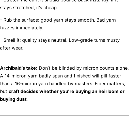
stays stretched, it’s cheap.
- Rub the surface: good yarn stays smooth. Bad yarn
fuzzes immediately.
- Smell it: quality stays neutral. Low-grade turns musty
after wear.
Archibald’s take:
Don’t be blinded by micron counts alone.
A 14-micron yarn badly spun and finished will pill faster
than a 16-micron yarn handled by masters. Fiber matters,
but
craft decides whether you’re buying an heirloom or
buying dust
.