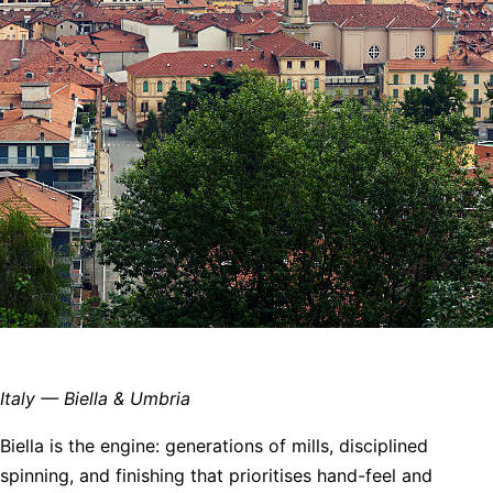
Italy — Biella & Umbria
Biella is the engine: generations of mills, disciplined
spinning, and finishing that prioritises hand-feel and