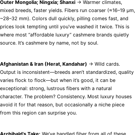
Outer Mongolia; Ningxia; Shanxi
→ Warmer climates,
mixed breeds, faster yields. Fibers run coarser (≈16–19 µm,
~28–32 mm). Colors dull quickly, pilling comes fast, and
prices look tempting until you’ve washed it twice. This is
where most “affordable luxury” cashmere brands quietly
source. It’s cashmere by name, not by soul.
Afghanistan & Iran (Herat, Kandahar)
→ Wild cards.
Output is inconsistent—breeds aren’t standardized, quality
varies flock to flock—but when it’s good, it can be
exceptional: strong, lustrous fibers with a natural
character. The problem? Consistency. Most luxury houses
avoid it for that reason, but occasionally a niche piece
from this region can surprise you.
Archibald’s Take:
We’ve handled fiber from all of these