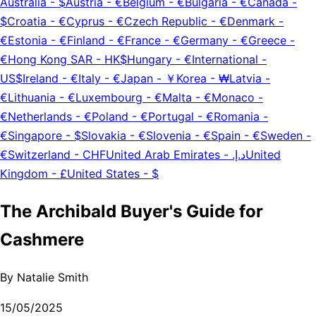
Australia
-
$
Austria
-
€
Belgium
-
€
Bulgaria
-
€
Canada
-
$
Croatia
-
€
Cyprus
-
€
Czech Republic
-
€
Denmark
-
€
Estonia
-
€
Finland
-
€
France
-
€
Germany
-
€
Greece
-
€
Hong Kong SAR
-
HK$
Hungary
-
€
International
-
US$
Ireland
-
€
Italy
-
€
Japan
-
￥
Korea
-
₩
Latvia
-
€
Lithuania
-
€
Luxembourg
-
€
Malta
-
€
Monaco
-
€
Netherlands
-
€
Poland
-
€
Portugal
-
€
Romania
-
€
Singapore
-
$
Slovakia
-
€
Slovenia
-
€
Spain
-
€
Sweden
-
€
Switzerland
-
CHF
United Arab Emirates
-
د.إ.‏
United
Kingdom
-
£
United States
-
$
The Archibald Buyer's Guide for
Cashmere
By
Natalie Smith
15/05/2025