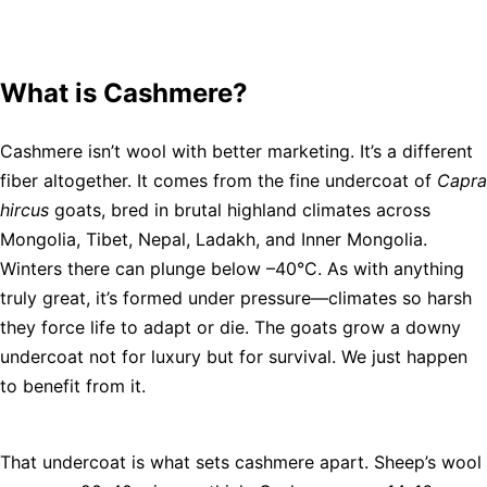
What is Cashmere?
Cashmere isn’t wool with better marketing. It’s a different
fiber altogether. It comes from the fine undercoat of
Capra
hircus
goats, bred in brutal highland climates across
Mongolia, Tibet, Nepal, Ladakh, and Inner Mongolia.
Winters there can plunge below –40°C. As with anything
truly great, it’s formed under pressure—climates so harsh
they force life to adapt or die. The goats grow a downy
undercoat not for luxury but for survival. We just happen
to benefit from it.
That undercoat is what sets cashmere apart. Sheep’s wool