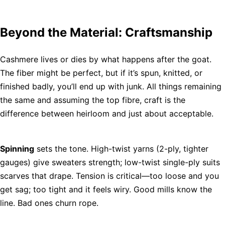
Beyond the Material: Craftsmanship
Cashmere lives or dies by what happens after the goat.
The fiber might be perfect, but if it’s spun, knitted, or
finished badly, you’ll end up with junk. All things remaining
the same and assuming the top fibre, craft is the
difference between heirloom and just about acceptable.
Spinning
sets the tone. High-twist yarns (2-ply, tighter
gauges) give sweaters strength; low-twist single-ply suits
scarves that drape. Tension is critical—too loose and you
get sag; too tight and it feels wiry. Good mills know the
line. Bad ones churn rope.