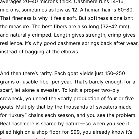
averages 20–40 microns thick. Cashmere runs 14–16
microns, sometimes as low as 12. A human hair is 60–80.
That fineness is why it feels soft. But softness alone isn’t
the measure. The best fibers are also long (32–42 mm)
and naturally crimped. Length gives strength, crimp gives
resilience. It’s why good cashmere springs back after wear,
instead of bagging at the elbows.
And then there’s rarity. Each goat yields just 150–250
grams of usable fiber per year. That’s barely enough for a
scarf, let alone a sweater. To knit a proper two-ply
crewneck, you need the yearly production of four or five
goats. Multiply that by the thousands of sweaters made
for “luxury” chains each season, and you see the problem.
Real cashmere is scarce by nature—so when you see it
piled high on a shop floor for $99, you already know it’s