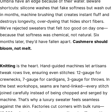
Umbria have an edge because of their water. Beware
shortcuts: silicone washes that fake softness but wash out
in months, machine brushing that creates instant fluff and
destroys longevity, over-dyeing that hides short fibers.
We’ve rejected sweaters that felt
too
good on day one—
because that softness was chemical, not natural. Six
months later, they’d have fallen apart.
Cashmere should
bloom, not melt.
Knitting
is the heart. Hand-guided machines let artisans
tweak rows live, ensuring even stitches: 12-gauge for
crewnecks, 7-gauge for cardigans, 3-gauge for throws. In
the best workshops, seams are hand-linked—every stitch
joined carefully instead of being chopped and serged by
machine. That’s why a luxury sweater feels seamless
against the skin. Factories cut corners with bulk runs—