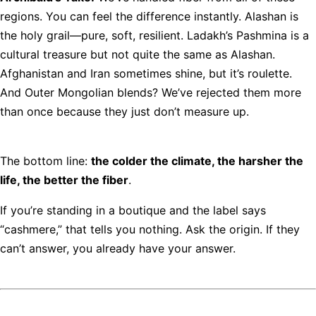
regions. You can feel the difference instantly. Alashan is
the holy grail—pure, soft, resilient. Ladakh’s Pashmina is a
cultural treasure but not quite the same as Alashan.
Afghanistan and Iran sometimes shine, but it’s roulette.
And Outer Mongolian blends? We’ve rejected them more
than once because they just don’t measure up.
The bottom line:
the colder the climate, the harsher the
life, the better the fiber
.
If you’re standing in a boutique and the label says
“cashmere,” that tells you nothing. Ask the origin. If they
can’t answer, you already have your answer.