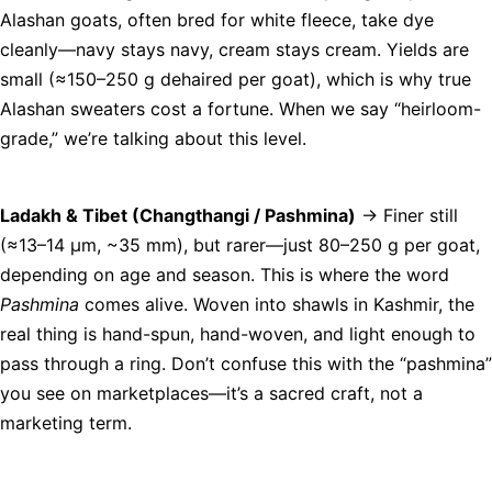
Alashan goats, often bred for white fleece, take dye
cleanly—navy stays navy, cream stays cream. Yields are
small (≈150–250 g dehaired per goat), which is why true
Alashan sweaters cost a fortune. When we say “heirloom-
grade,” we’re talking about this level.
Ladakh & Tibet (Changthangi / Pashmina)
→ Finer still
(≈13–14 µm, ~35 mm), but rarer—just 80–250 g per goat,
depending on age and season. This is where the word
Pashmina
comes alive. Woven into shawls in Kashmir, the
real thing is hand-spun, hand-woven, and light enough to
pass through a ring. Don’t confuse this with the “pashmina”
you see on marketplaces—it’s a sacred craft, not a
marketing term.