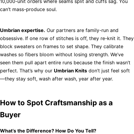
10,000-unit orders where seams split and cuffs sag. You
can’t mass-produce soul.
Umbrian expertise.
Our partners are family-run and
obsessive. If one row of stitches is off, they re-knit it. They
block sweaters on frames to set shape. They calibrate
washes so fibers bloom without losing strength. We’ve
seen them pull apart entire runs because the finish wasn’t
perfect. That’s why our
Umbrian Knits
don’t just feel soft
—they stay soft, wash after wash, year after year.
How to Spot Craftsmanship as a
Buyer
What’s the Difference? How Do You Tell?