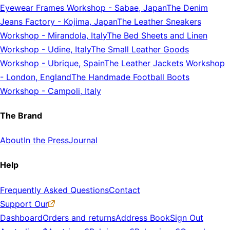
Eyewear Frames Workshop
-
Sabae, Japan
The Denim
Jeans Factory
-
Kojima, Japan
The Leather Sneakers
Workshop
-
Mirandola, Italy
The Bed Sheets and Linen
Workshop
-
Udine, Italy
The Small Leather Goods
Workshop
-
Ubrique, Spain
The Leather Jackets Workshop
-
London, England
The Handmade Football Boots
Workshop
-
Campoli, Italy
The Brand
About
In the Press
Journal
Help
Frequently Asked Questions
Contact
Support Our
Dashboard
Orders and returns
Address Book
Sign Out