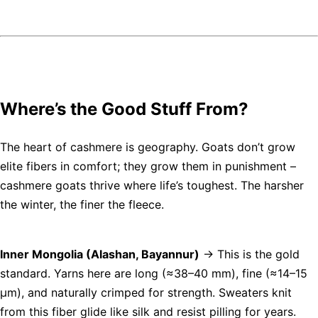
Where’s the Good Stuff From?
The heart of cashmere is geography. Goats don’t grow
elite fibers in comfort; they grow them in punishment –
cashmere goats thrive where life’s toughest. The harsher
the winter, the finer the fleece.
Inner Mongolia (Alashan, Bayannur)
→ This is the gold
standard. Yarns here are long (≈38–40 mm), fine (≈14–15
µm), and naturally crimped for strength. Sweaters knit
from this fiber glide like silk and resist pilling for years.