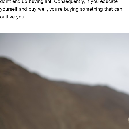
don’t end up buying lint. Consequently, if you educate
yourself and buy well, you’re buying something that can
outlive you.