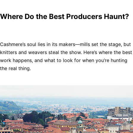
Where Do the Best Producers Haunt?
Cashmere’s soul lies in its makers—mills set the stage, but
knitters and weavers steal the show. Here’s where the best
work happens, and what to look for when you’re hunting
the real thing.