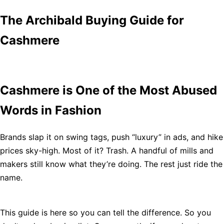
The Archibald Buying Guide for
Cashmere
Cashmere is One of the Most Abused
Words in Fashion
Brands slap it on swing tags, push “luxury” in ads, and hike
prices sky-high. Most of it? Trash. A handful of mills and
makers still know what they’re doing. The rest just ride the
name.
This guide is here so you can tell the difference. So you