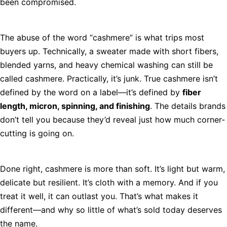
been compromised.
The abuse of the word “cashmere” is what trips most
buyers up. Technically, a sweater made with short fibers,
blended yarns, and heavy chemical washing can still be
called cashmere. Practically, it’s junk. True cashmere isn’t
defined by the word on a label—it’s defined by
fiber
length, micron, spinning, and finishing
. The details brands
don’t tell you because they’d reveal just how much corner-
cutting is going on.
Done right, cashmere is more than soft. It’s light but warm,
delicate but resilient. It’s cloth with a memory. And if you
treat it well, it can outlast you. That’s what makes it
different—and why so little of what’s sold today deserves
the name.