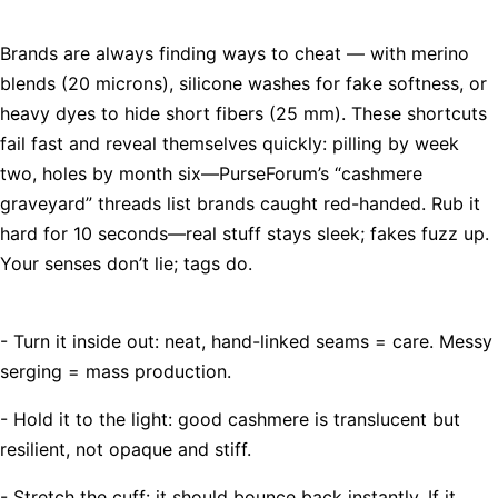
Brands are always finding ways to cheat — with merino
blends (20 microns), silicone washes for fake softness, or
heavy dyes to hide short fibers (25 mm). These shortcuts
fail fast and reveal themselves quickly: pilling by week
two, holes by month six—PurseForum’s “cashmere
graveyard” threads list brands caught red-handed. Rub it
hard for 10 seconds—real stuff stays sleek; fakes fuzz up.
Your senses don’t lie; tags do.
- Turn it inside out: neat, hand-linked seams = care. Messy
serging = mass production.
- Hold it to the light: good cashmere is translucent but
resilient, not opaque and stiff.
- Stretch the cuff: it should bounce back instantly. If it