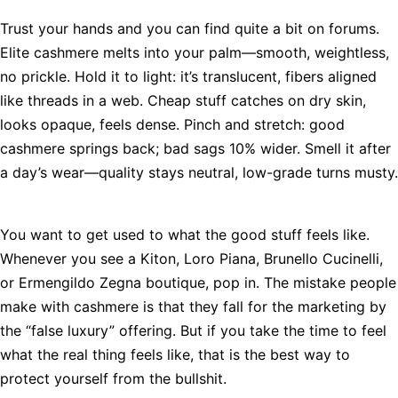
Trust your hands and you can find quite a bit on forums.
Elite cashmere melts into your palm—smooth, weightless,
no prickle. Hold it to light: it’s translucent, fibers aligned
like threads in a web. Cheap stuff catches on dry skin,
looks opaque, feels dense. Pinch and stretch: good
cashmere springs back; bad sags 10% wider. Smell it after
a day’s wear—quality stays neutral, low-grade turns musty.
You want to get used to what the good stuff feels like.
Whenever you see a Kiton, Loro Piana, Brunello Cucinelli,
or Ermengildo Zegna boutique, pop in. The mistake people
make with cashmere is that they fall for the marketing by
the “false luxury” offering. But if you take the time to feel
what the real thing feels like, that is the best way to
protect yourself from the bullshit.