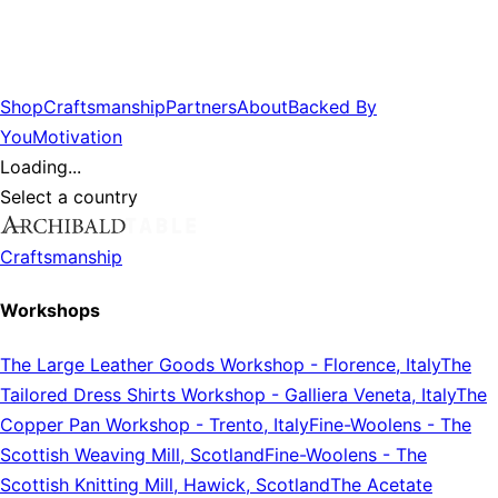
Shop
Craftsmanship
Partners
About
Backed By
You
Motivation
Loading...
Select a country
Craftsmanship
Workshops
The Large Leather Goods Workshop
-
Florence, Italy
The
Tailored Dress Shirts Workshop
-
Galliera Veneta, Italy
The
Copper Pan Workshop
-
Trento, Italy
Fine-Woolens
-
The
Scottish Weaving Mill, Scotland
Fine-Woolens
-
The
Scottish Knitting Mill, Hawick, Scotland
The Acetate