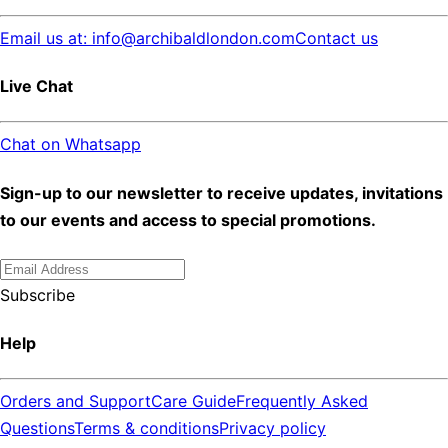
Email us at: info@archibaldlondon.com
Contact us
Live Chat
Chat on Whatsapp
Sign-up to our newsletter to receive updates, invitations
to our events and access to special promotions.
Subscribe
Help
Orders and Support
Care Guide
Frequently Asked
Questions
Terms & conditions
Privacy policy