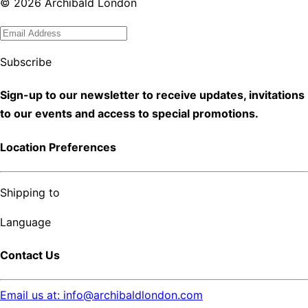
©
2026
Archibald London
Subscribe
Sign-up to our newsletter to receive updates, invitations
to our events and access to special promotions.
Location Preferences
Shipping to
Language
Contact Us
Email us at: info@archibaldlondon.com