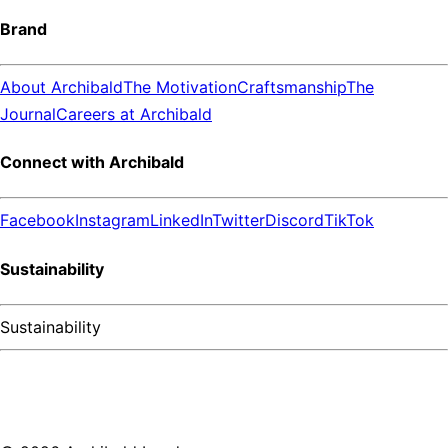
Brand
About Archibald
The Motivation
Craftsmanship
The
Journal
Careers at Archibald
Connect with Archibald
Facebook
Instagram
LinkedIn
Twitter
Discord
TikTok
Sustainability
Sustainability