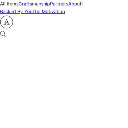
All items
Craftsmanship
Partners
About
|
Backed By You
The Motivation