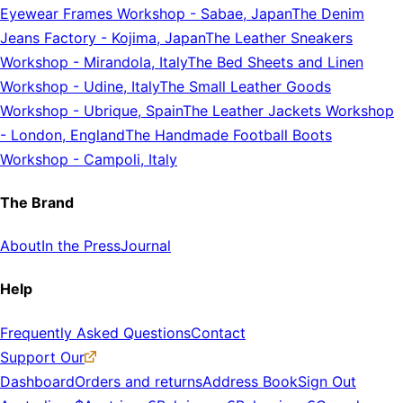
Eyewear Frames Workshop
-
Sabae, Japan
The Denim
Jeans Factory
-
Kojima, Japan
The Leather Sneakers
Workshop
-
Mirandola, Italy
The Bed Sheets and Linen
Workshop
-
Udine, Italy
The Small Leather Goods
Workshop
-
Ubrique, Spain
The Leather Jackets Workshop
-
London, England
The Handmade Football Boots
Workshop
-
Campoli, Italy
The Brand
About
In the Press
Journal
Help
Frequently Asked Questions
Contact
Support Our
Dashboard
Orders and returns
Address Book
Sign Out