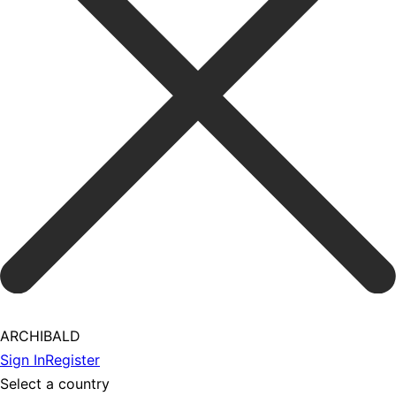
ARCHIBALD
Sign In
Register
Select a country