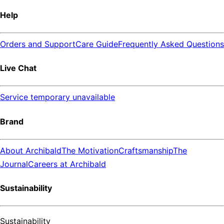
Help
Orders and Support
Care Guide
Frequently Asked Questions
Live Chat
Service temporary unavailable
Brand
About Archibald
The Motivation
Craftsmanship
The
Journal
Careers at Archibald
Sustainability
Sustainability