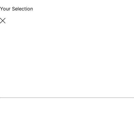
Your Selection