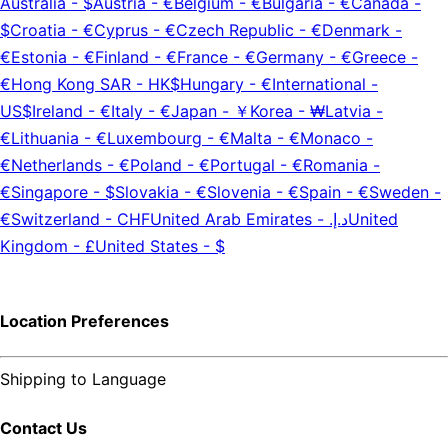
Australia
-
$
Austria
-
€
Belgium
-
€
Bulgaria
-
€
Canada
-
$
Croatia
-
€
Cyprus
-
€
Czech Republic
-
€
Denmark
-
€
Estonia
-
€
Finland
-
€
France
-
€
Germany
-
€
Greece
-
€
Hong Kong SAR
-
HK$
Hungary
-
€
International
-
US$
Ireland
-
€
Italy
-
€
Japan
-
￥
Korea
-
₩
Latvia
-
€
Lithuania
-
€
Luxembourg
-
€
Malta
-
€
Monaco
-
€
Netherlands
-
€
Poland
-
€
Portugal
-
€
Romania
-
€
Singapore
-
$
Slovakia
-
€
Slovenia
-
€
Spain
-
€
Sweden
-
€
Switzerland
-
CHF
United Arab Emirates
-
د.إ.‏
United
Kingdom
-
£
United States
-
$
Location Preferences
Shipping to
Language
Contact Us