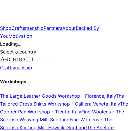
Shop
Craftsmanship
Partners
About
Backed By
You
Motivation
Loading...
Select a country
Craftsmanship
Workshops
The Large Leather Goods Workshop
-
Florence, Italy
The
Tailored Dress Shirts Workshop
-
Galliera Veneta, Italy
The
Copper Pan Workshop
-
Trento, Italy
Fine-Woolens
-
The
Scottish Weaving Mill, Scotland
Fine-Woolens
-
The
Scottish Knitting Mill, Hawick, Scotland
The Acetate