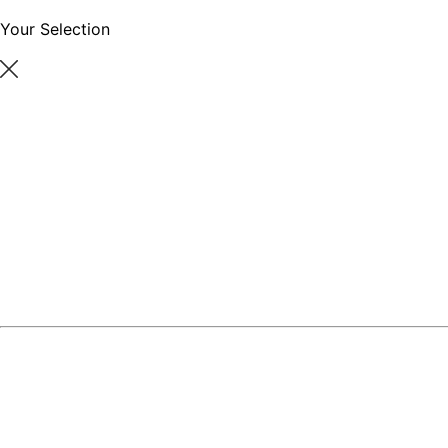
Your Selection