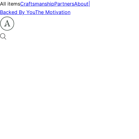
All items
Craftsmanship
Partners
About
|
Backed By You
The Motivation