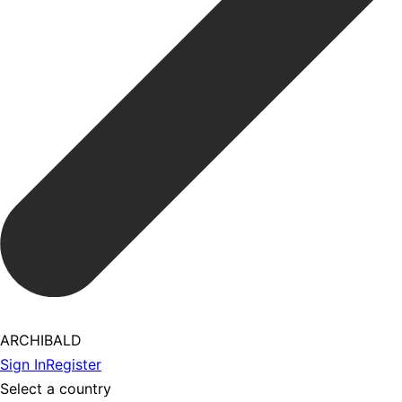
ARCHIBALD
Sign In
Register
Select a country