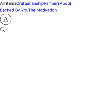
All items
Craftsmanship
Partners
About
|
Backed By You
The Motivation