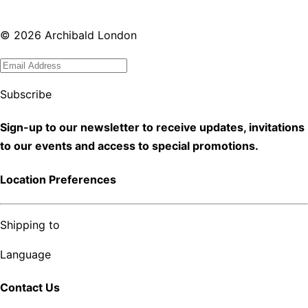
©
2026
Archibald London
Subscribe
Sign-up to our newsletter to receive updates, invitations
to our events and access to special promotions.
Location Preferences
Shipping to
Language
Contact Us