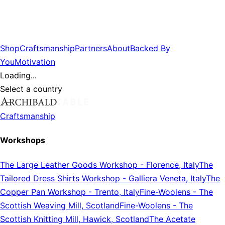
Shop
Craftsmanship
Partners
About
Backed By
You
Motivation
Loading...
Select a country
Craftsmanship
Workshops
The Large Leather Goods Workshop
-
Florence, Italy
The
Tailored Dress Shirts Workshop
-
Galliera Veneta, Italy
The
Copper Pan Workshop
-
Trento, Italy
Fine-Woolens
-
The
Scottish Weaving Mill, Scotland
Fine-Woolens
-
The
Scottish Knitting Mill, Hawick, Scotland
The Acetate