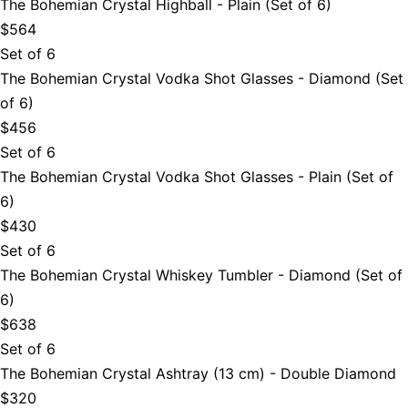
The Bohemian Crystal Highball - Plain (Set of 6)
$564
Set of 6
The Bohemian Crystal Vodka Shot Glasses - Diamond (Set
of 6)
$456
Set of 6
The Bohemian Crystal Vodka Shot Glasses - Plain (Set of
6)
$430
Set of 6
The Bohemian Crystal Whiskey Tumbler - Diamond (Set of
6)
$638
Set of 6
The Bohemian Crystal Ashtray (13 cm) - Double Diamond
$320