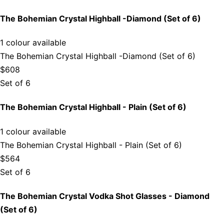
The Bohemian Crystal Highball -Diamond (Set of 6)
1 colour available
The Bohemian Crystal Highball -Diamond (Set of 6)
$608
Set of 6
The Bohemian Crystal Highball - Plain (Set of 6)
1 colour available
The Bohemian Crystal Highball - Plain (Set of 6)
$564
Set of 6
The Bohemian Crystal Vodka Shot Glasses - Diamond
(Set of 6)