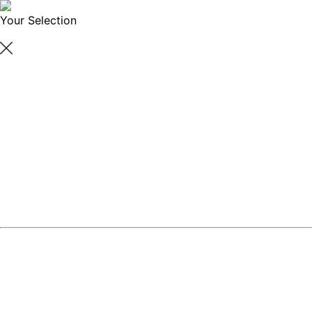
Your Selection