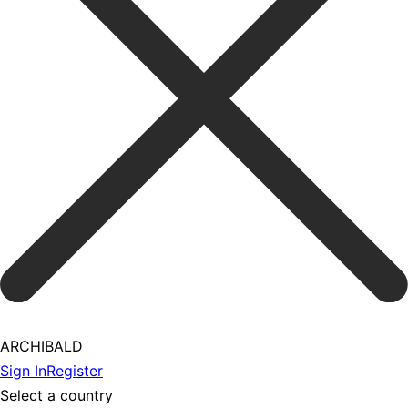
ARCHIBALD
Sign In
Register
Select a country