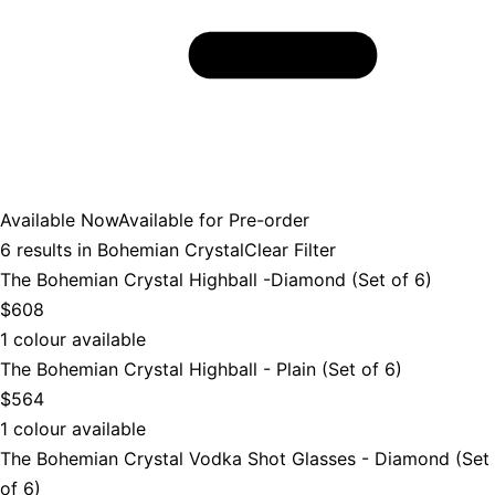
Available Now
Available for Pre-order
6
results in
Bohemian Crystal
Clear Filter
The Bohemian Crystal Highball -Diamond (Set of 6)
$608
1 colour available
The Bohemian Crystal Highball - Plain (Set of 6)
$564
1 colour available
The Bohemian Crystal Vodka Shot Glasses - Diamond (Set
of 6)