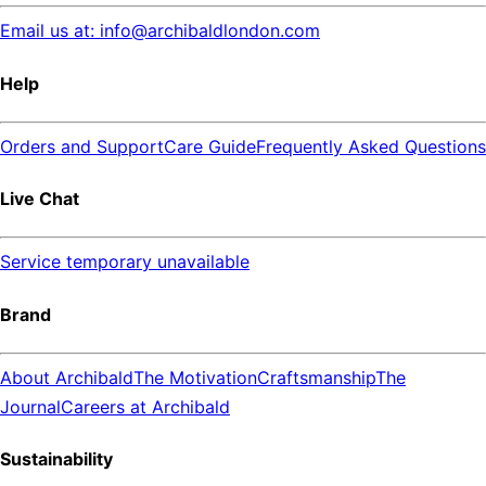
Email us at: info@archibaldlondon.com
Help
Orders and Support
Care Guide
Frequently Asked Questions
Live Chat
Service temporary unavailable
Brand
About Archibald
The Motivation
Craftsmanship
The
Journal
Careers at Archibald
Sustainability