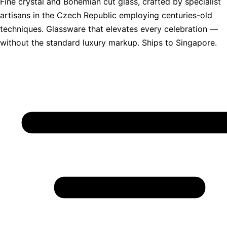
Fine crystal and Bohemian cut glass, crafted by specialist
artisans in the Czech Republic employing centuries-old
techniques. Glassware that elevates every celebration —
without the standard luxury markup. Ships to Singapore.