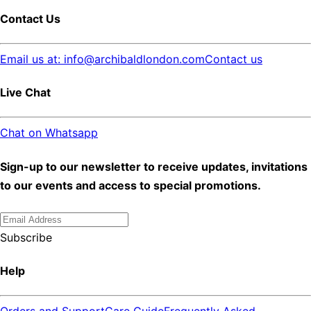
Contact Us
Email us at: info@archibaldlondon.com
Contact us
Live Chat
Chat on Whatsapp
Sign-up to our newsletter to receive updates, invitations
to our events and access to special promotions.
Subscribe
Help