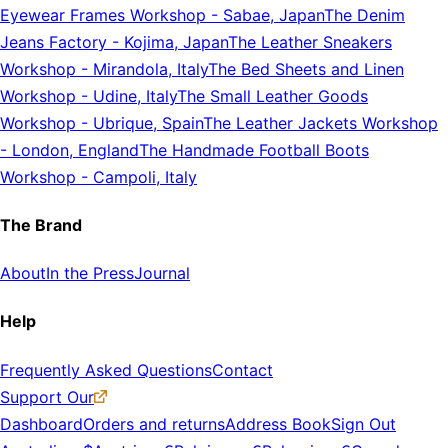
Eyewear Frames Workshop
-
Sabae, Japan
The Denim
Jeans Factory
-
Kojima, Japan
The Leather Sneakers
Workshop
-
Mirandola, Italy
The Bed Sheets and Linen
Workshop
-
Udine, Italy
The Small Leather Goods
Workshop
-
Ubrique, Spain
The Leather Jackets Workshop
-
London, England
The Handmade Football Boots
Workshop
-
Campoli, Italy
The Brand
About
In the Press
Journal
Help
Frequently Asked Questions
Contact
Support Our
Dashboard
Orders and returns
Address Book
Sign Out