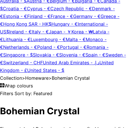
Australia
-
$
Austria
-
€
Belgium
-
€
Bulgaria
-
€
Canada
-
$
Croatia
-
€
Cyprus
-
€
Czech Republic
-
€
Denmark
-
€
Estonia
-
€
Finland
-
€
France
-
€
Germany
-
€
Greece
-
€
Hong Kong SAR
-
HK$
Hungary
-
€
International
-
US$
Ireland
-
€
Italy
-
€
Japan
-
￥
Korea
-
₩
Latvia
-
€
Lithuania
-
€
Luxembourg
-
€
Malta
-
€
Monaco
-
€
Netherlands
-
€
Poland
-
€
Portugal
-
€
Romania
-
€
Singapore
-
$
Slovakia
-
€
Slovenia
-
€
Spain
-
€
Sweden
-
€
Switzerland
-
CHF
United Arab Emirates
-
د.إ.‏
United
Kingdom
-
£
United States
-
$
Collection
>
Homeware
>
Bohemian Crystal
Wrap colours
Filters
Sort by:
Featured
Bohemian Crystal