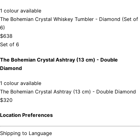
1 colour available
The Bohemian Crystal Whiskey Tumbler - Diamond (Set of
6)
$638
Set of 6
The Bohemian Crystal Ashtray (13 cm) - Double
Diamond
1 colour available
The Bohemian Crystal Ashtray (13 cm) - Double Diamond
$320
Location Preferences
Shipping to
Language