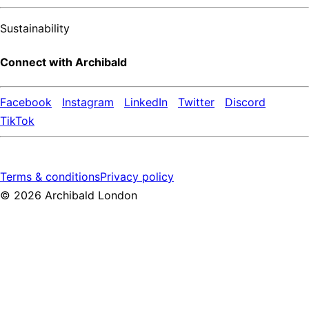
Sustainability
Connect with Archibald
Facebook
Instagram
LinkedIn
Twitter
Discord
TikTok
Terms & conditions
Privacy policy
©
2026
Archibald London