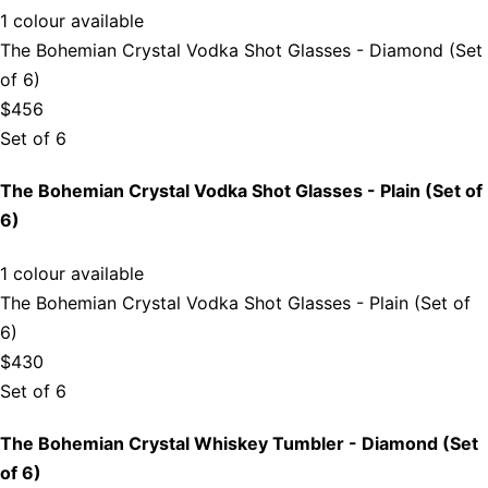
1 colour available
The Bohemian Crystal Vodka Shot Glasses - Diamond (Set
of 6)
$456
Set of 6
The Bohemian Crystal Vodka Shot Glasses - Plain (Set of
6)
1 colour available
The Bohemian Crystal Vodka Shot Glasses - Plain (Set of
6)
$430
Set of 6
The Bohemian Crystal Whiskey Tumbler - Diamond (Set
of 6)