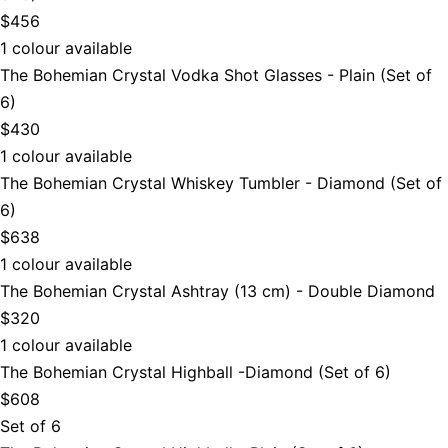
$456
1 colour available
The Bohemian Crystal Vodka Shot Glasses - Plain (Set of
6)
$430
1 colour available
The Bohemian Crystal Whiskey Tumbler - Diamond (Set of
6)
$638
1 colour available
The Bohemian Crystal Ashtray (13 cm) - Double Diamond
$320
1 colour available
The Bohemian Crystal Highball -Diamond (Set of 6)
$608
Set of 6