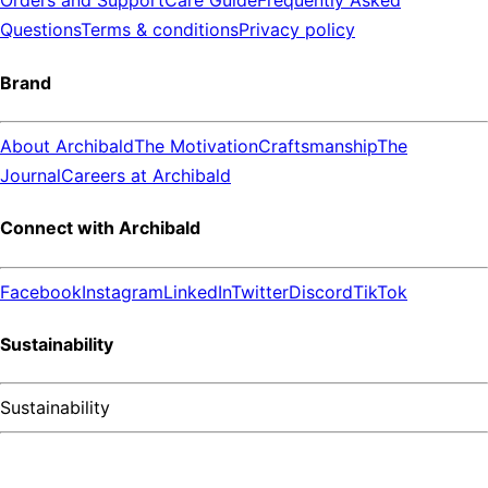
Orders and Support
Care Guide
Frequently Asked
Questions
Terms & conditions
Privacy policy
Brand
About Archibald
The Motivation
Craftsmanship
The
Journal
Careers at Archibald
Connect with Archibald
Facebook
Instagram
LinkedIn
Twitter
Discord
TikTok
Sustainability
Sustainability