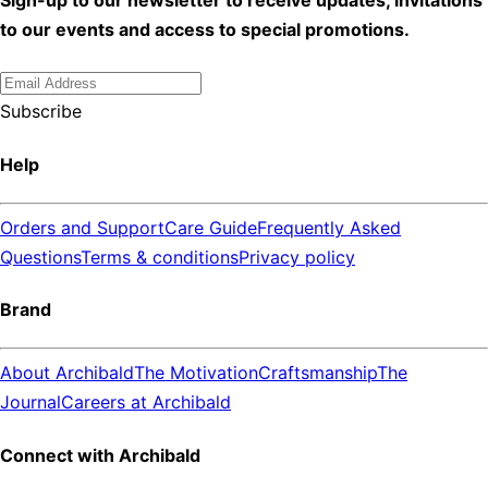
to our events and access to special promotions.
Subscribe
Help
Orders and Support
Care Guide
Frequently Asked
Questions
Terms & conditions
Privacy policy
Brand
About Archibald
The Motivation
Craftsmanship
The
Journal
Careers at Archibald
Connect with Archibald