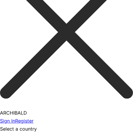
ARCHIBALD
Sign In
Register
Select a country