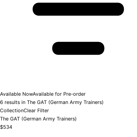
Available Now
Available for Pre-order
6
results in
The GAT (German Army Trainers)
Collection
Clear Filter
The GAT (German Army Trainers)
$534