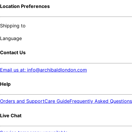
Location Preferences
Shipping to
Language
Contact Us
Email us at: info@archibaldlondon.com
Help
Orders and Support
Care Guide
Frequently Asked Questions
Live Chat