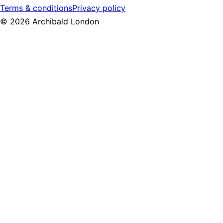
Terms & conditions
Privacy policy
©
2026
Archibald London