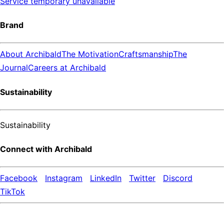
Service temporary unavailable
Brand
About Archibald
The Motivation
Craftsmanship
The
Journal
Careers at Archibald
Sustainability
Sustainability
Connect with Archibald
Facebook
Instagram
LinkedIn
Twitter
Discord
TikTok