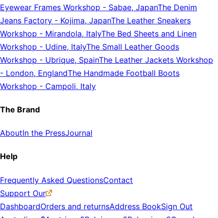
Eyewear Frames Workshop
-
Sabae, Japan
The Denim
Jeans Factory
-
Kojima, Japan
The Leather Sneakers
Workshop
-
Mirandola, Italy
The Bed Sheets and Linen
Workshop
-
Udine, Italy
The Small Leather Goods
Workshop
-
Ubrique, Spain
The Leather Jackets Workshop
-
London, England
The Handmade Football Boots
Workshop
-
Campoli, Italy
The Brand
About
In the Press
Journal
Help
Frequently Asked Questions
Contact
Support Our
Dashboard
Orders and returns
Address Book
Sign Out