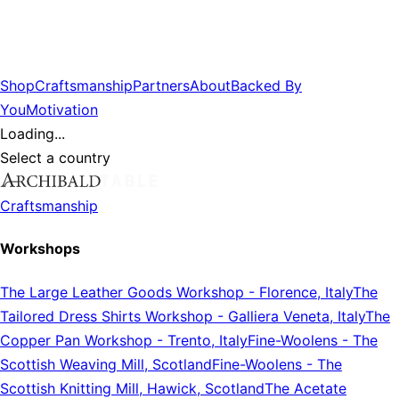
Shop
Craftsmanship
Partners
About
Backed By
You
Motivation
Loading...
Select a country
Craftsmanship
Workshops
The Large Leather Goods Workshop
-
Florence, Italy
The
Tailored Dress Shirts Workshop
-
Galliera Veneta, Italy
The
Copper Pan Workshop
-
Trento, Italy
Fine-Woolens
-
The
Scottish Weaving Mill, Scotland
Fine-Woolens
-
The
Scottish Knitting Mill, Hawick, Scotland
The Acetate