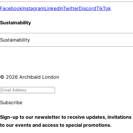
Facebook
Instagram
LinkedIn
Twitter
Discord
TikTok
Sustainability
Sustainability
©
2026
Archibald London
Subscribe
Sign-up to our newsletter to receive updates, invitations
to our events and access to special promotions.