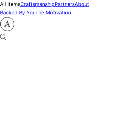
All items
Craftsmanship
Partners
About
|
Backed By You
The Motivation