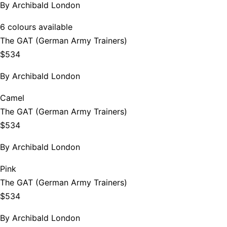
By
Archibald London
6 colours available
The GAT (German Army Trainers)
$534
By
Archibald London
Camel
The GAT (German Army Trainers)
$534
By
Archibald London
Pink
The GAT (German Army Trainers)
$534
By
Archibald London