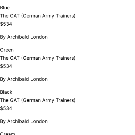
Blue
The GAT (German Army Trainers)
$534
By
Archibald London
Green
The GAT (German Army Trainers)
$534
By
Archibald London
Black
The GAT (German Army Trainers)
$534
By
Archibald London
Cream