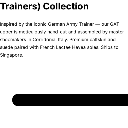
Trainers) Collection
Inspired by the iconic German Army Trainer — our GAT
upper is meticulously hand-cut and assembled by master
shoemakers in Corridonia, Italy. Premium calfskin and
suede paired with French Lactae Hevea soles. Ships to
Singapore.