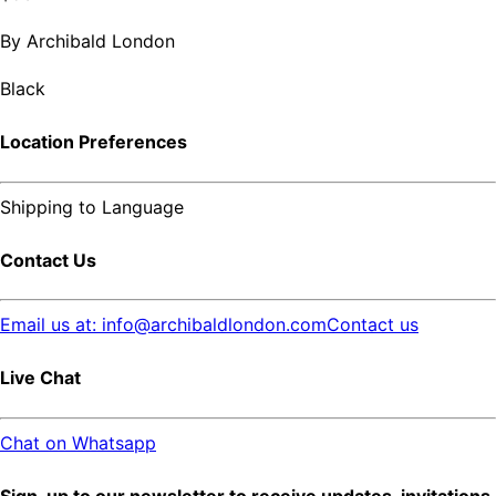
By
Archibald London
Black
Location Preferences
Shipping to
Language
Contact Us
Email us at: info@archibaldlondon.com
Contact us
Live Chat
Chat on Whatsapp
Sign-up to our newsletter to receive updates, invitations