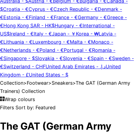
Australia
-
$
Austria
-
€
Belgium
-
€
Bulgaria
-
€
Canada
-
$
Croatia
-
€
Cyprus
-
€
Czech Republic
-
€
Denmark
-
€
Estonia
-
€
Finland
-
€
France
-
€
Germany
-
€
Greece
-
€
Hong Kong SAR
-
HK$
Hungary
-
€
International
-
US$
Ireland
-
€
Italy
-
€
Japan
-
￥
Korea
-
₩
Latvia
-
€
Lithuania
-
€
Luxembourg
-
€
Malta
-
€
Monaco
-
€
Netherlands
-
€
Poland
-
€
Portugal
-
€
Romania
-
€
Singapore
-
$
Slovakia
-
€
Slovenia
-
€
Spain
-
€
Sweden
-
€
Switzerland
-
CHF
United Arab Emirates
-
د.إ.‏
United
Kingdom
-
£
United States
-
$
Collection
>
Footwear
>
Sneakers
>
The GAT (German Army
Trainers) Collection
Wrap colours
Filters
Sort by:
Featured
The GAT (German Army