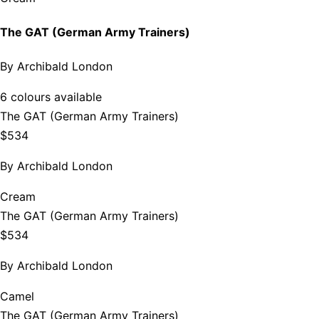
The GAT (German Army Trainers)
By
Archibald London
6 colours available
The GAT (German Army Trainers)
$534
By
Archibald London
Cream
The GAT (German Army Trainers)
$534
By
Archibald London
Camel
The GAT (German Army Trainers)