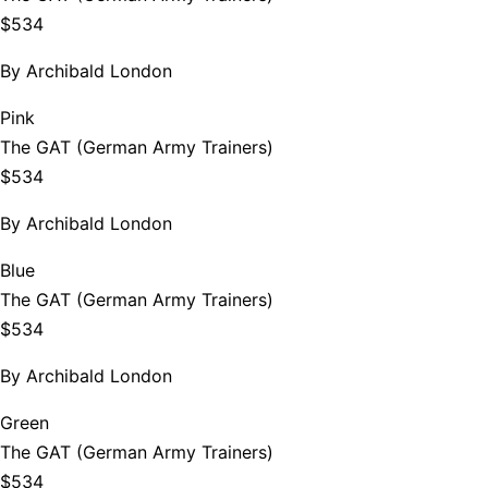
$534
By
Archibald London
Pink
The GAT (German Army Trainers)
$534
By
Archibald London
Blue
The GAT (German Army Trainers)
$534
By
Archibald London
Green
The GAT (German Army Trainers)
$534