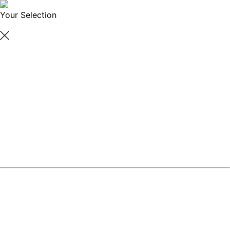
Your Selection