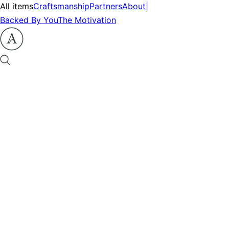
All items
Craftsmanship
Partners
About
|
Backed By You
The Motivation