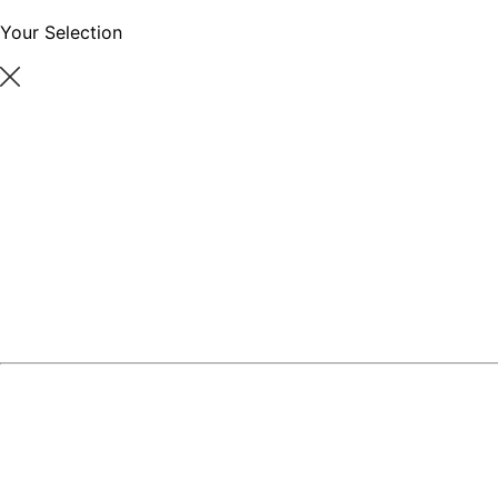
Your Selection