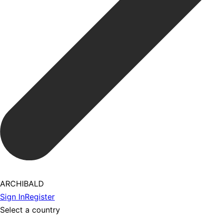
ARCHIBALD
Sign In
Register
Select a country