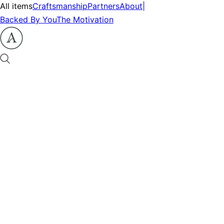
All items
Craftsmanship
Partners
About
|
Backed By You
The Motivation