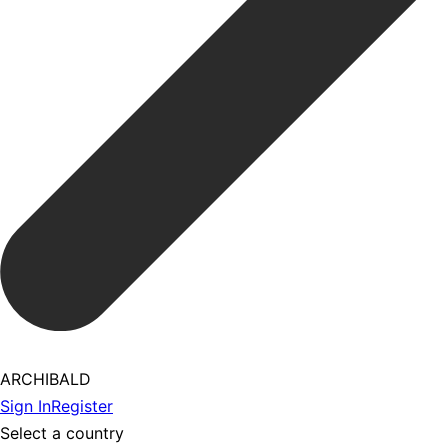
ARCHIBALD
Sign In
Register
Select a country