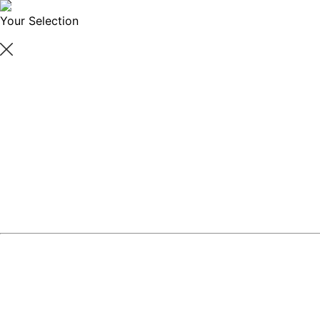
Your Selection