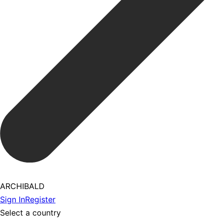
ARCHIBALD
Sign In
Register
Select a country