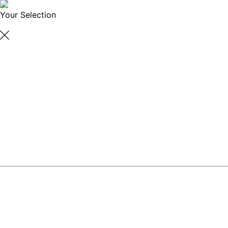
Your Selection