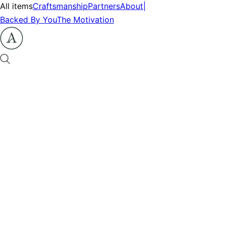
All items
Craftsmanship
Partners
About
|
Backed By You
The Motivation