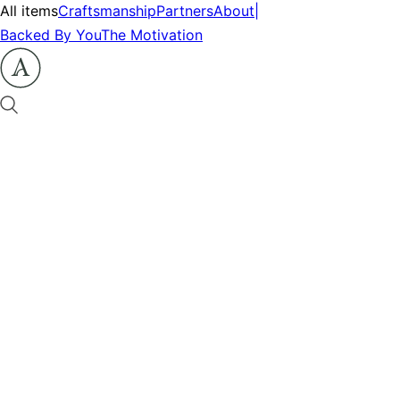
All items
Craftsmanship
Partners
About
|
Backed By You
The Motivation