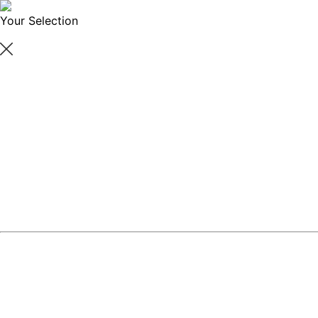
Your Selection