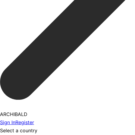
ARCHIBALD
Sign In
Register
Select a country