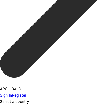
ARCHIBALD
Sign In
Register
Select a country