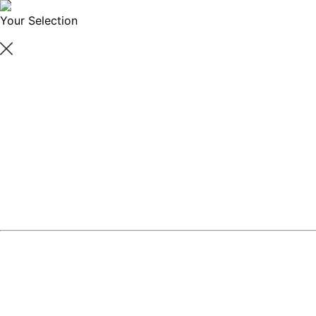
Your Selection