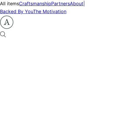
All items
Craftsmanship
Partners
About
|
Backed By You
The Motivation