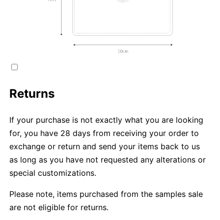
Returns
If your purchase is not exactly what you are looking
for, you have 28 days from receiving your order to
exchange or return and send your items back to us
as long as you have not requested any alterations or
special customizations.
Please note, items purchased from the samples sale
are not eligible for returns.