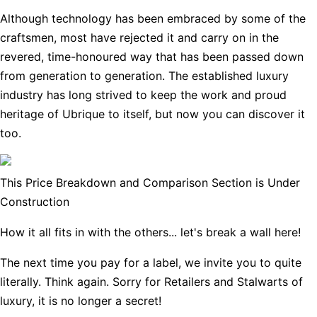
Although technology has been embraced by some of the
craftsmen, most have rejected it and carry on in the
revered, time-honoured way that has been passed down
from generation to generation. The established luxury
industry has long strived to keep the work and proud
heritage of Ubrique to itself, but now you can discover it
too.
This Price Breakdown and Comparison Section is Under
Construction
How it all fits in with the others... let's break a wall here!
The next time you pay for a label, we invite you to quite
literally. Think again. Sorry for Retailers and Stalwarts of
luxury, it is no longer a secret!