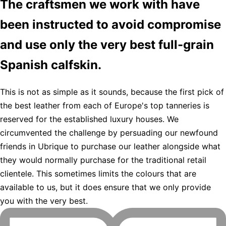
The craftsmen we work with have
been instructed to avoid compromise
and use only the very best full-grain
Spanish calfskin.
This is not as simple as it sounds, because the first pick of
the best leather from each of Europe's top tanneries is
reserved for the established luxury houses. We
circumvented the challenge by persuading our newfound
friends in Ubrique to purchase our leather alongside what
they would normally purchase for the traditional retail
clientele. This sometimes limits the colours that are
available to us, but it does ensure that we only provide
you with the very best.