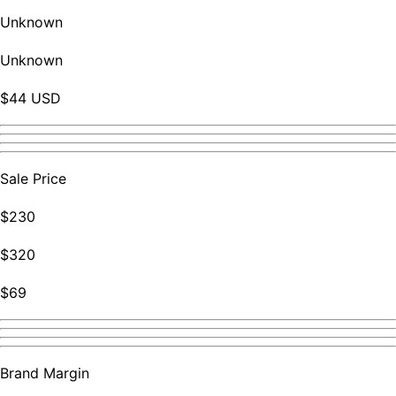
Unknown
Unknown
$44 USD
Sale Price
$230
$320
$69
Brand Margin