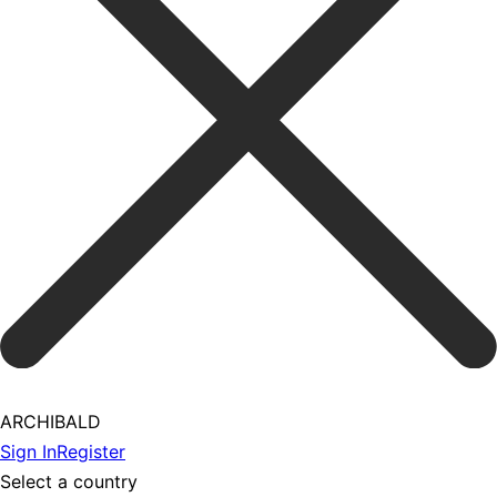
ARCHIBALD
Sign In
Register
Select a country