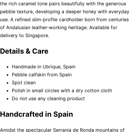
the rich caramel tone pairs beautifully with the generous
pebble texture, developing a deeper honey with everyday
use. A refined slim-profile cardholder born from centuries
of Andalusian leather-working heritage. Available for
delivery to Singapore.
Details & Care
Handmade in Ubrique, Spain
Pebble calfskin from Spain
Spot clean
Polish in small circles with a dry cotton cloth
Do not use any cleaning product
Handcrafted in Spain
Amidst the spectacular Serrania de Ronda mountains of