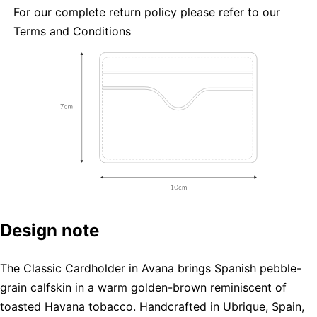
For our complete return policy please refer to our
Terms and Conditions
Design note
The Classic Cardholder in Avana brings Spanish pebble-
grain calfskin in a warm golden-brown reminiscent of
toasted Havana tobacco. Handcrafted in Ubrique, Spain,