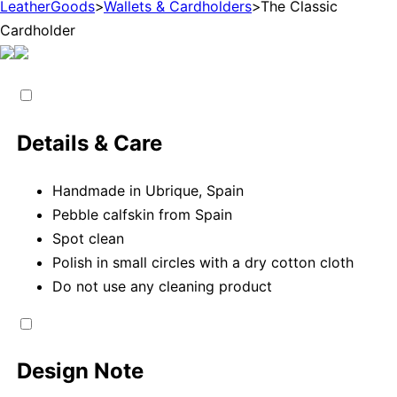
LeatherGoods
>
Wallets & Cardholders
>
The Classic
Cardholder
Details & Care
Handmade in Ubrique, Spain
Pebble calfskin from Spain
Spot clean
Polish in small circles with a dry cotton cloth
Do not use any cleaning product
Design Note