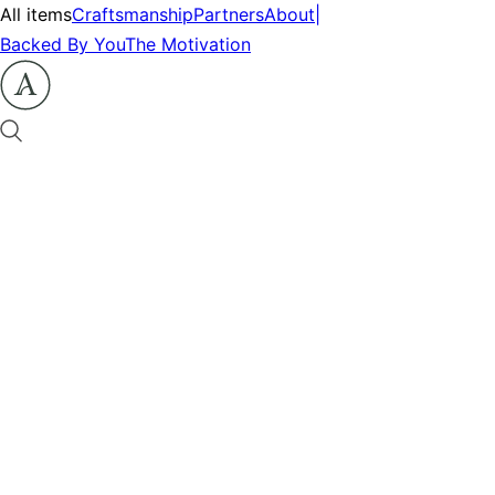
All items
Craftsmanship
Partners
About
|
Backed By You
The Motivation