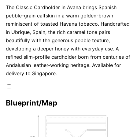
The Classic Cardholder in Avana brings Spanish
pebble-grain calfskin in a warm golden-brown
reminiscent of toasted Havana tobacco. Handcrafted
in Ubrique, Spain, the rich caramel tone pairs
beautifully with the generous pebble texture,
developing a deeper honey with everyday use. A
refined slim-profile cardholder born from centuries of
Andalusian leather-working heritage. Available for
delivery to Singapore.
Blueprint/Map