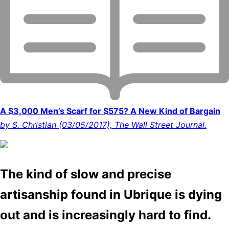
A $3,000 Men’s Scarf for $575? A New Kind of Bargain
by S. Christian (03/05/2017), The Wall Street Journal.
The kind of slow and precise
artisanship found in Ubrique is dying
out and is increasingly hard to find.