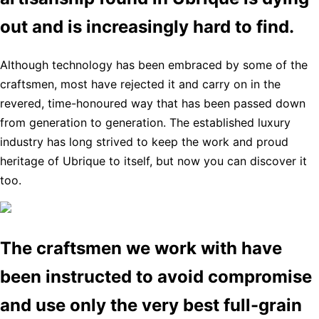
out and is increasingly hard to find.
Although technology has been embraced by some of the
craftsmen, most have rejected it and carry on in the
revered, time-honoured way that has been passed down
from generation to generation. The established luxury
industry has long strived to keep the work and proud
heritage of Ubrique to itself, but now you can discover it
too.
The craftsmen we work with have
been instructed to avoid compromise
and use only the very best full-grain