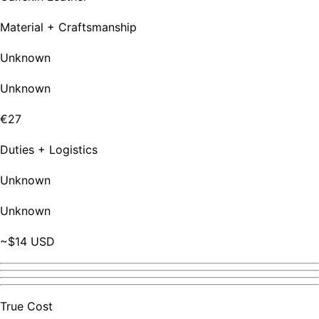
Material + Craftsmanship
Unknown
Unknown
€27
Duties + Logistics
Unknown
Unknown
~$14 USD
True Cost