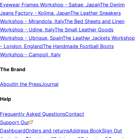
Eyewear Frames Workshop
-
Sabae, Japan
The Denim
Jeans Factory
-
Kojima, Japan
The Leather Sneakers
Workshop
-
Mirandola, Italy
The Bed Sheets and Linen
Workshop
-
Udine, Italy
The Small Leather Goods
Workshop
-
Ubrique, Spain
The Leather Jackets Workshop
-
London, England
The Handmade Football Boots
Workshop
-
Campoli, Italy
The Brand
About
In the Press
Journal
Help
Frequently Asked Questions
Contact
Support Our
Dashboard
Orders and returns
Address Book
Sign Out