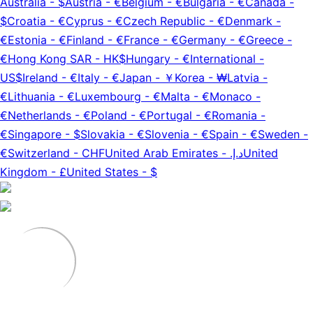
Australia
-
$
Austria
-
€
Belgium
-
€
Bulgaria
-
€
Canada
-
$
Croatia
-
€
Cyprus
-
€
Czech Republic
-
€
Denmark
-
€
Estonia
-
€
Finland
-
€
France
-
€
Germany
-
€
Greece
-
€
Hong Kong SAR
-
HK$
Hungary
-
€
International
-
US$
Ireland
-
€
Italy
-
€
Japan
-
￥
Korea
-
₩
Latvia
-
€
Lithuania
-
€
Luxembourg
-
€
Malta
-
€
Monaco
-
€
Netherlands
-
€
Poland
-
€
Portugal
-
€
Romania
-
€
Singapore
-
$
Slovakia
-
€
Slovenia
-
€
Spain
-
€
Sweden
-
€
Switzerland
-
CHF
United Arab Emirates
-
د.إ.‏
United
Kingdom
-
£
United States
-
$