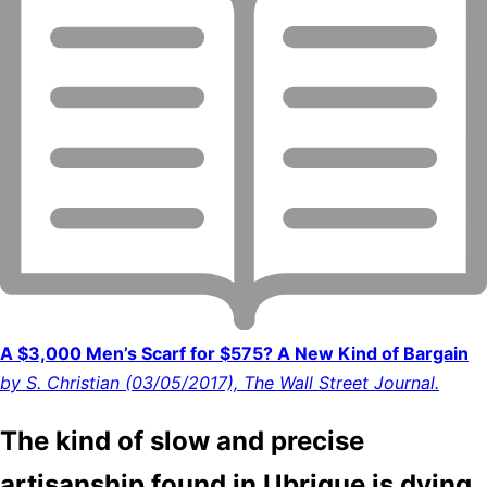
A $3,000 Men’s Scarf for $575? A New Kind of Bargain
by S. Christian (03/05/2017), The Wall Street Journal.
The kind of slow and precise
artisanship found in Ubrique is dying