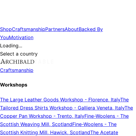
Shop
Craftsmanship
Partners
About
Backed By
You
Motivation
Loading...
Select a country
Craftsmanship
Workshops
The Large Leather Goods Workshop
-
Florence, Italy
The
Tailored Dress Shirts Workshop
-
Galliera Veneta, Italy
The
Copper Pan Workshop
-
Trento, Italy
Fine-Woolens
-
The
Scottish Weaving Mill, Scotland
Fine-Woolens
-
The
Scottish Knitting Mill, Hawick, Scotland
The Acetate