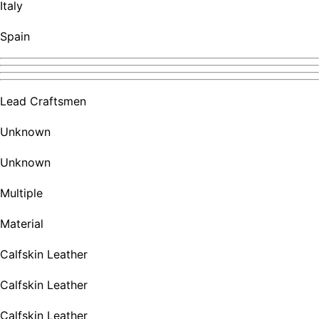
Italy
Spain
Lead Craftsmen
Unknown
Unknown
Multiple
Material
Calfskin Leather
Calfskin Leather
Calfskin Leather