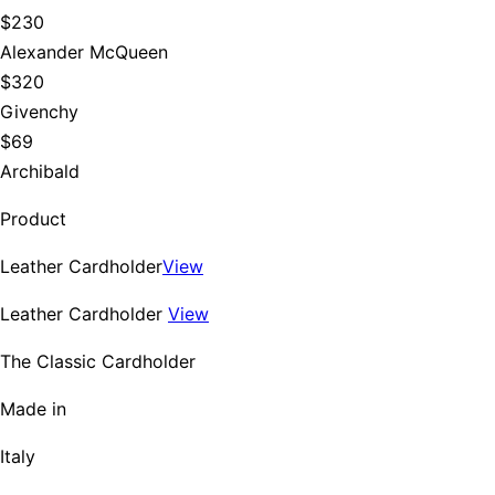
$230
Alexander McQueen
$320
Givenchy
$69
Archibald
Product
Leather Cardholder
View
Leather Cardholder
View
The Classic Cardholder
Made in
Italy