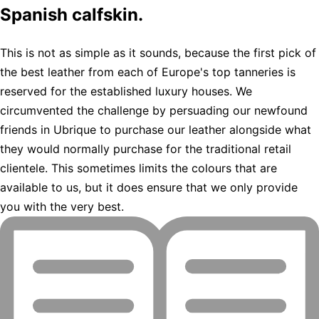
Spanish calfskin.
This is not as simple as it sounds, because the first pick of
the best leather from each of Europe's top tanneries is
reserved for the established luxury houses. We
circumvented the challenge by persuading our newfound
friends in Ubrique to purchase our leather alongside what
they would normally purchase for the traditional retail
clientele. This sometimes limits the colours that are
available to us, but it does ensure that we only provide
you with the very best.