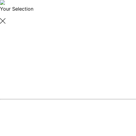
Your Selection