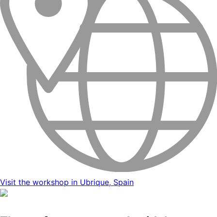
Visit the workshop in Ubrique, Spain