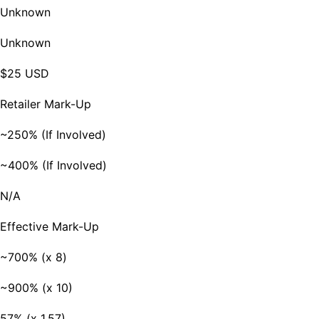
Unknown
Unknown
$25 USD
Retailer Mark-Up
~250% (If Involved)
~400% (If Involved)
N/A
Effective Mark-Up
~700% (x 8)
~900% (x 10)
57% (x 1.57)