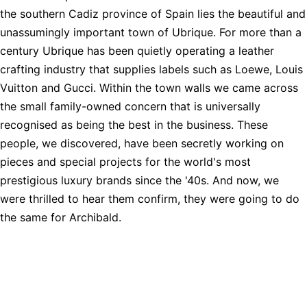
the southern Cadiz province of Spain lies the beautiful and
unassumingly important town of Ubrique. For more than a
century Ubrique has been quietly operating a leather
crafting industry that supplies labels such as Loewe, Louis
Vuitton and Gucci. Within the town walls we came across
the small family-owned concern that is universally
recognised as being the best in the business. These
people, we discovered, have been secretly working on
pieces and special projects for the world's most
prestigious luxury brands since the '40s. And now, we
were thrilled to hear them confirm, they were going to do
the same for Archibald.