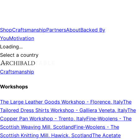
Shop
Craftsmanship
Partners
About
Backed By
You
Motivation
Loading...
Select a country
Craftsmanship
Workshops
The Large Leather Goods Workshop
-
Florence, Italy
The
Tailored Dress Shirts Workshop
-
Galliera Veneta, Italy
The
Copper Pan Workshop
-
Trento, Italy
Fine-Woolens
-
The
Scottish Weaving Mill, Scotland
Fine-Woolens
-
The
Scottish Knitting Mill, Hawick, Scotland
The Acetate