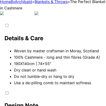
HomeByArchibald
>
Blankets & Throws
>
The Perfect Blanket
in Cashmere
Details & Care
Woven by master craftsmen in Moray, Scotland
100% Cashmere - long and thin fibres (Grade A)
190X140cm | 74x55"
Dry clean or hand wash
Do not tumble-dry or hang to dry
Use a de-pilling comb to maintain softness
Design Note