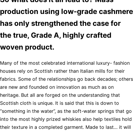
production using low-grade cashmere
has only strengthened the case for
the true, Grade A, highly crafted
woven product.
Many of the most celebrated international luxury- fashion
houses rely on Scottish rather than Italian mills for their
fabrics. Some of the relationships go back decades; others
are new and founded on innovation as much as on
heritage. But all are forged on the understanding that
Scottish cloth is unique. It is said that this is down to
“something in the water”, as the soft-water springs that go
into the most highly prized whiskies also help textiles hold
their texture in a completed garment. Made to last… it will