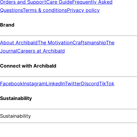
Orders and Support
Care Guide
Frequently Asked
Questions
Terms & conditions
Privacy policy
Brand
About Archibald
The Motivation
Craftsmanship
The
Journal
Careers at Archibald
Connect with Archibald
Facebook
Instagram
LinkedIn
Twitter
Discord
TikTok
Sustainability
Sustainability