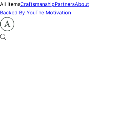
All items
Craftsmanship
Partners
About
|
Backed By You
The Motivation