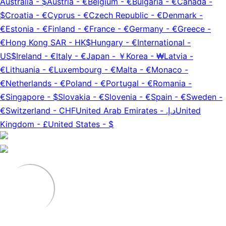
Australia
-
$
Austria
-
€
Belgium
-
€
Bulgaria
-
€
Canada
-
$
Croatia
-
€
Cyprus
-
€
Czech Republic
-
€
Denmark
-
€
Estonia
-
€
Finland
-
€
France
-
€
Germany
-
€
Greece
-
€
Hong Kong SAR
-
HK$
Hungary
-
€
International
-
US$
Ireland
-
€
Italy
-
€
Japan
-
￥
Korea
-
₩
Latvia
-
€
Lithuania
-
€
Luxembourg
-
€
Malta
-
€
Monaco
-
€
Netherlands
-
€
Poland
-
€
Portugal
-
€
Romania
-
€
Singapore
-
$
Slovakia
-
€
Slovenia
-
€
Spain
-
€
Sweden
-
€
Switzerland
-
CHF
United Arab Emirates
-
د.إ.‏
United
Kingdom
-
£
United States
-
$