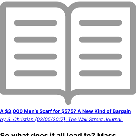
A $3,000 Men’s Scarf for $575? A New Kind of Bargain
by S. Christian (03/05/2017), The Wall Street Journal.
So what does it all lead to? Mass