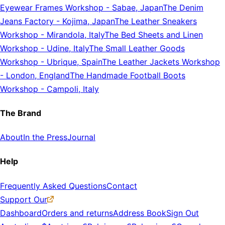
Eyewear Frames Workshop
-
Sabae, Japan
The Denim
Jeans Factory
-
Kojima, Japan
The Leather Sneakers
Workshop
-
Mirandola, Italy
The Bed Sheets and Linen
Workshop
-
Udine, Italy
The Small Leather Goods
Workshop
-
Ubrique, Spain
The Leather Jackets Workshop
-
London, England
The Handmade Football Boots
Workshop
-
Campoli, Italy
The Brand
About
In the Press
Journal
Help
Frequently Asked Questions
Contact
Support Our
Dashboard
Orders and returns
Address Book
Sign Out