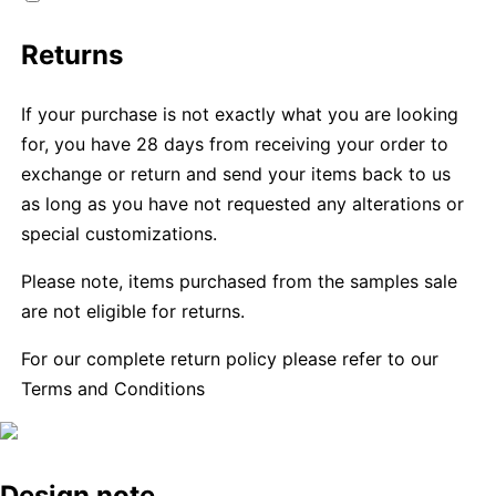
Returns
If your purchase is not exactly what you are looking
for, you have 28 days from receiving your order to
exchange or return and send your items back to us
as long as you have not requested any alterations or
special customizations.
Please note, items purchased from the samples sale
are not eligible for returns.
For our complete return policy please refer to our
Terms and Conditions
Design note