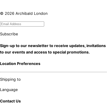
©
2026
Archibald London
Subscribe
Sign-up to our newsletter to receive updates, invitations
to our events and access to special promotions.
Location Preferences
Shipping to
Language
Contact Us