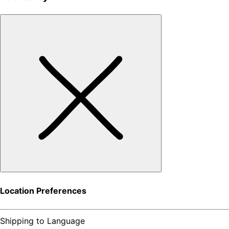
Location Preferences
Shipping to
Language