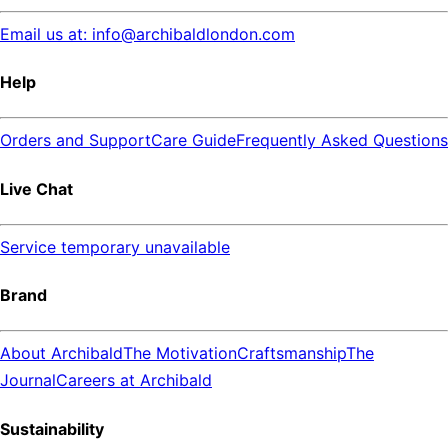
Email us at: info@archibaldlondon.com
Help
Orders and Support
Care Guide
Frequently Asked Questions
Live Chat
Service temporary unavailable
Brand
About Archibald
The Motivation
Craftsmanship
The
Journal
Careers at Archibald
Sustainability