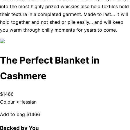
into the most highly prized whiskies also help textiles hold
their texture in a completed garment. Made to last… it will
hold together and not shed or pile easily… and will keep
you warm through chilly moments for years to come.
The Perfect Blanket in
Cashmere
$1466
Colour >
Hessian
Add to bag
$1466
Backed by You