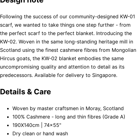
Following the success of our community-designed KW-01
scarf, we wanted to take things one step further - from
the perfect scarf to the perfect blanket. Introducing the
KW-02. Woven in the same long-standing heritage mill in
Scotland using the finest cashmere fibres from Mongolian
Hircus goats, the KW-02 blanket embodies the same
uncompromising quality and attention to detail as its
predecessors. Available for delivery to Singapore.
Details & Care
Woven by master craftsmen in Moray, Scotland
100% Cashmere - long and thin fibres (Grade A)
190X140cm | 74x55"
Dry clean or hand wash