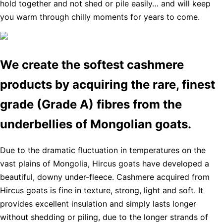
hold together and not shed or pile easily… and will keep
you warm through chilly moments for years to come.
We create the softest cashmere
products by acquiring the rare, finest
grade (Grade A) fibres from the
underbellies of Mongolian goats.
Due to the dramatic fluctuation in temperatures on the
vast plains of Mongolia, Hircus goats have developed a
beautiful, downy under-fleece. Cashmere acquired from
Hircus goats is fine in texture, strong, light and soft. It
provides excellent insulation and simply lasts longer
without shedding or piling, due to the longer strands of