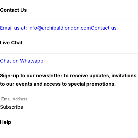
Contact Us
Email us at: info@archibaldlondon.com
Contact us
Live Chat
Chat on Whatsapp
Sign-up to our newsletter to receive updates, invitations
to our events and access to special promotions.
Subscribe
Help