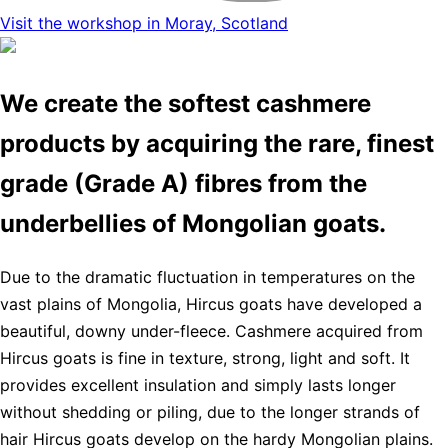
Visit the workshop in Moray, Scotland
We create the softest cashmere
products by acquiring the rare, finest
grade (Grade A) fibres from the
underbellies of Mongolian goats.
Due to the dramatic fluctuation in temperatures on the
vast plains of Mongolia, Hircus goats have developed a
beautiful, downy under-fleece. Cashmere acquired from
Hircus goats is fine in texture, strong, light and soft. It
provides excellent insulation and simply lasts longer
without shedding or piling, due to the longer strands of
hair Hircus goats develop on the hardy Mongolian plains.