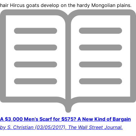
hair Hircus goats develop on the hardy Mongolian plains.
A $3,000 Men’s Scarf for $575? A New Kind of Bargain
by S. Christian (03/05/2017), The Wall Street Journal.