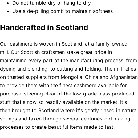
Do not tumble-dry or hang to dry
Use a de-pilling comb to maintain softness
Handcrafted in Scotland
Our cashmere is woven in Scotland, at a family-owned
mill. Our Scottish craftsmen stake great pride in
maintaining every part of the manufacturing process; from
dyeing and blending, to cutting and folding. The mill relies
on trusted suppliers from Mongolia, China and Afghanistan
to provide them with the finest cashmere available for
purchase, steering clear of the low-grade mass produced
stuff that's now so readily available on the market. It's
then brought to Scotland where it's gently rinsed in natural
springs and taken through several centuries-old making
processes to create beautiful items made to last.