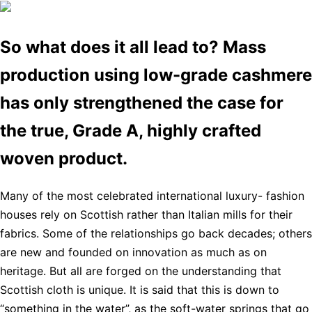
So what does it all lead to? Mass
production using low-grade cashmere
has only strengthened the case for
the true, Grade A, highly crafted
woven product.
Many of the most celebrated international luxury- fashion
houses rely on Scottish rather than Italian mills for their
fabrics. Some of the relationships go back decades; others
are new and founded on innovation as much as on
heritage. But all are forged on the understanding that
Scottish cloth is unique. It is said that this is down to
“something in the water”, as the soft-water springs that go