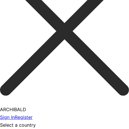
ARCHIBALD
Sign In
Register
Select a country