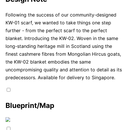
Following the success of our community-designed
KW-01 scarf, we wanted to take things one step
further - from the perfect scarf to the perfect
blanket. Introducing the KW-02. Woven in the same
long-standing heritage mill in Scotland using the
finest cashmere fibres from Mongolian Hircus goats,
the KW-02 blanket embodies the same
uncompromising quality and attention to detail as its
predecessors. Available for delivery to Singapore.
Blueprint/Map