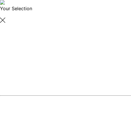
Your Selection