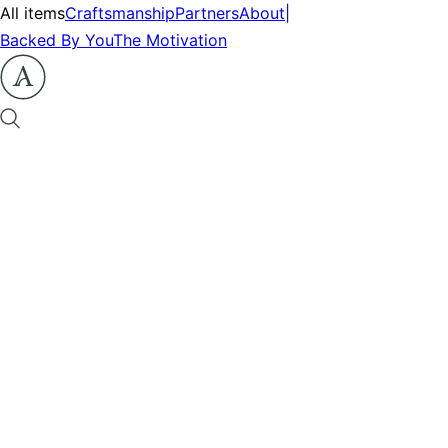
All items
Craftsmanship
Partners
About
|
Backed By You
The Motivation