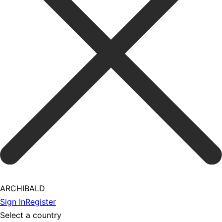
ARCHIBALD
Sign In
Register
Select a country