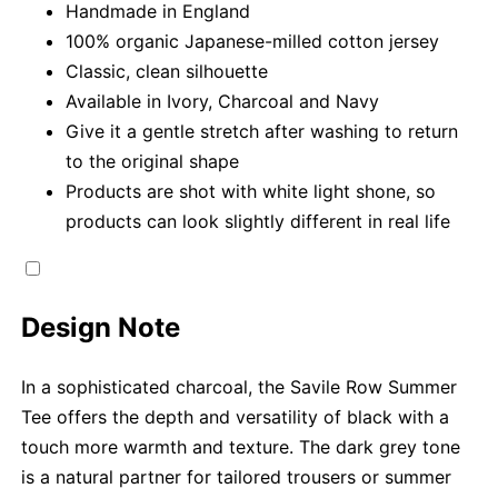
Handmade in England
100% organic Japanese-milled cotton jersey
Classic, clean silhouette
Available in Ivory, Charcoal and Navy
Give it a gentle stretch after washing to return
to the original shape
Products are shot with white light shone, so
products can look slightly different in real life
Design Note
In a sophisticated charcoal, the Savile Row Summer
Tee offers the depth and versatility of black with a
touch more warmth and texture. The dark grey tone
is a natural partner for tailored trousers or summer