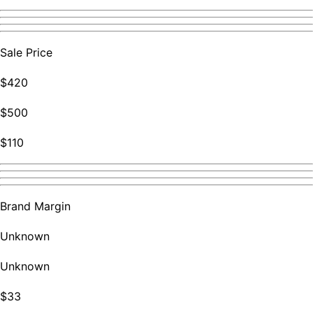
Sale Price
$420
$500
$110
Brand Margin
Unknown
Unknown
$33