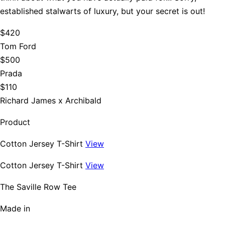
established stalwarts of luxury, but your secret is out!
$420
Tom Ford
$500
Prada
$110
Richard James x Archibald
Product
Cotton Jersey T-Shirt
View
Cotton Jersey T-Shirt
View
The Saville Row Tee
Made in