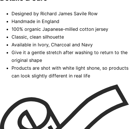
Designed by Richard James Savile Row
Handmade in England
100% organic Japanese-milled cotton jersey
Classic, clean silhouette
Available in Ivory, Charcoal and Navy
Give it a gentle stretch after washing to return to the
original shape
Products are shot with white light shone, so products
can look slightly different in real life