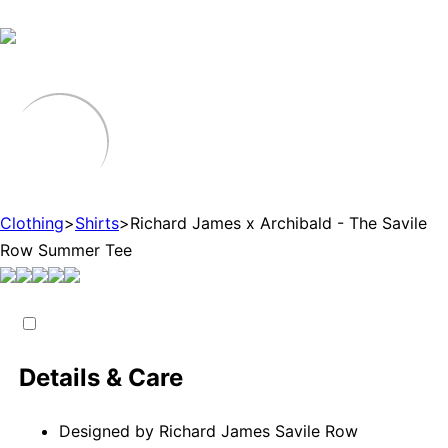
Clothing
>
Shirts
>
Richard James x Archibald - The Savile
Row Summer Tee
Details & Care
Designed by Richard James Savile Row