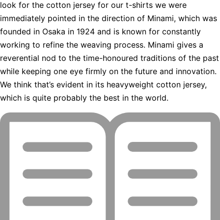
look for the cotton jersey for our t-shirts we were
immediately pointed in the direction of Minami, which was
founded in Osaka in 1924 and is known for constantly
working to refine the weaving process. Minami gives a
reverential nod to the time-honoured traditions of the past
while keeping one eye firmly on the future and innovation.
We think that’s evident in its heavyweight cotton jersey,
which is quite probably the best in the world.