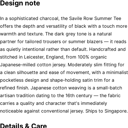
Design note
In a sophisticated charcoal, the Savile Row Summer Tee
offers the depth and versatility of black with a touch more
warmth and texture. The dark grey tone is a natural
partner for tailored trousers or summer blazers — it reads
as quietly intentional rather than default. Handcrafted and
stitched in Leicester, England, from 100% organic
Japanese-milled cotton jersey. Moderately slim fitting for
a clean silhouette and ease of movement, with a minimalist
pocketless design and shape-holding satin trim for a
refined finish. Japanese cotton weaving is a small-batch
artisan tradition dating to the 16th century — the fabric
carries a quality and character that's immediately
noticeable against conventional jersey. Ships to Singapore.
Details & Care