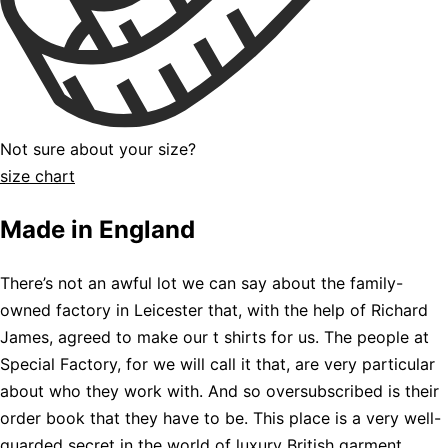
Not sure about your size?
size chart
Made in England
There’s not an awful lot we can say about the family-
owned factory in Leicester that, with the help of Richard
James, agreed to make our t shirts for us. The people at
Special Factory, for we will call it that, are very particular
about who they work with. And so oversubscribed is their
order book that they have to be. This place is a very well-
guarded secret in the world of luxury British garment