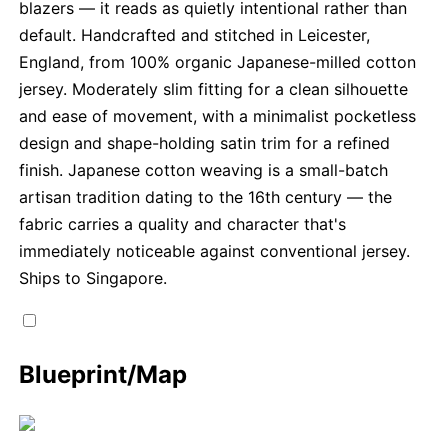
blazers — it reads as quietly intentional rather than
default. Handcrafted and stitched in Leicester,
England, from 100% organic Japanese-milled cotton
jersey. Moderately slim fitting for a clean silhouette
and ease of movement, with a minimalist pocketless
design and shape-holding satin trim for a refined
finish. Japanese cotton weaving is a small-batch
artisan tradition dating to the 16th century — the
fabric carries a quality and character that's
immediately noticeable against conventional jersey.
Ships to Singapore.
Blueprint/Map