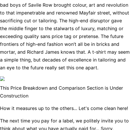
bad boys of Savile Row brought colour, art and revolution
to that impenetrable and renowned Mayfair street, without
sacrificing cut or tailoring. The high-end disruptor gave
the middle finger to the stalwarts of luxury, matching or
exceeding quality sans price tag or pretense. The future
frontiers of high-end fashion won’t all be in bricks and
mortar, and Richard James knows that. A t-shirt may seem
a simple thing, but decades of excellence in tailoring and
an eye to the future really set this one apart.
This Price Breakdown and Comparison Section is Under
Construction
How it measures up to the others... Let's come clean here!
The next time you pay for a label, we politely invite you to
think about what you have actually paid for... Sorry,