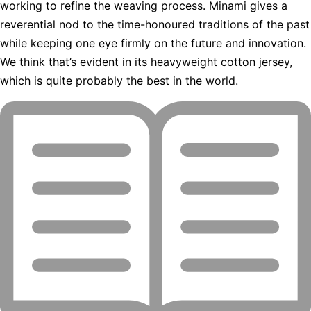
working to refine the weaving process. Minami gives a
reverential nod to the time-honoured traditions of the past
while keeping one eye firmly on the future and innovation.
We think that’s evident in its heavyweight cotton jersey,
which is quite probably the best in the world.