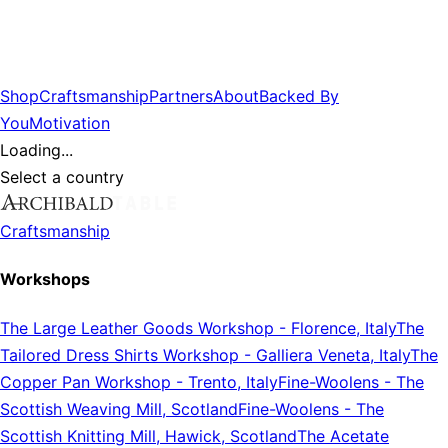
Shop
Craftsmanship
Partners
About
Backed By
You
Motivation
Loading...
Select a country
Craftsmanship
Workshops
The Large Leather Goods Workshop
-
Florence, Italy
The
Tailored Dress Shirts Workshop
-
Galliera Veneta, Italy
The
Copper Pan Workshop
-
Trento, Italy
Fine-Woolens
-
The
Scottish Weaving Mill, Scotland
Fine-Woolens
-
The
Scottish Knitting Mill, Hawick, Scotland
The Acetate