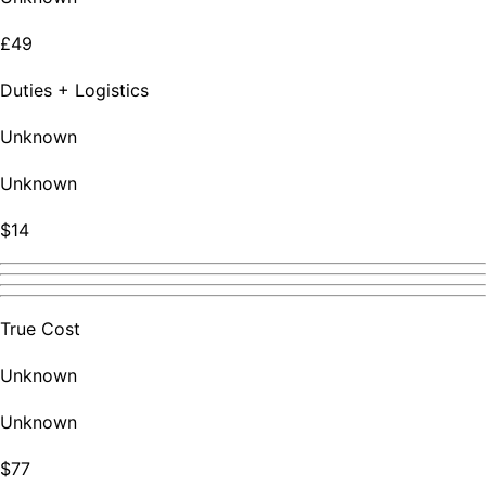
£49
Duties + Logistics
Unknown
Unknown
$14
True Cost
Unknown
Unknown
$77