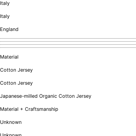
Italy
Italy
England
Material
Cotton Jersey
Cotton Jersey
Japanese-milled Organic Cotton Jersey
Material + Craftsmanship
Unknown
Unknown