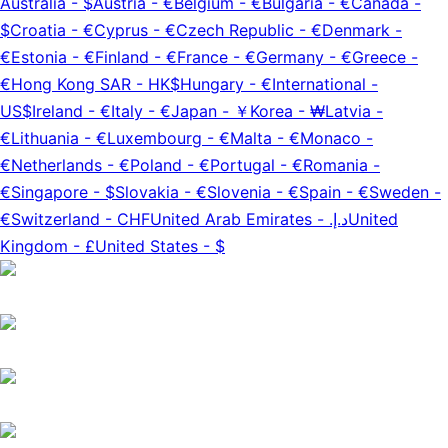
Australia
-
$
Austria
-
€
Belgium
-
€
Bulgaria
-
€
Canada
-
$
Croatia
-
€
Cyprus
-
€
Czech Republic
-
€
Denmark
-
€
Estonia
-
€
Finland
-
€
France
-
€
Germany
-
€
Greece
-
€
Hong Kong SAR
-
HK$
Hungary
-
€
International
-
US$
Ireland
-
€
Italy
-
€
Japan
-
￥
Korea
-
₩
Latvia
-
€
Lithuania
-
€
Luxembourg
-
€
Malta
-
€
Monaco
-
€
Netherlands
-
€
Poland
-
€
Portugal
-
€
Romania
-
€
Singapore
-
$
Slovakia
-
€
Slovenia
-
€
Spain
-
€
Sweden
-
€
Switzerland
-
CHF
United Arab Emirates
-
د.إ.‏
United
Kingdom
-
£
United States
-
$