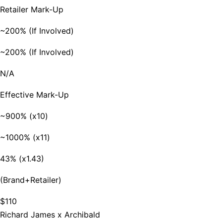
Retailer Mark-Up
~200% (If Involved)
~200% (If Involved)
N/A
Effective Mark-Up
~900% (x10)
~1000% (x11)
43% (x1.43)
(Brand+Retailer)
$110
Richard James x Archibald