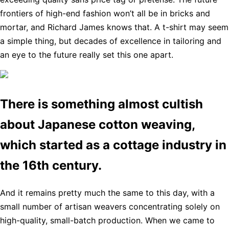
frontiers of high-end fashion won’t all be in bricks and
mortar, and Richard James knows that. A t-shirt may seem
a simple thing, but decades of excellence in tailoring and
an eye to the future really set this one apart.
There is something almost cultish
about Japanese cotton weaving,
which started as a cottage industry in
the 16th century.
And it remains pretty much the same to this day, with a
small number of artisan weavers concentrating solely on
high-quality, small-batch production. When we came to