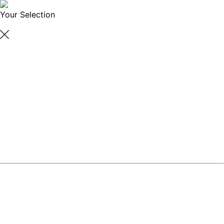
Your Selection