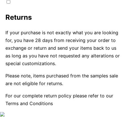
Returns
If your purchase is not exactly what you are looking
for, you have 28 days from receiving your order to
exchange or return and send your items back to us
as long as you have not requested any alterations or
special customizations.
Please note, items purchased from the samples sale
are not eligible for returns.
For our complete return policy please refer to our
Terms and Conditions