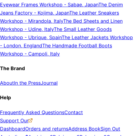
Eyewear Frames Workshop
-
Sabae, Japan
The Denim
Jeans Factory
-
Kojima, Japan
The Leather Sneakers
Workshop
-
Mirandola, Italy
The Bed Sheets and Linen
Workshop
-
Udine, Italy
The Small Leather Goods
Workshop
-
Ubrique, Spain
The Leather Jackets Workshop
-
London, England
The Handmade Football Boots
Workshop
-
Campoli, Italy
The Brand
About
In the Press
Journal
Help
Frequently Asked Questions
Contact
Support Our
Dashboard
Orders and returns
Address Book
Sign Out