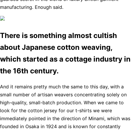
manufacturing. Enough said.
There is something almost cultish
about Japanese cotton weaving,
which started as a cottage industry in
the 16th century.
And it remains pretty much the same to this day, with a
small number of artisan weavers concentrating solely on
high-quality, small-batch production. When we came to
look for the cotton jersey for our t-shirts we were
immediately pointed in the direction of Minami, which was
founded in Osaka in 1924 and is known for constantly