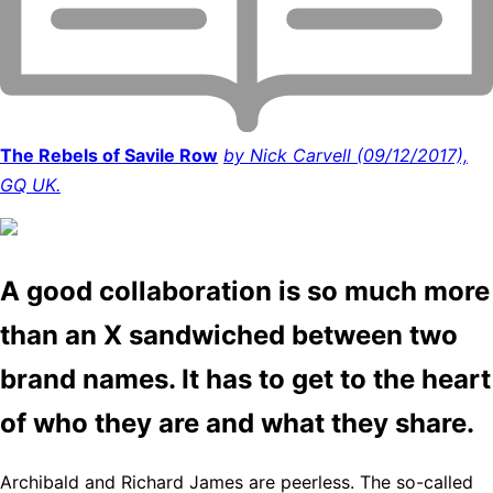
The Rebels of Savile Row
by Nick Carvell (09/12/2017),
GQ UK.
A good collaboration is so much more
than an X sandwiched between two
brand names. It has to get to the heart
of who they are and what they share.
Archibald and Richard James are peerless. The so-called