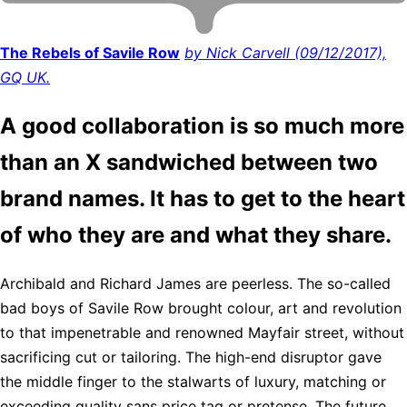
The Rebels of Savile Row
by Nick Carvell (09/12/2017),
GQ UK.
A good collaboration is so much more
than an X sandwiched between two
brand names. It has to get to the heart
of who they are and what they share.
Archibald and Richard James are peerless. The so-called
bad boys of Savile Row brought colour, art and revolution
to that impenetrable and renowned Mayfair street, without
sacrificing cut or tailoring. The high-end disruptor gave
the middle finger to the stalwarts of luxury, matching or
exceeding quality sans price tag or pretense. The future