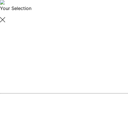
Your Selection