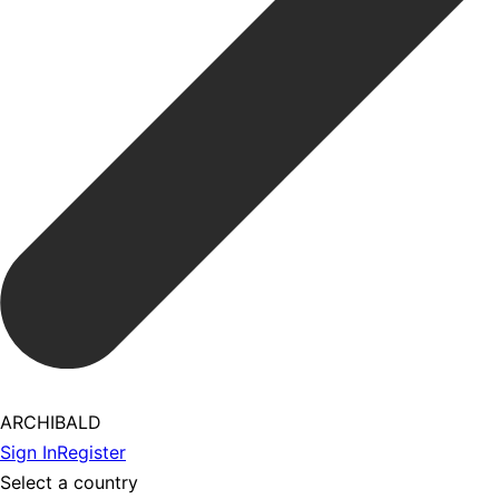
ARCHIBALD
Sign In
Register
Select a country