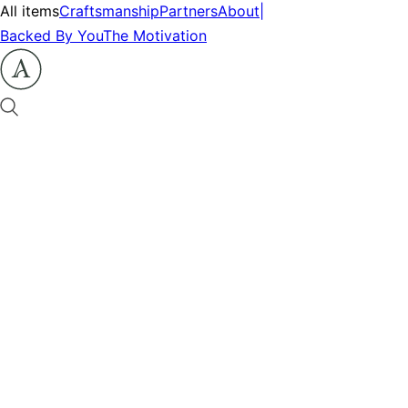
All items
Craftsmanship
Partners
About
|
Backed By You
The Motivation