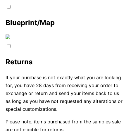
Blueprint/Map
Returns
If your purchase is not exactly what you are looking
for, you have 28 days from receiving your order to
exchange or return and send your items back to us
as long as you have not requested any alterations or
special customizations.
Please note, items purchased from the samples sale
are not eligible for returns.