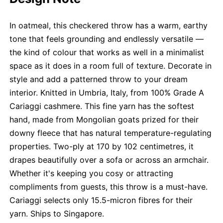
In oatmeal, this checkered throw has a warm, earthy
tone that feels grounding and endlessly versatile —
the kind of colour that works as well in a minimalist
space as it does in a room full of texture. Decorate in
style and add a patterned throw to your dream
interior. Knitted in Umbria, Italy, from 100% Grade A
Cariaggi cashmere. This fine yarn has the softest
hand, made from Mongolian goats prized for their
downy fleece that has natural temperature-regulating
properties. Two-ply at 170 by 102 centimetres, it
drapes beautifully over a sofa or across an armchair.
Whether it's keeping you cosy or attracting
compliments from guests, this throw is a must-have.
Cariaggi selects only 15.5-micron fibres for their
yarn. Ships to Singapore.