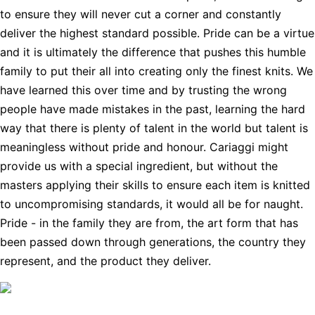
to ensure they will never cut a corner and constantly
deliver the highest standard possible. Pride can be a virtue
and it is ultimately the difference that pushes this humble
family to put their all into creating only the finest knits. We
have learned this over time and by trusting the wrong
people have made mistakes in the past, learning the hard
way that there is plenty of talent in the world but talent is
meaningless without pride and honour. Cariaggi might
provide us with a special ingredient, but without the
masters applying their skills to ensure each item is knitted
to uncompromising standards, it would all be for naught.
Pride - in the family they are from, the art form that has
been passed down through generations, the country they
represent, and the product they deliver.