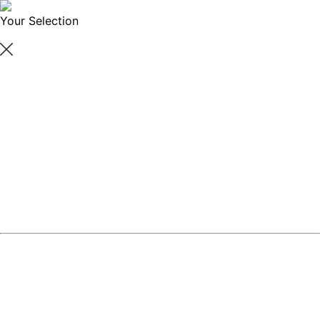
Your Selection