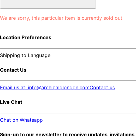
We are sorry, this particular item is currently sold out.
Location Preferences
Shipping to
Language
Contact Us
Email us at: info@archibaldlondon.com
Contact us
Live Chat
Chat on Whatsapp
Sign-up to our newsletter to receive updates, invitations