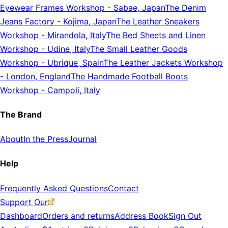
Eyewear Frames Workshop
-
Sabae, Japan
The Denim
Jeans Factory
-
Kojima, Japan
The Leather Sneakers
Workshop
-
Mirandola, Italy
The Bed Sheets and Linen
Workshop
-
Udine, Italy
The Small Leather Goods
Workshop
-
Ubrique, Spain
The Leather Jackets Workshop
-
London, England
The Handmade Football Boots
Workshop
-
Campoli, Italy
The Brand
About
In the Press
Journal
Help
Frequently Asked Questions
Contact
Support Our
Dashboard
Orders and returns
Address Book
Sign Out