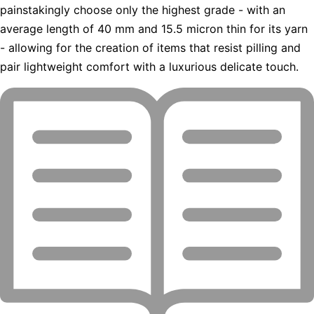
painstakingly choose only the highest grade - with an
average length of 40 mm and 15.5 micron thin for its yarn
- allowing for the creation of items that resist pilling and
pair lightweight comfort with a luxurious delicate touch.