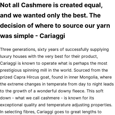
Not all Cashmere is created equal,
and we wanted only the best. The
decision of where to source our yarn
was simple - Cariaggi
Three generations, sixty years of successfully supplying
luxury houses with the very best for their product,
Cariaggi is known to operate what is perhaps the most
prestigious spinning mill in the world. Sourced from the
prized Capra Hircus goat, found in inner Mongolia, where
the extreme changes in temperate from day to night leads
to the growth of a wonderful downy fleece. This soft
down - what we call cashmere - is known for its
exceptional quality and temperature adjusting properties.
In selecting fibres, Cariaggi goes to great lengths to