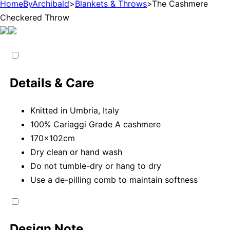
HomeByArchibald
>
Blankets & Throws
>
The Cashmere
Checkered Throw
Details & Care
Knitted in Umbria, Italy
100% Cariaggi Grade A cashmere
170x102cm
Dry clean or hand wash
Do not tumble-dry or hang to dry
Use a de-pilling comb to maintain softness
Design Note