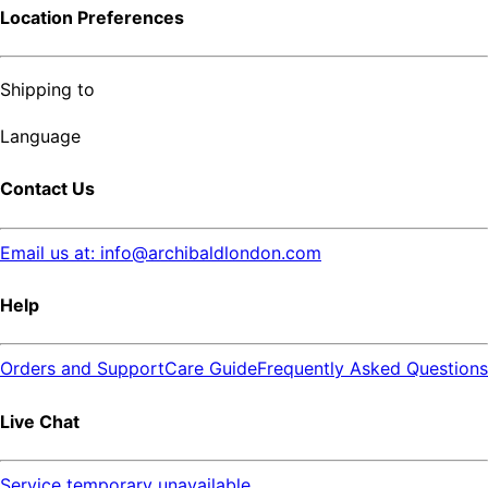
Location Preferences
Shipping to
Language
Contact Us
Email us at: info@archibaldlondon.com
Help
Orders and Support
Care Guide
Frequently Asked Questions
Live Chat
Service temporary unavailable