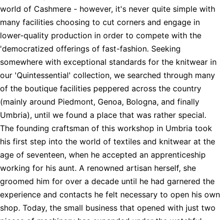
world of Cashmere - however, it's never quite simple with
many facilities choosing to cut corners and engage in
lower-quality production in order to compete with the
'democratized offerings of fast-fashion. Seeking
somewhere with exceptional standards for the knitwear in
our 'Quintessential' collection, we searched through many
of the boutique facilities peppered across the country
(mainly around Piedmont, Genoa, Bologna, and finally
Umbria), until we found a place that was rather special.
The founding craftsman of this workshop in Umbria took
his first step into the world of textiles and knitwear at the
age of seventeen, when he accepted an apprenticeship
working for his aunt. A renowned artisan herself, she
groomed him for over a decade until he had garnered the
experience and contacts he felt necessary to open his own
shop. Today, the small business that opened with just two