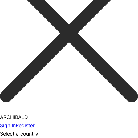
ARCHIBALD
Sign In
Register
Select a country