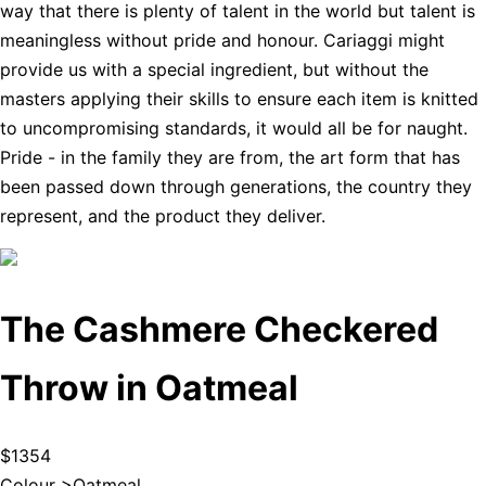
way that there is plenty of talent in the world but talent is
meaningless without pride and honour. Cariaggi might
provide us with a special ingredient, but without the
masters applying their skills to ensure each item is knitted
to uncompromising standards, it would all be for naught.
Pride - in the family they are from, the art form that has
been passed down through generations, the country they
represent, and the product they deliver.
The Cashmere Checkered
Throw in Oatmeal
$1354
Colour >
Oatmeal