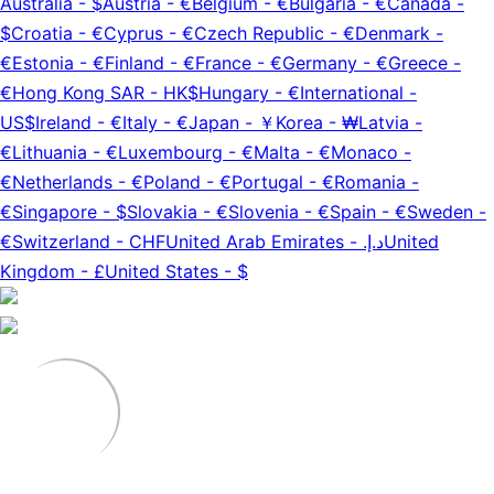
Australia
-
$
Austria
-
€
Belgium
-
€
Bulgaria
-
€
Canada
-
$
Croatia
-
€
Cyprus
-
€
Czech Republic
-
€
Denmark
-
€
Estonia
-
€
Finland
-
€
France
-
€
Germany
-
€
Greece
-
€
Hong Kong SAR
-
HK$
Hungary
-
€
International
-
US$
Ireland
-
€
Italy
-
€
Japan
-
￥
Korea
-
₩
Latvia
-
€
Lithuania
-
€
Luxembourg
-
€
Malta
-
€
Monaco
-
€
Netherlands
-
€
Poland
-
€
Portugal
-
€
Romania
-
€
Singapore
-
$
Slovakia
-
€
Slovenia
-
€
Spain
-
€
Sweden
-
€
Switzerland
-
CHF
United Arab Emirates
-
د.إ.‏
United
Kingdom
-
£
United States
-
$