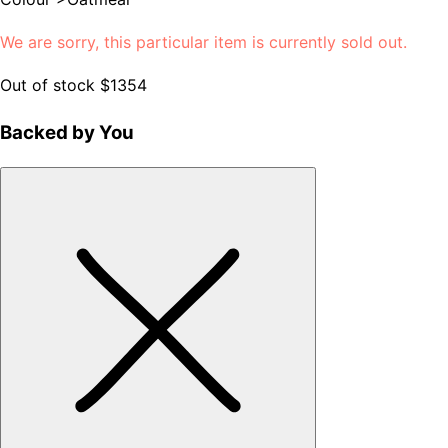
We are sorry, this particular item is currently sold out.
Out of stock
$1354
Backed by You