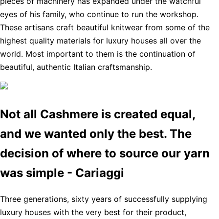
pieces of machinery has expanded under the watchful
eyes of his family, who continue to run the workshop.
These artisans craft beautiful knitwear from some of the
highest quality materials for luxury houses all over the
world. Most important to them is the continuation of
beautiful, authentic Italian craftsmanship.
Not all Cashmere is created equal,
and we wanted only the best. The
decision of where to source our yarn
was simple - Cariaggi
Three generations, sixty years of successfully supplying
luxury houses with the very best for their product,