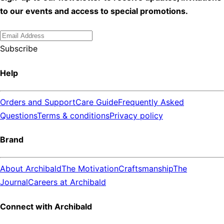
to our events and access to special promotions.
Subscribe
Help
Orders and Support
Care Guide
Frequently Asked
Questions
Terms & conditions
Privacy policy
Brand
About Archibald
The Motivation
Craftsmanship
The
Journal
Careers at Archibald
Connect with Archibald