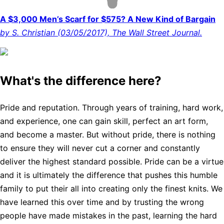
A $3,000 Men’s Scarf for $575? A New Kind of Bargain
by S. Christian (03/05/2017), The Wall Street Journal.
What's the difference here?
Pride and reputation. Through years of training, hard work,
and experience, one can gain skill, perfect an art form,
and become a master. But without pride, there is nothing
to ensure they will never cut a corner and constantly
deliver the highest standard possible. Pride can be a virtue
and it is ultimately the difference that pushes this humble
family to put their all into creating only the finest knits. We
have learned this over time and by trusting the wrong
people have made mistakes in the past, learning the hard