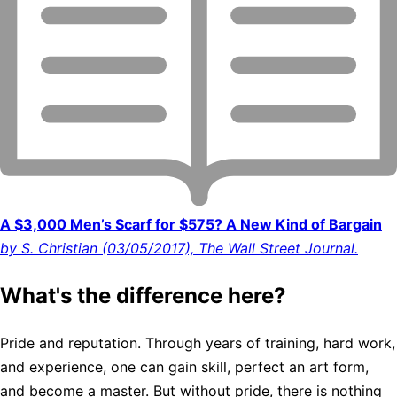
A $3,000 Men’s Scarf for $575? A New Kind of Bargain
by S. Christian (03/05/2017), The Wall Street Journal.
What's the difference here?
Pride and reputation. Through years of training, hard work,
and experience, one can gain skill, perfect an art form,
and become a master. But without pride, there is nothing