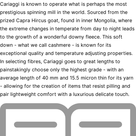
Cariaggi is known to operate what is perhaps the most
prestigious spinning mill in the world. Sourced from the
prized Capra Hircus goat, found in inner Mongolia, where
the extreme changes in temperate from day to night leads
to the growth of a wonderful downy fleece. This soft
down - what we call cashmere - is known for its
exceptional quality and temperature adjusting properties.
In selecting fibres, Cariaggi goes to great lengths to
painstakingly choose only the highest grade - with an
average length of 40 mm and 15.5 micron thin for its yarn
- allowing for the creation of items that resist pilling and
pair lightweight comfort with a luxurious delicate touch.