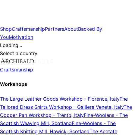
Shop
Craftsmanship
Partners
About
Backed By
You
Motivation
Loading...
Select a country
Craftsmanship
Workshops
The Large Leather Goods Workshop
-
Florence, Italy
The
Tailored Dress Shirts Workshop
-
Galliera Veneta, Italy
The
Copper Pan Workshop
-
Trento, Italy
Fine-Woolens
-
The
Scottish Weaving Mill, Scotland
Fine-Woolens
-
The
Scottish Knitting Mill, Hawick, Scotland
The Acetate