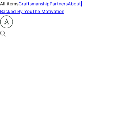
All items
Craftsmanship
Partners
About
|
Backed By You
The Motivation