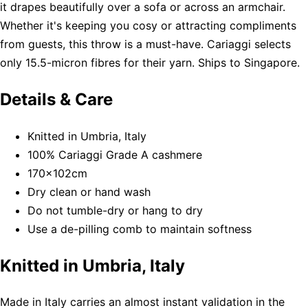
it drapes beautifully over a sofa or across an armchair.
Whether it's keeping you cosy or attracting compliments
from guests, this throw is a must-have. Cariaggi selects
only 15.5-micron fibres for their yarn. Ships to Singapore.
Details & Care
Knitted in Umbria, Italy
100% Cariaggi Grade A cashmere
170x102cm
Dry clean or hand wash
Do not tumble-dry or hang to dry
Use a de-pilling comb to maintain softness
Knitted in Umbria, Italy
Made in Italy carries an almost instant validation in the