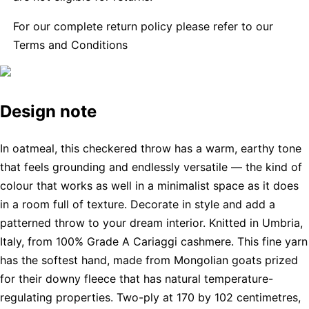
For our complete return policy please refer to our
Terms and Conditions
Design note
In oatmeal, this checkered throw has a warm, earthy tone
that feels grounding and endlessly versatile — the kind of
colour that works as well in a minimalist space as it does
in a room full of texture. Decorate in style and add a
patterned throw to your dream interior. Knitted in Umbria,
Italy, from 100% Grade A Cariaggi cashmere. This fine yarn
has the softest hand, made from Mongolian goats prized
for their downy fleece that has natural temperature-
regulating properties. Two-ply at 170 by 102 centimetres,