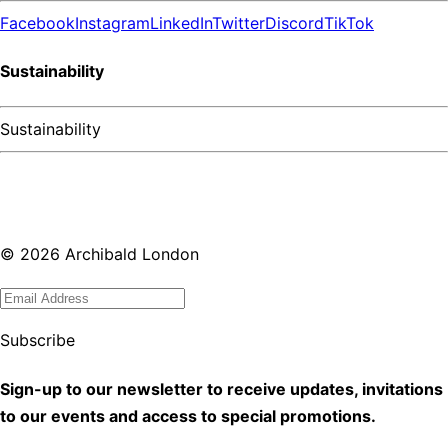
Facebook
Instagram
LinkedIn
Twitter
Discord
TikTok
Sustainability
Sustainability
©
2026
Archibald London
Subscribe
Sign-up to our newsletter to receive updates, invitations
to our events and access to special promotions.