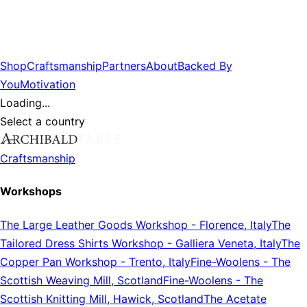
Shop
Craftsmanship
Partners
About
Backed By
You
Motivation
Loading...
Select a country
Craftsmanship
Workshops
The Large Leather Goods Workshop
-
Florence, Italy
The
Tailored Dress Shirts Workshop
-
Galliera Veneta, Italy
The
Copper Pan Workshop
-
Trento, Italy
Fine-Woolens
-
The
Scottish Weaving Mill, Scotland
Fine-Woolens
-
The
Scottish Knitting Mill, Hawick, Scotland
The Acetate