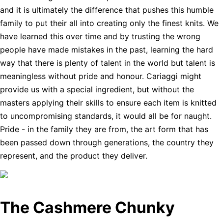
and it is ultimately the difference that pushes this humble
family to put their all into creating only the finest knits. We
have learned this over time and by trusting the wrong
people have made mistakes in the past, learning the hard
way that there is plenty of talent in the world but talent is
meaningless without pride and honour. Cariaggi might
provide us with a special ingredient, but without the
masters applying their skills to ensure each item is knitted
to uncompromising standards, it would all be for naught.
Pride - in the family they are from, the art form that has
been passed down through generations, the country they
represent, and the product they deliver.
The Cashmere Chunky