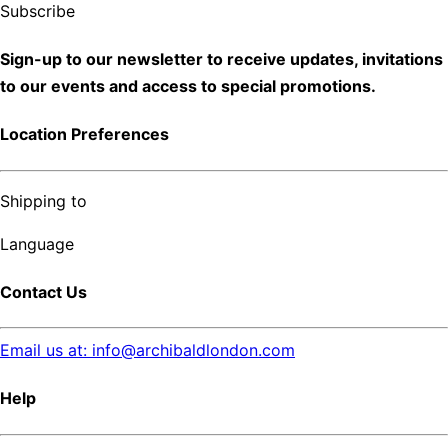
Subscribe
Sign-up to our newsletter to receive updates, invitations
to our events and access to special promotions.
Location Preferences
Shipping to
Language
Contact Us
Email us at: info@archibaldlondon.com
Help