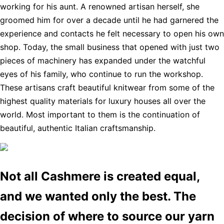
working for his aunt. A renowned artisan herself, she
groomed him for over a decade until he had garnered the
experience and contacts he felt necessary to open his own
shop. Today, the small business that opened with just two
pieces of machinery has expanded under the watchful
eyes of his family, who continue to run the workshop.
These artisans craft beautiful knitwear from some of the
highest quality materials for luxury houses all over the
world. Most important to them is the continuation of
beautiful, authentic Italian craftsmanship.
Not all Cashmere is created equal,
and we wanted only the best. The
decision of where to source our yarn