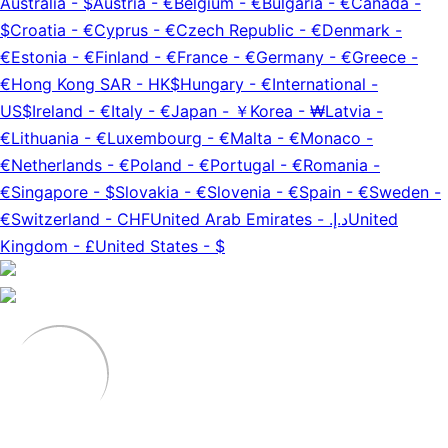
Australia
-
$
Austria
-
€
Belgium
-
€
Bulgaria
-
€
Canada
-
$
Croatia
-
€
Cyprus
-
€
Czech Republic
-
€
Denmark
-
€
Estonia
-
€
Finland
-
€
France
-
€
Germany
-
€
Greece
-
€
Hong Kong SAR
-
HK$
Hungary
-
€
International
-
US$
Ireland
-
€
Italy
-
€
Japan
-
￥
Korea
-
₩
Latvia
-
€
Lithuania
-
€
Luxembourg
-
€
Malta
-
€
Monaco
-
€
Netherlands
-
€
Poland
-
€
Portugal
-
€
Romania
-
€
Singapore
-
$
Slovakia
-
€
Slovenia
-
€
Spain
-
€
Sweden
-
€
Switzerland
-
CHF
United Arab Emirates
-
د.إ.‏
United
Kingdom
-
£
United States
-
$