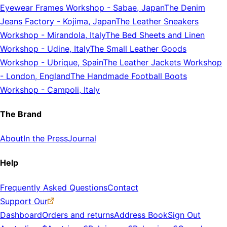
Eyewear Frames Workshop
-
Sabae, Japan
The Denim
Jeans Factory
-
Kojima, Japan
The Leather Sneakers
Workshop
-
Mirandola, Italy
The Bed Sheets and Linen
Workshop
-
Udine, Italy
The Small Leather Goods
Workshop
-
Ubrique, Spain
The Leather Jackets Workshop
-
London, England
The Handmade Football Boots
Workshop
-
Campoli, Italy
The Brand
About
In the Press
Journal
Help
Frequently Asked Questions
Contact
Support Our
Dashboard
Orders and returns
Address Book
Sign Out