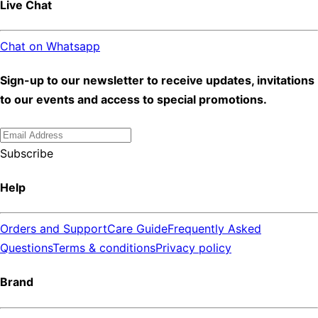
Live Chat
Chat on Whatsapp
Sign-up to our newsletter to receive updates, invitations
to our events and access to special promotions.
Subscribe
Help
Orders and Support
Care Guide
Frequently Asked
Questions
Terms & conditions
Privacy policy
Brand