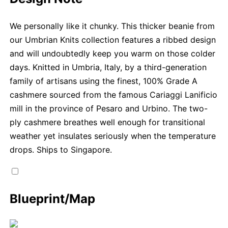
We personally like it chunky. This thicker beanie from
our Umbrian Knits collection features a ribbed design
and will undoubtedly keep you warm on those colder
days. Knitted in Umbria, Italy, by a third-generation
family of artisans using the finest, 100% Grade A
cashmere sourced from the famous Cariaggi Lanificio
mill in the province of Pesaro and Urbino. The two-
ply cashmere breathes well enough for transitional
weather yet insulates seriously when the temperature
drops. Ships to Singapore.
Blueprint/Map