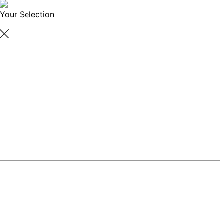
Your Selection