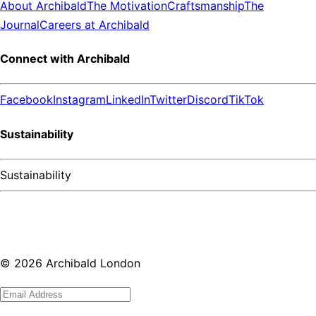
About Archibald
The Motivation
Craftsmanship
The
Journal
Careers at Archibald
Connect with Archibald
Facebook
Instagram
LinkedIn
Twitter
Discord
TikTok
Sustainability
Sustainability
©
2026
Archibald London