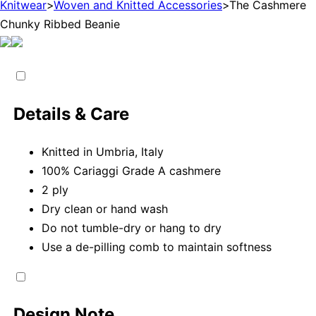
Knitwear
>
Woven and Knitted Accessories
>
The Cashmere
Chunky Ribbed Beanie
Details & Care
Knitted in Umbria, Italy
100% Cariaggi Grade A cashmere
2 ply
Dry clean or hand wash
Do not tumble-dry or hang to dry
Use a de-pilling comb to maintain softness
Design Note