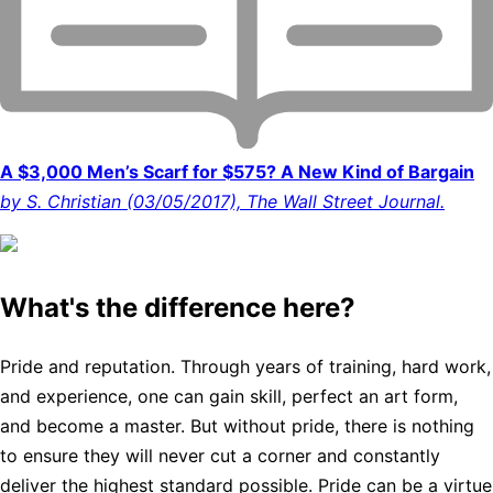
A $3,000 Men’s Scarf for $575? A New Kind of Bargain
by S. Christian (03/05/2017), The Wall Street Journal.
What's the difference here?
Pride and reputation. Through years of training, hard work,
and experience, one can gain skill, perfect an art form,
and become a master. But without pride, there is nothing
to ensure they will never cut a corner and constantly
deliver the highest standard possible. Pride can be a virtue