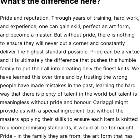
What's the difference here?
Pride and reputation. Through years of training, hard work,
and experience, one can gain skill, perfect an art form,
and become a master. But without pride, there is nothing
to ensure they will never cut a corner and constantly
deliver the highest standard possible. Pride can be a virtue
and it is ultimately the difference that pushes this humble
family to put their all into creating only the finest knits. We
have learned this over time and by trusting the wrong
people have made mistakes in the past, learning the hard
way that there is plenty of talent in the world but talent is
meaningless without pride and honour. Cariaggi might
provide us with a special ingredient, but without the
masters applying their skills to ensure each item is knitted
to uncompromising standards, it would all be for naught.
Pride - in the family they are from, the art form that has