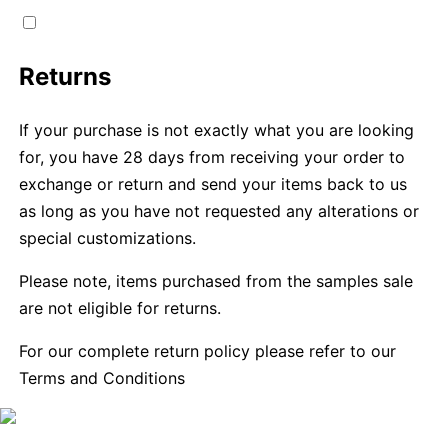
Returns
If your purchase is not exactly what you are looking
for, you have 28 days from receiving your order to
exchange or return and send your items back to us
as long as you have not requested any alterations or
special customizations.
Please note, items purchased from the samples sale
are not eligible for returns.
For our complete return policy please refer to our
Terms and Conditions