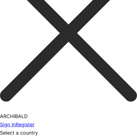
ARCHIBALD
Sign In
Register
Select a country