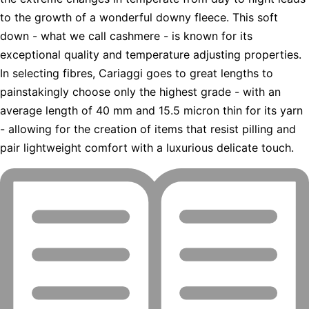
to the growth of a wonderful downy fleece. This soft
down - what we call cashmere - is known for its
exceptional quality and temperature adjusting properties.
In selecting fibres, Cariaggi goes to great lengths to
painstakingly choose only the highest grade - with an
average length of 40 mm and 15.5 micron thin for its yarn
- allowing for the creation of items that resist pilling and
pair lightweight comfort with a luxurious delicate touch.