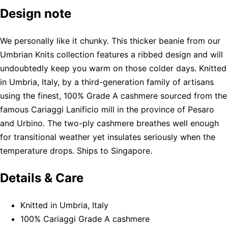
Design note
We personally like it chunky. This thicker beanie from our
Umbrian Knits collection features a ribbed design and will
undoubtedly keep you warm on those colder days. Knitted
in Umbria, Italy, by a third-generation family of artisans
using the finest, 100% Grade A cashmere sourced from the
famous Cariaggi Lanificio mill in the province of Pesaro
and Urbino. The two-ply cashmere breathes well enough
for transitional weather yet insulates seriously when the
temperature drops. Ships to Singapore.
Details & Care
Knitted in Umbria, Italy
100% Cariaggi Grade A cashmere