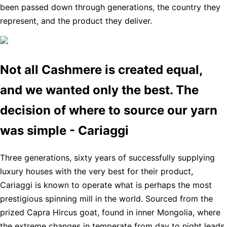
been passed down through generations, the country they
represent, and the product they deliver.
Not all Cashmere is created equal,
and we wanted only the best. The
decision of where to source our yarn
was simple - Cariaggi
Three generations, sixty years of successfully supplying
luxury houses with the very best for their product,
Cariaggi is known to operate what is perhaps the most
prestigious spinning mill in the world. Sourced from the
prized Capra Hircus goat, found in inner Mongolia, where
the extreme changes in temperate from day to night leads