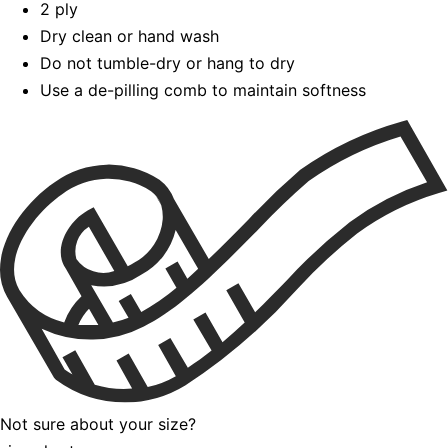
2 ply
Dry clean or hand wash
Do not tumble-dry or hang to dry
Use a de-pilling comb to maintain softness
Not sure about your size?