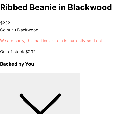
Ribbed Beanie in Blackwood
$232
Colour >
Blackwood
We are sorry, this particular item is currently sold out.
Out of stock
$232
Backed by You