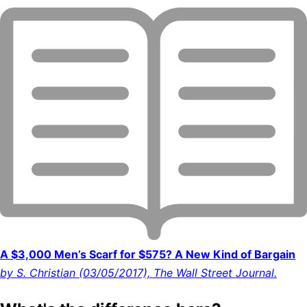
A $3,000 Men’s Scarf for $575? A New Kind of Bargain
by S. Christian (03/05/2017), The Wall Street Journal.