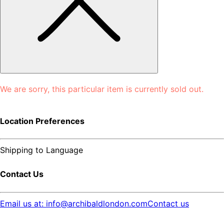
We are sorry, this particular item is currently sold out.
Location Preferences
Shipping to
Language
Contact Us
Email us at: info@archibaldlondon.com
Contact us