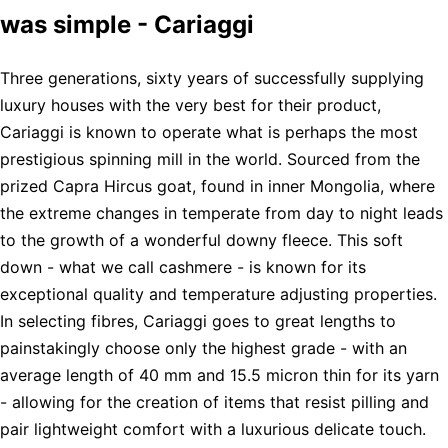
was simple - Cariaggi
Three generations, sixty years of successfully supplying
luxury houses with the very best for their product,
Cariaggi is known to operate what is perhaps the most
prestigious spinning mill in the world. Sourced from the
prized Capra Hircus goat, found in inner Mongolia, where
the extreme changes in temperate from day to night leads
to the growth of a wonderful downy fleece. This soft
down - what we call cashmere - is known for its
exceptional quality and temperature adjusting properties.
In selecting fibres, Cariaggi goes to great lengths to
painstakingly choose only the highest grade - with an
average length of 40 mm and 15.5 micron thin for its yarn
- allowing for the creation of items that resist pilling and
pair lightweight comfort with a luxurious delicate touch.