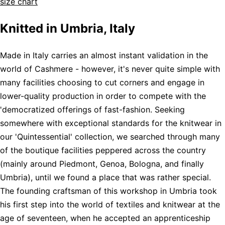
size chart
Knitted in Umbria, Italy
Made in Italy carries an almost instant validation in the
world of Cashmere - however, it's never quite simple with
many facilities choosing to cut corners and engage in
lower-quality production in order to compete with the
'democratized offerings of fast-fashion. Seeking
somewhere with exceptional standards for the knitwear in
our 'Quintessential' collection, we searched through many
of the boutique facilities peppered across the country
(mainly around Piedmont, Genoa, Bologna, and finally
Umbria), until we found a place that was rather special.
The founding craftsman of this workshop in Umbria took
his first step into the world of textiles and knitwear at the
age of seventeen, when he accepted an apprenticeship