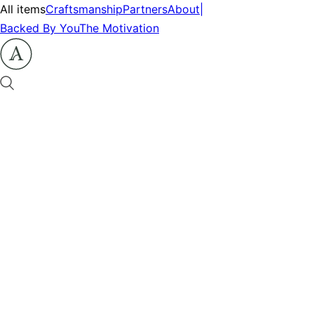
All items
Craftsmanship
Partners
About
|
Backed By You
The Motivation