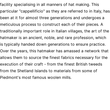
facility specialising in all manners of hat making. This
particular "cappellificio" as they are referred to in Italy, has
been at it for almost three generations and undergoes a
meticulous process to construct each of their pieces. A
traditionally important role in Italian villages, the art of the
hatmaker is an ancient, noble, and rare profession, which
is typically handed down generations to ensure practice.
Over the years, this hatmaker has amassed a network that
allows them to source the finest fabrics necessary for the
execution of their craft - from the finest British tweeds
from the Shetland Islands to materials from some of
Piedmont's most famous woolen mills.