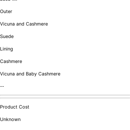
Outer
Vicuna and Cashmere
Suede
Lining
Cashmere
Vicuna and Baby Cashmere
--
Product Cost
Unknown