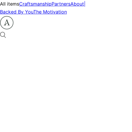
All items
Craftsmanship
Partners
About
|
Backed By You
The Motivation