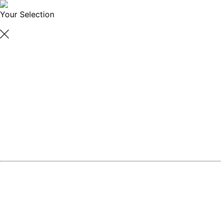
Your Selection