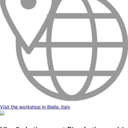
Visit the workshop in Biella, Italy