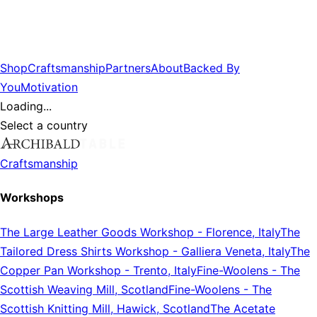
Shop
Craftsmanship
Partners
About
Backed By
You
Motivation
Loading...
Select a country
Craftsmanship
Workshops
The Large Leather Goods Workshop
-
Florence, Italy
The
Tailored Dress Shirts Workshop
-
Galliera Veneta, Italy
The
Copper Pan Workshop
-
Trento, Italy
Fine-Woolens
-
The
Scottish Weaving Mill, Scotland
Fine-Woolens
-
The
Scottish Knitting Mill, Hawick, Scotland
The Acetate