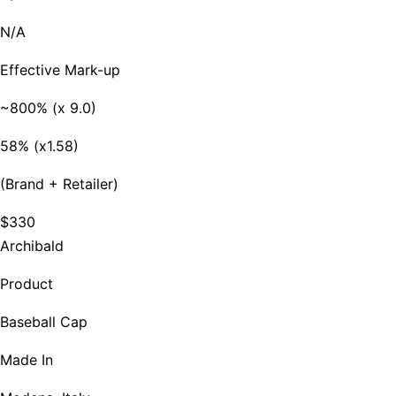
N/A
Effective Mark-up
~800% (x 9.0)
58% (x1.58)
(Brand + Retailer)
$330
Archibald
Product
Baseball Cap
Made In