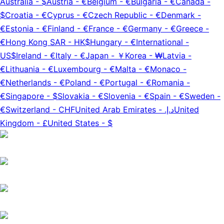
Australia
-
$
Austria
-
€
Belgium
-
€
Bulgaria
-
€
Canada
-
$
Croatia
-
€
Cyprus
-
€
Czech Republic
-
€
Denmark
-
€
Estonia
-
€
Finland
-
€
France
-
€
Germany
-
€
Greece
-
€
Hong Kong SAR
-
HK$
Hungary
-
€
International
-
US$
Ireland
-
€
Italy
-
€
Japan
-
￥
Korea
-
₩
Latvia
-
€
Lithuania
-
€
Luxembourg
-
€
Malta
-
€
Monaco
-
€
Netherlands
-
€
Poland
-
€
Portugal
-
€
Romania
-
€
Singapore
-
$
Slovakia
-
€
Slovenia
-
€
Spain
-
€
Sweden
-
€
Switzerland
-
CHF
United Arab Emirates
-
د.إ.‏
United
Kingdom
-
£
United States
-
$