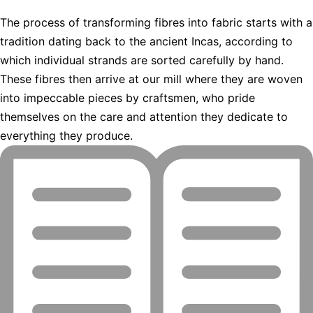
The process of transforming fibres into fabric starts with a
tradition dating back to the ancient Incas, according to
which individual strands are sorted carefully by hand.
These fibres then arrive at our mill where they are woven
into impeccable pieces by craftsmen, who pride
themselves on the care and attention they dedicate to
everything they produce.