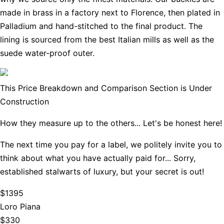
made in brass in a factory next to Florence, then plated in
Palladium and hand-stitched to the final product. The
lining is sourced from the best Italian mills as well as the
suede water-proof outer.
This Price Breakdown and Comparison Section is Under
Construction
How they measure up to the others... Let's be honest here!
The next time you pay for a label, we politely invite you to
think about what you have actually paid for... Sorry,
established stalwarts of luxury, but your secret is out!
$1395
Loro Piana
$330