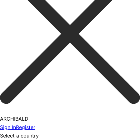
ARCHIBALD
Sign In
Register
Select a country