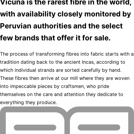
Vicuña is the rarest fibre in the world,
with availability closely monitored by
Peruvian authorities and the select
few brands that offer it for sale.
The process of transforming fibres into fabric starts with a
tradition dating back to the ancient Incas, according to
which individual strands are sorted carefully by hand.
These fibres then arrive at our mill where they are woven
into impeccable pieces by craftsmen, who pride
themselves on the care and attention they dedicate to
everything they produce.