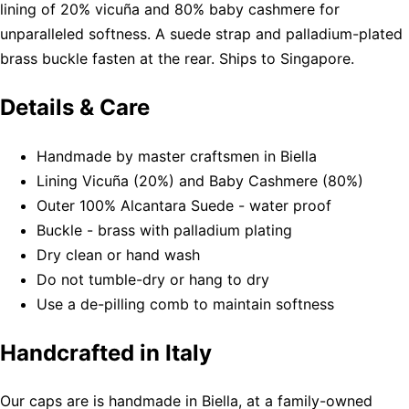
lining of 20% vicuña and 80% baby cashmere for
unparalleled softness. A suede strap and palladium-plated
brass buckle fasten at the rear. Ships to Singapore.
Details & Care
Handmade by master craftsmen in Biella
Lining Vicuña (20%) and Baby Cashmere (80%)
Outer 100% Alcantara Suede - water proof
Buckle - brass with palladium plating
Dry clean or hand wash
Do not tumble-dry or hang to dry
Use a de-pilling comb to maintain softness
Handcrafted in Italy
Our caps are is handmade in Biella, at a family-owned