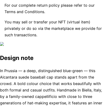
For our complete return policy please refer to our
Terms and Conditions.
You may sell or transfer your NFT (virtual item)
privately or do so via the marketplace we provide for
such transactions.
Design note
In Prussia — a deep, distinguished blue-green — this
Alcantara suede baseball cap stands apart from the
crowd. A bold colour choice that works beautifully with
both formal and casual outfits. Handmade in Biella, Italy,
by a family-owned cappellificio with close to three
generations of hat-making expertise, it features an inner