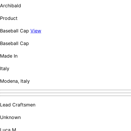
Archibald
Product
Baseball Cap
View
Baseball Cap
Made In
Italy
Modena, Italy
Lead Craftsmen
Unknown
Luca M.