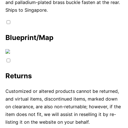
and palladium-plated brass buckle fasten at the rear.
Ships to Singapore.
Blueprint/Map
Returns
Customized or altered products cannot be returned,
and virtual items, discontinued items, marked down
on clearance, are also non-returnable; however, if the
item does not fit, we will assist in reselling it by re-
listing it on the website on your behalf.