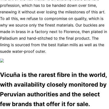
profession, which has to be handed down over time,
renewing it without ever losing the milestones of this art.
To all this, we refuse to compromise on quality, which is
why we source only the finest materials. Our buckles are
made in brass in a factory next to Florence, then plated in
Palladium and hand-stitched to the final product. The
lining is sourced from the best Italian mills as well as the
suede water-proof outer.
Vicuña is the rarest fibre in the world,
with availability closely monitored by
Peruvian authorities and the select
few brands that offer it for sale.