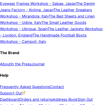
Eyewear Frames Workshop
-
Sabae, Japan
The Denim
Jeans Factory
-
Kojima, Japan
The Leather Sneakers
Workshop
-
Mirandola, Italy
The Bed Sheets and Linen
Workshop
-
Udine, Italy
The Small Leather Goods
Workshop
-
Ubrique, Spain
The Leather Jackets Workshop
-
London, England
The Handmade Football Boots
Workshop
-
Campoli, Italy
The Brand
About
In the Press
Journal
Help
Frequently Asked Questions
Contact
Support Our
Dashboard
Orders and returns
Address Book
Sign Out