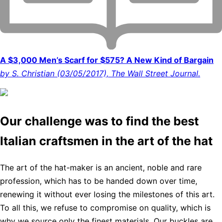
A $3,000 Men’s Scarf for $575? A New Kind of Bargain
by S. Christian (03/05/2017), The Wall Street Journal.
Our challenge was to find the best
Italian craftsmen in the art of the hat
The art of the hat-maker is an ancient, noble and rare
profession, which has to be handed down over time,
renewing it without ever losing the milestones of this art.
To all this, we refuse to compromise on quality, which is
why we source only the finest materials. Our buckles are