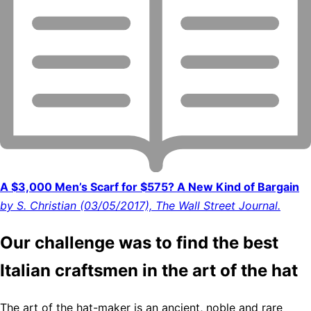
A $3,000 Men’s Scarf for $575? A New Kind of Bargain
by S. Christian (03/05/2017), The Wall Street Journal.
Our challenge was to find the best
Italian craftsmen in the art of the hat
The art of the hat-maker is an ancient, noble and rare