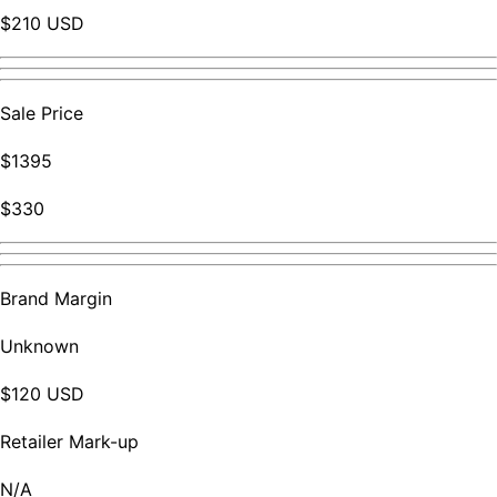
$210 USD
Sale Price
$1395
$330
Brand Margin
Unknown
$120 USD
Retailer Mark-up
N/A