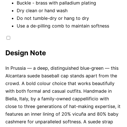
Buckle - brass with palladium plating
Dry clean or hand wash
Do not tumble-dry or hang to dry
Use a de-pilling comb to maintain softness
Design Note
In Prussia — a deep, distinguished blue-green — this
Alcantara suede baseball cap stands apart from the
crowd. A bold colour choice that works beautifully
with both formal and casual outfits. Handmade in
Biella, Italy, by a family-owned cappellificio with
close to three generations of hat-making expertise, it
features an inner lining of 20% vicuña and 80% baby
cashmere for unparalleled softness. A suede strap