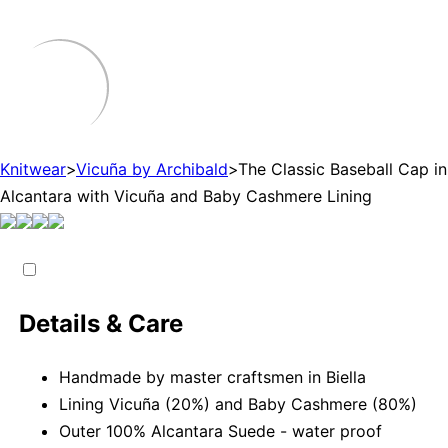
Knitwear
>
Vicuña by Archibald
>
The Classic Baseball Cap in
Alcantara with Vicuña and Baby Cashmere Lining
Details & Care
Handmade by master craftsmen in Biella
Lining Vicuña (20%) and Baby Cashmere (80%)
Outer 100% Alcantara Suede - water proof