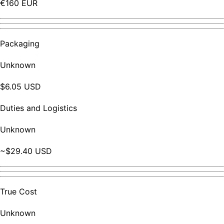
€160 EUR
Packaging
Unknown
$6.05 USD
Duties and Logistics
Unknown
~$29.40 USD
True Cost
Unknown