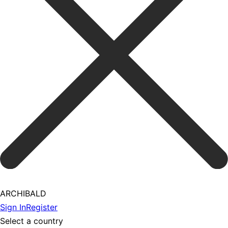
ARCHIBALD
Sign In
Register
Select a country