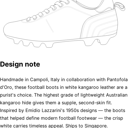
Design note
Handmade in Campoli, Italy in collaboration with Pantofola
d'Oro, these football boots in white kangaroo leather are a
purist's choice. The highest grade of lightweight Australian
kangaroo hide gives them a supple, second-skin fit.
Inspired by Emidio Lazzarini's 1950s designs — the boots
that helped define modern football footwear — the crisp
white carries timeless appeal. Ships to Singapore.