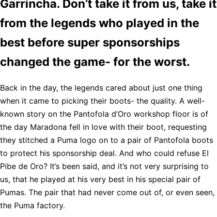
Garrincha. Don’t take it from us, take it
from the legends who played in the
best before super sponsorships
changed the game- for the worst.
Back in the day, the legends cared about just one thing
when it came to picking their boots- the quality. A well-
known story on the Pantofola d’Oro workshop floor is of
the day Maradona fell in love with their boot, requesting
they stitched a Puma logo on to a pair of Pantofola boots
to protect his sponsorship deal. And who could refuse El
Pibe de Oro? It’s been said, and it’s not very surprising to
us, that he played at his very best in his special pair of
Pumas. The pair that had never come out of, or even seen,
the Puma factory.