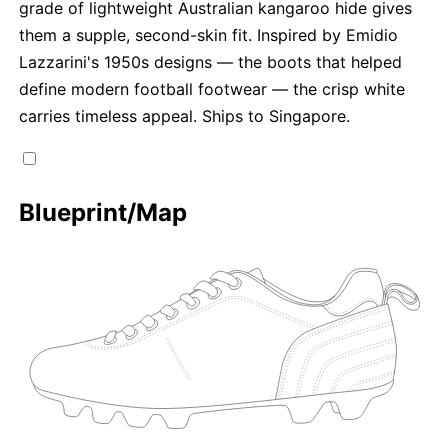
grade of lightweight Australian kangaroo hide gives
them a supple, second-skin fit. Inspired by Emidio
Lazzarini's 1950s designs — the boots that helped
define modern football footwear — the crisp white
carries timeless appeal. Ships to Singapore.
Blueprint/Map