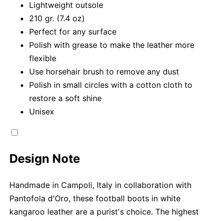
Lightweight outsole
210 gr. (7.4 oz)
Perfect for any surface
Polish with grease to make the leather more
flexible
Use horsehair brush to remove any dust
Polish in small circles with a cotton cloth to
restore a soft shine
Unisex
Design Note
Handmade in Campoli, Italy in collaboration with
Pantofola d'Oro, these football boots in white
kangaroo leather are a purist's choice. The highest