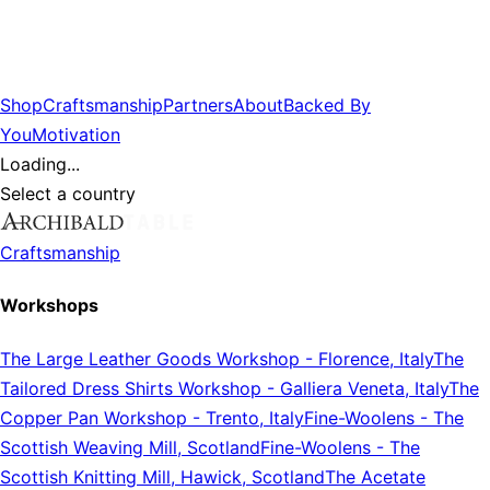
Shop
Craftsmanship
Partners
About
Backed By
You
Motivation
Loading...
Select a country
Craftsmanship
Workshops
The Large Leather Goods Workshop
-
Florence, Italy
The
Tailored Dress Shirts Workshop
-
Galliera Veneta, Italy
The
Copper Pan Workshop
-
Trento, Italy
Fine-Woolens
-
The
Scottish Weaving Mill, Scotland
Fine-Woolens
-
The
Scottish Knitting Mill, Hawick, Scotland
The Acetate