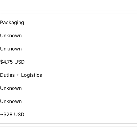
Packaging
Unknown
Unknown
$4.75 USD
Duties + Logistics
Unknown
Unknown
~$28 USD