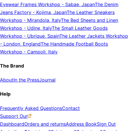
Eyewear Frames Workshop
-
Sabae, Japan
The Denim
Jeans Factory
-
Kojima, Japan
The Leather Sneakers
Workshop
-
Mirandola, Italy
The Bed Sheets and Linen
Workshop
-
Udine, Italy
The Small Leather Goods
Workshop
-
Ubrique, Spain
The Leather Jackets Workshop
-
London, England
The Handmade Football Boots
Workshop
-
Campoli, Italy
The Brand
About
In the Press
Journal
Help
Frequently Asked Questions
Contact
Support Our
Dashboard
Orders and returns
Address Book
Sign Out