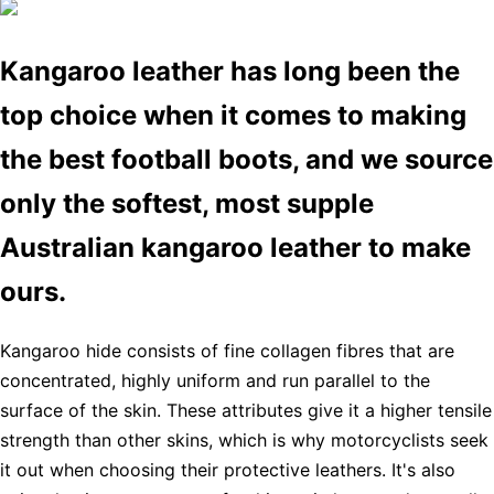
Kangaroo leather has long been the
top choice when it comes to making
the best football boots, and we source
only the softest, most supple
Australian kangaroo leather to make
ours.
Kangaroo hide consists of fine collagen fibres that are
concentrated, highly uniform and run parallel to the
surface of the skin. These attributes give it a higher tensile
strength than other skins, which is why motorcyclists seek
it out when choosing their protective leathers. It's also