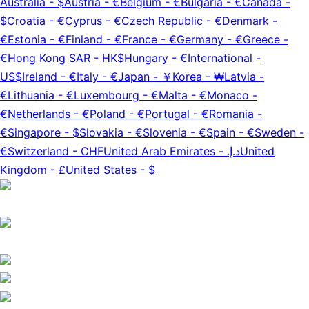
Australia
-
$
Austria
-
€
Belgium
-
€
Bulgaria
-
€
Canada
-
$
Croatia
-
€
Cyprus
-
€
Czech Republic
-
€
Denmark
-
€
Estonia
-
€
Finland
-
€
France
-
€
Germany
-
€
Greece
-
€
Hong Kong SAR
-
HK$
Hungary
-
€
International
-
US$
Ireland
-
€
Italy
-
€
Japan
-
￥
Korea
-
₩
Latvia
-
€
Lithuania
-
€
Luxembourg
-
€
Malta
-
€
Monaco
-
€
Netherlands
-
€
Poland
-
€
Portugal
-
€
Romania
-
€
Singapore
-
$
Slovakia
-
€
Slovenia
-
€
Spain
-
€
Sweden
-
€
Switzerland
-
CHF
United Arab Emirates
-
د.إ.‏
United
Kingdom
-
£
United States
-
$