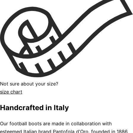
Not sure about your size?
size chart
Handcrafted in Italy
Our football boots are made in collaboration with
esteemed Italian brand Pantofola d'Oro, founded in 1886