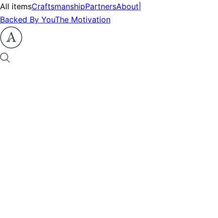
All items
Craftsmanship
Partners
About
|
Backed By You
The Motivation