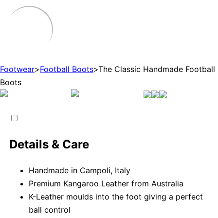
Footwear
>
Football Boots
>
The Classic Handmade Football
Boots
Details & Care
Handmade in Campoli, Italy
Premium Kangaroo Leather from Australia
K-Leather moulds into the foot giving a perfect
ball control