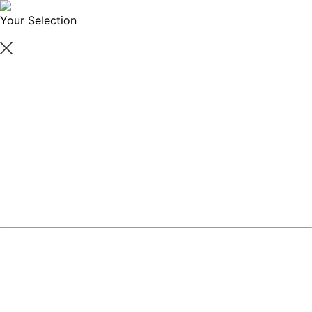
Your Selection