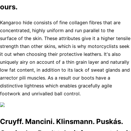
ours.
Kangaroo hide consists of fine collagen fibres that are
concentrated, highly uniform and run parallel to the
surface of the skin. These attributes give it a higher tensile
strength than other skins, which is why motorcyclists seek
it out when choosing their protective leathers. It's also
uniquely airy on account of a thin grain layer and naturally
low fat content, in addition to its lack of sweat glands and
arrector pili muscles. As a result our boots have a
distinctive lightness which enables gracefully agile
footwork and unrivalled ball control.
Cruyff. Mancini. Klinsmann. Puskás.