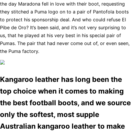
the day Maradona fell in love with their boot, requesting
they stitched a Puma logo on to a pair of Pantofola boots
to protect his sponsorship deal. And who could refuse El
Pibe de Oro? It’s been said, and it’s not very surprising to
us, that he played at his very best in his special pair of
Pumas. The pair that had never come out of, or even seen,
the Puma factory.
Kangaroo leather has long been the
top choice when it comes to making
the best football boots, and we source
only the softest, most supple
Australian kangaroo leather to make