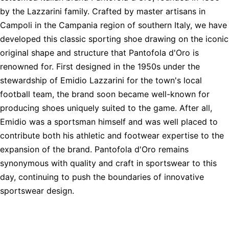
by the Lazzarini family. Crafted by master artisans in
Campoli in the Campania region of southern Italy, we have
developed this classic sporting shoe drawing on the iconic
original shape and structure that Pantofola d'Oro is
renowned for. First designed in the 1950s under the
stewardship of Emidio Lazzarini for the town's local
football team, the brand soon became well-known for
producing shoes uniquely suited to the game. After all,
Emidio was a sportsman himself and was well placed to
contribute both his athletic and footwear expertise to the
expansion of the brand. Pantofola d'Oro remains
synonymous with quality and craft in sportswear to this
day, continuing to push the boundaries of innovative
sportswear design.