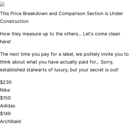
This Price Breakdown and Comparison Section is Under
Construction
How they measure up to the others... Let's come clean
here!
The next time you pay for a label, we politely invite you to
think about what you have actually paid for... Sorry,
established stalwarts of luxury, but your secret is out!
$230
Nike
$150
Adidas
$149
Archibald