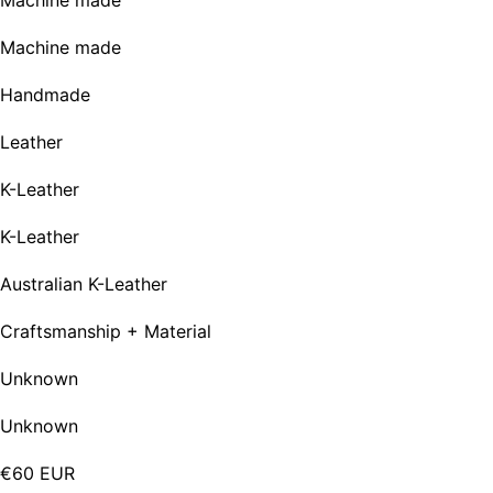
Machine made
Machine made
Handmade
Leather
K-Leather
K-Leather
Australian K-Leather
Craftsmanship + Material
Unknown
Unknown
€60 EUR