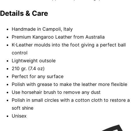
Details & Care
Handmade in Campoli, Italy
Premium Kangaroo Leather from Australia
K-Leather moulds into the foot giving a perfect ball
control
Lightweight outsole
210 gr. (7.4 oz)
Perfect for any surface
Polish with grease to make the leather more flexible
Use horsehair brush to remove any dust
Polish in small circles with a cotton cloth to restore a
soft shine
Unisex