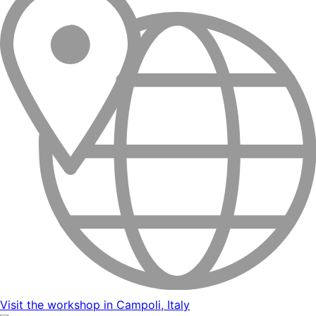
Visit the workshop in Campoli, Italy