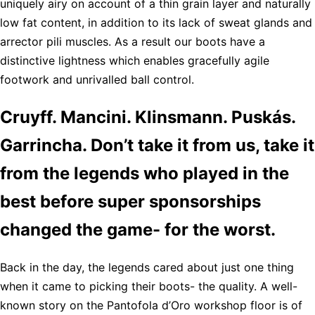
uniquely airy on account of a thin grain layer and naturally
low fat content, in addition to its lack of sweat glands and
arrector pili muscles. As a result our boots have a
distinctive lightness which enables gracefully agile
footwork and unrivalled ball control.
Cruyff. Mancini. Klinsmann. Puskás.
Garrincha. Don’t take it from us, take it
from the legends who played in the
best before super sponsorships
changed the game- for the worst.
Back in the day, the legends cared about just one thing
when it came to picking their boots- the quality. A well-
known story on the Pantofola d’Oro workshop floor is of