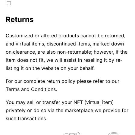
Returns
Customized or altered products cannot be returned,
and virtual items, discontinued items, marked down
on clearance, are also non-returnable; however, if the
item does not fit, we will assist in reselling it by re-
listing it on the website on your behalf.
For our complete return policy please refer to our
Terms and Conditions.
You may sell or transfer your NFT (virtual item)
privately or do so via the marketplace we provide for
such transactions.