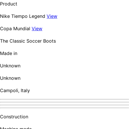
Product
Nike Tiempo Legend
View
Copa Mundial
View
The Classic Soccer Boots
Made in
Unknown
Unknown
Campoli, Italy
Construction