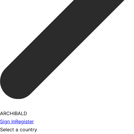
ARCHIBALD
Sign In
Register
Select a country