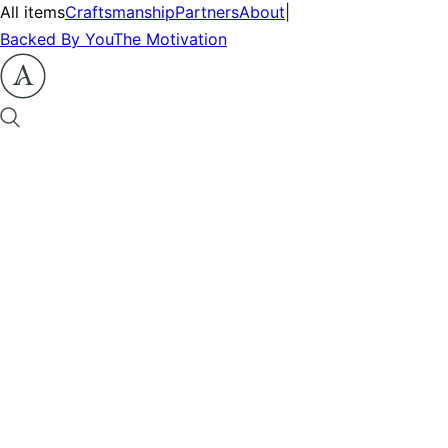
All items
Craftsmanship
Partners
About
|
Backed By You
The Motivation