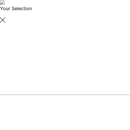
Your Selection