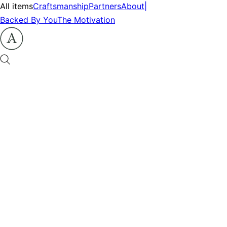
All items
Craftsmanship
Partners
About
|
Backed By You
The Motivation