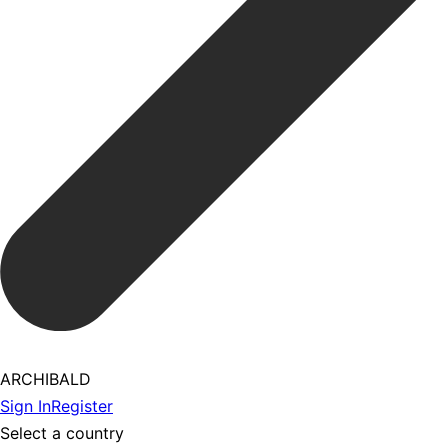
ARCHIBALD
Sign In
Register
Select a country