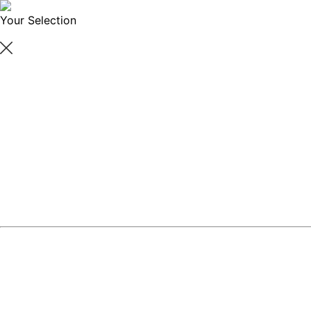
Your Selection