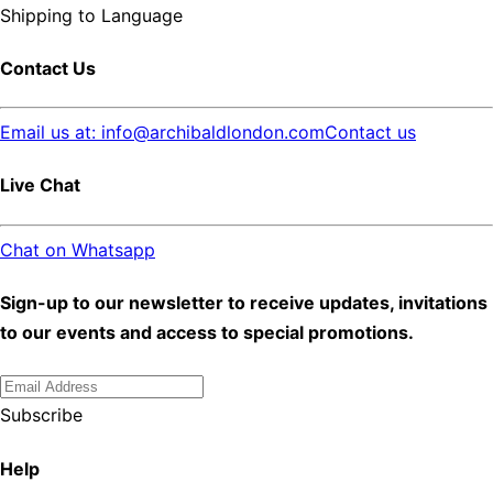
Shipping to
Language
Contact Us
Email us at: info@archibaldlondon.com
Contact us
Live Chat
Chat on Whatsapp
Sign-up to our newsletter to receive updates, invitations
to our events and access to special promotions.
Subscribe
Help