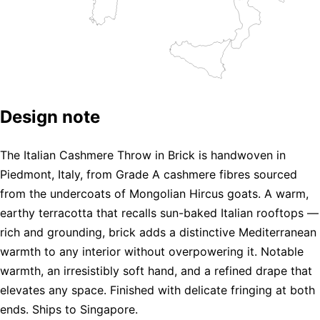
Design note
The Italian Cashmere Throw in Brick is handwoven in
Piedmont, Italy, from Grade A cashmere fibres sourced
from the undercoats of Mongolian Hircus goats. A warm,
earthy terracotta that recalls sun-baked Italian rooftops —
rich and grounding, brick adds a distinctive Mediterranean
warmth to any interior without overpowering it. Notable
warmth, an irresistibly soft hand, and a refined drape that
elevates any space. Finished with delicate fringing at both
ends. Ships to Singapore.