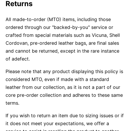
Returns
All made-to-order (MTO) items, including those
ordered through our "backed-by-you" service or
crafted from special materials such as Vicuna, Shell
Cordovan, pre-ordered leather bags, are final sales
and cannot be returned, except in the rare instance
of adefect.
Please note that any product displaying this policy is
considered MTO, even if made with a standard
leather from our collection, as it is not a part of our
core pre-order collection and adheres to these same
terms.
If you wish to return an item due to sizing issues or if
it does not meet your expectations, we offer a