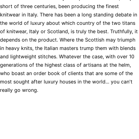
short of three centuries, been producing the finest
knitwear in Italy. There has been a long standing debate in
the world of luxury about which country of the two titans
of knitwear, Italy or Scotland, is truly the best. Truthfully, it
depends on the product. Where the Scottish may triumph
in heavy knits, the Italian masters trump them with blends
and lightweight stitches. Whatever the case, with over 10
generations of the highest class of artisans at the helm,
who boast an order book of clients that are some of the
most sought after luxury houses in the world... you can't
really go wrong.