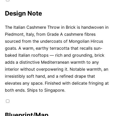
Design Note
The Italian Cashmere Throw in Brick is handwoven in
Piedmont, Italy, from Grade A cashmere fibres
sourced from the undercoats of Mongolian Hircus
goats. A warm, earthy terracotta that recalls sun-
baked Italian rooftops — rich and grounding, brick
adds a distinctive Mediterranean warmth to any
interior without overpowering it. Notable warmth, an
irresistibly soft hand, and a refined drape that
elevates any space. Finished with delicate fringing at
both ends. Ships to Singapore.
Blueprint/Map