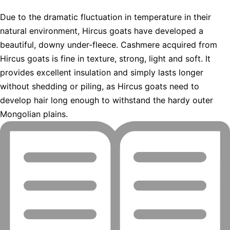
Due to the dramatic fluctuation in temperature in their
natural environment, Hircus goats have developed a
beautiful, downy under-fleece. Cashmere acquired from
Hircus goats is fine in texture, strong, light and soft. It
provides excellent insulation and simply lasts longer
without shedding or piling, as Hircus goats need to
develop hair long enough to withstand the hardy outer
Mongolian plains.