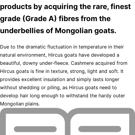
products by acquiring the rare, finest
grade (Grade A) fibres from the
underbellies of Mongolian goats.
Due to the dramatic fluctuation in temperature in their
natural environment, Hircus goats have developed a
beautiful, downy under-fleece. Cashmere acquired from
Hircus goats is fine in texture, strong, light and soft. It
provides excellent insulation and simply lasts longer
without shedding or piling, as Hircus goats need to
develop hair long enough to withstand the hardy outer
Mongolian plains.