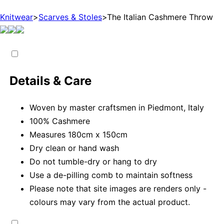
Knitwear
>
Scarves & Stoles
>
The Italian Cashmere Throw
Details & Care
Woven by master craftsmen in Piedmont, Italy
100% Cashmere
Measures 180cm x 150cm
Dry clean or hand wash
Do not tumble-dry or hang to dry
Use a de-pilling comb to maintain softness
Please note that site images are renders only -
colours may vary from the actual product.