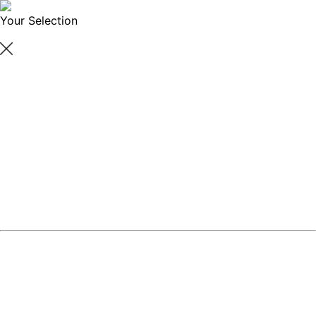
Your Selection