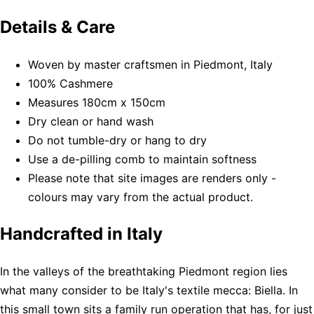
Details & Care
Woven by master craftsmen in Piedmont, Italy
100% Cashmere
Measures 180cm x 150cm
Dry clean or hand wash
Do not tumble-dry or hang to dry
Use a de-pilling comb to maintain softness
Please note that site images are renders only -
colours may vary from the actual product.
Handcrafted in Italy
In the valleys of the breathtaking Piedmont region lies
what many consider to be Italy's textile mecca: Biella. In
this small town sits a family run operation that has, for just