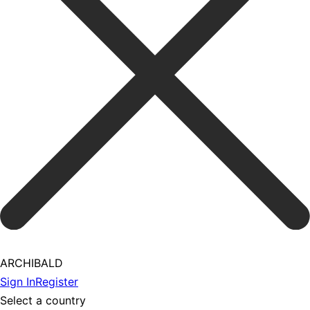
ARCHIBALD
Sign In
Register
Select a country