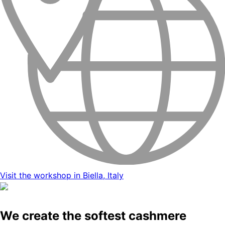
Visit the workshop in Biella, Italy
We create the softest cashmere