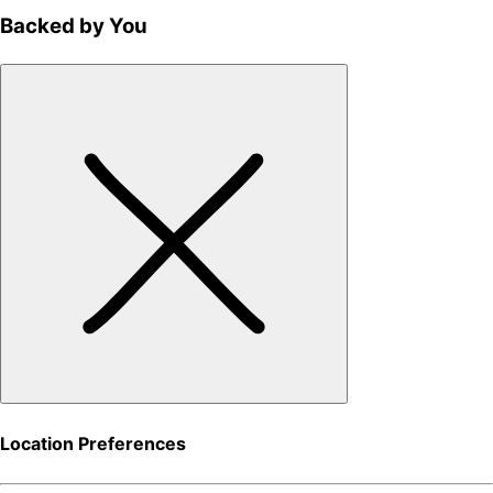
Backed by You
Location Preferences