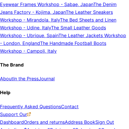
Eyewear Frames Workshop
-
Sabae, Japan
The Denim
Jeans Factory
-
Kojima, Japan
The Leather Sneakers
Workshop
-
Mirandola, Italy
The Bed Sheets and Linen
Workshop
-
Udine, Italy
The Small Leather Goods
Workshop
-
Ubrique, Spain
The Leather Jackets Workshop
-
London, England
The Handmade Football Boots
Workshop
-
Campoli, Italy
The Brand
About
In the Press
Journal
Help
Frequently Asked Questions
Contact
Support Our
Dashboard
Orders and returns
Address Book
Sign Out