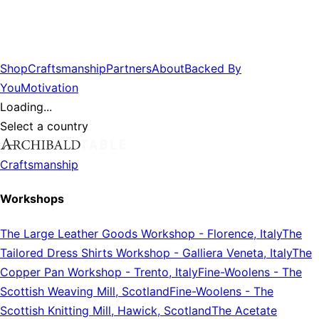
Shop
Craftsmanship
Partners
About
Backed By
You
Motivation
Loading...
Select a country
Craftsmanship
Workshops
The Large Leather Goods Workshop
-
Florence, Italy
The
Tailored Dress Shirts Workshop
-
Galliera Veneta, Italy
The
Copper Pan Workshop
-
Trento, Italy
Fine-Woolens
-
The
Scottish Weaving Mill, Scotland
Fine-Woolens
-
The
Scottish Knitting Mill, Hawick, Scotland
The Acetate