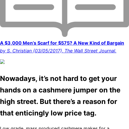
A $3,000 Men’s Scarf for $575? A New Kind of Bargain
by S. Christian (03/05/2017), The Wall Street Journal.
Nowadays, it’s not hard to get your
hands on a cashmere jumper on the
high street. But there’s a reason for
that enticingly low price tag.
Low grade, mass produced cashmere makes for a