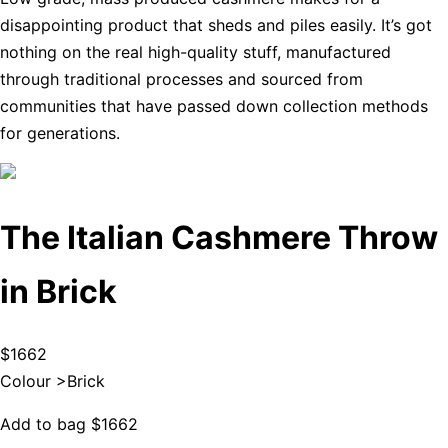
disappointing product that sheds and piles easily. It’s got
nothing on the real high-quality stuff, manufactured
through traditional processes and sourced from
communities that have passed down collection methods
for generations.
The Italian Cashmere Throw
in Brick
$1662
Colour >
Brick
Add to bag
$1662