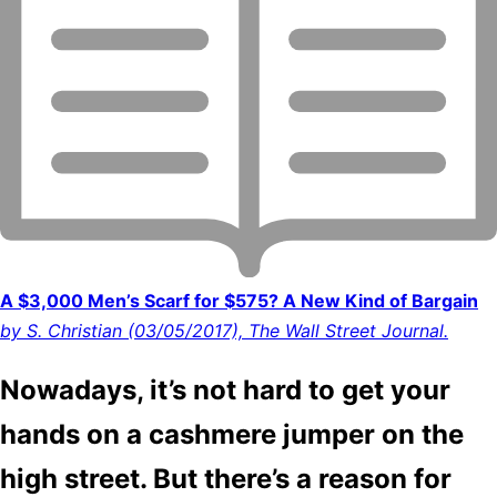
A $3,000 Men’s Scarf for $575? A New Kind of Bargain
by S. Christian (03/05/2017), The Wall Street Journal.
Nowadays, it’s not hard to get your
hands on a cashmere jumper on the
high street. But there’s a reason for