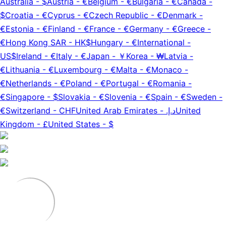
Australia
-
$
Austria
-
€
Belgium
-
€
Bulgaria
-
€
Canada
-
$
Croatia
-
€
Cyprus
-
€
Czech Republic
-
€
Denmark
-
€
Estonia
-
€
Finland
-
€
France
-
€
Germany
-
€
Greece
-
€
Hong Kong SAR
-
HK$
Hungary
-
€
International
-
US$
Ireland
-
€
Italy
-
€
Japan
-
￥
Korea
-
₩
Latvia
-
€
Lithuania
-
€
Luxembourg
-
€
Malta
-
€
Monaco
-
€
Netherlands
-
€
Poland
-
€
Portugal
-
€
Romania
-
€
Singapore
-
$
Slovakia
-
€
Slovenia
-
€
Spain
-
€
Sweden
-
€
Switzerland
-
CHF
United Arab Emirates
-
د.إ.‏
United
Kingdom
-
£
United States
-
$