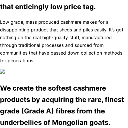
that enticingly low price tag.
Low grade, mass produced cashmere makes for a
disappointing product that sheds and piles easily. It’s got
nothing on the real high-quality stuff, manufactured
through traditional processes and sourced from
communities that have passed down collection methods
for generations.
We create the softest cashmere
products by acquiring the rare, finest
grade (Grade A) fibres from the
underbellies of Mongolian goats.