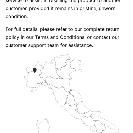
service to assist in reselling the product to another
customer, provided it remains in pristine, unworn
condition.
For full details, please refer to our complete return
policy in our Terms and Conditions, or contact our
customer support team for assistance.