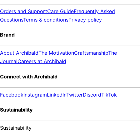
Orders and Support
Care Guide
Frequently Asked
Questions
Terms & conditions
Privacy policy
Brand
About Archibald
The Motivation
Craftsmanship
The
Journal
Careers at Archibald
Connect with Archibald
Facebook
Instagram
LinkedIn
Twitter
Discord
TikTok
Sustainability
Sustainability