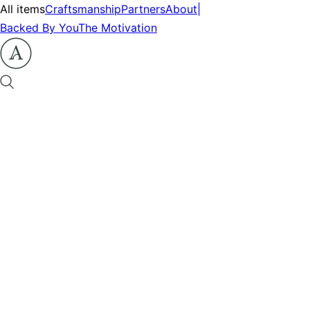
All items
Craftsmanship
Partners
About
|
Backed By You
The Motivation