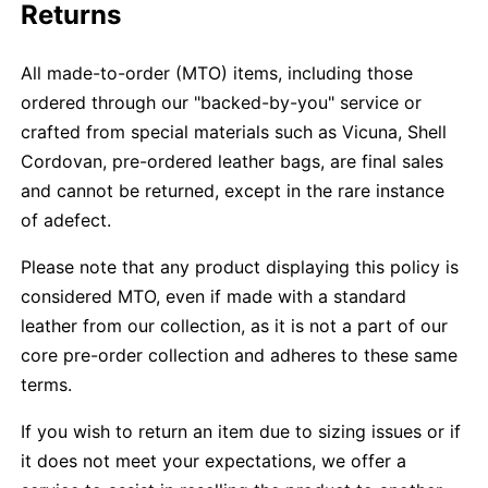
Returns
All made-to-order (MTO) items, including those
ordered through our "backed-by-you" service or
crafted from special materials such as Vicuna, Shell
Cordovan, pre-ordered leather bags, are final sales
and cannot be returned, except in the rare instance
of adefect.
Please note that any product displaying this policy is
considered MTO, even if made with a standard
leather from our collection, as it is not a part of our
core pre-order collection and adheres to these same
terms.
If you wish to return an item due to sizing issues or if
it does not meet your expectations, we offer a