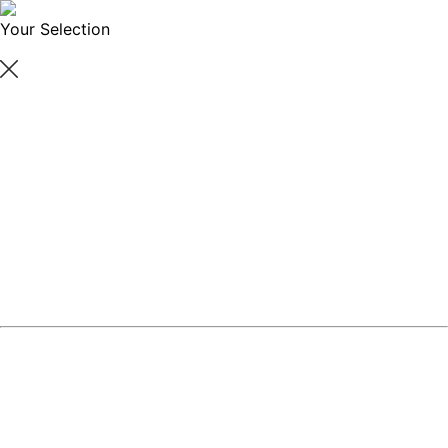
Your Selection