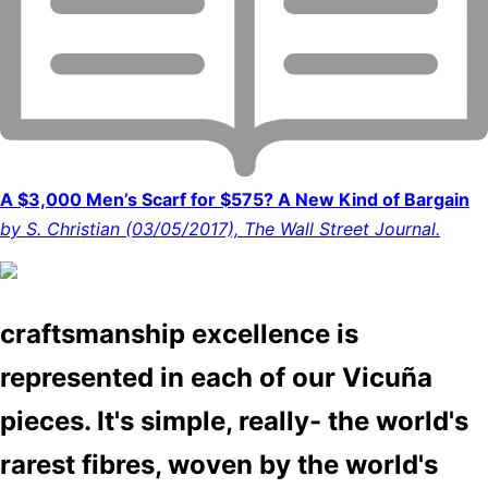
A $3,000 Men’s Scarf for $575? A New Kind of Bargain
by S. Christian (03/05/2017), The Wall Street Journal.
craftsmanship excellence is
represented in each of our Vicuña
pieces. It's simple, really- the world's
rarest fibres, woven by the world's