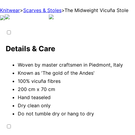
Knitwear
>
Scarves & Stoles
>
The Midweight Vicuña Stole
Details & Care
Woven by master craftsmen in Piedmont, Italy
Known as 'The gold of the Andes'
100% vicuña fibres
200 cm x 70 cm
Hand teaseled
Dry clean only
Do not tumble dry or hang to dry