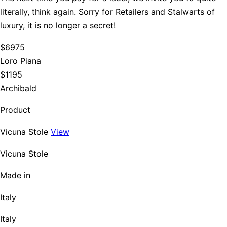
literally, think again. Sorry for Retailers and Stalwarts of
luxury, it is no longer a secret!
$6975
Loro Piana
$1195
Archibald
Product
Vicuna Stole
View
Vicuna Stole
Made in
Italy
Italy