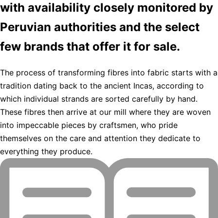
with availability closely monitored by
Peruvian authorities and the select
few brands that offer it for sale.
The process of transforming fibres into fabric starts with a
tradition dating back to the ancient Incas, according to
which individual strands are sorted carefully by hand.
These fibres then arrive at our mill where they are woven
into impeccable pieces by craftsmen, who pride
themselves on the care and attention they dedicate to
everything they produce.