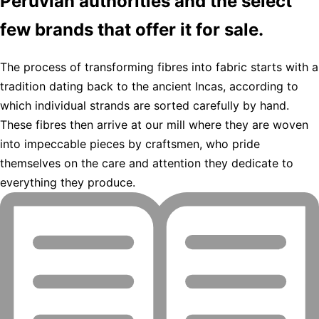
Peruvian authorities and the select
few brands that offer it for sale.
The process of transforming fibres into fabric starts with a
tradition dating back to the ancient Incas, according to
which individual strands are sorted carefully by hand.
These fibres then arrive at our mill where they are woven
into impeccable pieces by craftsmen, who pride
themselves on the care and attention they dedicate to
everything they produce.