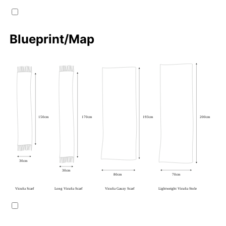
Blueprint/Map