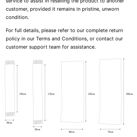
service to assist in reselling the product to another
customer, provided it remains in pristine, unworn
condition.
For full details, please refer to our complete return
policy in our Terms and Conditions, or contact our
customer support team for assistance.