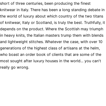
short of three centuries, been producing the finest
knitwear in Italy. There has been a long standing debate in
the world of luxury about which country of the two titans
of knitwear, Italy or Scotland, is truly the best. Truthfully, it
depends on the product. Where the Scottish may triumph
in heavy knits, the Italian masters trump them with blends
and lightweight stitches. Whatever the case, with over 10
generations of the highest class of artisans at the helm,
who boast an order book of clients that are some of the
most sought after luxury houses in the world... you can't
really go wrong.