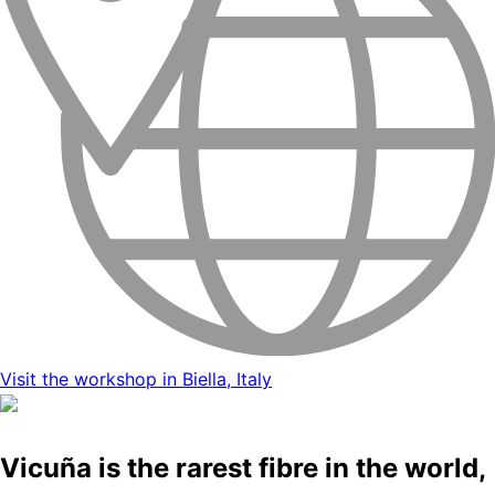
Visit the workshop in Biella, Italy
Vicuña is the rarest fibre in the world,