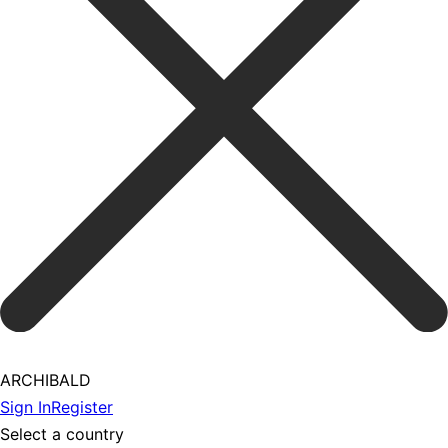
ARCHIBALD
Sign In
Register
Select a country