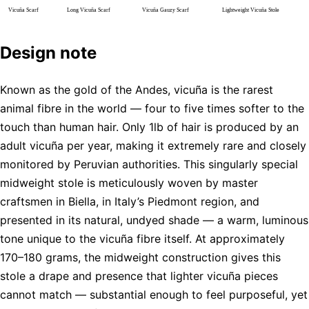
Design note
Known as the gold of the Andes, vicuña is the rarest
animal fibre in the world — four to five times softer to the
touch than human hair. Only 1lb of hair is produced by an
adult vicuña per year, making it extremely rare and closely
monitored by Peruvian authorities. This singularly special
midweight stole is meticulously woven by master
craftsmen in Biella, in Italy’s Piedmont region, and
presented in its natural, undyed shade — a warm, luminous
tone unique to the vicuña fibre itself. At approximately
170–180 grams, the midweight construction gives this
stole a drape and presence that lighter vicuña pieces
cannot match — substantial enough to feel purposeful, yet