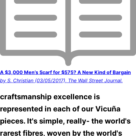
A $3,000 Men’s Scarf for $575? A New Kind of Bargain
by S. Christian (03/05/2017), The Wall Street Journal.
craftsmanship excellence is
represented in each of our Vicuña
pieces. It's simple, really- the world's
rarest fibres, woven by the world's