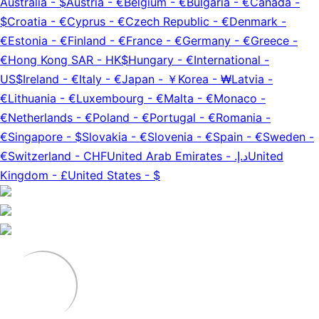
Australia
-
$
Austria
-
€
Belgium
-
€
Bulgaria
-
€
Canada
-
$
Croatia
-
€
Cyprus
-
€
Czech Republic
-
€
Denmark
-
€
Estonia
-
€
Finland
-
€
France
-
€
Germany
-
€
Greece
-
€
Hong Kong SAR
-
HK$
Hungary
-
€
International
-
US$
Ireland
-
€
Italy
-
€
Japan
-
￥
Korea
-
₩
Latvia
-
€
Lithuania
-
€
Luxembourg
-
€
Malta
-
€
Monaco
-
€
Netherlands
-
€
Poland
-
€
Portugal
-
€
Romania
-
€
Singapore
-
$
Slovakia
-
€
Slovenia
-
€
Spain
-
€
Sweden
-
€
Switzerland
-
CHF
United Arab Emirates
-
د.إ.‏
United
Kingdom
-
£
United States
-
$