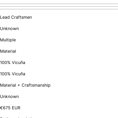
Lead Craftsmen
Unknown
Multiple
Material
100% Vicuña
100% Vicuña
Material + Craftsmanship
Unknown
€675 EUR