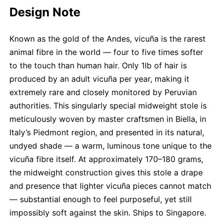
Design Note
Known as the gold of the Andes, vicuña is the rarest
animal fibre in the world — four to five times softer
to the touch than human hair. Only 1lb of hair is
produced by an adult vicuña per year, making it
extremely rare and closely monitored by Peruvian
authorities. This singularly special midweight stole is
meticulously woven by master craftsmen in Biella, in
Italy’s Piedmont region, and presented in its natural,
undyed shade — a warm, luminous tone unique to the
vicuña fibre itself. At approximately 170–180 grams,
the midweight construction gives this stole a drape
and presence that lighter vicuña pieces cannot match
— substantial enough to feel purposeful, yet still
impossibly soft against the skin. Ships to Singapore.