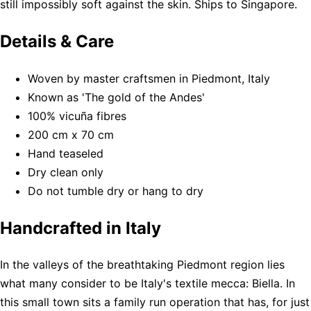
still impossibly soft against the skin. Ships to Singapore.
Details & Care
Woven by master craftsmen in Piedmont, Italy
Known as 'The gold of the Andes'
100% vicuña fibres
200 cm x 70 cm
Hand teaseled
Dry clean only
Do not tumble dry or hang to dry
Handcrafted in Italy
In the valleys of the breathtaking Piedmont region lies
what many consider to be Italy's textile mecca: Biella. In
this small town sits a family run operation that has, for just