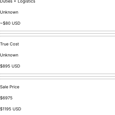
Duties + Logistics
Unknown
~$80 USD
True Cost
Unknown
$895 USD
Sale Price
$6975
$1195 USD