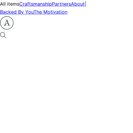
All items
Craftsmanship
Partners
About
|
Backed By You
The Motivation