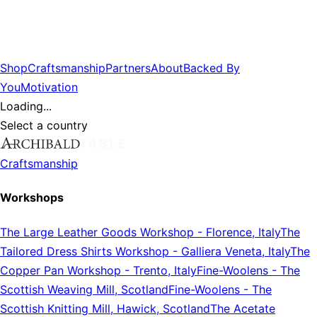
Shop
Craftsmanship
Partners
About
Backed By
You
Motivation
Loading...
Select a country
Craftsmanship
Workshops
The Large Leather Goods Workshop
-
Florence, Italy
The
Tailored Dress Shirts Workshop
-
Galliera Veneta, Italy
The
Copper Pan Workshop
-
Trento, Italy
Fine-Woolens
-
The
Scottish Weaving Mill, Scotland
Fine-Woolens
-
The
Scottish Knitting Mill, Hawick, Scotland
The Acetate