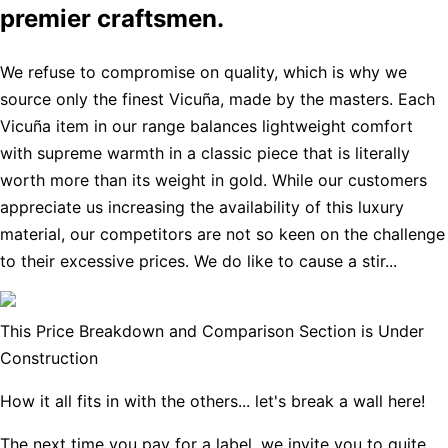
premier craftsmen.
We refuse to compromise on quality, which is why we
source only the finest Vicuña, made by the masters. Each
Vicuña item in our range balances lightweight comfort
with supreme warmth in a classic piece that is literally
worth more than its weight in gold. While our customers
appreciate us increasing the availability of this luxury
material, our competitors are not so keen on the challenge
to their excessive prices. We do like to cause a stir...
This Price Breakdown and Comparison Section is Under
Construction
How it all fits in with the others... let's break a wall here!
The next time you pay for a label, we invite you to quite