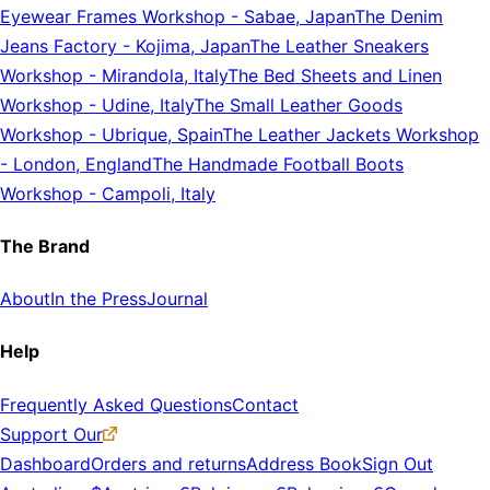
Eyewear Frames Workshop
-
Sabae, Japan
The Denim
Jeans Factory
-
Kojima, Japan
The Leather Sneakers
Workshop
-
Mirandola, Italy
The Bed Sheets and Linen
Workshop
-
Udine, Italy
The Small Leather Goods
Workshop
-
Ubrique, Spain
The Leather Jackets Workshop
-
London, England
The Handmade Football Boots
Workshop
-
Campoli, Italy
The Brand
About
In the Press
Journal
Help
Frequently Asked Questions
Contact
Support Our
Dashboard
Orders and returns
Address Book
Sign Out