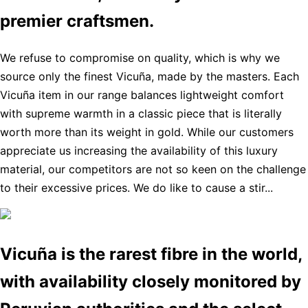
premier craftsmen.
We refuse to compromise on quality, which is why we
source only the finest Vicuña, made by the masters. Each
Vicuña item in our range balances lightweight comfort
with supreme warmth in a classic piece that is literally
worth more than its weight in gold. While our customers
appreciate us increasing the availability of this luxury
material, our competitors are not so keen on the challenge
to their excessive prices. We do like to cause a stir...
Vicuña is the rarest fibre in the world,
with availability closely monitored by