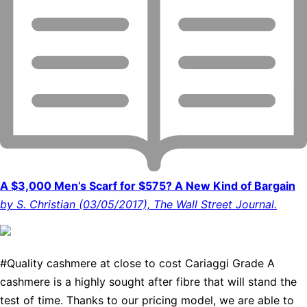
A $3,000 Men’s Scarf for $575? A New Kind of Bargain
by S. Christian (03/05/2017), The Wall Street Journal.
#Quality cashmere at close to cost Cariaggi Grade A
cashmere is a highly sought after fibre that will stand the
test of time. Thanks to our pricing model, we are able to