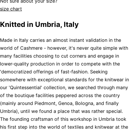
Not sure about your size?
size chart
Knitted in Umbria, Italy
Made in Italy carries an almost instant validation in the
world of Cashmere - however, it's never quite simple with
many facilities choosing to cut corners and engage in
lower-quality production in order to compete with the
'democratized offerings of fast-fashion. Seeking
somewhere with exceptional standards for the knitwear in
our 'Quintessential' collection, we searched through many
of the boutique facilities peppered across the country
(mainly around Piedmont, Genoa, Bologna, and finally
Umbria), until we found a place that was rather special.
The founding craftsman of this workshop in Umbria took
his first step into the world of textiles and knitwear at the