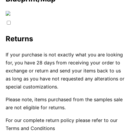
Returns
If your purchase is not exactly what you are looking
for, you have 28 days from receiving your order to
exchange or return and send your items back to us
as long as you have not requested any alterations or
special customizations.
Please note, items purchased from the samples sale
are not eligible for returns.
For our complete return policy please refer to our
Terms and Conditions