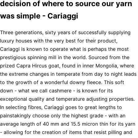
decision of where to source our yarn
was simple - Cariaggi
Three generations, sixty years of successfully supplying
luxury houses with the very best for their product,
Cariaggi is known to operate what is perhaps the most
prestigious spinning mill in the world. Sourced from the
prized Capra Hircus goat, found in inner Mongolia, where
the extreme changes in temperate from day to night leads
to the growth of a wonderful downy fleece. This soft
down - what we call cashmere - is known for its
exceptional quality and temperature adjusting properties.
In selecting fibres, Cariaggi goes to great lengths to
painstakingly choose only the highest grade - with an
average length of 40 mm and 15.5 micron thin for its yarn
- allowing for the creation of items that resist pilling and