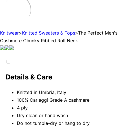
Knitwear
>
Knitted Sweaters & Tops
>
The Perfect Men's
Cashmere Chunky Ribbed Roll Neck
Details & Care
Knitted in Umbria, Italy
100% Cariaggi Grade A cashmere
4 ply
Dry clean or hand wash
Do not tumble-dry or hang to dry