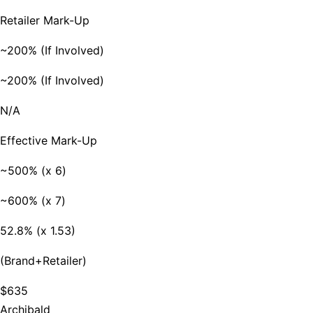
Retailer Mark-Up
~200% (If Involved)
~200% (If Involved)
N/A
Effective Mark-Up
~500% (x 6)
~600% (x 7)
52.8% (x 1.53)
(Brand+Retailer)
$635
Archibald