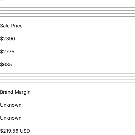
Sale Price
$2390
$2775
$635
Brand Margin
Unknown
Unknown
$219.56 USD