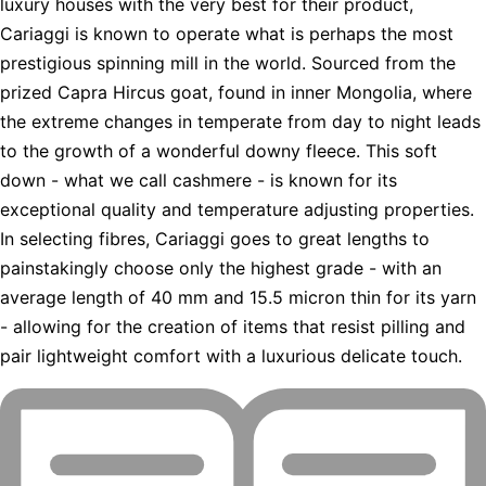
luxury houses with the very best for their product,
Cariaggi is known to operate what is perhaps the most
prestigious spinning mill in the world. Sourced from the
prized Capra Hircus goat, found in inner Mongolia, where
the extreme changes in temperate from day to night leads
to the growth of a wonderful downy fleece. This soft
down - what we call cashmere - is known for its
exceptional quality and temperature adjusting properties.
In selecting fibres, Cariaggi goes to great lengths to
painstakingly choose only the highest grade - with an
average length of 40 mm and 15.5 micron thin for its yarn
- allowing for the creation of items that resist pilling and
pair lightweight comfort with a luxurious delicate touch.