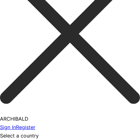
ARCHIBALD
Sign In
Register
Select a country