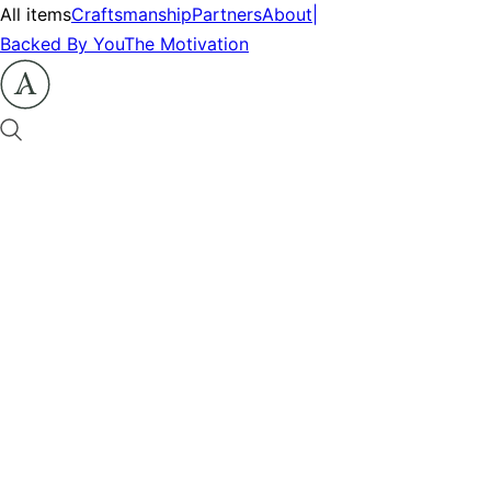
All items
Craftsmanship
Partners
About
|
Backed By You
The Motivation