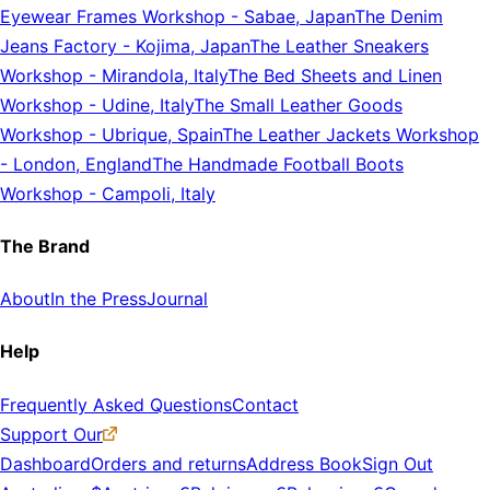
Eyewear Frames Workshop
-
Sabae, Japan
The Denim
Jeans Factory
-
Kojima, Japan
The Leather Sneakers
Workshop
-
Mirandola, Italy
The Bed Sheets and Linen
Workshop
-
Udine, Italy
The Small Leather Goods
Workshop
-
Ubrique, Spain
The Leather Jackets Workshop
-
London, England
The Handmade Football Boots
Workshop
-
Campoli, Italy
The Brand
About
In the Press
Journal
Help
Frequently Asked Questions
Contact
Support Our
Dashboard
Orders and returns
Address Book
Sign Out