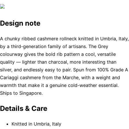
Design note
A chunky ribbed cashmere rollneck knitted in Umbria, Italy,
by a third-generation family of artisans. The Grey
colourway gives the bold rib pattern a cool, versatile
quality — lighter than charcoal, more interesting than
silver, and endlessly easy to pair. Spun from 100% Grade A
Cariaggi cashmere from the Marche, with a weight and
warmth that make it a genuine cold-weather essential.
Ships to Singapore.
Details & Care
Knitted in Umbria, Italy