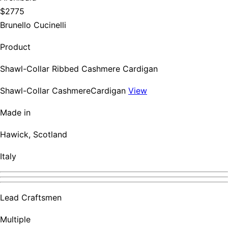
$2775
Brunello Cucinelli
Product
Shawl-Collar Ribbed Cashmere Cardigan
Shawl-Collar CashmereCardigan
View
Made in
Hawick, Scotland
Italy
Lead Craftsmen
Multiple