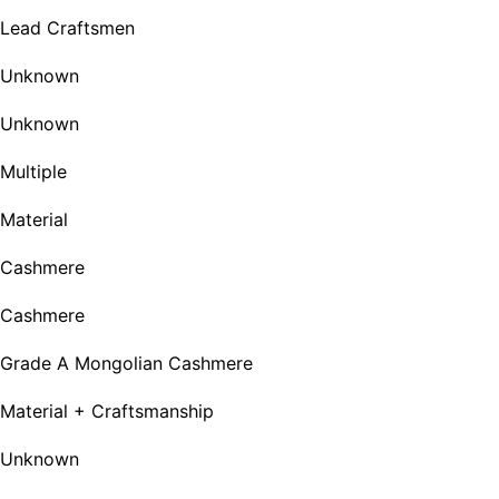
Lead Craftsmen
Unknown
Unknown
Multiple
Material
Cashmere
Cashmere
Grade A Mongolian Cashmere
Material + Craftsmanship
Unknown