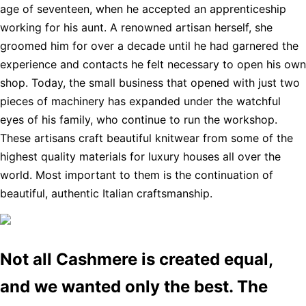
age of seventeen, when he accepted an apprenticeship
working for his aunt. A renowned artisan herself, she
groomed him for over a decade until he had garnered the
experience and contacts he felt necessary to open his own
shop. Today, the small business that opened with just two
pieces of machinery has expanded under the watchful
eyes of his family, who continue to run the workshop.
These artisans craft beautiful knitwear from some of the
highest quality materials for luxury houses all over the
world. Most important to them is the continuation of
beautiful, authentic Italian craftsmanship.
Not all Cashmere is created equal,
and we wanted only the best. The