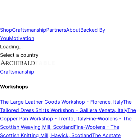
Shop
Craftsmanship
Partners
About
Backed By
You
Motivation
Loading...
Select a country
Craftsmanship
Workshops
The Large Leather Goods Workshop
-
Florence, Italy
The
Tailored Dress Shirts Workshop
-
Galliera Veneta, Italy
The
Copper Pan Workshop
-
Trento, Italy
Fine-Woolens
-
The
Scottish Weaving Mill, Scotland
Fine-Woolens
-
The
Scottish Knitting Mill, Hawick, Scotland
The Acetate