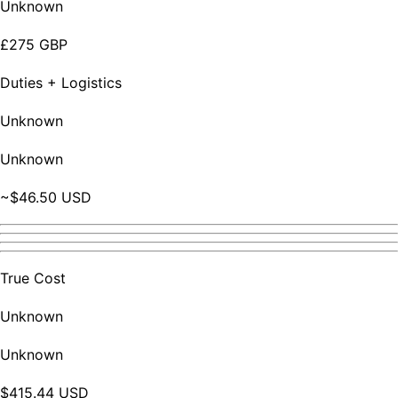
Unknown
£275 GBP
Duties + Logistics
Unknown
Unknown
~$46.50 USD
True Cost
Unknown
Unknown
$415.44 USD