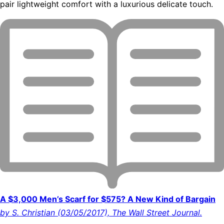
pair lightweight comfort with a luxurious delicate touch.
A $3,000 Men’s Scarf for $575? A New Kind of Bargain
by S. Christian (03/05/2017), The Wall Street Journal.