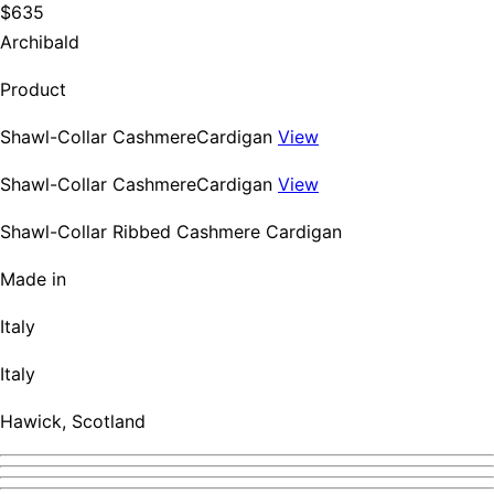
$635
Archibald
Product
Shawl-Collar CashmereCardigan
View
Shawl-Collar CashmereCardigan
View
Shawl-Collar Ribbed Cashmere Cardigan
Made in
Italy
Italy
Hawick, Scotland