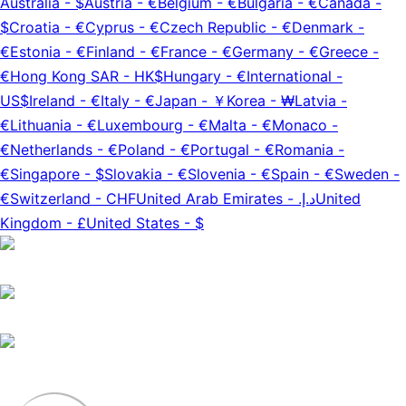
Australia
-
$
Austria
-
€
Belgium
-
€
Bulgaria
-
€
Canada
-
$
Croatia
-
€
Cyprus
-
€
Czech Republic
-
€
Denmark
-
€
Estonia
-
€
Finland
-
€
France
-
€
Germany
-
€
Greece
-
€
Hong Kong SAR
-
HK$
Hungary
-
€
International
-
US$
Ireland
-
€
Italy
-
€
Japan
-
￥
Korea
-
₩
Latvia
-
€
Lithuania
-
€
Luxembourg
-
€
Malta
-
€
Monaco
-
€
Netherlands
-
€
Poland
-
€
Portugal
-
€
Romania
-
€
Singapore
-
$
Slovakia
-
€
Slovenia
-
€
Spain
-
€
Sweden
-
€
Switzerland
-
CHF
United Arab Emirates
-
د.إ.‏
United
Kingdom
-
£
United States
-
$