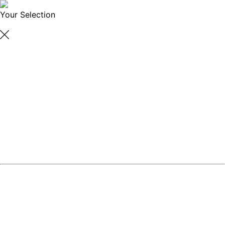
Your Selection