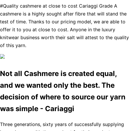
#Quality cashmere at close to cost Cariaggi Grade A
cashmere is a highly sought after fibre that will stand the
test of time. Thanks to our pricing model, we are able to
offer it to you at close to cost. Anyone in the luxury
knitwear business worth their salt will attest to the quality
of this yarn.
Not all Cashmere is created equal,
and we wanted only the best. The
decision of where to source our yarn
was simple - Cariaggi
Three generations, sixty years of successfully supplying