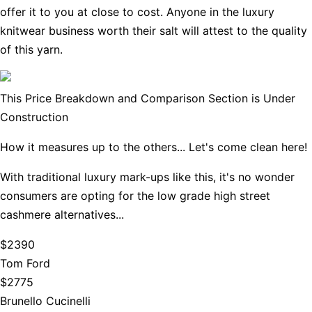
offer it to you at close to cost. Anyone in the luxury
knitwear business worth their salt will attest to the quality
of this yarn.
This Price Breakdown and Comparison Section is Under
Construction
How it measures up to the others... Let's come clean here!
With traditional luxury mark-ups like this, it's no wonder
consumers are opting for the low grade high street
cashmere alternatives...
$2390
Tom Ford
$2775
Brunello Cucinelli