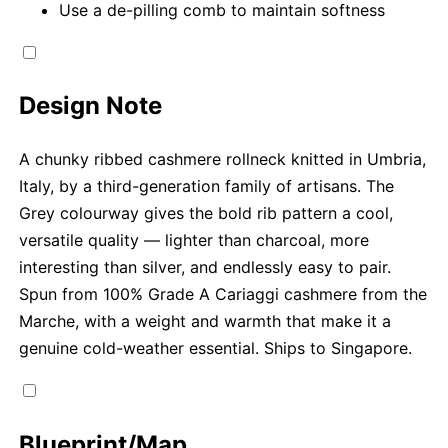
Use a de-pilling comb to maintain softness
Design Note
A chunky ribbed cashmere rollneck knitted in Umbria,
Italy, by a third-generation family of artisans. The
Grey colourway gives the bold rib pattern a cool,
versatile quality — lighter than charcoal, more
interesting than silver, and endlessly easy to pair.
Spun from 100% Grade A Cariaggi cashmere from the
Marche, with a weight and warmth that make it a
genuine cold-weather essential. Ships to Singapore.
Blueprint/Map