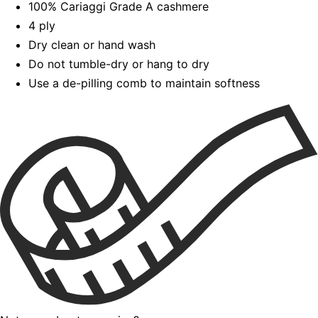
100% Cariaggi Grade A cashmere
4 ply
Dry clean or hand wash
Do not tumble-dry or hang to dry
Use a de-pilling comb to maintain softness