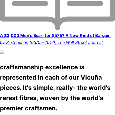
A $3,000 Men’s Scarf for $575? A New Kind of Bargain
by S. Christian (03/05/2017), The Wall Street Journal.
craftsmanship excellence is
represented in each of our Vicuña
pieces. It's simple, really- the world's
rarest fibres, woven by the world's
premier craftsmen.