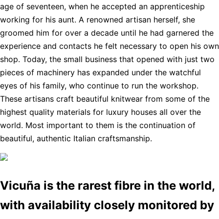
age of seventeen, when he accepted an apprenticeship
working for his aunt. A renowned artisan herself, she
groomed him for over a decade until he had garnered the
experience and contacts he felt necessary to open his own
shop. Today, the small business that opened with just two
pieces of machinery has expanded under the watchful
eyes of his family, who continue to run the workshop.
These artisans craft beautiful knitwear from some of the
highest quality materials for luxury houses all over the
world. Most important to them is the continuation of
beautiful, authentic Italian craftsmanship.
Vicuña is the rarest fibre in the world,
with availability closely monitored by