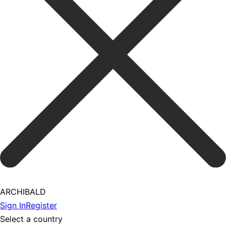
ARCHIBALD
Sign In
Register
Select a country