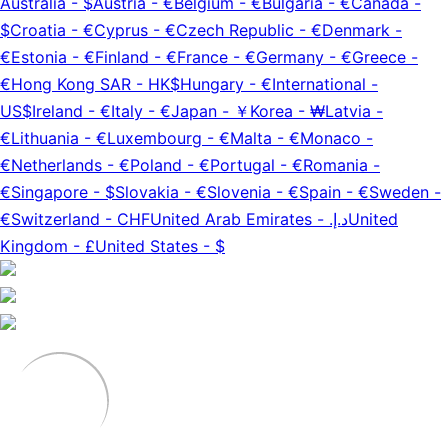
Australia
-
$
Austria
-
€
Belgium
-
€
Bulgaria
-
€
Canada
-
$
Croatia
-
€
Cyprus
-
€
Czech Republic
-
€
Denmark
-
€
Estonia
-
€
Finland
-
€
France
-
€
Germany
-
€
Greece
-
€
Hong Kong SAR
-
HK$
Hungary
-
€
International
-
US$
Ireland
-
€
Italy
-
€
Japan
-
￥
Korea
-
₩
Latvia
-
€
Lithuania
-
€
Luxembourg
-
€
Malta
-
€
Monaco
-
€
Netherlands
-
€
Poland
-
€
Portugal
-
€
Romania
-
€
Singapore
-
$
Slovakia
-
€
Slovenia
-
€
Spain
-
€
Sweden
-
€
Switzerland
-
CHF
United Arab Emirates
-
د.إ.‏
United
Kingdom
-
£
United States
-
$