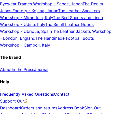
Eyewear Frames Workshop
-
Sabae, Japan
The Denim
Jeans Factory
-
Kojima, Japan
The Leather Sneakers
Workshop
-
Mirandola, Italy
The Bed Sheets and Linen
Workshop
-
Udine, Italy
The Small Leather Goods
Workshop
-
Ubrique, Spain
The Leather Jackets Workshop
-
London, England
The Handmade Football Boots
Workshop
-
Campoli, Italy
The Brand
About
In the Press
Journal
Help
Frequently Asked Questions
Contact
Support Our
Dashboard
Orders and returns
Address Book
Sign Out