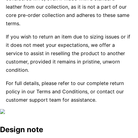
leather from our collection, as it is not a part of our
core pre-order collection and adheres to these same
terms.
If you wish to return an item due to sizing issues or if
it does not meet your expectations, we offer a
service to assist in reselling the product to another
customer, provided it remains in pristine, unworn
condition.
For full details, please refer to our complete return
policy in our Terms and Conditions, or contact our
customer support team for assistance.
Design note