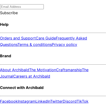
Subscribe
Help
Orders and Support
Care Guide
Frequently Asked
Questions
Terms & conditions
Privacy policy
Brand
About Archibald
The Motivation
Craftsmanship
The
Journal
Careers at Archibald
Connect with Archibald
Facebook
Instagram
LinkedIn
Twitter
Discord
TikTok