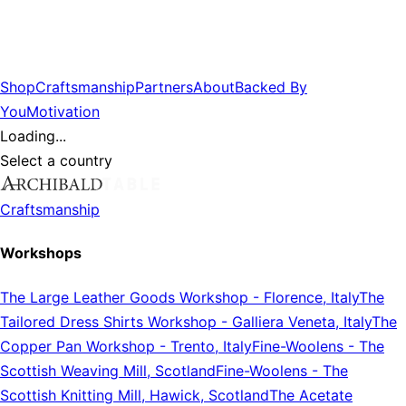
Shop
Craftsmanship
Partners
About
Backed By
You
Motivation
Loading...
Select a country
Craftsmanship
Workshops
The Large Leather Goods Workshop
-
Florence, Italy
The
Tailored Dress Shirts Workshop
-
Galliera Veneta, Italy
The
Copper Pan Workshop
-
Trento, Italy
Fine-Woolens
-
The
Scottish Weaving Mill, Scotland
Fine-Woolens
-
The
Scottish Knitting Mill, Hawick, Scotland
The Acetate