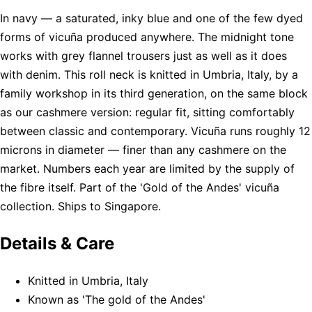
In navy — a saturated, inky blue and one of the few dyed
forms of vicuña produced anywhere. The midnight tone
works with grey flannel trousers just as well as it does
with denim. This roll neck is knitted in Umbria, Italy, by a
family workshop in its third generation, on the same block
as our cashmere version: regular fit, sitting comfortably
between classic and contemporary. Vicuña runs roughly 12
microns in diameter — finer than any cashmere on the
market. Numbers each year are limited by the supply of
the fibre itself. Part of the 'Gold of the Andes' vicuña
collection. Ships to Singapore.
Details & Care
Knitted in Umbria, Italy
Known as 'The gold of the Andes'