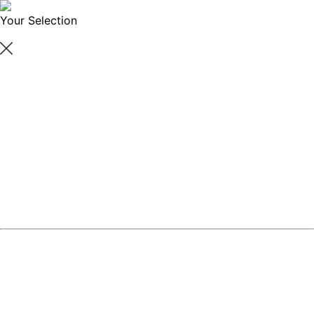
Your Selection