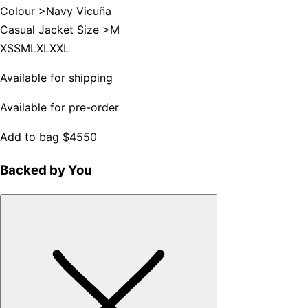
Colour >
Navy Vicuña
Casual Jacket Size >
M
XS
S
M
L
XL
XXL
Available for shipping
Available for pre-order
Add to bag
$4550
Backed by You