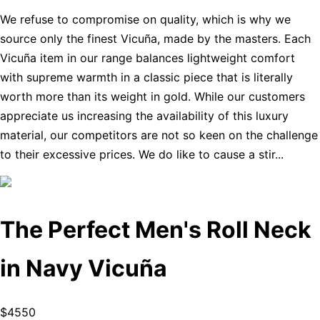
We refuse to compromise on quality, which is why we
source only the finest Vicuña, made by the masters. Each
Vicuña item in our range balances lightweight comfort
with supreme warmth in a classic piece that is literally
worth more than its weight in gold. While our customers
appreciate us increasing the availability of this luxury
material, our competitors are not so keen on the challenge
to their excessive prices. We do like to cause a stir...
The Perfect Men's Roll Neck
in Navy Vicuña
$4550