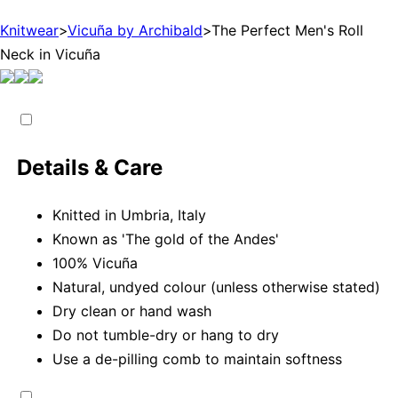
Knitwear
>
Vicuña by Archibald
>
The Perfect Men's Roll
Neck in Vicuña
Details & Care
Knitted in Umbria, Italy
Known as 'The gold of the Andes'
100% Vicuña
Natural, undyed colour (unless otherwise stated)
Dry clean or hand wash
Do not tumble-dry or hang to dry
Use a de-pilling comb to maintain softness