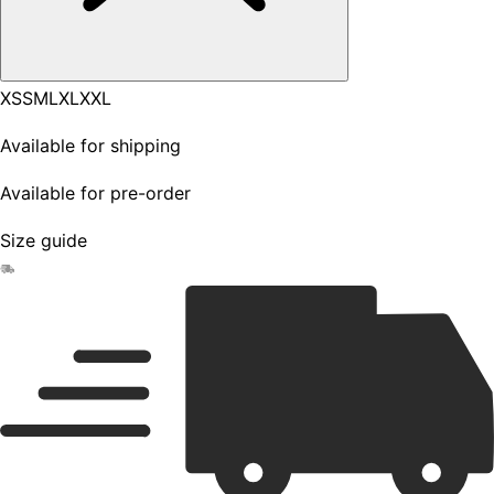
XS
S
M
L
XL
XXL
Available for shipping
Available for pre-order
Size guide