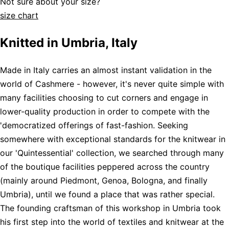
Not sure about your size?
size chart
Knitted in Umbria, Italy
Made in Italy carries an almost instant validation in the
world of Cashmere - however, it's never quite simple with
many facilities choosing to cut corners and engage in
lower-quality production in order to compete with the
'democratized offerings of fast-fashion. Seeking
somewhere with exceptional standards for the knitwear in
our 'Quintessential' collection, we searched through many
of the boutique facilities peppered across the country
(mainly around Piedmont, Genoa, Bologna, and finally
Umbria), until we found a place that was rather special.
The founding craftsman of this workshop in Umbria took
his first step into the world of textiles and knitwear at the