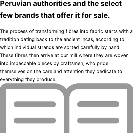
Peruvian authorities and the select
few brands that offer it for sale.
The process of transforming fibres into fabric starts with a
tradition dating back to the ancient Incas, according to
which individual strands are sorted carefully by hand.
These fibres then arrive at our mill where they are woven
into impeccable pieces by craftsmen, who pride
themselves on the care and attention they dedicate to
everything they produce.