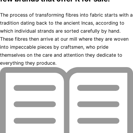
The process of transforming fibres into fabric starts with a
tradition dating back to the ancient Incas, according to
which individual strands are sorted carefully by hand.
These fibres then arrive at our mill where they are woven
into impeccable pieces by craftsmen, who pride
themselves on the care and attention they dedicate to
everything they produce.