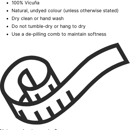
100% Vicuña
Natural, undyed colour (unless otherwise stated)
Dry clean or hand wash
Do not tumble-dry or hang to dry
Use a de-pilling comb to maintain softness