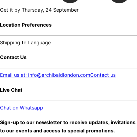
Get it by
Thursday, 24 September
Location Preferences
Shipping to
Language
Contact Us
Email us at: info@archibaldlondon.com
Contact us
Live Chat
Chat on Whatsapp
Sign-up to our newsletter to receive updates, invitations
to our events and access to special promotions.