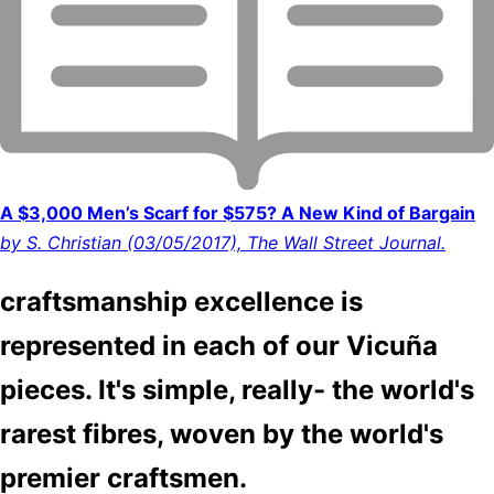
A $3,000 Men’s Scarf for $575? A New Kind of Bargain
by S. Christian (03/05/2017), The Wall Street Journal.
craftsmanship excellence is
represented in each of our Vicuña
pieces. It's simple, really- the world's
rarest fibres, woven by the world's
premier craftsmen.