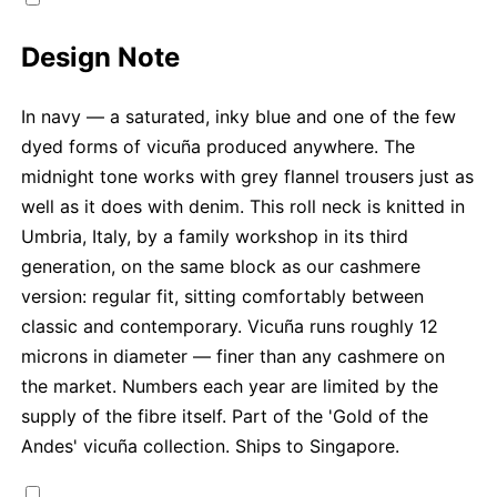
Design Note
In navy — a saturated, inky blue and one of the few
dyed forms of vicuña produced anywhere. The
midnight tone works with grey flannel trousers just as
well as it does with denim. This roll neck is knitted in
Umbria, Italy, by a family workshop in its third
generation, on the same block as our cashmere
version: regular fit, sitting comfortably between
classic and contemporary. Vicuña runs roughly 12
microns in diameter — finer than any cashmere on
the market. Numbers each year are limited by the
supply of the fibre itself. Part of the 'Gold of the
Andes' vicuña collection. Ships to Singapore.