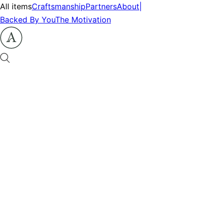
All items
Craftsmanship
Partners
About
|
Backed By You
The Motivation