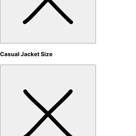
Casual Jacket Size