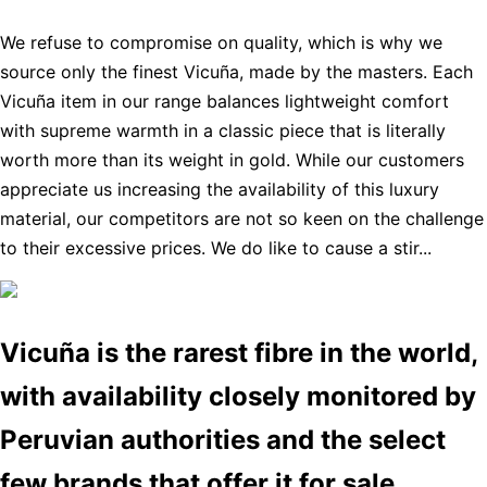
We refuse to compromise on quality, which is why we
source only the finest Vicuña, made by the masters. Each
Vicuña item in our range balances lightweight comfort
with supreme warmth in a classic piece that is literally
worth more than its weight in gold. While our customers
appreciate us increasing the availability of this luxury
material, our competitors are not so keen on the challenge
to their excessive prices. We do like to cause a stir...
Vicuña is the rarest fibre in the world,
with availability closely monitored by
Peruvian authorities and the select
few brands that offer it for sale.