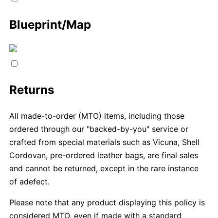
Blueprint/Map
Returns
All made-to-order (MTO) items, including those
ordered through our "backed-by-you" service or
crafted from special materials such as Vicuna, Shell
Cordovan, pre-ordered leather bags, are final sales
and cannot be returned, except in the rare instance
of adefect.
Please note that any product displaying this policy is
considered MTO, even if made with a standard