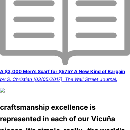
A $3,000 Men’s Scarf for $575? A New Kind of Bargain
by S. Christian (03/05/2017), The Wall Street Journal.
craftsmanship excellence is
represented in each of our Vicuña