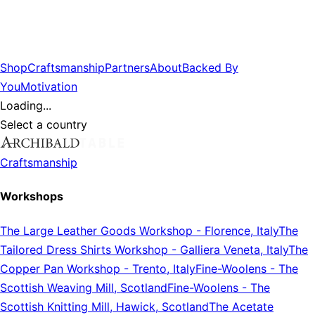
Shop
Craftsmanship
Partners
About
Backed By
You
Motivation
Loading...
Select a country
Craftsmanship
Workshops
The Large Leather Goods Workshop
-
Florence, Italy
The
Tailored Dress Shirts Workshop
-
Galliera Veneta, Italy
The
Copper Pan Workshop
-
Trento, Italy
Fine-Woolens
-
The
Scottish Weaving Mill, Scotland
Fine-Woolens
-
The
Scottish Knitting Mill, Hawick, Scotland
The Acetate