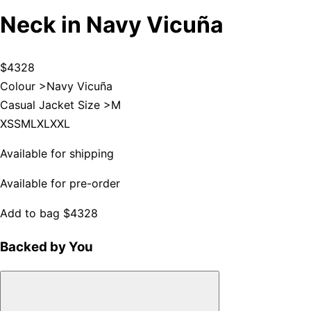
Neck in Navy Vicuña
$4328
Colour >
Navy Vicuña
Casual Jacket Size >
M
XS
S
M
L
XL
XXL
Available for shipping
Available for pre-order
Add to bag
$4328
Backed by You