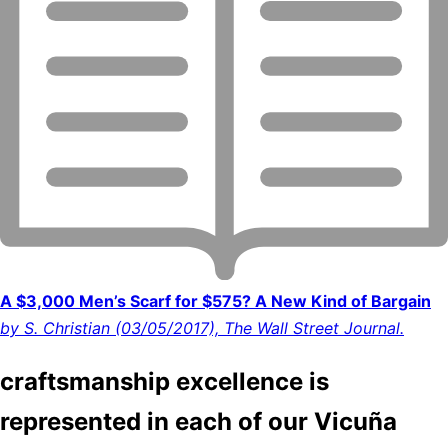
A $3,000 Men’s Scarf for $575? A New Kind of Bargain
by S. Christian (03/05/2017), The Wall Street Journal.
craftsmanship excellence is
represented in each of our Vicuña