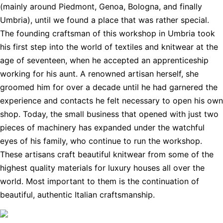
(mainly around Piedmont, Genoa, Bologna, and finally
Umbria), until we found a place that was rather special.
The founding craftsman of this workshop in Umbria took
his first step into the world of textiles and knitwear at the
age of seventeen, when he accepted an apprenticeship
working for his aunt. A renowned artisan herself, she
groomed him for over a decade until he had garnered the
experience and contacts he felt necessary to open his own
shop. Today, the small business that opened with just two
pieces of machinery has expanded under the watchful
eyes of his family, who continue to run the workshop.
These artisans craft beautiful knitwear from some of the
highest quality materials for luxury houses all over the
world. Most important to them is the continuation of
beautiful, authentic Italian craftsmanship.