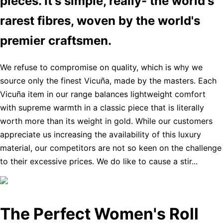
pieces. It's simple, really- the world's
rarest fibres, woven by the world's
premier craftsmen.
We refuse to compromise on quality, which is why we
source only the finest Vicuña, made by the masters. Each
Vicuña item in our range balances lightweight comfort
with supreme warmth in a classic piece that is literally
worth more than its weight in gold. While our customers
appreciate us increasing the availability of this luxury
material, our competitors are not so keen on the challenge
to their excessive prices. We do like to cause a stir...
The Perfect Women's Roll