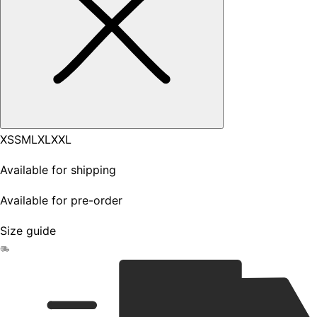
XS
S
M
L
XL
XXL
Available for shipping
Available for pre-order
Size guide