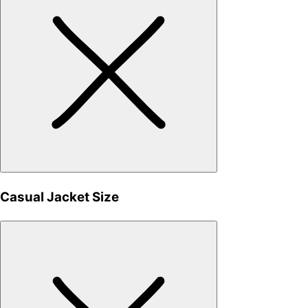
Casual Jacket Size