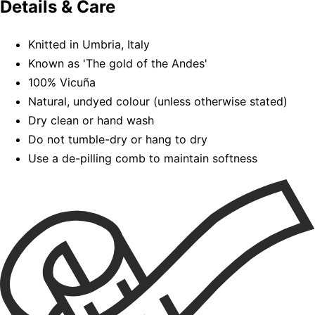
Details & Care
Knitted in Umbria, Italy
Known as 'The gold of the Andes'
100% Vicuña
Natural, undyed colour (unless otherwise stated)
Dry clean or hand wash
Do not tumble-dry or hang to dry
Use a de-pilling comb to maintain softness