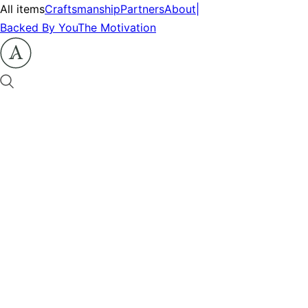
All items
Craftsmanship
Partners
About
|
Backed By You
The Motivation