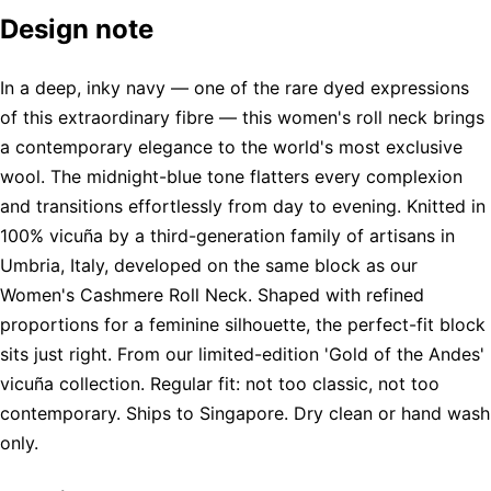
Design note
In a deep, inky navy — one of the rare dyed expressions
of this extraordinary fibre — this women's roll neck brings
a contemporary elegance to the world's most exclusive
wool. The midnight-blue tone flatters every complexion
and transitions effortlessly from day to evening. Knitted in
100% vicuña by a third-generation family of artisans in
Umbria, Italy, developed on the same block as our
Women's Cashmere Roll Neck. Shaped with refined
proportions for a feminine silhouette, the perfect-fit block
sits just right. From our limited-edition 'Gold of the Andes'
vicuña collection. Regular fit: not too classic, not too
contemporary. Ships to Singapore. Dry clean or hand wash
only.