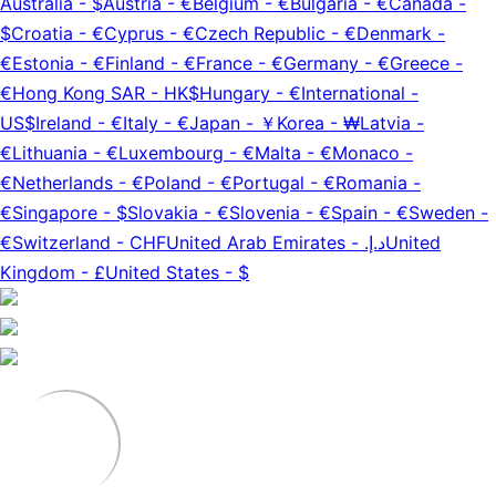
Australia
-
$
Austria
-
€
Belgium
-
€
Bulgaria
-
€
Canada
-
$
Croatia
-
€
Cyprus
-
€
Czech Republic
-
€
Denmark
-
€
Estonia
-
€
Finland
-
€
France
-
€
Germany
-
€
Greece
-
€
Hong Kong SAR
-
HK$
Hungary
-
€
International
-
US$
Ireland
-
€
Italy
-
€
Japan
-
￥
Korea
-
₩
Latvia
-
€
Lithuania
-
€
Luxembourg
-
€
Malta
-
€
Monaco
-
€
Netherlands
-
€
Poland
-
€
Portugal
-
€
Romania
-
€
Singapore
-
$
Slovakia
-
€
Slovenia
-
€
Spain
-
€
Sweden
-
€
Switzerland
-
CHF
United Arab Emirates
-
د.إ.‏
United
Kingdom
-
£
United States
-
$