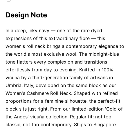
Design Note
In a deep, inky navy — one of the rare dyed
expressions of this extraordinary fibre — this
women's roll neck brings a contemporary elegance to
the world's most exclusive wool. The midnight-blue
tone flatters every complexion and transitions
effortlessly from day to evening. Knitted in 100%
vicuña by a third-generation family of artisans in
Umbria, Italy, developed on the same block as our
Women's Cashmere Roll Neck. Shaped with refined
proportions for a feminine silhouette, the perfect-fit
block sits just right. From our limited-edition 'Gold of
the Andes' vicuña collection. Regular fit: not too
classic, not too contemporary. Ships to Singapore.