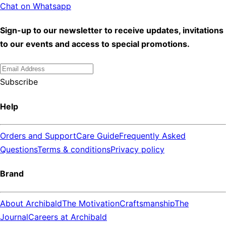
Chat on Whatsapp
Sign-up to our newsletter to receive updates, invitations
to our events and access to special promotions.
Subscribe
Help
Orders and Support
Care Guide
Frequently Asked
Questions
Terms & conditions
Privacy policy
Brand
About Archibald
The Motivation
Craftsmanship
The
Journal
Careers at Archibald