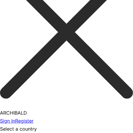
ARCHIBALD
Sign In
Register
Select a country