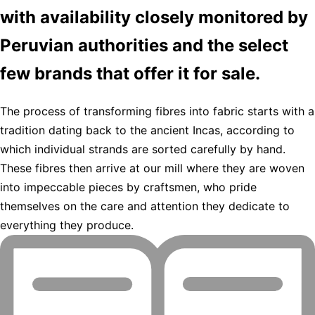
with availability closely monitored by
Peruvian authorities and the select
few brands that offer it for sale.
The process of transforming fibres into fabric starts with a
tradition dating back to the ancient Incas, according to
which individual strands are sorted carefully by hand.
These fibres then arrive at our mill where they are woven
into impeccable pieces by craftsmen, who pride
themselves on the care and attention they dedicate to
everything they produce.