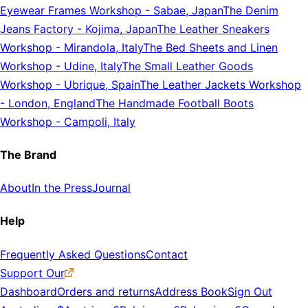
Eyewear Frames Workshop
-
Sabae, Japan
The Denim
Jeans Factory
-
Kojima, Japan
The Leather Sneakers
Workshop
-
Mirandola, Italy
The Bed Sheets and Linen
Workshop
-
Udine, Italy
The Small Leather Goods
Workshop
-
Ubrique, Spain
The Leather Jackets Workshop
-
London, England
The Handmade Football Boots
Workshop
-
Campoli, Italy
The Brand
About
In the Press
Journal
Help
Frequently Asked Questions
Contact
Support Our
Dashboard
Orders and returns
Address Book
Sign Out