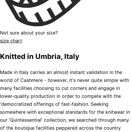
Not sure about your size?
size chart
Knitted in Umbria, Italy
Made in Italy carries an almost instant validation in the
world of Cashmere - however, it's never quite simple with
many facilities choosing to cut corners and engage in
lower-quality production in order to compete with the
'democratized offerings of fast-fashion. Seeking
somewhere with exceptional standards for the knitwear in
our 'Quintessential' collection, we searched through many
of the boutique facilities peppered across the country