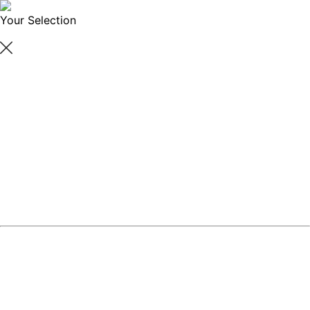
Your Selection