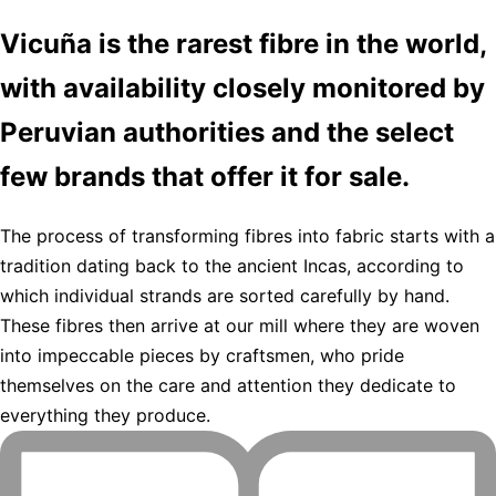
Vicuña is the rarest fibre in the world,
with availability closely monitored by
Peruvian authorities and the select
few brands that offer it for sale.
The process of transforming fibres into fabric starts with a
tradition dating back to the ancient Incas, according to
which individual strands are sorted carefully by hand.
These fibres then arrive at our mill where they are woven
into impeccable pieces by craftsmen, who pride
themselves on the care and attention they dedicate to
everything they produce.