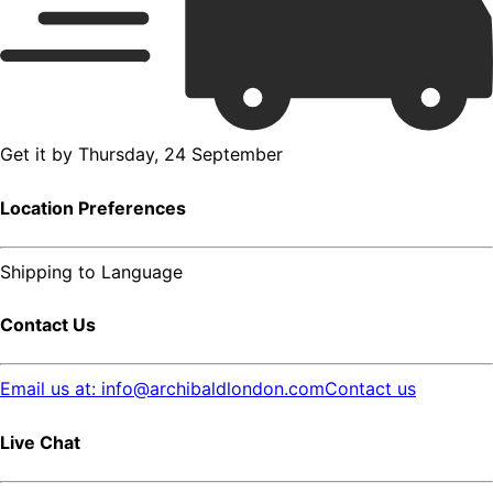
Get it by
Thursday, 24 September
Location Preferences
Shipping to
Language
Contact Us
Email us at: info@archibaldlondon.com
Contact us
Live Chat