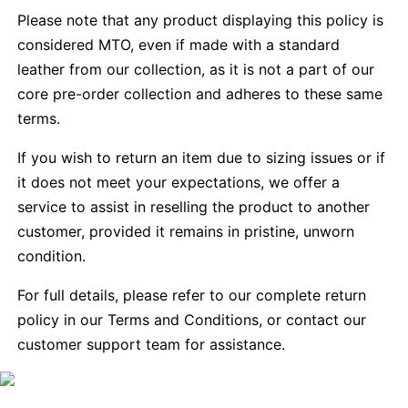
Please note that any product displaying this policy is
considered MTO, even if made with a standard
leather from our collection, as it is not a part of our
core pre-order collection and adheres to these same
terms.
If you wish to return an item due to sizing issues or if
it does not meet your expectations, we offer a
service to assist in reselling the product to another
customer, provided it remains in pristine, unworn
condition.
For full details, please refer to our complete return
policy in our Terms and Conditions, or contact our
customer support team for assistance.