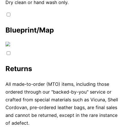
Dry clean or hand wash only.
Blueprint/Map
Returns
All made-to-order (MTO) items, including those
ordered through our "backed-by-you" service or
crafted from special materials such as Vicuna, Shell
Cordovan, pre-ordered leather bags, are final sales
and cannot be returned, except in the rare instance
of adefect.