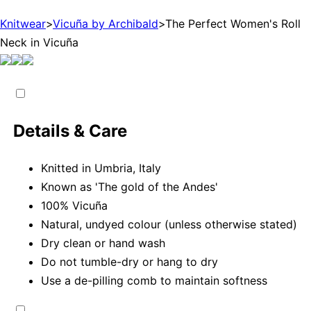
Knitwear
>
Vicuña by Archibald
>
The Perfect Women's Roll
Neck in Vicuña
Details & Care
Knitted in Umbria, Italy
Known as 'The gold of the Andes'
100% Vicuña
Natural, undyed colour (unless otherwise stated)
Dry clean or hand wash
Do not tumble-dry or hang to dry
Use a de-pilling comb to maintain softness