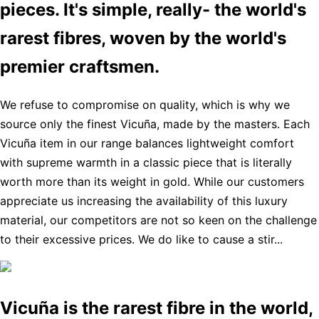
pieces. It's simple, really- the world's
rarest fibres, woven by the world's
premier craftsmen.
We refuse to compromise on quality, which is why we
source only the finest Vicuña, made by the masters. Each
Vicuña item in our range balances lightweight comfort
with supreme warmth in a classic piece that is literally
worth more than its weight in gold. While our customers
appreciate us increasing the availability of this luxury
material, our competitors are not so keen on the challenge
to their excessive prices. We do like to cause a stir...
Vicuña is the rarest fibre in the world,