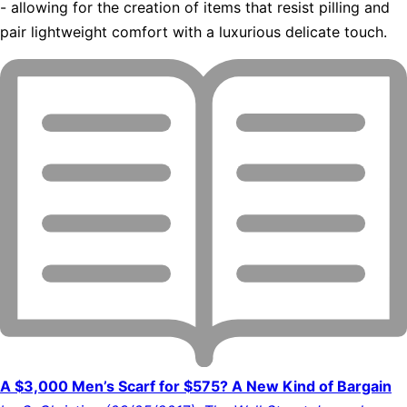
- allowing for the creation of items that resist pilling and
pair lightweight comfort with a luxurious delicate touch.
A $3,000 Men’s Scarf for $575? A New Kind of Bargain