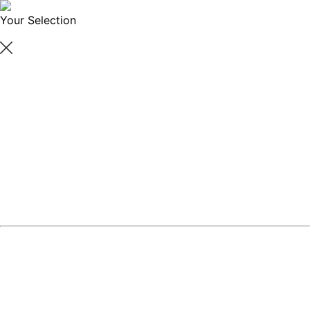
Your Selection