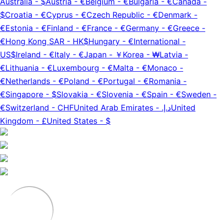
Australia
-
$
Austria
-
€
Belgium
-
€
Bulgaria
-
€
Canada
-
$
Croatia
-
€
Cyprus
-
€
Czech Republic
-
€
Denmark
-
€
Estonia
-
€
Finland
-
€
France
-
€
Germany
-
€
Greece
-
€
Hong Kong SAR
-
HK$
Hungary
-
€
International
-
US$
Ireland
-
€
Italy
-
€
Japan
-
￥
Korea
-
₩
Latvia
-
€
Lithuania
-
€
Luxembourg
-
€
Malta
-
€
Monaco
-
€
Netherlands
-
€
Poland
-
€
Portugal
-
€
Romania
-
€
Singapore
-
$
Slovakia
-
€
Slovenia
-
€
Spain
-
€
Sweden
-
€
Switzerland
-
CHF
United Arab Emirates
-
د.إ.‏
United
Kingdom
-
£
United States
-
$