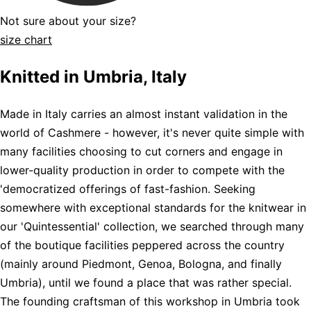
Not sure about your size?
size chart
Knitted in Umbria, Italy
Made in Italy carries an almost instant validation in the
world of Cashmere - however, it's never quite simple with
many facilities choosing to cut corners and engage in
lower-quality production in order to compete with the
'democratized offerings of fast-fashion. Seeking
somewhere with exceptional standards for the knitwear in
our 'Quintessential' collection, we searched through many
of the boutique facilities peppered across the country
(mainly around Piedmont, Genoa, Bologna, and finally
Umbria), until we found a place that was rather special.
The founding craftsman of this workshop in Umbria took