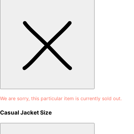
We are sorry, this particular item is currently sold out.
Casual Jacket Size