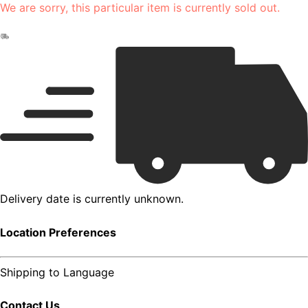
We are sorry, this particular item is currently sold out.
Delivery date is currently unknown.
Location Preferences
Shipping to
Language
Contact Us