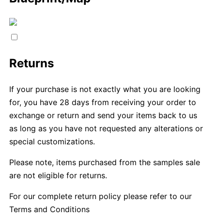
Returns
If your purchase is not exactly what you are looking
for, you have 28 days from receiving your order to
exchange or return and send your items back to us
as long as you have not requested any alterations or
special customizations.
Please note, items purchased from the samples sale
are not eligible for returns.
For our complete return policy please refer to our
Terms and Conditions