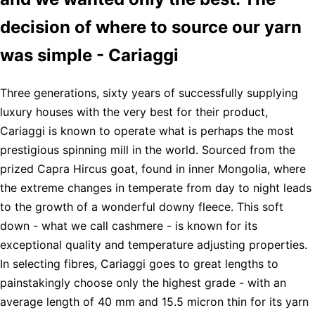
decision of where to source our yarn
was simple - Cariaggi
Three generations, sixty years of successfully supplying
luxury houses with the very best for their product,
Cariaggi is known to operate what is perhaps the most
prestigious spinning mill in the world. Sourced from the
prized Capra Hircus goat, found in inner Mongolia, where
the extreme changes in temperate from day to night leads
to the growth of a wonderful downy fleece. This soft
down - what we call cashmere - is known for its
exceptional quality and temperature adjusting properties.
In selecting fibres, Cariaggi goes to great lengths to
painstakingly choose only the highest grade - with an
average length of 40 mm and 15.5 micron thin for its yarn