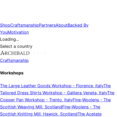
Shop
Craftsmanship
Partners
About
Backed By
You
Motivation
Loading...
Select a country
Craftsmanship
Workshops
The Large Leather Goods Workshop
-
Florence, Italy
The
Tailored Dress Shirts Workshop
-
Galliera Veneta, Italy
The
Copper Pan Workshop
-
Trento, Italy
Fine-Woolens
-
The
Scottish Weaving Mill, Scotland
Fine-Woolens
-
The
Scottish Knitting Mill, Hawick, Scotland
The Acetate