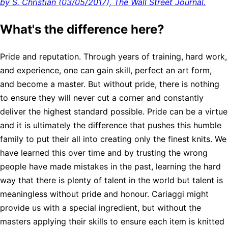
by S. Christian (03/05/2017), The Wall Street Journal.
What's the difference here?
Pride and reputation. Through years of training, hard work,
and experience, one can gain skill, perfect an art form,
and become a master. But without pride, there is nothing
to ensure they will never cut a corner and constantly
deliver the highest standard possible. Pride can be a virtue
and it is ultimately the difference that pushes this humble
family to put their all into creating only the finest knits. We
have learned this over time and by trusting the wrong
people have made mistakes in the past, learning the hard
way that there is plenty of talent in the world but talent is
meaningless without pride and honour. Cariaggi might
provide us with a special ingredient, but without the
masters applying their skills to ensure each item is knitted