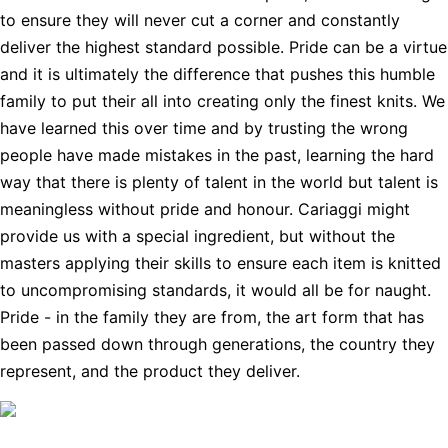
to ensure they will never cut a corner and constantly
deliver the highest standard possible. Pride can be a virtue
and it is ultimately the difference that pushes this humble
family to put their all into creating only the finest knits. We
have learned this over time and by trusting the wrong
people have made mistakes in the past, learning the hard
way that there is plenty of talent in the world but talent is
meaningless without pride and honour. Cariaggi might
provide us with a special ingredient, but without the
masters applying their skills to ensure each item is knitted
to uncompromising standards, it would all be for naught.
Pride - in the family they are from, the art form that has
been passed down through generations, the country they
represent, and the product they deliver.