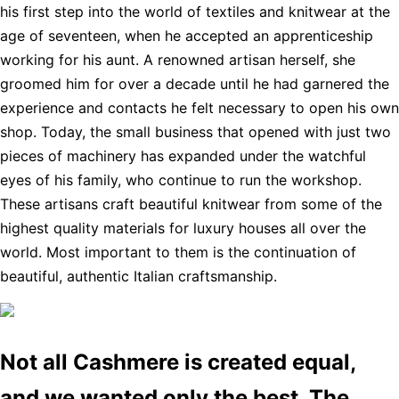
his first step into the world of textiles and knitwear at the
age of seventeen, when he accepted an apprenticeship
working for his aunt. A renowned artisan herself, she
groomed him for over a decade until he had garnered the
experience and contacts he felt necessary to open his own
shop. Today, the small business that opened with just two
pieces of machinery has expanded under the watchful
eyes of his family, who continue to run the workshop.
These artisans craft beautiful knitwear from some of the
highest quality materials for luxury houses all over the
world. Most important to them is the continuation of
beautiful, authentic Italian craftsmanship.
Not all Cashmere is created equal,
and we wanted only the best. The