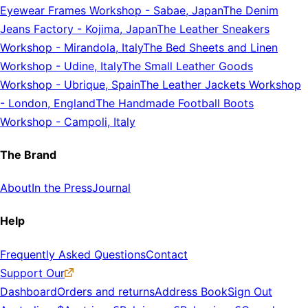
Eyewear Frames Workshop
-
Sabae, Japan
The Denim
Jeans Factory
-
Kojima, Japan
The Leather Sneakers
Workshop
-
Mirandola, Italy
The Bed Sheets and Linen
Workshop
-
Udine, Italy
The Small Leather Goods
Workshop
-
Ubrique, Spain
The Leather Jackets Workshop
-
London, England
The Handmade Football Boots
Workshop
-
Campoli, Italy
The Brand
About
In the Press
Journal
Help
Frequently Asked Questions
Contact
Support Our
Dashboard
Orders and returns
Address Book
Sign Out