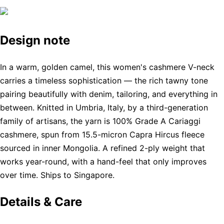
Design note
In a warm, golden camel, this women's cashmere V-neck
carries a timeless sophistication — the rich tawny tone
pairing beautifully with denim, tailoring, and everything in
between. Knitted in Umbria, Italy, by a third-generation
family of artisans, the yarn is 100% Grade A Cariaggi
cashmere, spun from 15.5-micron Capra Hircus fleece
sourced in inner Mongolia. A refined 2-ply weight that
works year-round, with a hand-feel that only improves
over time. Ships to Singapore.
Details & Care