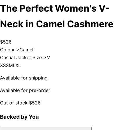
The Perfect Women's V-
Neck in Camel Cashmere
$526
Colour >
Camel
Casual Jacket Size >
M
XS
S
M
L
XL
Available for shipping
Available for pre-order
Out of stock
$526
Backed by You