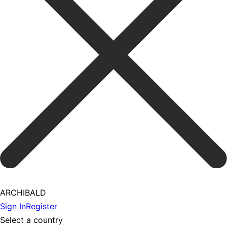
ARCHIBALD
Sign In
Register
Select a country