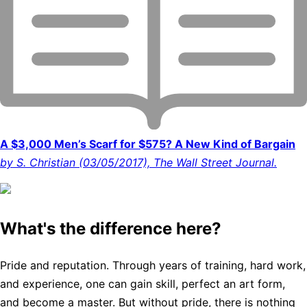
A $3,000 Men’s Scarf for $575? A New Kind of Bargain
by S. Christian (03/05/2017), The Wall Street Journal.
What's the difference here?
Pride and reputation. Through years of training, hard work,
and experience, one can gain skill, perfect an art form,
and become a master. But without pride, there is nothing