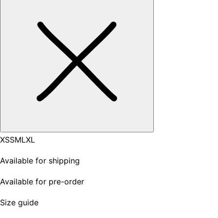
XS
S
M
L
XL
Available for shipping
Available for pre-order
Size guide