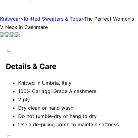
Knitwear
>
Knitted Sweaters & Tops
>
The Perfect Women's
V-Neck in Cashmere
Details & Care
Knitted in Umbria, Italy
100% Cariaggi Grade A cashmere
2 ply
Dry clean or hand wash
Do not tumble-dry or hang to dry
Use a de-pilling comb to maintain softness