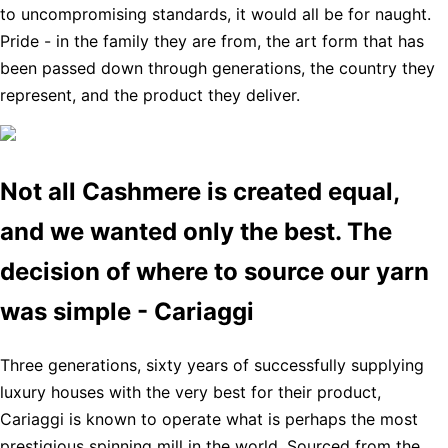
to uncompromising standards, it would all be for naught.
Pride - in the family they are from, the art form that has
been passed down through generations, the country they
represent, and the product they deliver.
Not all Cashmere is created equal,
and we wanted only the best. The
decision of where to source our yarn
was simple - Cariaggi
Three generations, sixty years of successfully supplying
luxury houses with the very best for their product,
Cariaggi is known to operate what is perhaps the most
prestigious spinning mill in the world. Sourced from the