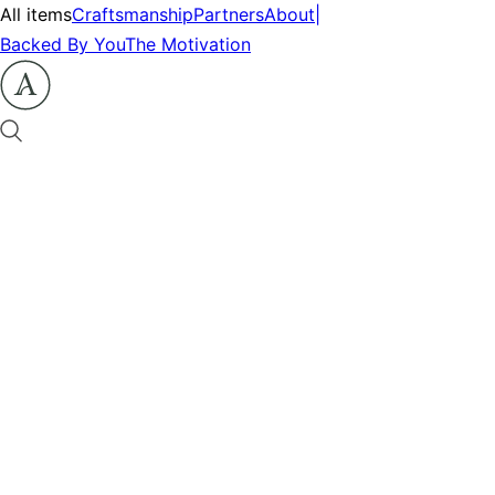
All items
Craftsmanship
Partners
About
|
Backed By You
The Motivation