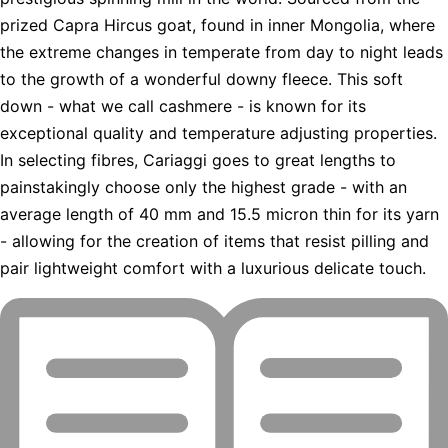
prized Capra Hircus goat, found in inner Mongolia, where
the extreme changes in temperate from day to night leads
to the growth of a wonderful downy fleece. This soft
down - what we call cashmere - is known for its
exceptional quality and temperature adjusting properties.
In selecting fibres, Cariaggi goes to great lengths to
painstakingly choose only the highest grade - with an
average length of 40 mm and 15.5 micron thin for its yarn
- allowing for the creation of items that resist pilling and
pair lightweight comfort with a luxurious delicate touch.