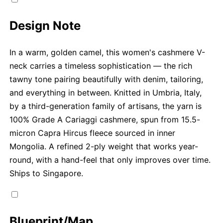
Design Note
In a warm, golden camel, this women's cashmere V-
neck carries a timeless sophistication — the rich
tawny tone pairing beautifully with denim, tailoring,
and everything in between. Knitted in Umbria, Italy,
by a third-generation family of artisans, the yarn is
100% Grade A Cariaggi cashmere, spun from 15.5-
micron Capra Hircus fleece sourced in inner
Mongolia. A refined 2-ply weight that works year-
round, with a hand-feel that only improves over time.
Ships to Singapore.
Blueprint/Map