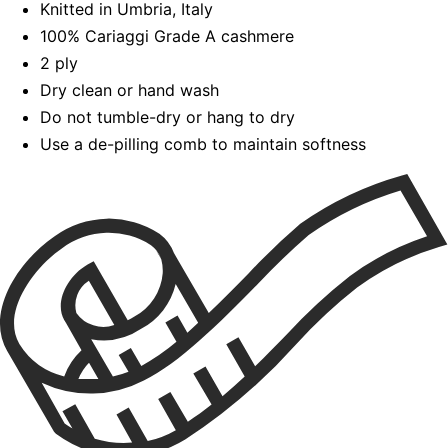
Knitted in Umbria, Italy
100% Cariaggi Grade A cashmere
2 ply
Dry clean or hand wash
Do not tumble-dry or hang to dry
Use a de-pilling comb to maintain softness