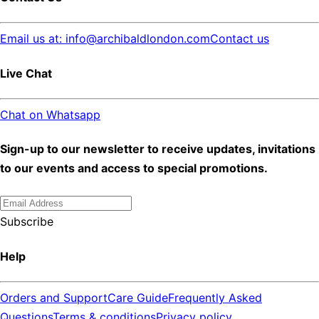
Email us at: info@archibaldlondon.com
Contact us
Live Chat
Chat on Whatsapp
Sign-up to our newsletter to receive updates, invitations
to our events and access to special promotions.
Subscribe
Help
Orders and Support
Care Guide
Frequently Asked
Questions
Terms & conditions
Privacy policy