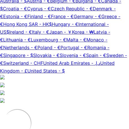
Australia
-
$
Austria
-
€
Belgium
-
€
Bulgaria
-
€
Canada
-
$
Croatia
-
€
Cyprus
-
€
Czech Republic
-
€
Denmark
-
€
Estonia
-
€
Finland
-
€
France
-
€
Germany
-
€
Greece
-
€
Hong Kong SAR
-
HK$
Hungary
-
€
International
-
US$
Ireland
-
€
Italy
-
€
Japan
-
￥
Korea
-
₩
Latvia
-
€
Lithuania
-
€
Luxembourg
-
€
Malta
-
€
Monaco
-
€
Netherlands
-
€
Poland
-
€
Portugal
-
€
Romania
-
€
Singapore
-
$
Slovakia
-
€
Slovenia
-
€
Spain
-
€
Sweden
-
€
Switzerland
-
CHF
United Arab Emirates
-
د.إ.‏
United
Kingdom
-
£
United States
-
$