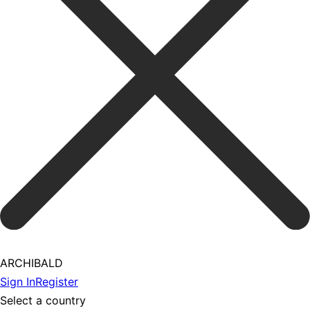
ARCHIBALD
Sign In
Register
Select a country