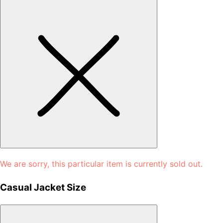
We are sorry, this particular item is currently sold out.
Casual Jacket Size