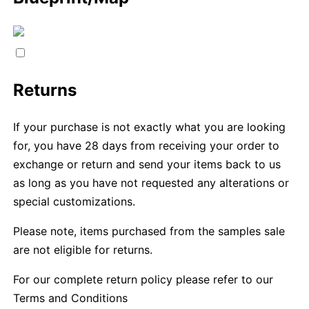
Returns
If your purchase is not exactly what you are looking
for, you have 28 days from receiving your order to
exchange or return and send your items back to us
as long as you have not requested any alterations or
special customizations.
Please note, items purchased from the samples sale
are not eligible for returns.
For our complete return policy please refer to our
Terms and Conditions