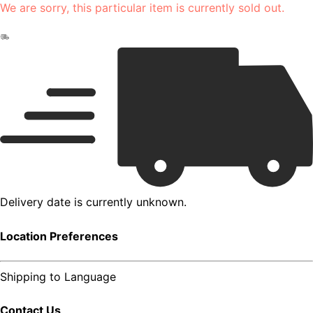
We are sorry, this particular item is currently sold out.
Delivery date is currently unknown.
Location Preferences
Shipping to
Language
Contact Us