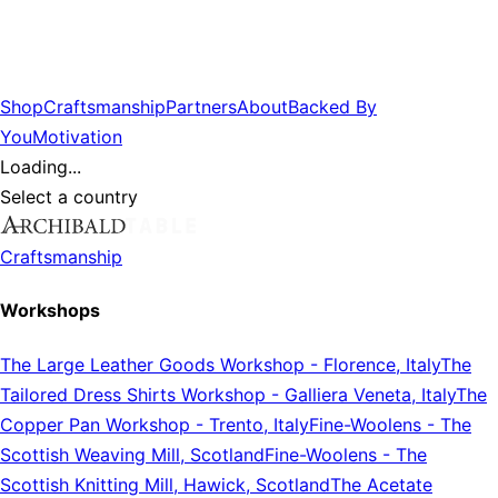
Shop
Craftsmanship
Partners
About
Backed By
You
Motivation
Loading...
Select a country
Craftsmanship
Workshops
The Large Leather Goods Workshop
-
Florence, Italy
The
Tailored Dress Shirts Workshop
-
Galliera Veneta, Italy
The
Copper Pan Workshop
-
Trento, Italy
Fine-Woolens
-
The
Scottish Weaving Mill, Scotland
Fine-Woolens
-
The
Scottish Knitting Mill, Hawick, Scotland
The Acetate