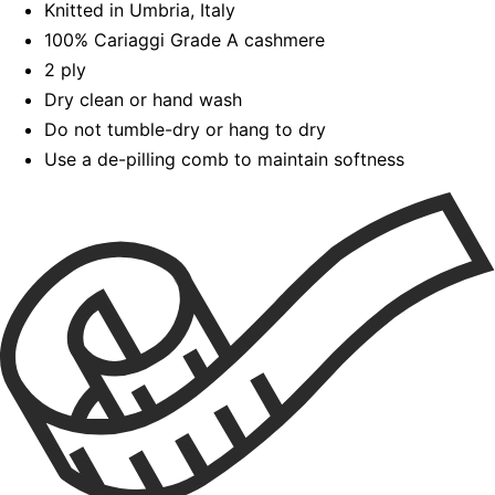
Knitted in Umbria, Italy
100% Cariaggi Grade A cashmere
2 ply
Dry clean or hand wash
Do not tumble-dry or hang to dry
Use a de-pilling comb to maintain softness