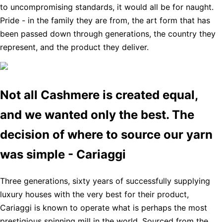
to uncompromising standards, it would all be for naught.
Pride - in the family they are from, the art form that has
been passed down through generations, the country they
represent, and the product they deliver.
Not all Cashmere is created equal,
and we wanted only the best. The
decision of where to source our yarn
was simple - Cariaggi
Three generations, sixty years of successfully supplying
luxury houses with the very best for their product,
Cariaggi is known to operate what is perhaps the most
prestigious spinning mill in the world. Sourced from the