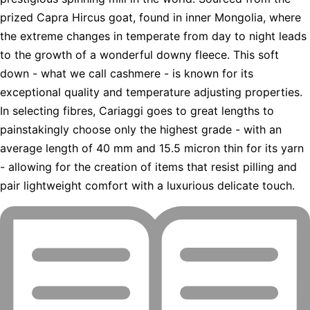
prized Capra Hircus goat, found in inner Mongolia, where
the extreme changes in temperate from day to night leads
to the growth of a wonderful downy fleece. This soft
down - what we call cashmere - is known for its
exceptional quality and temperature adjusting properties.
In selecting fibres, Cariaggi goes to great lengths to
painstakingly choose only the highest grade - with an
average length of 40 mm and 15.5 micron thin for its yarn
- allowing for the creation of items that resist pilling and
pair lightweight comfort with a luxurious delicate touch.