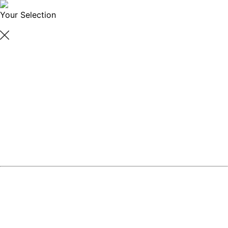
Your Selection