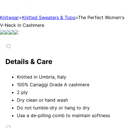
Knitwear
>
Knitted Sweaters & Tops
>
The Perfect Women's
V-Neck in Cashmere
Details & Care
Knitted in Umbria, Italy
100% Cariaggi Grade A cashmere
2 ply
Dry clean or hand wash
Do not tumble-dry or hang to dry
Use a de-pilling comb to maintain softness