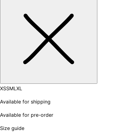
XS
S
M
L
XL
Available for shipping
Available for pre-order
Size guide