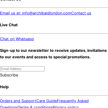
Email us at: info@archibaldlondon.com
Contact us
Live Chat
Chat on Whatsapp
Sign-up to our newsletter to receive updates, invitations
to our events and access to special promotions.
Subscribe
Help
Orders and Support
Care Guide
Frequently Asked
Questions
Terms & conditions
Privacy policy