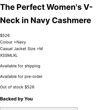
The Perfect Women's V-
Neck in Navy Cashmere
$526
Colour >
Navy
Casual Jacket Size >
M
XS
S
M
L
XL
Available for shipping
Available for pre-order
Out of stock
$526
Backed by You