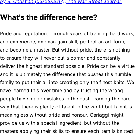
by S. Christian (03/05/2017), The Wall Street Journal.
What's the difference here?
Pride and reputation. Through years of training, hard work,
and experience, one can gain skill, perfect an art form,
and become a master. But without pride, there is nothing
to ensure they will never cut a corner and constantly
deliver the highest standard possible. Pride can be a virtue
and it is ultimately the difference that pushes this humble
family to put their all into creating only the finest knits. We
have learned this over time and by trusting the wrong
people have made mistakes in the past, learning the hard
way that there is plenty of talent in the world but talent is
meaningless without pride and honour. Cariaggi might
provide us with a special ingredient, but without the
masters applying their skills to ensure each item is knitted