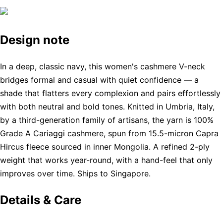
Design note
In a deep, classic navy, this women's cashmere V-neck
bridges formal and casual with quiet confidence — a
shade that flatters every complexion and pairs effortlessly
with both neutral and bold tones. Knitted in Umbria, Italy,
by a third-generation family of artisans, the yarn is 100%
Grade A Cariaggi cashmere, spun from 15.5-micron Capra
Hircus fleece sourced in inner Mongolia. A refined 2-ply
weight that works year-round, with a hand-feel that only
improves over time. Ships to Singapore.
Details & Care