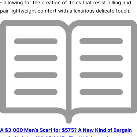
- allowing for the creation of items that resist pilling and
pair lightweight comfort with a luxurious delicate touch.
A $3,000 Men’s Scarf for $575? A New Kind of Bargain