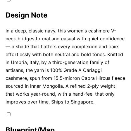
Design Note
In a deep, classic navy, this women's cashmere V-
neck bridges formal and casual with quiet confidence
— a shade that flatters every complexion and pairs
effortlessly with both neutral and bold tones. Knitted
in Umbria, Italy, by a third-generation family of
artisans, the yarn is 100% Grade A Cariaggi
cashmere, spun from 15.5-micron Capra Hircus fleece
sourced in inner Mongolia. A refined 2-ply weight
that works year-round, with a hand-feel that only
improves over time. Ships to Singapore.
Blueprint/Map