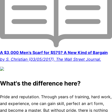
A $3,000 Men’s Scarf for $575? A New Kind of Bargain
by S. Christian (03/05/2017), The Wall Street Journal.
What's the difference here?
Pride and reputation. Through years of training, hard work,
and experience, one can gain skill, perfect an art form,
and become a master. But without pride, there is nothing