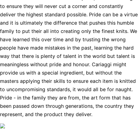
to ensure they will never cut a corner and constantly
deliver the highest standard possible. Pride can be a virtue
and it is ultimately the difference that pushes this humble
family to put their all into creating only the finest knits. We
have learned this over time and by trusting the wrong
people have made mistakes in the past, learning the hard
way that there is plenty of talent in the world but talent is
meaningless without pride and honour. Cariaggi might
provide us with a special ingredient, but without the
masters applying their skills to ensure each item is knitted
to uncompromising standards, it would all be for naught.
Pride - in the family they are from, the art form that has
been passed down through generations, the country they
represent, and the product they deliver.