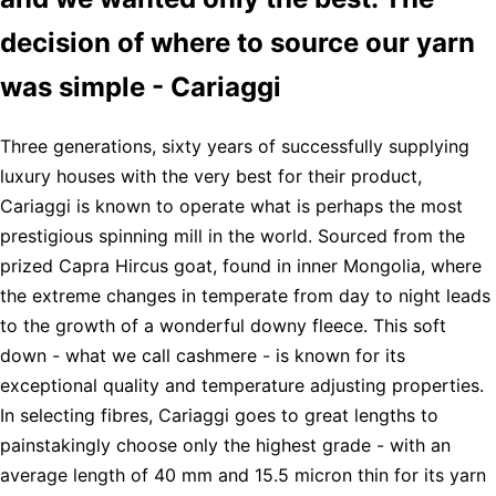
decision of where to source our yarn
was simple - Cariaggi
Three generations, sixty years of successfully supplying
luxury houses with the very best for their product,
Cariaggi is known to operate what is perhaps the most
prestigious spinning mill in the world. Sourced from the
prized Capra Hircus goat, found in inner Mongolia, where
the extreme changes in temperate from day to night leads
to the growth of a wonderful downy fleece. This soft
down - what we call cashmere - is known for its
exceptional quality and temperature adjusting properties.
In selecting fibres, Cariaggi goes to great lengths to
painstakingly choose only the highest grade - with an
average length of 40 mm and 15.5 micron thin for its yarn