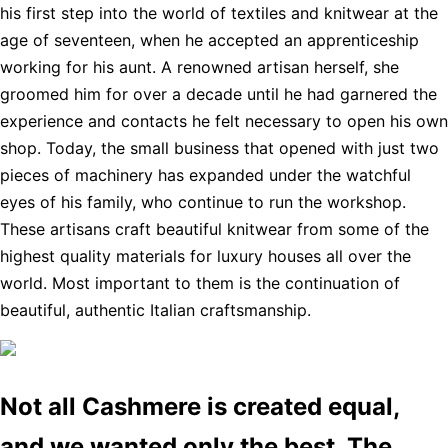
his first step into the world of textiles and knitwear at the
age of seventeen, when he accepted an apprenticeship
working for his aunt. A renowned artisan herself, she
groomed him for over a decade until he had garnered the
experience and contacts he felt necessary to open his own
shop. Today, the small business that opened with just two
pieces of machinery has expanded under the watchful
eyes of his family, who continue to run the workshop.
These artisans craft beautiful knitwear from some of the
highest quality materials for luxury houses all over the
world. Most important to them is the continuation of
beautiful, authentic Italian craftsmanship.
Not all Cashmere is created equal,
and we wanted only the best. The