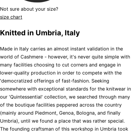
Not sure about your size?
size chart
Knitted in Umbria, Italy
Made in Italy carries an almost instant validation in the
world of Cashmere - however, it's never quite simple with
many facilities choosing to cut corners and engage in
lower-quality production in order to compete with the
'democratized offerings of fast-fashion. Seeking
somewhere with exceptional standards for the knitwear in
our 'Quintessential' collection, we searched through many
of the boutique facilities peppered across the country
(mainly around Piedmont, Genoa, Bologna, and finally
Umbria), until we found a place that was rather special.
The founding craftsman of this workshop in Umbria took