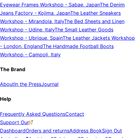
Eyewear Frames Workshop
-
Sabae, Japan
The Denim
Jeans Factory
-
Kojima, Japan
The Leather Sneakers
Workshop
-
Mirandola, Italy
The Bed Sheets and Linen
Workshop
-
Udine, Italy
The Small Leather Goods
Workshop
-
Ubrique, Spain
The Leather Jackets Workshop
-
London, England
The Handmade Football Boots
Workshop
-
Campoli, Italy
The Brand
About
In the Press
Journal
Help
Frequently Asked Questions
Contact
Support Our
Dashboard
Orders and returns
Address Book
Sign Out