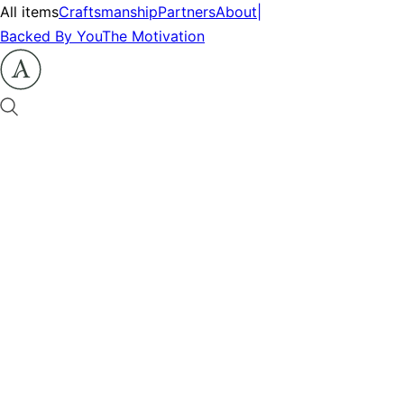
All items
Craftsmanship
Partners
About
|
Backed By You
The Motivation