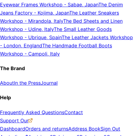
Eyewear Frames Workshop
-
Sabae, Japan
The Denim
Jeans Factory
-
Kojima, Japan
The Leather Sneakers
Workshop
-
Mirandola, Italy
The Bed Sheets and Linen
Workshop
-
Udine, Italy
The Small Leather Goods
Workshop
-
Ubrique, Spain
The Leather Jackets Workshop
-
London, England
The Handmade Football Boots
Workshop
-
Campoli, Italy
The Brand
About
In the Press
Journal
Help
Frequently Asked Questions
Contact
Support Our
Dashboard
Orders and returns
Address Book
Sign Out