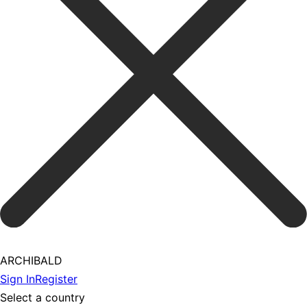
ARCHIBALD
Sign In
Register
Select a country