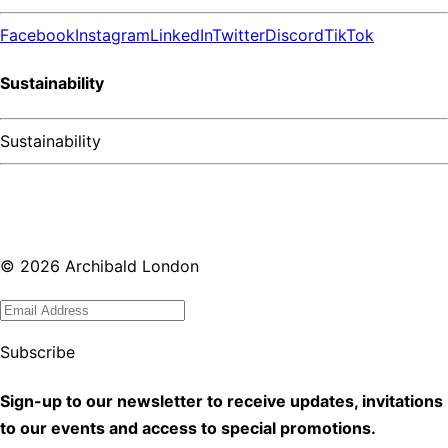
Facebook
Instagram
LinkedIn
Twitter
Discord
TikTok
Sustainability
Sustainability
©
2026
Archibald London
Subscribe
Sign-up to our newsletter to receive updates, invitations
to our events and access to special promotions.