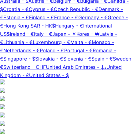
Australia
-
$
Austria
-
€
Belgium
-
€
Bulgaria
-
€
Canada
-
$
Croatia
-
€
Cyprus
-
€
Czech Republic
-
€
Denmark
-
€
Estonia
-
€
Finland
-
€
France
-
€
Germany
-
€
Greece
-
€
Hong Kong SAR
-
HK$
Hungary
-
€
International
-
US$
Ireland
-
€
Italy
-
€
Japan
-
￥
Korea
-
₩
Latvia
-
€
Lithuania
-
€
Luxembourg
-
€
Malta
-
€
Monaco
-
€
Netherlands
-
€
Poland
-
€
Portugal
-
€
Romania
-
€
Singapore
-
$
Slovakia
-
€
Slovenia
-
€
Spain
-
€
Sweden
-
€
Switzerland
-
CHF
United Arab Emirates
-
د.إ.‏
United
Kingdom
-
£
United States
-
$