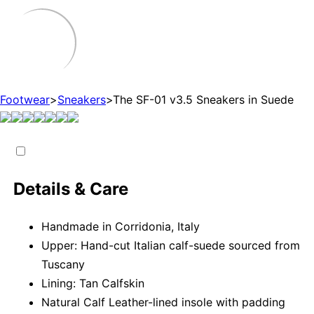
Footwear
>
Sneakers
>
The SF-01 v3.5 Sneakers in Suede
Details & Care
Handmade in Corridonia, Italy
Upper: Hand-cut Italian calf-suede sourced from
Tuscany
Lining: Tan Calfskin
Natural Calf Leather-lined insole with padding