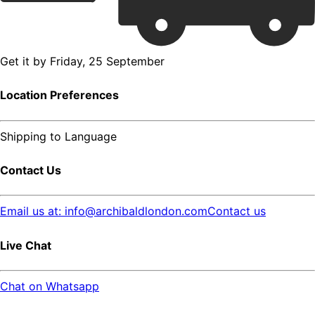
Get it by
Friday, 25 September
Location Preferences
Shipping to
Language
Contact Us
Email us at: info@archibaldlondon.com
Contact us
Live Chat
Chat on Whatsapp