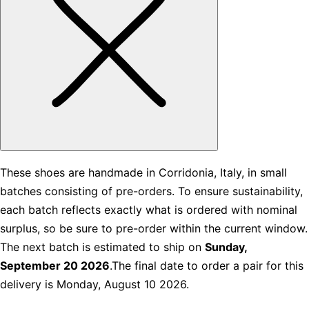
These shoes are handmade in Corridonia, Italy, in small
batches consisting of pre-orders. To ensure sustainability,
each batch reflects exactly what is ordered with nominal
surplus, so be sure to pre-order within the current window.
The next batch is estimated to ship on
Sunday,
September 20 2026
.The final date to order a pair for this
delivery is Monday, August 10 2026.