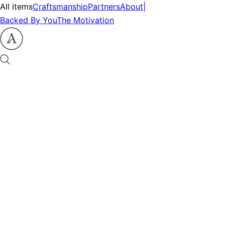
All items
Craftsmanship
Partners
About
|
Backed By You
The Motivation