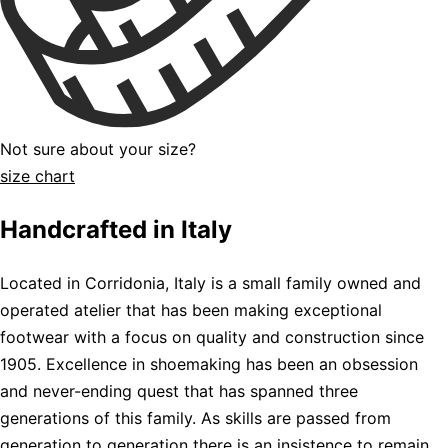
Not sure about your size?
size chart
Handcrafted in Italy
Located in Corridonia, Italy is a small family owned and
operated atelier that has been making exceptional
footwear with a focus on quality and construction since
1905. Excellence in shoemaking has been an obsession
and never-ending quest that has spanned three
generations of this family. As skills are passed from
generation to generation there is an insistence to remain