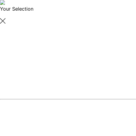
Your Selection