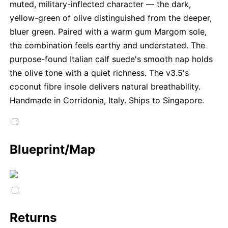
muted, military-inflected character — the dark,
yellow-green of olive distinguished from the deeper,
bluer green. Paired with a warm gum Margom sole,
the combination feels earthy and understated. The
purpose-found Italian calf suede's smooth nap holds
the olive tone with a quiet richness. The v3.5's
coconut fibre insole delivers natural breathability.
Handmade in Corridonia, Italy. Ships to Singapore.
Blueprint/Map
Returns