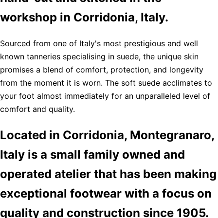
workshop in Corridonia, Italy.
Sourced from one of Italy's most prestigious and well
known tanneries specialising in suede, the unique skin
promises a blend of comfort, protection, and longevity
from the moment it is worn. The soft suede acclimates to
your foot almost immediately for an unparalleled level of
comfort and quality.
Located in Corridonia, Montegranaro,
Italy is a small family owned and
operated atelier that has been making
exceptional footwear with a focus on
quality and construction since 1905.