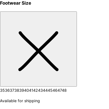
Footwear Size
35
36
37
38
39
40
41
42
43
44
45
46
47
48
Available for shipping