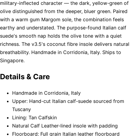
military-inflected character — the dark, yellow-green of
olive distinguished from the deeper, bluer green. Paired
with a warm gum Margom sole, the combination feels
earthy and understated. The purpose-found Italian calf
suede's smooth nap holds the olive tone with a quiet
richness. The v3.5's coconut fibre insole delivers natural
breathability. Handmade in Corridonia, Italy. Ships to
Singapore.
Details & Care
Handmade in Corridonia, Italy
Upper: Hand-cut Italian calf-suede sourced from
Tuscany
Lining: Tan Calfskin
Natural Calf Leather-lined insole with padding
Floorboard: Full grain Italian leather floorboard