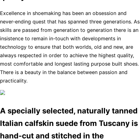
Excellence in shoemaking has been an obsession and
never-ending quest that has spanned three generations. As
skills are passed from generation to generation there is an
insistence to remain in-touch with developments in
technology to ensure that both worlds, old and new, are
always respected in order to achieve the highest quality,
most comfortable and longest lasting purpose built shoes.
There is a beauty in the balance between passion and
practicality.
A specially selected, naturally tanned
Italian calfskin suede from Tuscany is
hand-cut and stitched in the