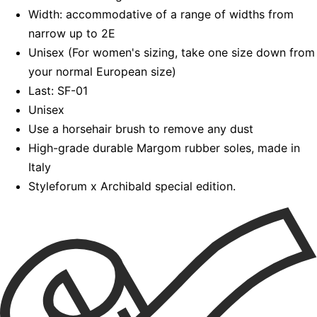
Width: accommodative of a range of widths from
narrow up to 2E
Unisex (For women's sizing, take one size down from
your normal European size)
Last: SF-01
Unisex
Use a horsehair brush to remove any dust
High-grade durable Margom rubber soles, made in
Italy
Styleforum x Archibald special edition.