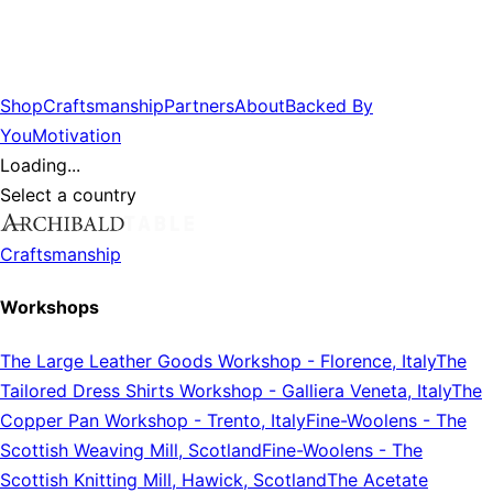
Shop
Craftsmanship
Partners
About
Backed By
You
Motivation
Loading...
Select a country
Craftsmanship
Workshops
The Large Leather Goods Workshop
-
Florence, Italy
The
Tailored Dress Shirts Workshop
-
Galliera Veneta, Italy
The
Copper Pan Workshop
-
Trento, Italy
Fine-Woolens
-
The
Scottish Weaving Mill, Scotland
Fine-Woolens
-
The
Scottish Knitting Mill, Hawick, Scotland
The Acetate