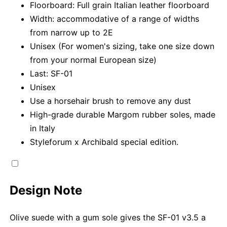
Floorboard: Full grain Italian leather floorboard
Width: accommodative of a range of widths
from narrow up to 2E
Unisex (For women's sizing, take one size down
from your normal European size)
Last: SF-01
Unisex
Use a horsehair brush to remove any dust
High-grade durable Margom rubber soles, made
in Italy
Styleforum x Archibald special edition.
Design Note
Olive suede with a gum sole gives the SF-01 v3.5 a