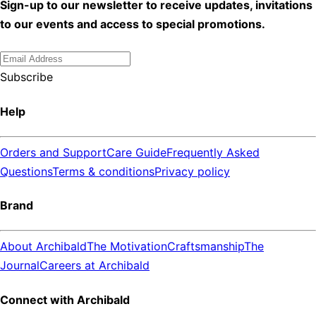
Sign-up to our newsletter to receive updates, invitations
to our events and access to special promotions.
Subscribe
Help
Orders and Support
Care Guide
Frequently Asked
Questions
Terms & conditions
Privacy policy
Brand
About Archibald
The Motivation
Craftsmanship
The
Journal
Careers at Archibald
Connect with Archibald