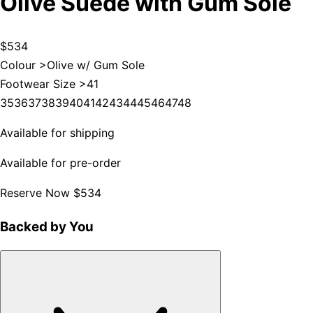
Olive Suede with Gum Sole
$534
Colour >
Olive w/ Gum Sole
Footwear Size >
41
35
36
37
38
39
40
41
42
43
44
45
46
47
48
Available for shipping
Available for pre-order
Reserve Now
$534
Backed by You