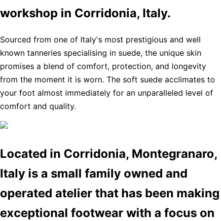
workshop in Corridonia, Italy.
Sourced from one of Italy's most prestigious and well
known tanneries specialising in suede, the unique skin
promises a blend of comfort, protection, and longevity
from the moment it is worn. The soft suede acclimates to
your foot almost immediately for an unparalleled level of
comfort and quality.
Located in Corridonia, Montegranaro,
Italy is a small family owned and
operated atelier that has been making
exceptional footwear with a focus on