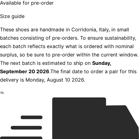
Available for pre-order
Size guide
These shoes are handmade in Corridonia, Italy, in small
batches consisting of pre-orders. To ensure sustainability,
each batch reflects exactly what is ordered with nominal
surplus, so be sure to pre-order within the current window.
The next batch is estimated to ship on
Sunday,
September 20 2026
.The final date to order a pair for this
delivery is Monday, August 10 2026.