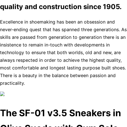
quality and construction since 1905.
Excellence in shoemaking has been an obsession and
never-ending quest that has spanned three generations. As
skills are passed from generation to generation there is an
insistence to remain in-touch with developments in
technology to ensure that both worlds, old and new, are
always respected in order to achieve the highest quality,
most comfortable and longest lasting purpose built shoes.
There is a beauty in the balance between passion and
practicality.
The SF-01 v3.5 Sneakers in