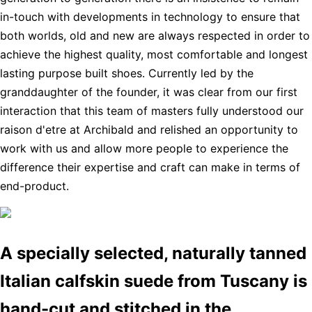
in-touch with developments in technology to ensure that
both worlds, old and new are always respected in order to
achieve the highest quality, most comfortable and longest
lasting purpose built shoes. Currently led by the
granddaughter of the founder, it was clear from our first
interaction that this team of masters fully understood our
raison d'etre at Archibald and relished an opportunity to
work with us and allow more people to experience the
difference their expertise and craft can make in terms of
end-product.
A specially selected, naturally tanned
Italian calfskin suede from Tuscany is
hand-cut and stitched in the