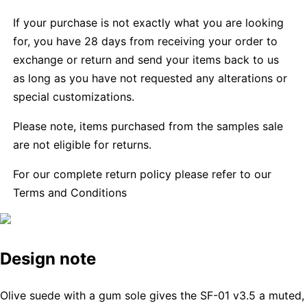
If your purchase is not exactly what you are looking
for, you have 28 days from receiving your order to
exchange or return and send your items back to us
as long as you have not requested any alterations or
special customizations.
Please note, items purchased from the samples sale
are not eligible for returns.
For our complete return policy please refer to our
Terms and Conditions
Design note
Olive suede with a gum sole gives the SF-01 v3.5 a muted,