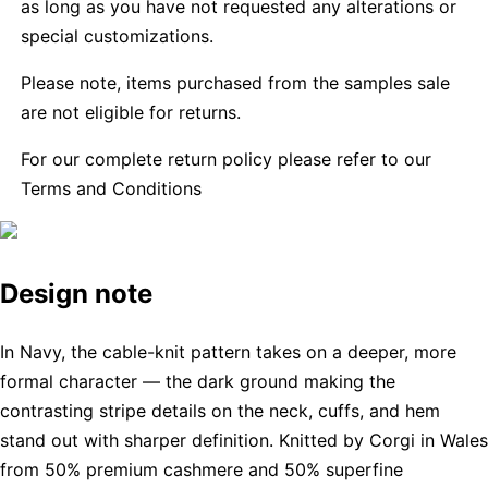
as long as you have not requested any alterations or
special customizations.
Please note, items purchased from the samples sale
are not eligible for returns.
For our complete return policy please refer to our
Terms and Conditions
Design note
In Navy, the cable-knit pattern takes on a deeper, more
formal character — the dark ground making the
contrasting stripe details on the neck, cuffs, and hem
stand out with sharper definition. Knitted by Corgi in Wales
from 50% premium cashmere and 50% superfine