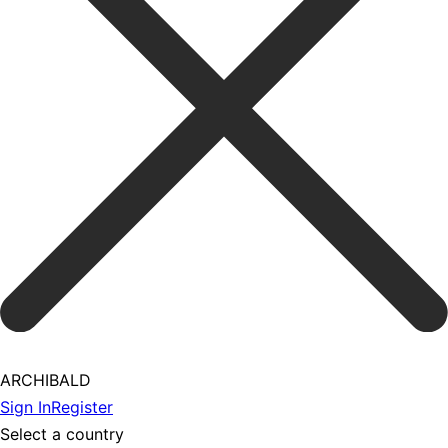
ARCHIBALD
Sign In
Register
Select a country