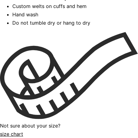
Custom welts on cuffs and hem
Hand wash
Do not tumble dry or hang to dry
Not sure about your size?
size chart