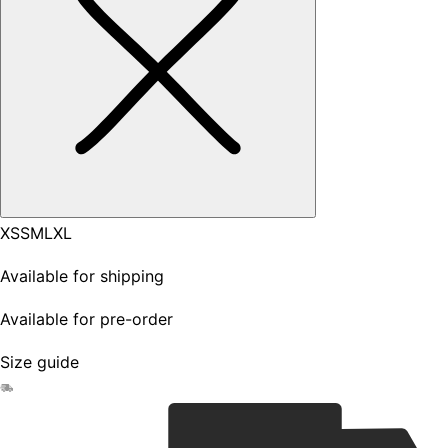
XS
S
M
L
XL
Available for shipping
Available for pre-order
Size guide