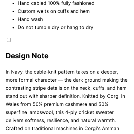
Hand cabled 100% fully fashioned
Custom welts on cuffs and hem
Hand wash
Do not tumble dry or hang to dry
Design Note
In Navy, the cable-knit pattern takes on a deeper,
more formal character — the dark ground making the
contrasting stripe details on the neck, cuffs, and hem
stand out with sharper definition. Knitted by Corgi in
Wales from 50% premium cashmere and 50%
superfine lambswool, this 4-ply cricket sweater
delivers softness, resilience, and natural warmth.
Crafted on traditional machines in Corgi's Amman