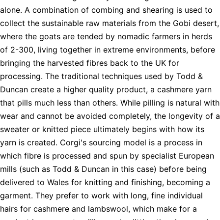
alone. A combination of combing and shearing is used to
collect the sustainable raw materials from the Gobi desert,
where the goats are tended by nomadic farmers in herds
of 2-300, living together in extreme environments, before
bringing the harvested fibres back to the UK for
processing. The traditional techniques used by Todd &
Duncan create a higher quality product, a cashmere yarn
that pills much less than others. While pilling is natural with
wear and cannot be avoided completely, the longevity of a
sweater or knitted piece ultimately begins with how its
yarn is created. Corgi's sourcing model is a process in
which fibre is processed and spun by specialist European
mills (such as Todd & Duncan in this case) before being
delivered to Wales for knitting and finishing, becoming a
garment. They prefer to work with long, fine individual
hairs for cashmere and lambswool, which make for a