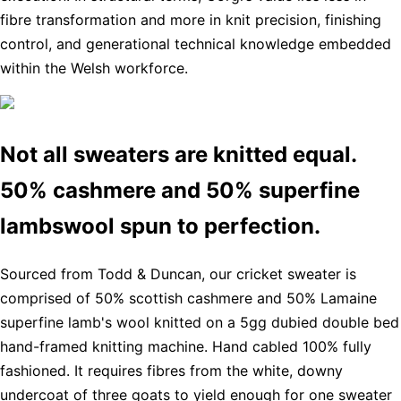
fibre transformation and more in knit precision, finishing
control, and generational technical knowledge embedded
within the Welsh workforce.
Not all sweaters are knitted equal.
50% cashmere and 50% superfine
lambswool spun to perfection.
Sourced from Todd & Duncan, our cricket sweater is
comprised of 50% scottish cashmere and 50% Lamaine
superfine lamb's wool knitted on a 5gg dubied double bed
hand-framed knitting machine. Hand cabled 100% fully
fashioned. It requires fibres from the white, downy
undercoat of three goats to yield enough for one sweater