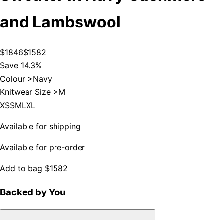
and Lambswool
$1846
$1582
Save 14.3%
Colour >
Navy
Knitwear Size >
M
XS
S
M
L
XL
Available for shipping
Available for pre-order
Add to bag
$1582
Backed by You