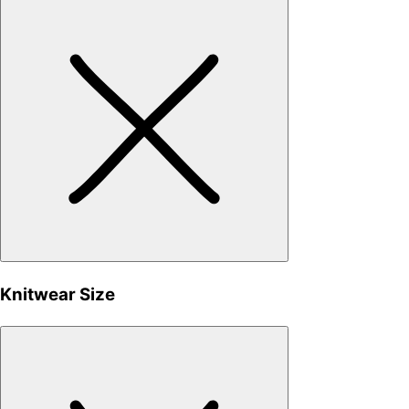
Knitwear Size