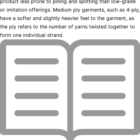
product less prone to pilling and splitting than low-grade
or imitation offerings. Medium ply garments, such as 4-ply,
have a softer and slightly heavier feel to the garment, as
the ply refers to the number of yarns twisted together to
form one individual strand.