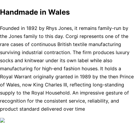
Handmade in Wales
Founded in 1892 by Rhys Jones, it remains family-run by
the Jones family to this day. Corgi represents one of the
rare cases of continuous British textile manufacturing
surviving industrial contraction. The firm produces luxury
socks and knitwear under its own label while also
manufacturing for high-end fashion houses. It holds a
Royal Warrant originally granted in 1989 by the then Prince
of Wales, now King Charles III, reflecting long-standing
supply to the Royal Household. An impressive gesture of
recognition for the consistent service, reliability, and
product standard delivered over time