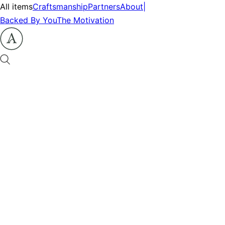
All items
Craftsmanship
Partners
About
|
Backed By You
The Motivation