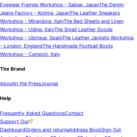
Eyewear Frames Workshop
-
Sabae, Japan
The Denim
Jeans Factory
-
Kojima, Japan
The Leather Sneakers
Workshop
-
Mirandola, Italy
The Bed Sheets and Linen
Workshop
-
Udine, Italy
The Small Leather Goods
Workshop
-
Ubrique, Spain
The Leather Jackets Workshop
-
London, England
The Handmade Football Boots
Workshop
-
Campoli, Italy
The Brand
About
In the Press
Journal
Help
Frequently Asked Questions
Contact
Support Our
Dashboard
Orders and returns
Address Book
Sign Out