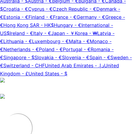
Australia
-
$
Austria
-
€
Belgium
-
€
Bulgaria
-
€
Canada
-
$
Croatia
-
€
Cyprus
-
€
Czech Republic
-
€
Denmark
-
€
Estonia
-
€
Finland
-
€
France
-
€
Germany
-
€
Greece
-
€
Hong Kong SAR
-
HK$
Hungary
-
€
International
-
US$
Ireland
-
€
Italy
-
€
Japan
-
￥
Korea
-
₩
Latvia
-
€
Lithuania
-
€
Luxembourg
-
€
Malta
-
€
Monaco
-
€
Netherlands
-
€
Poland
-
€
Portugal
-
€
Romania
-
€
Singapore
-
$
Slovakia
-
€
Slovenia
-
€
Spain
-
€
Sweden
-
€
Switzerland
-
CHF
United Arab Emirates
-
د.إ.‏
United
Kingdom
-
£
United States
-
$