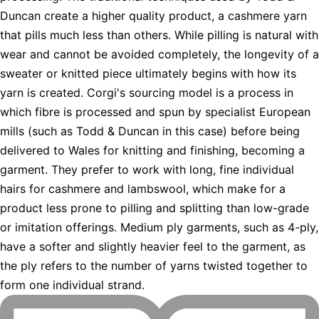
Duncan create a higher quality product, a cashmere yarn
that pills much less than others. While pilling is natural with
wear and cannot be avoided completely, the longevity of a
sweater or knitted piece ultimately begins with how its
yarn is created. Corgi's sourcing model is a process in
which fibre is processed and spun by specialist European
mills (such as Todd & Duncan in this case) before being
delivered to Wales for knitting and finishing, becoming a
garment. They prefer to work with long, fine individual
hairs for cashmere and lambswool, which make for a
product less prone to pilling and splitting than low-grade
or imitation offerings. Medium ply garments, such as 4-ply,
have a softer and slightly heavier feel to the garment, as
the ply refers to the number of yarns twisted together to
form one individual strand.