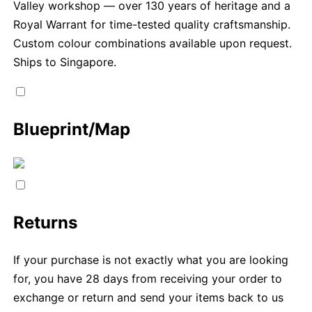
Valley workshop — over 130 years of heritage and a
Royal Warrant for time-tested quality craftsmanship.
Custom colour combinations available upon request.
Ships to Singapore.
Blueprint/Map
Returns
If your purchase is not exactly what you are looking
for, you have 28 days from receiving your order to
exchange or return and send your items back to us