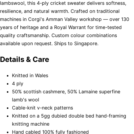
lambswool, this 4-ply cricket sweater delivers softness,
resilience, and natural warmth. Crafted on traditional
machines in Corgi's Amman Valley workshop — over 130
years of heritage and a Royal Warrant for time-tested
quality craftsmanship. Custom colour combinations
available upon request. Ships to Singapore.
Details & Care
Knitted in Wales
4 ply
50% scottish cashmere, 50% Lamaine superfine
lamb's wool
Cable-knit v-neck patterns
Knitted on a 5gg dubied double bed hand-framing
knitting machine
Hand cabled 100% fully fashioned