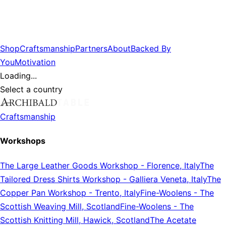
Shop
Craftsmanship
Partners
About
Backed By
You
Motivation
Loading...
Select a country
Craftsmanship
Workshops
The Large Leather Goods Workshop
-
Florence, Italy
The
Tailored Dress Shirts Workshop
-
Galliera Veneta, Italy
The
Copper Pan Workshop
-
Trento, Italy
Fine-Woolens
-
The
Scottish Weaving Mill, Scotland
Fine-Woolens
-
The
Scottish Knitting Mill, Hawick, Scotland
The Acetate