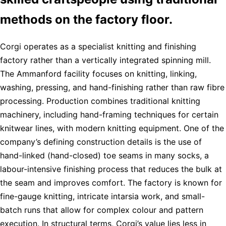
methods on the factory floor.
Corgi operates as a specialist knitting and finishing
factory rather than a vertically integrated spinning mill.
The Ammanford facility focuses on knitting, linking,
washing, pressing, and hand-finishing rather than raw fibre
processing. Production combines traditional knitting
machinery, including hand-framing techniques for certain
knitwear lines, with modern knitting equipment. One of the
company’s defining construction details is the use of
hand-linked (hand-closed) toe seams in many socks, a
labour-intensive finishing process that reduces the bulk at
the seam and improves comfort. The factory is known for
fine-gauge knitting, intricate intarsia work, and small-
batch runs that allow for complex colour and pattern
execution. In structural terms, Corgi’s value lies less in