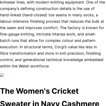
knitwear lines, with modern knitting equipment. One of the
company’s defining construction details is the use of
hand-linked (hand-closed) toe seams in many socks, a
labour-intensive finishing process that reduces the bulk at
the seam and improves comfort. The factory is known for
fine-gauge knitting, intricate intarsia work, and small-
batch runs that allow for complex colour and pattern
execution. In structural terms, Corgi’s value lies less in
fibre transformation and more in knit precision, finishing
control, and generational technical knowledge embedded
within the Welsh workforce.
The Women's Cricket
Sweater in Navy Cashmere