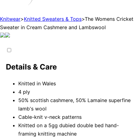
Knitwear
>
Knitted Sweaters & Tops
>
The Womens Cricket
Sweater in Cream Cashmere and Lambswool
Details & Care
Knitted in Wales
4 ply
50% scottish cashmere, 50% Lamaine superfine
lamb's wool
Cable-knit v-neck patterns
Knitted on a 5gg dubied double bed hand-
framing knitting machine