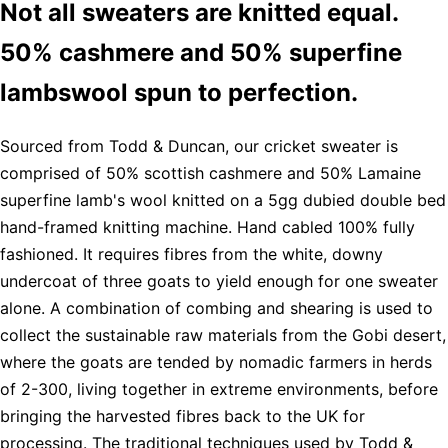
Not all sweaters are knitted equal.
50% cashmere and 50% superfine
lambswool spun to perfection.
Sourced from Todd & Duncan, our cricket sweater is
comprised of 50% scottish cashmere and 50% Lamaine
superfine lamb's wool knitted on a 5gg dubied double bed
hand-framed knitting machine. Hand cabled 100% fully
fashioned. It requires fibres from the white, downy
undercoat of three goats to yield enough for one sweater
alone. A combination of combing and shearing is used to
collect the sustainable raw materials from the Gobi desert,
where the goats are tended by nomadic farmers in herds
of 2-300, living together in extreme environments, before
bringing the harvested fibres back to the UK for
processing. The traditional techniques used by Todd &