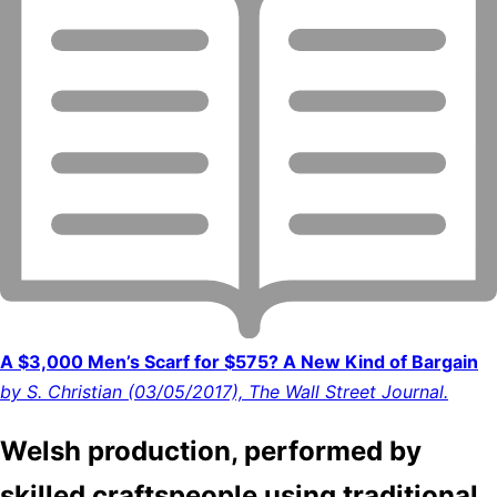
A $3,000 Men’s Scarf for $575? A New Kind of Bargain
by S. Christian (03/05/2017), The Wall Street Journal.
Welsh production, performed by
skilled craftspeople using traditional