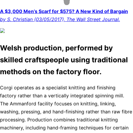
A $3,000 Men’s Scarf for $575? A New Kind of Bargain
by S. Christian (03/05/2017), The Wall Street Journal.
Welsh production, performed by
skilled craftspeople using traditional
methods on the factory floor.
Corgi operates as a specialist knitting and finishing
factory rather than a vertically integrated spinning mill.
The Ammanford facility focuses on knitting, linking,
washing, pressing, and hand-finishing rather than raw fibre
processing. Production combines traditional knitting
machinery, including hand-framing techniques for certain