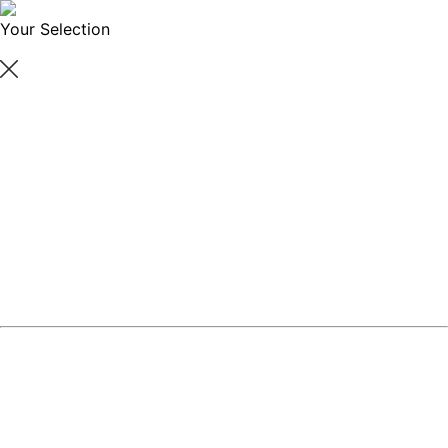
Your Selection