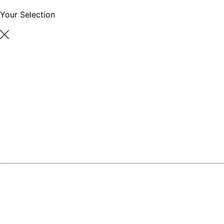
Your Selection