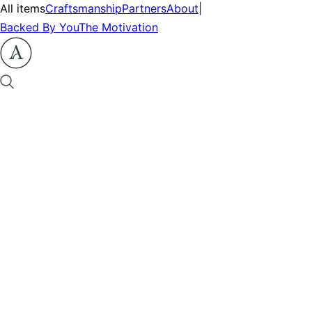
All items
Craftsmanship
Partners
About
|
Backed By You
The Motivation