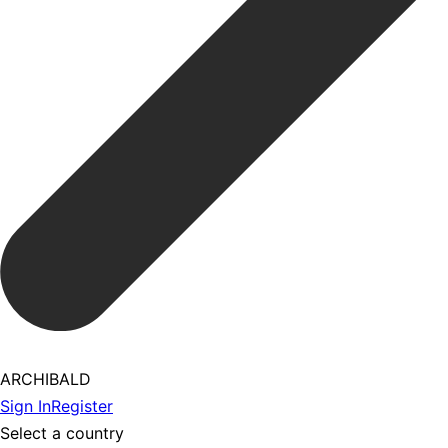
ARCHIBALD
Sign In
Register
Select a country