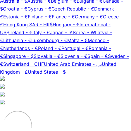
Australia
-
$
Austria
-
€
Belgium
-
€
Bulgaria
-
€
Canada
-
$
Croatia
-
€
Cyprus
-
€
Czech Republic
-
€
Denmark
-
€
Estonia
-
€
Finland
-
€
France
-
€
Germany
-
€
Greece
-
€
Hong Kong SAR
-
HK$
Hungary
-
€
International
-
US$
Ireland
-
€
Italy
-
€
Japan
-
￥
Korea
-
₩
Latvia
-
€
Lithuania
-
€
Luxembourg
-
€
Malta
-
€
Monaco
-
€
Netherlands
-
€
Poland
-
€
Portugal
-
€
Romania
-
€
Singapore
-
$
Slovakia
-
€
Slovenia
-
€
Spain
-
€
Sweden
-
€
Switzerland
-
CHF
United Arab Emirates
-
د.إ.‏
United
Kingdom
-
£
United States
-
$