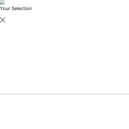
Your Selection