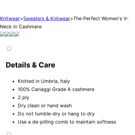
Knitwear
>
Sweaters & Knitwear
>
The Perfect Women's V-
Neck in Cashmere
Details & Care
Knitted in Umbria, Italy
100% Cariaggi Grade A cashmere
2 ply
Dry clean or hand wash
Do not tumble-dry or hang to dry
Use a de-pilling comb to maintain softness