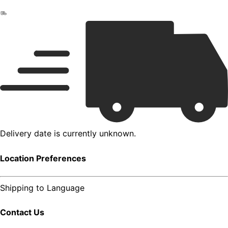
Delivery date is currently unknown.
Location Preferences
Shipping to
Language
Contact Us