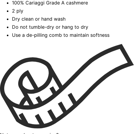
100% Cariaggi Grade A cashmere
2 ply
Dry clean or hand wash
Do not tumble-dry or hang to dry
Use a de-pilling comb to maintain softness