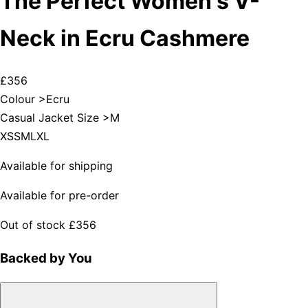
The Perfect Women's V-
Neck in Ecru Cashmere
£356
Colour >
Ecru
Casual Jacket Size >
M
XS
S
M
L
XL
Available for shipping
Available for pre-order
Out of stock
£356
Backed by You