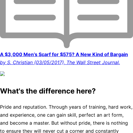
A $3,000 Men’s Scarf for $575? A New Kind of Bargain
by S. Christian (03/05/2017), The Wall Street Journal.
What's the difference here?
Pride and reputation. Through years of training, hard work,
and experience, one can gain skill, perfect an art form,
and become a master. But without pride, there is nothing
to ensure they will never cut a corner and constantly