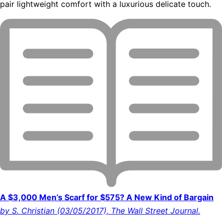
pair lightweight comfort with a luxurious delicate touch.
A $3,000 Men’s Scarf for $575? A New Kind of Bargain
by S. Christian (03/05/2017), The Wall Street Journal.