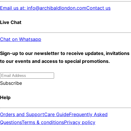
Email us at: info@archibaldlondon.com
Contact us
Live Chat
Chat on Whatsapp
Sign-up to our newsletter to receive updates, invitations
to our events and access to special promotions.
Subscribe
Help
Orders and Support
Care Guide
Frequently Asked
Questions
Terms & conditions
Privacy policy