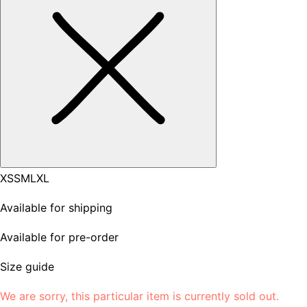
XS
S
M
L
XL
Available for shipping
Available for pre-order
Size guide
We are sorry, this particular item is currently sold out.