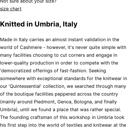
Not sure about your size?
size chart
Knitted in Umbria, Italy
Made in Italy carries an almost instant validation in the
world of Cashmere - however, it's never quite simple with
many facilities choosing to cut corners and engage in
lower-quality production in order to compete with the
'democratized offerings of fast-fashion. Seeking
somewhere with exceptional standards for the knitwear in
our 'Quintessential' collection, we searched through many
of the boutique facilities peppered across the country
(mainly around Piedmont, Genoa, Bologna, and finally
Umbria), until we found a place that was rather special.
The founding craftsman of this workshop in Umbria took
his first step into the world of textiles and knitwear at the