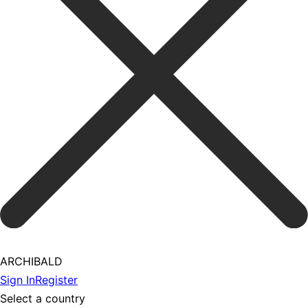
ARCHIBALD
Sign In
Register
Select a country