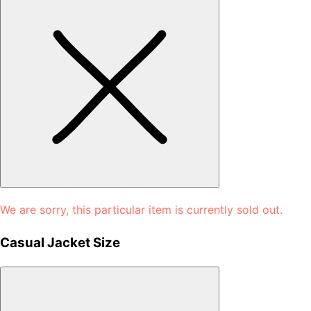
We are sorry, this particular item is currently sold out.
Casual Jacket Size