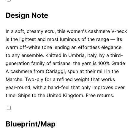
Design Note
In a soft, creamy ecru, this women's cashmere V-neck
is the lightest and most luminous of the range — its
warm off-white tone lending an effortless elegance
to any ensemble. Knitted in Umbria, Italy, by a third-
generation family of artisans, the yarn is 100% Grade
A cashmere from Cariaggi, spun at their mill in the
Marche. Two-ply for a refined weight that works
year-round, with a hand-feel that only improves over
time. Ships to the United Kingdom. Free returns.
Blueprint/Map