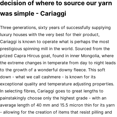
decision of where to source our yarn
was simple - Cariaggi
Three generations, sixty years of successfully supplying
luxury houses with the very best for their product,
Cariaggi is known to operate what is perhaps the most
prestigious spinning mill in the world. Sourced from the
prized Capra Hircus goat, found in inner Mongolia, where
the extreme changes in temperate from day to night leads
to the growth of a wonderful downy fleece. This soft
down - what we call cashmere - is known for its
exceptional quality and temperature adjusting properties.
In selecting fibres, Cariaggi goes to great lengths to
painstakingly choose only the highest grade - with an
average length of 40 mm and 15.5 micron thin for its yarn
- allowing for the creation of items that resist pilling and