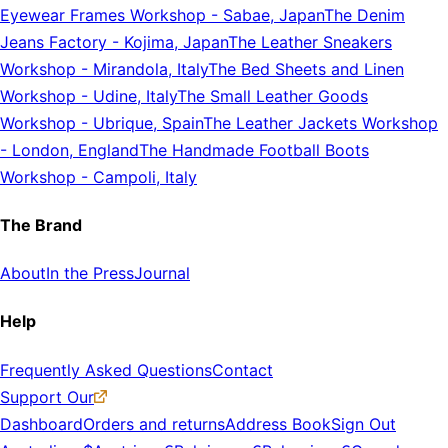
Eyewear Frames Workshop
-
Sabae, Japan
The Denim
Jeans Factory
-
Kojima, Japan
The Leather Sneakers
Workshop
-
Mirandola, Italy
The Bed Sheets and Linen
Workshop
-
Udine, Italy
The Small Leather Goods
Workshop
-
Ubrique, Spain
The Leather Jackets Workshop
-
London, England
The Handmade Football Boots
Workshop
-
Campoli, Italy
The Brand
About
In the Press
Journal
Help
Frequently Asked Questions
Contact
Support Our
Dashboard
Orders and returns
Address Book
Sign Out