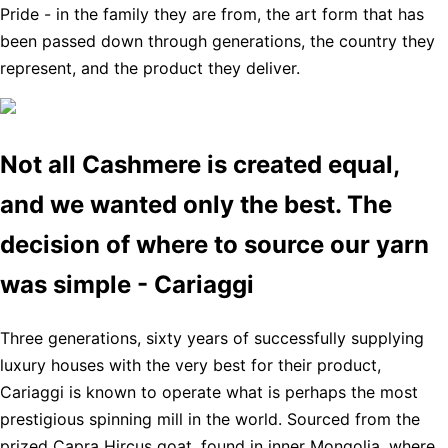
Pride - in the family they are from, the art form that has
been passed down through generations, the country they
represent, and the product they deliver.
Not all Cashmere is created equal,
and we wanted only the best. The
decision of where to source our yarn
was simple - Cariaggi
Three generations, sixty years of successfully supplying
luxury houses with the very best for their product,
Cariaggi is known to operate what is perhaps the most
prestigious spinning mill in the world. Sourced from the
prized Capra Hircus goat, found in inner Mongolia, where