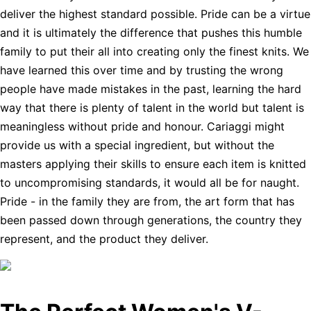
deliver the highest standard possible. Pride can be a virtue
and it is ultimately the difference that pushes this humble
family to put their all into creating only the finest knits. We
have learned this over time and by trusting the wrong
people have made mistakes in the past, learning the hard
way that there is plenty of talent in the world but talent is
meaningless without pride and honour. Cariaggi might
provide us with a special ingredient, but without the
masters applying their skills to ensure each item is knitted
to uncompromising standards, it would all be for naught.
Pride - in the family they are from, the art form that has
been passed down through generations, the country they
represent, and the product they deliver.