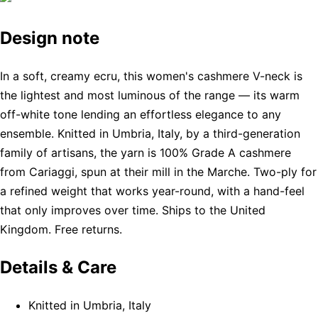
Design note
In a soft, creamy ecru, this women's cashmere V-neck is
the lightest and most luminous of the range — its warm
off-white tone lending an effortless elegance to any
ensemble. Knitted in Umbria, Italy, by a third-generation
family of artisans, the yarn is 100% Grade A cashmere
from Cariaggi, spun at their mill in the Marche. Two-ply for
a refined weight that works year-round, with a hand-feel
that only improves over time. Ships to the United
Kingdom. Free returns.
Details & Care
Knitted in Umbria, Italy