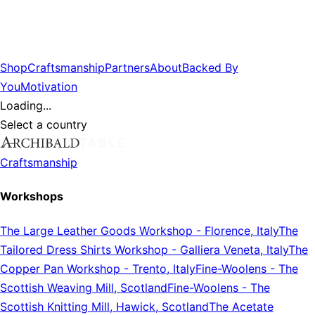
Shop
Craftsmanship
Partners
About
Backed By
You
Motivation
Loading...
Select a country
Craftsmanship
Workshops
The Large Leather Goods Workshop
-
Florence, Italy
The
Tailored Dress Shirts Workshop
-
Galliera Veneta, Italy
The
Copper Pan Workshop
-
Trento, Italy
Fine-Woolens
-
The
Scottish Weaving Mill, Scotland
Fine-Woolens
-
The
Scottish Knitting Mill, Hawick, Scotland
The Acetate