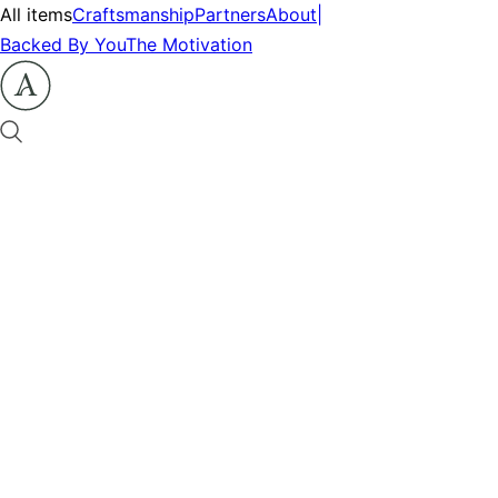
All items
Craftsmanship
Partners
About
|
Backed By You
The Motivation