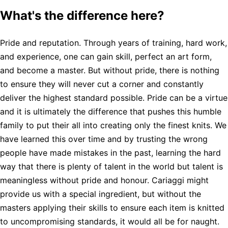
What's the difference here?
Pride and reputation. Through years of training, hard work,
and experience, one can gain skill, perfect an art form,
and become a master. But without pride, there is nothing
to ensure they will never cut a corner and constantly
deliver the highest standard possible. Pride can be a virtue
and it is ultimately the difference that pushes this humble
family to put their all into creating only the finest knits. We
have learned this over time and by trusting the wrong
people have made mistakes in the past, learning the hard
way that there is plenty of talent in the world but talent is
meaningless without pride and honour. Cariaggi might
provide us with a special ingredient, but without the
masters applying their skills to ensure each item is knitted
to uncompromising standards, it would all be for naught.