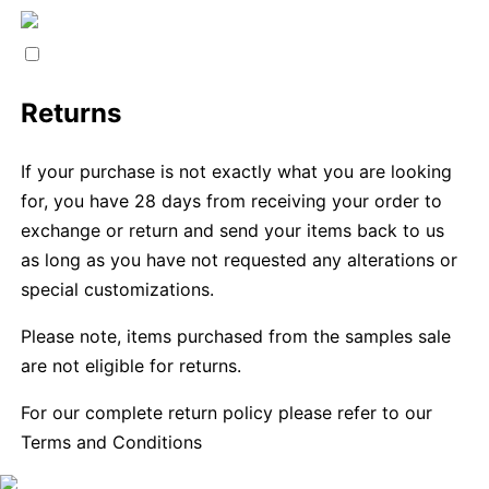
Returns
If your purchase is not exactly what you are looking
for, you have 28 days from receiving your order to
exchange or return and send your items back to us
as long as you have not requested any alterations or
special customizations.
Please note, items purchased from the samples sale
are not eligible for returns.
For our complete return policy please refer to our
Terms and Conditions