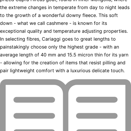
the extreme changes in temperate from day to night leads
to the growth of a wonderful downy fleece. This soft
down - what we call cashmere - is known for its
exceptional quality and temperature adjusting properties.
In selecting fibres, Cariaggi goes to great lengths to
painstakingly choose only the highest grade - with an
average length of 40 mm and 15.5 micron thin for its yarn
- allowing for the creation of items that resist pilling and
pair lightweight comfort with a luxurious delicate touch.