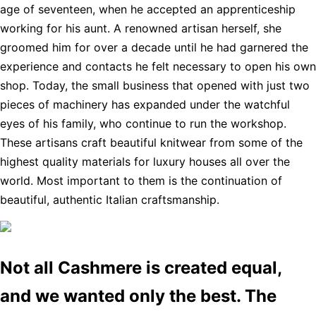
age of seventeen, when he accepted an apprenticeship
working for his aunt. A renowned artisan herself, she
groomed him for over a decade until he had garnered the
experience and contacts he felt necessary to open his own
shop. Today, the small business that opened with just two
pieces of machinery has expanded under the watchful
eyes of his family, who continue to run the workshop.
These artisans craft beautiful knitwear from some of the
highest quality materials for luxury houses all over the
world. Most important to them is the continuation of
beautiful, authentic Italian craftsmanship.
Not all Cashmere is created equal,
and we wanted only the best. The